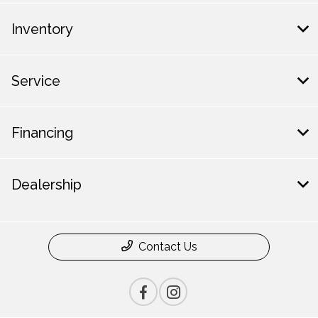
Inventory
Service
Financing
Dealership
Contact Us