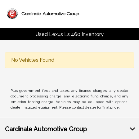
Used Lexus Ls 460 Inventory
No Vehicles Found
Plus government fees and taxes, any finance charges, any dealer
document processing charge, any electronic filing charge, and any
emission testing charge. Vehicles may be equipped with optional
dealer installed equipment. Please contact dealer for final price.
Cardinale Automotive Group