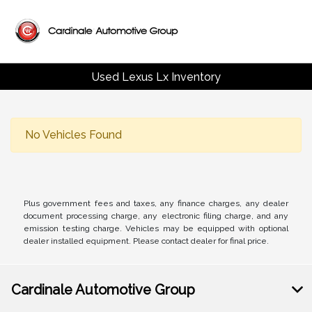
Used Lexus Lx Inventory
No Vehicles Found
Plus government fees and taxes, any finance charges, any dealer
document processing charge, any electronic filing charge, and any
emission testing charge. Vehicles may be equipped with optional
dealer installed equipment. Please contact dealer for final price.
Cardinale Automotive Group