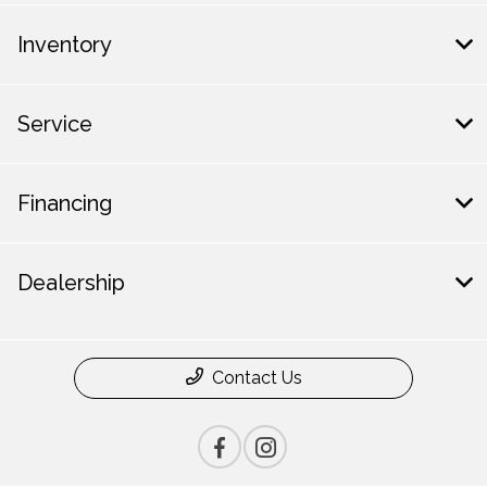
Inventory
Service
Financing
Dealership
Contact Us