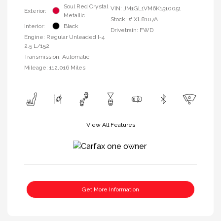
Soul Red Crystal
VIN:
JM1GL1VM6K1510051
Exterior:
Metallic
Stock: #
XL8107A
Interior:
Black
Drivetrain: FWD
Engine: Regular Unleaded I-4
2.5 L/152
Transmission: Automatic
Mileage: 112,016 Miles
View All Features
Get More Information