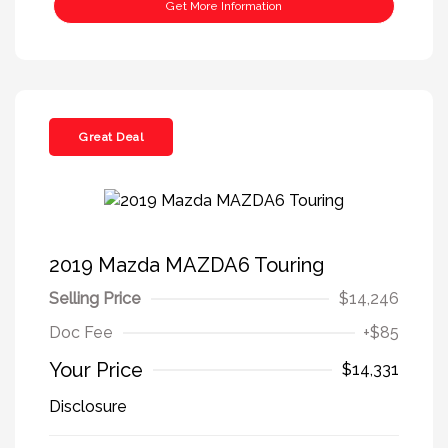
Get More Information
Great Deal
2019 Mazda MAZDA6 Touring
Selling Price
$14,246
Doc Fee
+$85
Your Price
$14,331
Disclosure