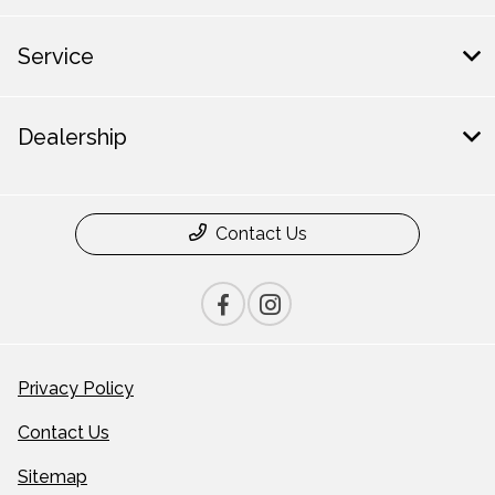
Service
Dealership
Contact Us
Privacy Policy
Contact Us
Sitemap