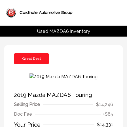
Used MAZDA6 Inventory
Great Deal
2019 Mazda MAZDA6 Touring
Selling Price
$14,246
Doc Fee
+$85
Your Price
$14,331