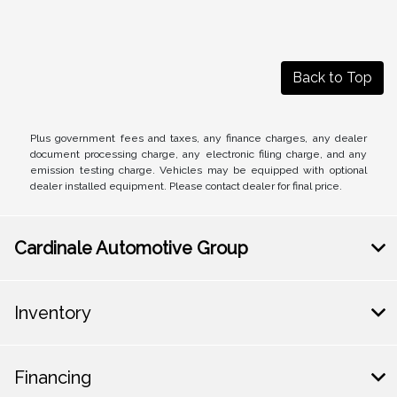
Back to Top
Plus government fees and taxes, any finance charges, any dealer
document processing charge, any electronic filing charge, and any
emission testing charge. Vehicles may be equipped with optional
dealer installed equipment. Please contact dealer for final price.
Cardinale Automotive Group
Inventory
Financing