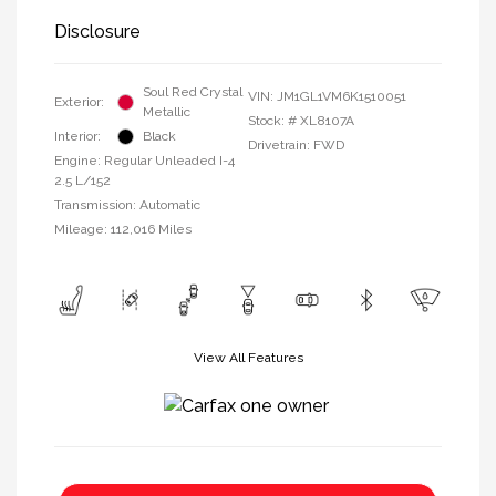
Disclosure
Soul Red Crystal
VIN:
JM1GL1VM6K1510051
Exterior:
Metallic
Stock: #
XL8107A
Interior:
Black
Drivetrain: FWD
Engine: Regular Unleaded I-4
2.5 L/152
Transmission: Automatic
Mileage: 112,016 Miles
View All Features