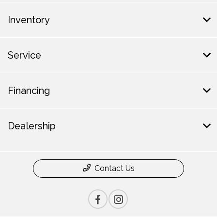
Inventory
Service
Financing
Dealership
Contact Us