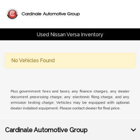
Used Nissan Versa Inventory
No Vehicles Found
Plus government fees and taxes, any finance charges, any dealer
document processing charge, any electronic filing charge, and any
emission testing charge. Vehicles may be equipped with optional
dealer installed equipment. Please contact dealer for final price.
Cardinale Automotive Group