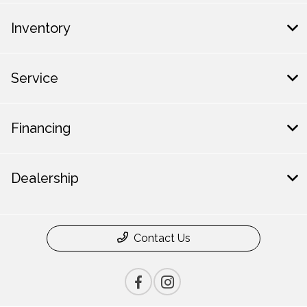
Inventory
Service
Financing
Dealership
Contact Us