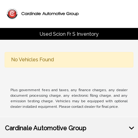
Used Scion Fr S Inventory
No Vehicles Found
Plus government fees and taxes, any finance charges, any dealer
document processing charge, any electronic filing charge, and any
emission testing charge. Vehicles may be equipped with optional
dealer installed equipment. Please contact dealer for final price.
Cardinale Automotive Group