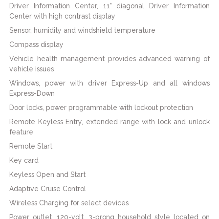
Driver Information Center, 11" diagonal Driver Information
Center with high contrast display
Sensor, humidity and windshield temperature
Compass display
Vehicle health management provides advanced warning of
vehicle issues
Windows, power with driver Express-Up and all windows
Express-Down
Door locks, power programmable with lockout protection
Remote Keyless Entry, extended range with lock and unlock
feature
Remote Start
Key card
Keyless Open and Start
Adaptive Cruise Control
Wireless Charging for select devices
Power outlet, 120-volt, 3-prong household style located on