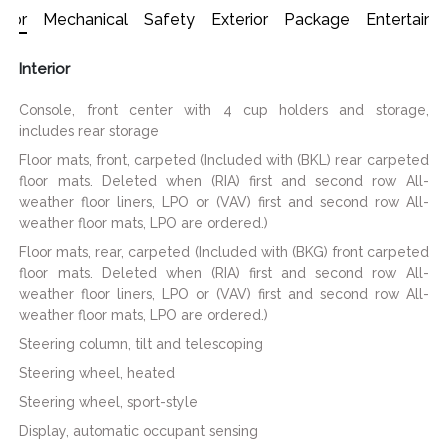
erior
Mechanical
Safety
Exterior
Package
Entertain
Interior
Console, front center with 4 cup holders and storage,
includes rear storage
Floor mats, front, carpeted (Included with (BKL) rear carpeted
floor mats. Deleted when (RIA) first and second row All-
weather floor liners, LPO or (VAV) first and second row All-
weather floor mats, LPO are ordered.)
Floor mats, rear, carpeted (Included with (BKG) front carpeted
floor mats. Deleted when (RIA) first and second row All-
weather floor liners, LPO or (VAV) first and second row All-
weather floor mats, LPO are ordered.)
Steering column, tilt and telescoping
Steering wheel, heated
Steering wheel, sport-style
Display, automatic occupant sensing