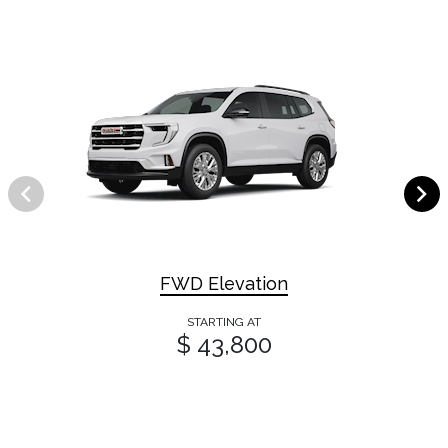
FWD Elevation
STARTING AT
$ 43,800