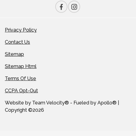
Privacy Policy
Contact Us
Sitemap
Sitemap Html
Terms Of Use
CCPA Opt-Out
Website by
Team Velocity®
- Fueled by Apollo® |
Copyright ©2026