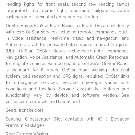
reading lights for front seats, second row reading lamps
integrated into dome light, door-and tailgate-activated
switches and illuminated entry and exit feature
OnStar Basics (OnStar Fleet Basics for Fleet) Drive confidently
with core OnStar services including remote commands, built-
in voice assistance, real-time traffic and navigation, and
Automatic Crash Response to help if you're in need (Requires
(UE1) OnStar. OnStar Basics includes remote commands,
Navigation, Voice Assistance, and Automatic Crash Response,
for eligible vehicles with compatible software. OnStar Basics
is standard for 8 years; OnStar plan, working electrical
system, cell reception and GPS signal required. OnStar links
to emergency services. Service coverage varies with
conditions and location. Service availability, features and
functionality vary by device and software version. See
onstar.com for details and limitations.)
Seats, front bucket
Seating, 8-passenger (Not available with (GHI) Elevation
Premium Package.)
Rear Camera Washer