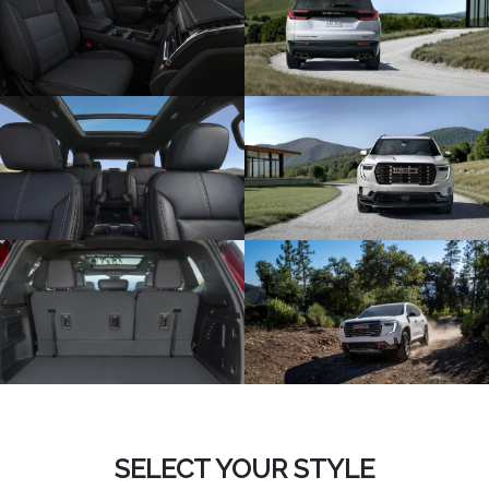
SELECT YOUR STYLE