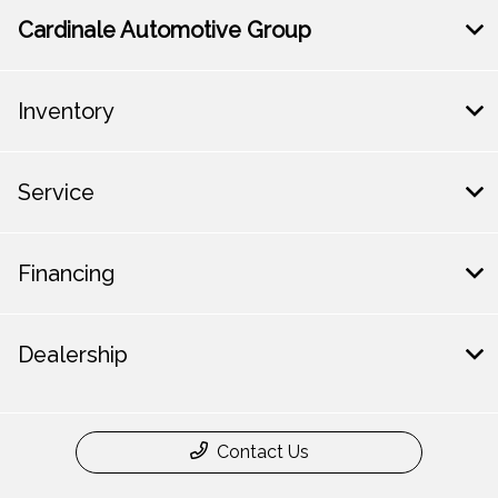
Cardinale Automotive Group
Inventory
Service
Financing
Dealership
Contact Us