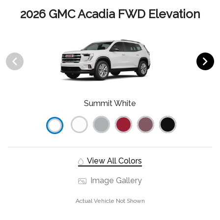
2026 GMC Acadia FWD Elevation
Summit White
View All Colors
Image Gallery
Actual Vehicle Not Shown