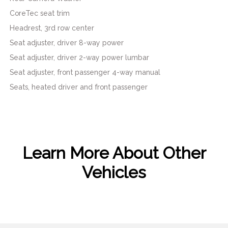
CoreTec seat trim
Headrest, 3rd row center
Seat adjuster, driver 8-way power
Seat adjuster, driver 2-way power lumbar
Seat adjuster, front passenger 4-way manual
Seats, heated driver and front passenger
Learn More About Other
Vehicles