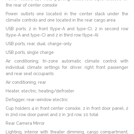
the rear of center console
Power outlets one located in the center stack under the
climate controls and one located in the rear cargo area
USB ports, 2 in front (type-A and type-C), 2 in second row
(type-A and type-C) and 2 in third row (type-A)
USB ports, rear, dual, charge-only
USB ports, single charge
Air conditioning, tri-zone automatic climate control with
individual climate settings for driver, right front passenger
and rear seat occupants
Air conditioning, rear
Heater, electric, heating/defroster
Defogger, rear-window electric
Cup holders 4 in front center console, 2 in front door panel, 2
in 2nd row door panel and 2 in 3rd row, 10 total
Rear Camera Mirror
Lighting, interior with theater dimming, cargo compartment,