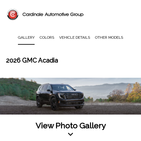
GALLERY
COLORS
VEHICLE DETAILS
OTHER MODELS
2026 GMC Acadia
View Photo Gallery