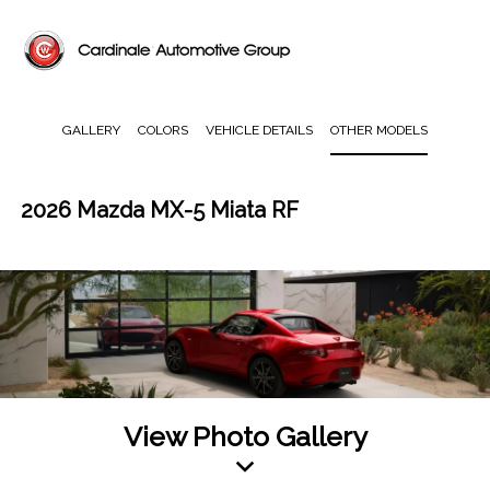
GALLERY
COLORS
VEHICLE DETAILS
OTHER MODELS
2026 Mazda MX-5 Miata RF
View Photo Gallery