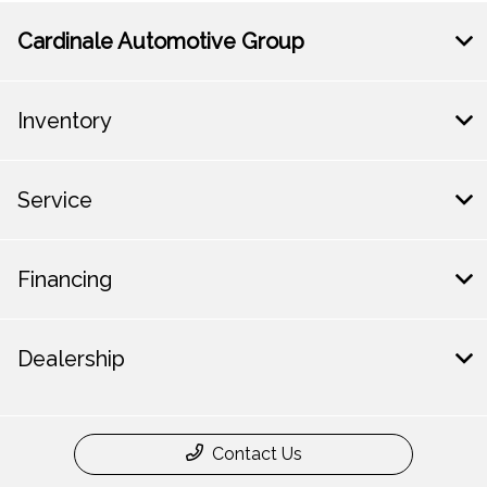
Cardinale Automotive Group
Inventory
Service
Financing
Dealership
Contact Us