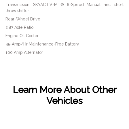
Transmission: SKYACTIV-MT® 6-Speed Manual -inc: short
throw shifter
Rear-Wheel Drive
2.87 Axle Ratio
Engine Oil Cooler
45-Amp/Hr Maintenance-Free Battery
100 Amp Alternator
Learn More About Other
Vehicles