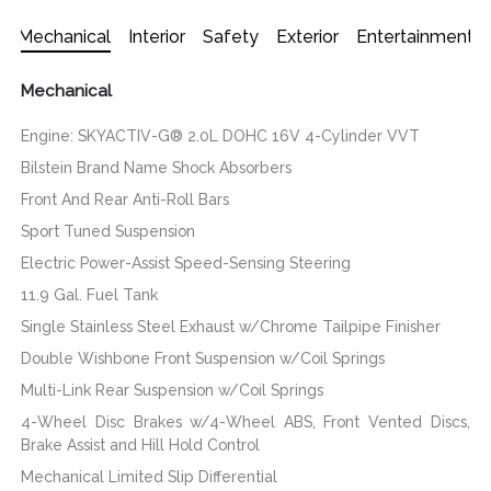
Mechanical
Interior
Safety
Exterior
Entertainment
Mechanical
Engine: SKYACTIV-G® 2.0L DOHC 16V 4-Cylinder VVT
Bilstein Brand Name Shock Absorbers
Front And Rear Anti-Roll Bars
Sport Tuned Suspension
Electric Power-Assist Speed-Sensing Steering
11.9 Gal. Fuel Tank
Single Stainless Steel Exhaust w/Chrome Tailpipe Finisher
Double Wishbone Front Suspension w/Coil Springs
Multi-Link Rear Suspension w/Coil Springs
4-Wheel Disc Brakes w/4-Wheel ABS, Front Vented Discs,
Brake Assist and Hill Hold Control
Mechanical Limited Slip Differential