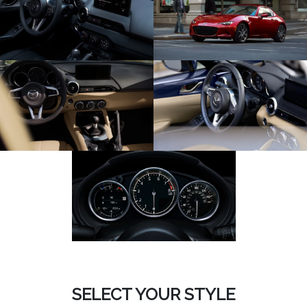
SELECT YOUR STYLE