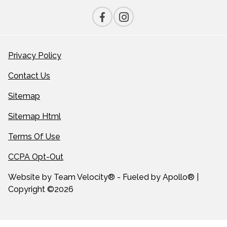
Privacy Policy
Contact Us
Sitemap
Sitemap Html
Terms Of Use
CCPA Opt-Out
Website by
Team Velocity®
- Fueled by Apollo® |
Copyright ©2026