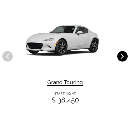
Grand Touring
STARTING AT
$ 38,450