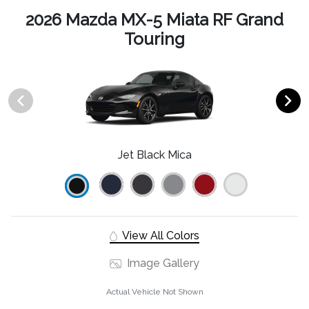
2026 Mazda MX-5 Miata RF Grand
Touring
Jet Black Mica
View All Colors
Image Gallery
Actual Vehicle Not Shown