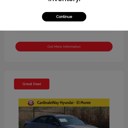
Continue
Get More Information
Great Deal