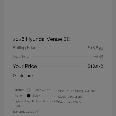
2026 Hyundai Venue SE
Selling Price
$18,893
Doc Fee
+$85
Your Price
$18,978
Disclosure
Exterior:
Lunar White
VIN:
KMHRB8A39TU449078
Interior:
Black
Stock: #
H15494S
Engine: Regular Gasoline I-4 1.6
Drivetrain: FWD
L/98
Transmission: CVT