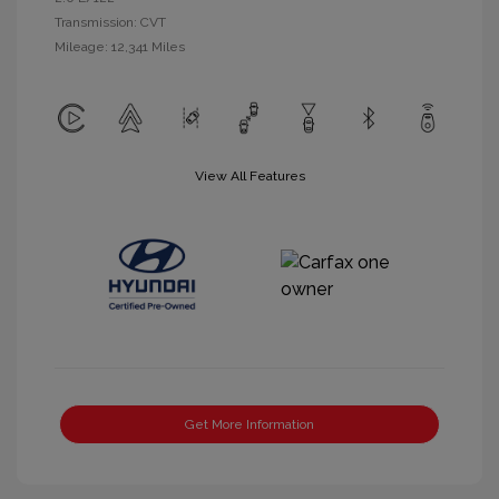
Transmission: CVT
Mileage: 12,341 Miles
View All Features
Get More Information