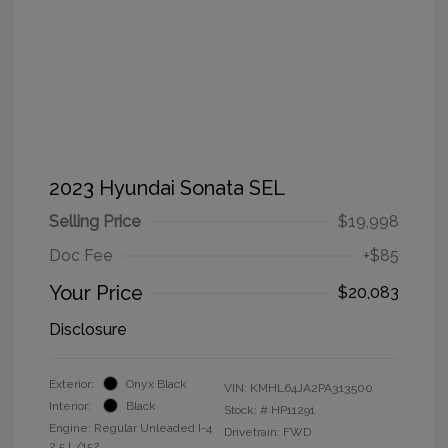
2023 Hyundai Sonata SEL
Selling Price
$19,998
Doc Fee
+$85
Your Price
$20,083
Disclosure
Exterior:
Onyx Black
VIN:
KMHL64JA2PA313500
Interior:
Black
Stock: #
HP11291
Engine: Regular Unleaded I-4
Drivetrain: FWD
2.5 L/152