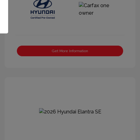
Get More Information