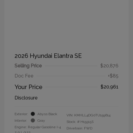
2026 Hyundai Elantra SE
Selling Price
$20,876
Doc Fee
+$85
Your Price
$20,961
Disclosure
Exterior:
Abyss Black
VIN:
KMHLL4DG0TU159614
Interior:
Gray
Stock: #
H15515S
Engine: Regular Gasoline I-4
Drivetrain: FWD
2.0 L/122