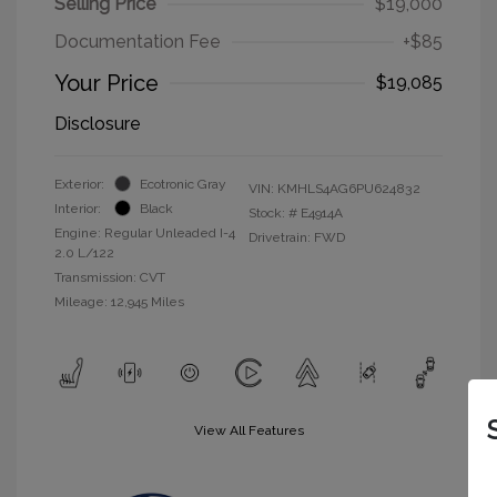
Selling Price
$19,000
Documentation Fee
+$85
Your Price
$19,085
Disclosure
Exterior:
Ecotronic Gray
VIN:
KMHLS4AG6PU624832
Interior:
Black
Stock: #
E4914A
Engine: Regular Unleaded I-4
Drivetrain: FWD
2.0 L/122
Transmission: CVT
Mileage: 12,945 Miles
View All Features