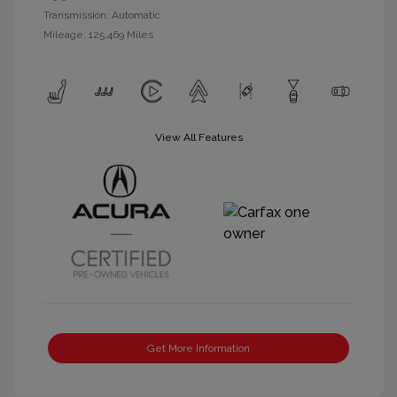
Transmission: Automatic
Mileage: 125,469 Miles
View All Features
Get More Information