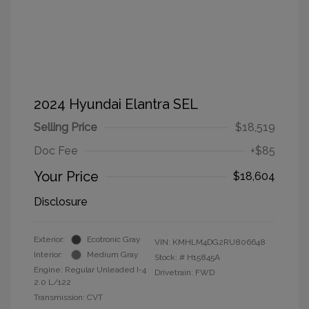
2024 Hyundai Elantra SEL
Selling Price
$18,519
Doc Fee
+$85
Your Price
$18,604
Disclosure
Exterior:
Ecotronic Gray
VIN:
KMHLM4DG2RU806648
Interior:
Medium Gray
Stock: #
H15845A
Engine: Regular Unleaded I-4
Drivetrain: FWD
2.0 L/122
Transmission: CVT