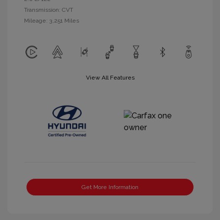
Transmission: CVT
Mileage: 3,251 Miles
View All Features
Get More Information