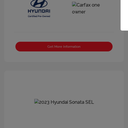
Get More Information