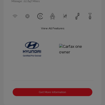
Mileage: 22,647 Miles
View All Features
Get More Information