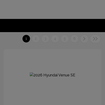
1
2
3
4
5
6