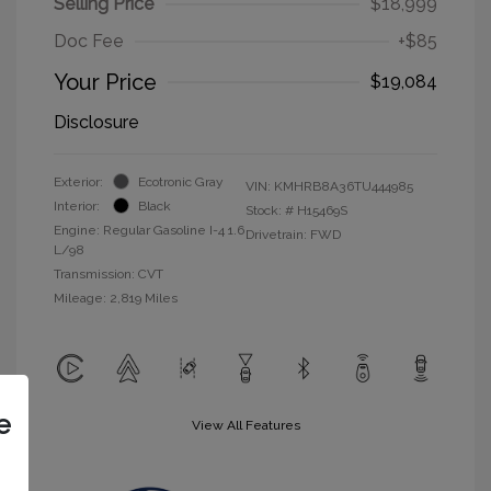
Selling Price
$18,999
Doc Fee
+$85
Your Price
$19,084
Disclosure
Exterior:
Ecotronic Gray
VIN:
KMHRB8A36TU444985
Interior:
Black
Stock: #
H15469S
Engine: Regular Gasoline I-4 1.6
Drivetrain: FWD
L/98
Transmission: CVT
Mileage: 2,819 Miles
e
View All Features