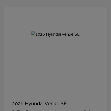
2026 Hyundai Venue SE