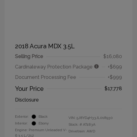
2018 Acura MDX 3.5L
Selling Price
$16,080
Cardinaleway Protection Package
+$699
Document Processing Fee
+$999
Your Price
$17,778
Disclosure
Exterior:
Black
VIN:
5J8YD4H33JL018930
Interior:
Ebony
Stock: #
AT183A
Engine: Premium Unleaded V-
Drivetrain: AWD
6 3.5 L/212