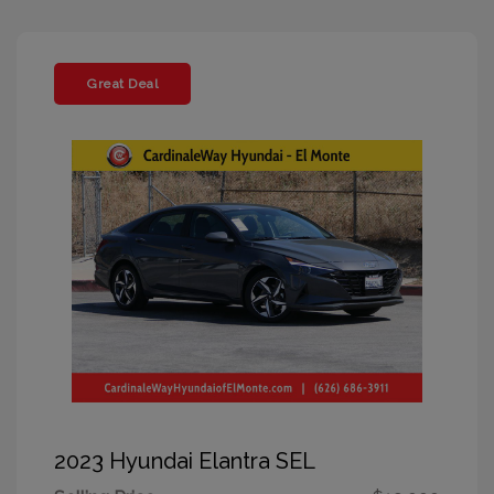
Great Deal
2023 Hyundai Elantra SEL