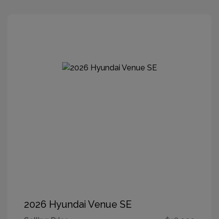
2026 Hyundai Venue SE