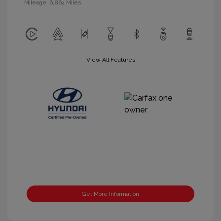
Mileage: 6,864 Miles
View All Features
Get More Information