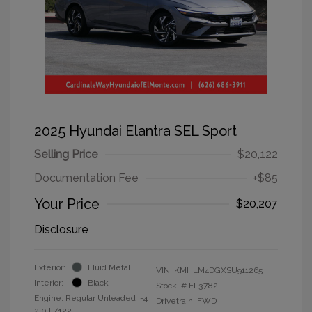
2025 Hyundai Elantra SEL Sport
Selling Price
$20,122
Documentation Fee
+$85
Your Price
$20,207
Disclosure
Exterior:
Fluid Metal
VIN:
KMHLM4DGXSU911265
Interior:
Black
Stock: #
EL3782
Engine: Regular Unleaded I-4
Drivetrain: FWD
2.0 L/122