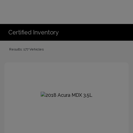
Certified Inventory
Results: 177 Vehicles