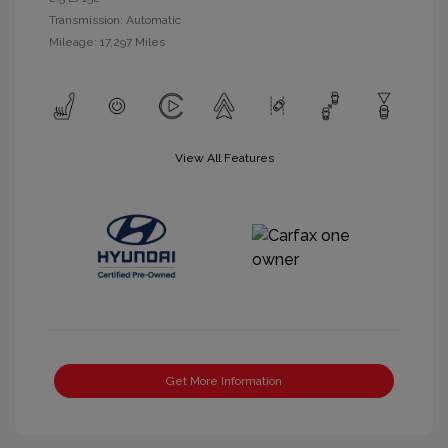
Transmission: Automatic
Mileage: 17,297 Miles
View All Features
Get More Information