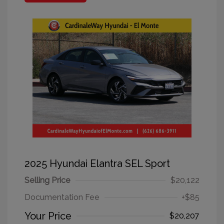
2025 Hyundai Elantra SEL Sport
Selling Price
$20,122
Documentation Fee
+$85
Your Price
$20,207