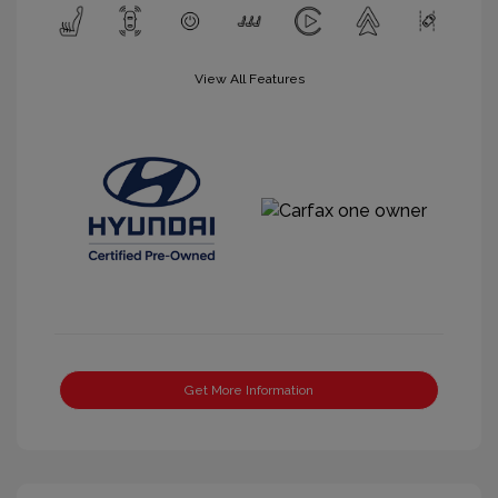
View All Features
Get More Information