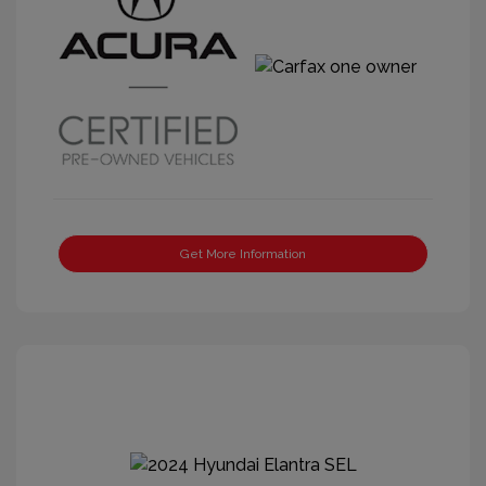
Get More Information