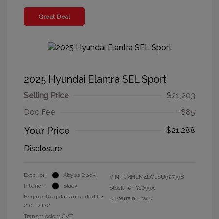
Great Deal
2025 Hyundai Elantra SEL Sport
Selling Price
$21,203
Doc Fee
+$85
Your Price
$21,288
Disclosure
Exterior:
Abyss Black
VIN:
KMHLM4DG1SU927998
Interior:
Black
Stock: #
TY1099A
Engine: Regular Unleaded I-4
Drivetrain: FWD
2.0 L/122
Transmission: CVT