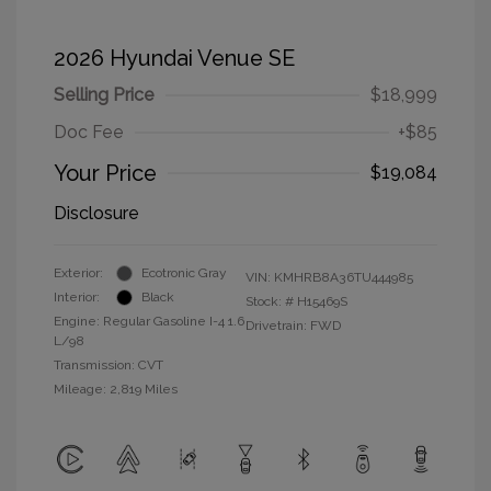
2026 Hyundai Venue SE
Selling Price
$18,999
Doc Fee
+$85
Your Price
$19,084
Disclosure
Exterior:
Ecotronic Gray
VIN:
KMHRB8A36TU444985
Interior:
Black
Stock: #
H15469S
Engine: Regular Gasoline I-4 1.6
Drivetrain: FWD
L/98
Transmission: CVT
Mileage: 2,819 Miles