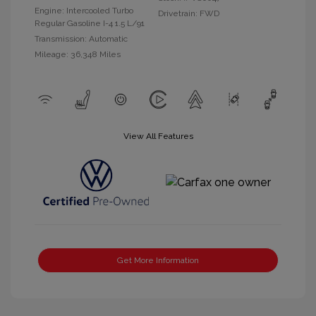
Engine: Intercooled Turbo
Drivetrain: FWD
Regular Gasoline I-4 1.5 L/91
Transmission: Automatic
Mileage: 36,348 Miles
View All Features
Get More Information