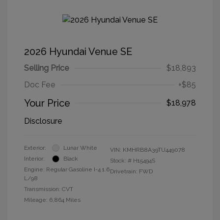
2026 Hyundai Venue SE
Selling Price
$18,893
Doc Fee
+$85
Your Price
$18,978
Disclosure
Exterior:
Lunar White
VIN:
KMHRB8A39TU449078
Interior:
Black
Stock: #
H15494S
Engine: Regular Gasoline I-4 1.6
Drivetrain: FWD
L/98
Transmission: CVT
Mileage: 6,864 Miles