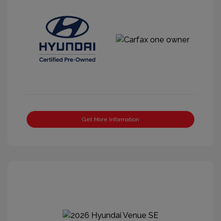
Get More Information