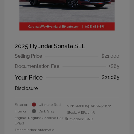
2025 Hyundai Sonata SEL
Selling Price
$21,000
Documentation Fee
+$85
Your Price
$21,085
Disclosure
Exterior:
Ultimate Red
VIN:
KMHL64JA8SA471672
Interior:
Dark Gray
Stock: #
EP1539R
Engine: Regular Gasoline I-4 2.5
Drivetrain: FWD
L/152
Transmission: Automatic