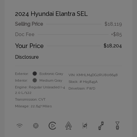
2024 Hyundai Elantra SEL
Selling Price
$18,119
Doc Fee
+$85
Your Price
$18,204
Disclosure
Exterior:
Ecotronic Gray
VIN:
KMHLM4DG2RU806648
Interior:
Medium Gray
Stock: #
H15845A
Engine: Regular Unleaded I-4
Drivetrain: FWD
2.0 L/122
Transmission: CVT
Mileage: 22,647 Miles