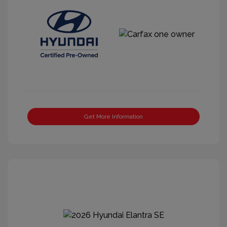
Get More Information