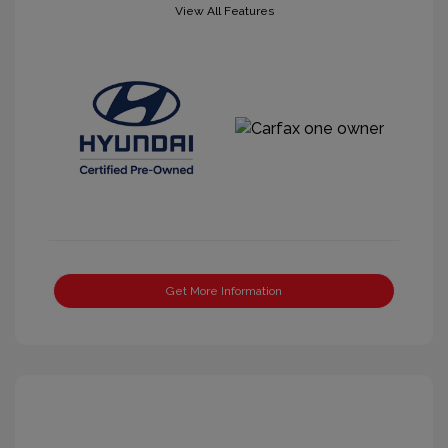
View All Features
Get More Information