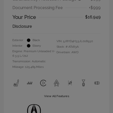
Document Processing Fee
+$999
Your Price
$16,949
Disclosure
Exterior:
Black
VIN:
5J8YD4H33JL018930
Interior:
Ebony
Stock: #
AT183A
Engine: Premium Unleaded V-
Drivetrain: AWD
6 3.5 L/212
Transmission: Automatic
Mileage: 125,469 Miles
View All Features