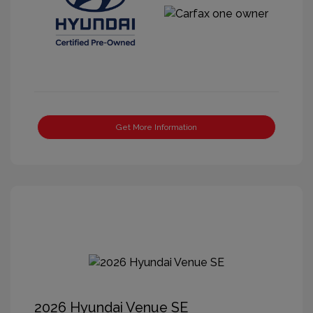
Get More Information
2026 Hyundai Venue SE