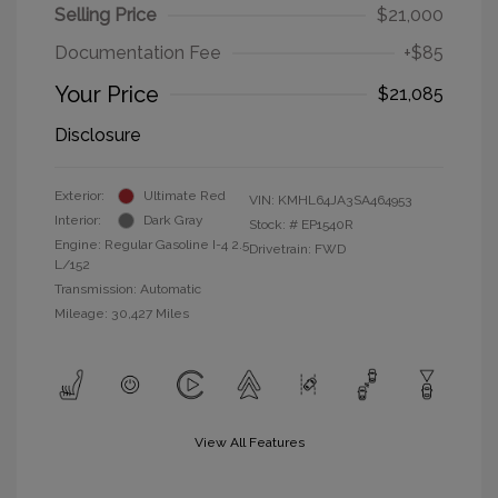
Selling Price
$21,000
Documentation Fee
+$85
Your Price
$21,085
Disclosure
Exterior:
Ultimate Red
VIN:
KMHL64JA3SA464953
Interior:
Dark Gray
Stock: #
EP1540R
Engine: Regular Gasoline I-4 2.5
Drivetrain: FWD
L/152
Transmission: Automatic
Mileage: 30,427 Miles
View All Features