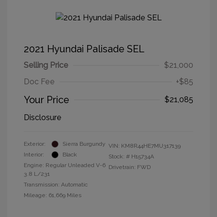
2021 Hyundai Palisade SEL
Selling Price
$21,000
Doc Fee
+$85
Your Price
$21,085
Disclosure
Exterior:
Sierra Burgundy
VIN:
KM8R44HE7MU317139
Interior:
Black
Stock: #
H15734A
Engine: Regular Unleaded V-6
Drivetrain: FWD
3.8 L/231
Transmission: Automatic
Mileage: 61,669 Miles