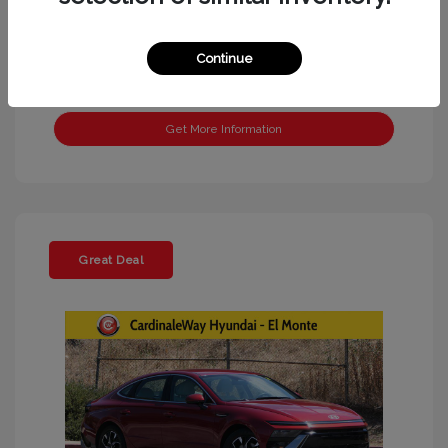
Continue
Get More Information
Great Deal