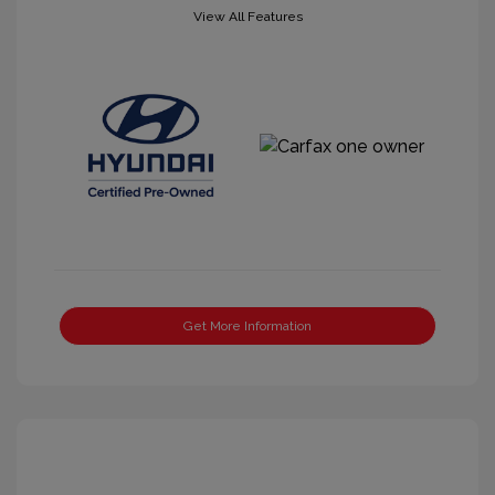
View All Features
Get More Information