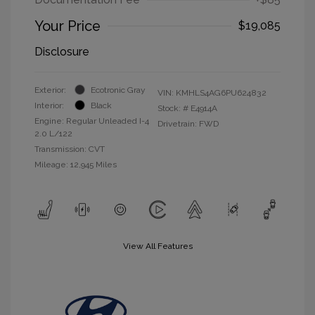
Your Price
$19,085
Disclosure
Exterior:
Ecotronic Gray
VIN:
KMHLS4AG6PU624832
Interior:
Black
Stock: #
E4914A
Engine: Regular Unleaded I-4
Drivetrain: FWD
2.0 L/122
Transmission: CVT
Mileage: 12,945 Miles
View All Features