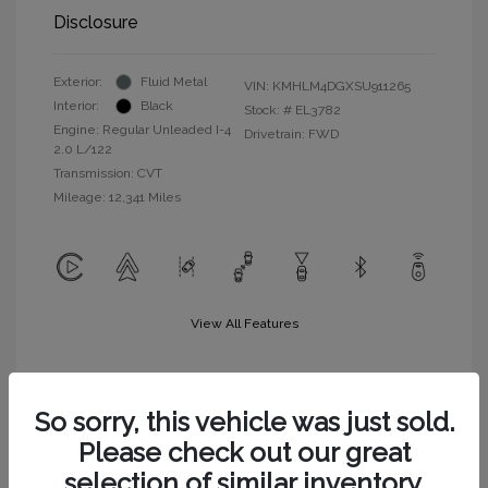
Disclosure
Exterior:
Fluid Metal
VIN:
KMHLM4DGXSU911265
Interior:
Black
Stock: #
EL3782
Engine: Regular Unleaded I-4
Drivetrain: FWD
2.0 L/122
Transmission: CVT
Mileage: 12,341 Miles
View All Features
So sorry, this vehicle was just sold.
Please check out our great
selection of similar inventory.