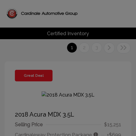
Certified Inventory
1
2
3
Great Deal
2018 Acura MDX 3.5L
Selling Price
$15,251
Cardinaleway Protection Package
+$699