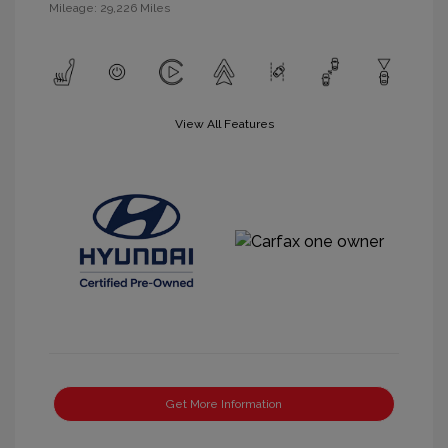
Mileage: 29,226 Miles
View All Features
Get More Information