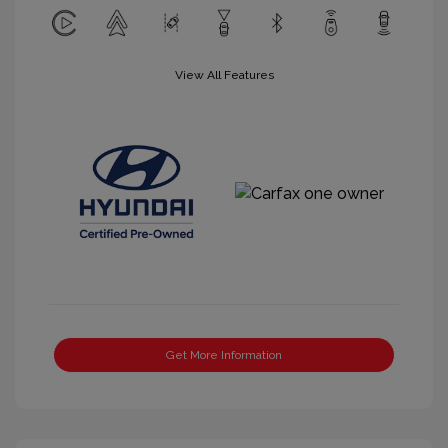
View All Features
Get More Information