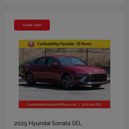
Great Deal
2025 Hyundai Sonata SEL