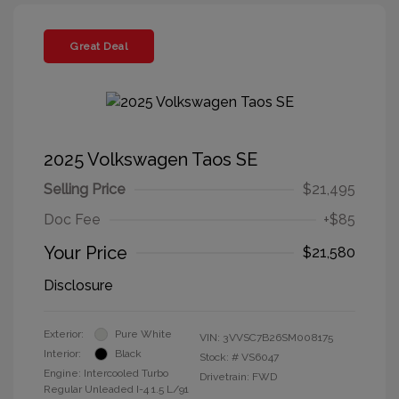
Great Deal
2025 Volkswagen Taos SE
Selling Price
$21,495
Doc Fee
+$85
Your Price
$21,580
Disclosure
Exterior:
Pure White
VIN:
3VVSC7B26SM008175
Interior:
Black
Stock: #
VS6047
Engine: Intercooled Turbo
Drivetrain: FWD
Regular Unleaded I-4 1.5 L/91