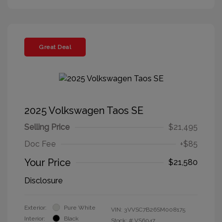
Great Deal
2025 Volkswagen Taos SE
Selling Price
$21,495
Doc Fee
+$85
Your Price
$21,580
Disclosure
Exterior:
Pure White
VIN:
3VVSC7B26SM008175
Interior:
Black
Stock: #
VS6047