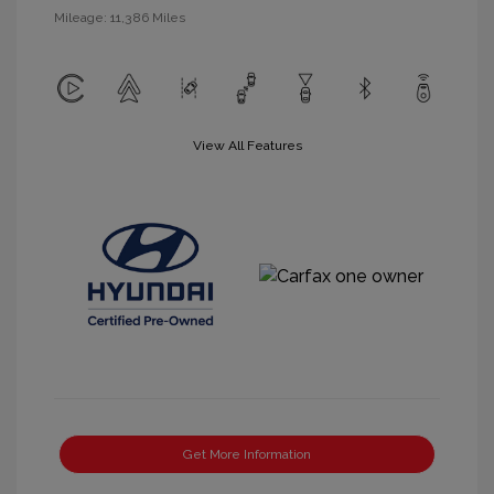
Mileage: 11,386 Miles
View All Features
Get More Information