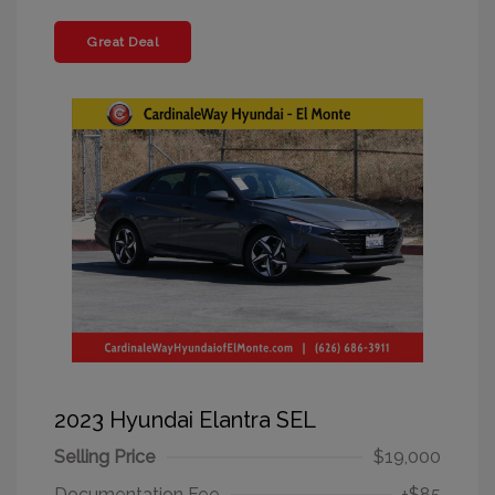
Great Deal
2023 Hyundai Elantra SEL
Selling Price
$19,000
Documentation Fee
+$85