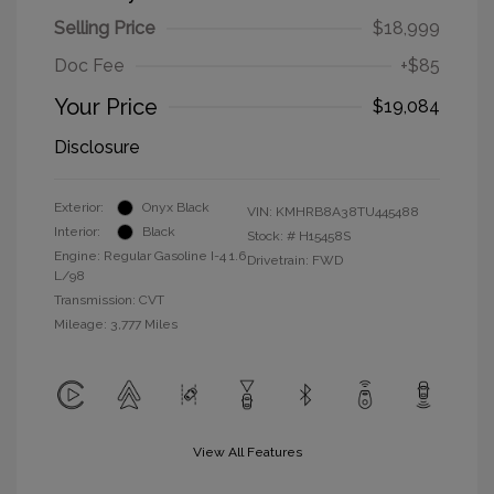
Selling Price
$18,999
Doc Fee
+$85
Your Price
$19,084
Disclosure
Exterior:
Onyx Black
VIN:
KMHRB8A38TU445488
Interior:
Black
Stock: #
H15458S
Engine: Regular Gasoline I-4 1.6
Drivetrain: FWD
L/98
Transmission: CVT
Mileage: 3,777 Miles
View All Features