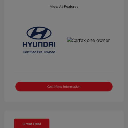
View All Features
Get More Information
Great Deal