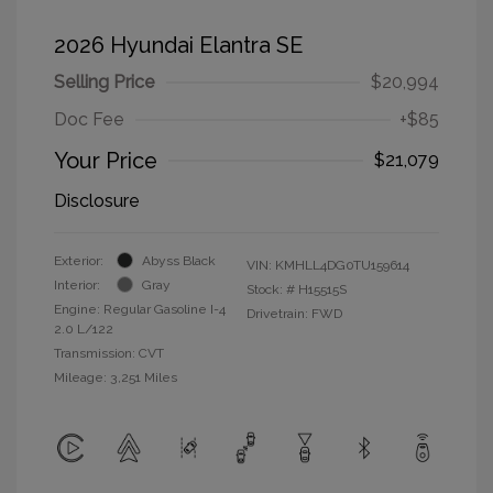
2026 Hyundai Elantra SE
Selling Price
$20,994
Doc Fee
+$85
Your Price
$21,079
Disclosure
Exterior:
Abyss Black
VIN:
KMHLL4DG0TU159614
Interior:
Gray
Stock: #
H15515S
Engine: Regular Gasoline I-4
Drivetrain: FWD
2.0 L/122
Transmission: CVT
Mileage: 3,251 Miles