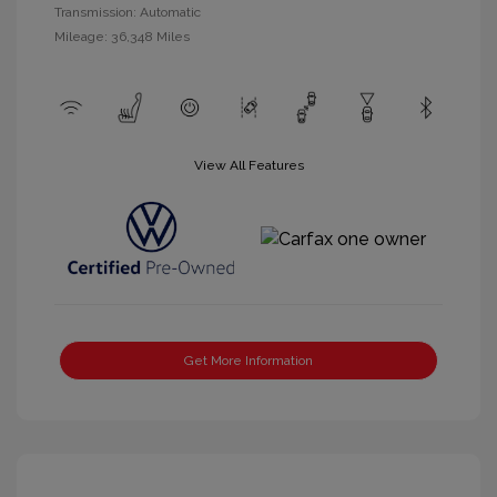
Transmission: Automatic
Mileage: 36,348 Miles
View All Features
Get More Information