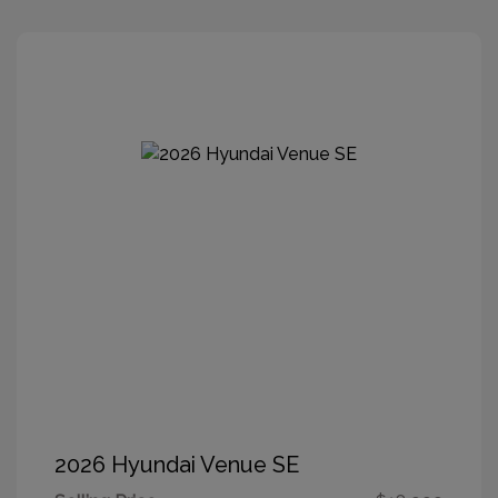
2026 Hyundai Venue SE