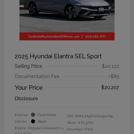
2025 Hyundai Elantra SEL Sport
Selling Price
$20,122
Documentation Fee
+$85
Your Price
$20,207
Disclosure
Exterior:
Fluid Metal
VIN:
KMHLM4DGXSU911265
Interior:
Black
Stock: #
EL3782
Engine: Regular Unleaded I-4
Drivetrain: FWD
2.0 L/122