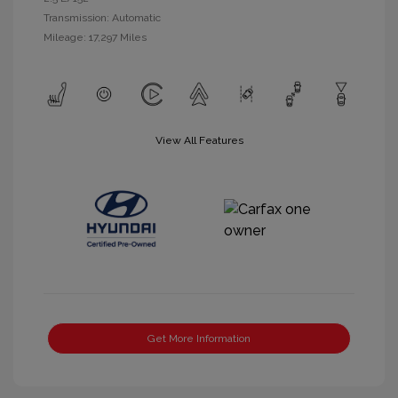
Transmission: Automatic
Mileage: 17,297 Miles
View All Features
Get More Information