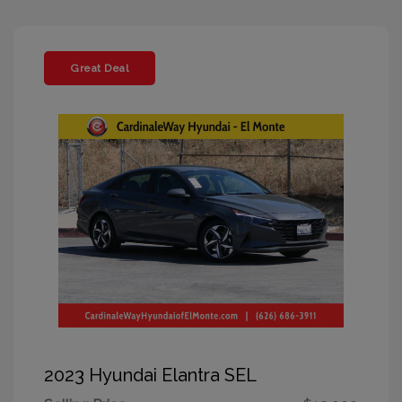
Great Deal
2023 Hyundai Elantra SEL