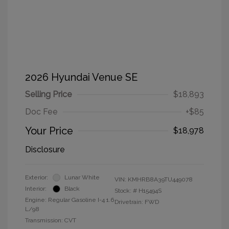
2026 Hyundai Venue SE
Selling Price
$18,893
Doc Fee
+$85
Your Price
$18,978
Disclosure
Exterior:
Lunar White
VIN:
KMHRB8A39TU449078
Interior:
Black
Stock: #
H15494S
Engine: Regular Gasoline I-4 1.6
Drivetrain: FWD
L/98
Transmission: CVT