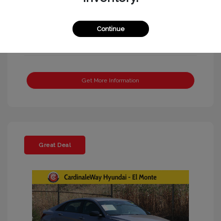
Continue
Get More Information
Great Deal