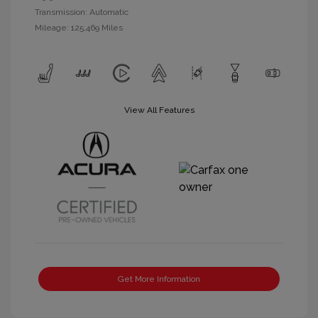
Transmission: Automatic
Mileage: 125,469 Miles
View All Features
Get More Information