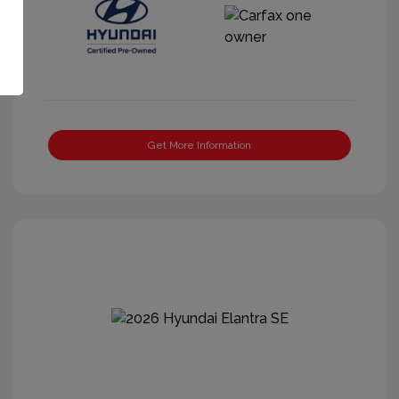
Get More Information