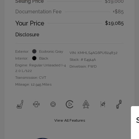
Selling Price
$19,000
Documentation Fee
+$85
Your Price
$19,085
Disclosure
Exterior:
Ecotronic Gray
VIN:
KMHLS4AG6PU624832
Interior:
Black
Stock: #
E4914A
Engine: Regular Unleaded I-4
Drivetrain: FWD
2.0 L/122
Transmission: CVT
Mileage: 12,945 Miles
View All Features