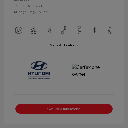
Transmission: CVT
Mileage: 12,341 Miles
View All Features
Get More Information