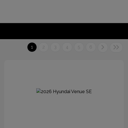
1
2
3
4
5
6