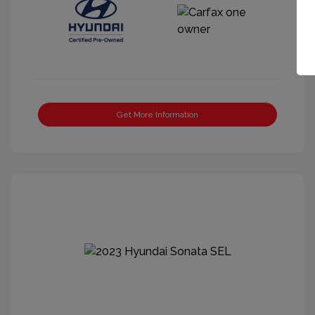
Get More Information