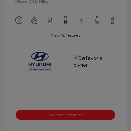
Mileage: 6,864 Miles
View All Features
Get More Information