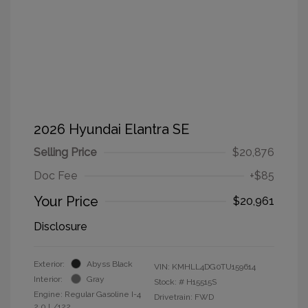
2026 Hyundai Elantra SE
Selling Price
$20,876
Doc Fee
+$85
Your Price
$20,961
Disclosure
Exterior:
Abyss Black
VIN:
KMHLL4DG0TU159614
Interior:
Gray
Stock: #
H15515S
Engine: Regular Gasoline I-4
Drivetrain: FWD
2.0 L/122