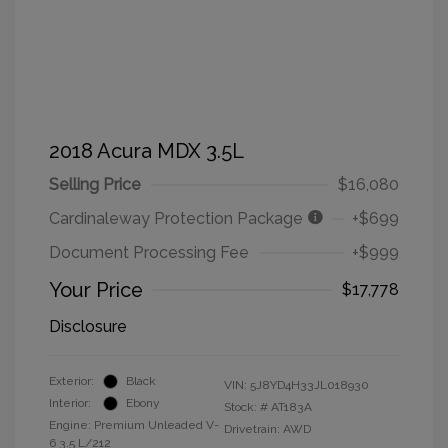
2018 Acura MDX 3.5L
Selling Price
$16,080
Cardinaleway Protection Package
+$699
Document Processing Fee
+$999
Your Price
$17,778
Disclosure
Exterior:
Black
VIN:
5J8YD4H33JL018930
Interior:
Ebony
Stock: #
AT183A
Engine: Premium Unleaded V-
Drivetrain: AWD
6 3.5 L/212