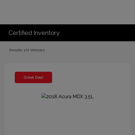
Certified Inventory
Results: 172 Vehicles
Great Deal