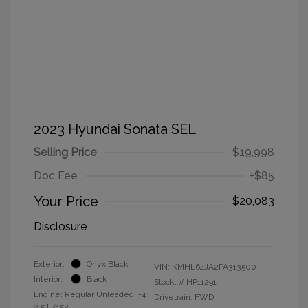
2023 Hyundai Sonata SEL
Selling Price
$19,998
Doc Fee
+$85
Your Price
$20,083
Disclosure
Exterior:
Onyx Black
VIN:
KMHL64JA2PA313500
Interior:
Black
Stock: #
HP11291
Engine: Regular Unleaded I-4
Drivetrain: FWD
2.5 L/152