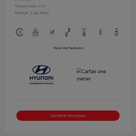
Transmission: CVT
Mileage: 3,251 Miles
View All Features
Get More Information