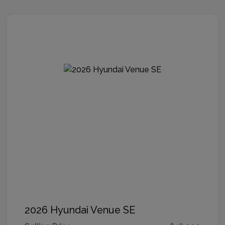
2026 Hyundai Venue SE