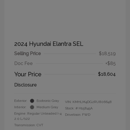
2024 Hyundai Elantra SEL
Selling Price
$18,519
Doc Fee
+$85
Your Price
$18,604
Disclosure
Exterior:
Ecotronic Gray
VIN:
KMHLM4DG2RU806648
Interior:
Medium Gray
Stock: #
H15845A
Engine: Regular Unleaded I-4
Drivetrain: FWD
2.0 L/122
Transmission: CVT