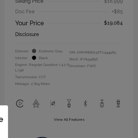
Selling Price
$18,999
Doc Fee
+$85
Your Price
$19,084
Disclosure
Exterior:
Ecotronic Gray
VIN:
KMHRB8A36TU444985
Interior:
Black
Stock: #
H15469S
Engine: Regular Gasoline I-4 1.6
Drivetrain: FWD
L/98
Transmission: CVT
Mileage: 2,819 Miles
e
View All Features