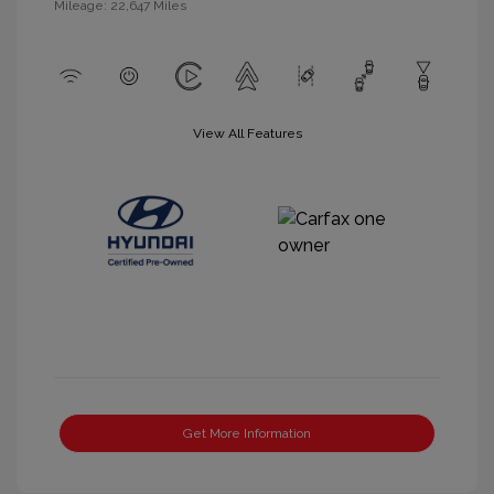
Mileage: 22,647 Miles
View All Features
Get More Information