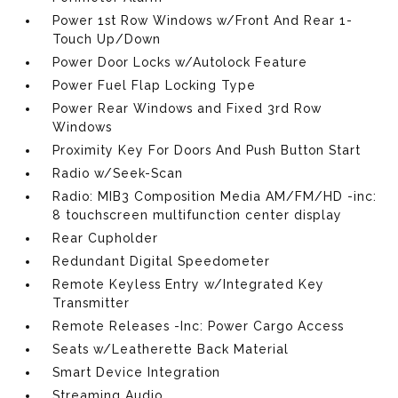
Power 1st Row Windows w/Front And Rear 1-
Touch Up/Down
Power Door Locks w/Autolock Feature
Power Fuel Flap Locking Type
Power Rear Windows and Fixed 3rd Row
Windows
Proximity Key For Doors And Push Button Start
Radio w/Seek-Scan
Radio: MIB3 Composition Media AM/FM/HD -inc:
8 touchscreen multifunction center display
Rear Cupholder
Redundant Digital Speedometer
Remote Keyless Entry w/Integrated Key
Transmitter
Remote Releases -Inc: Power Cargo Access
Seats w/Leatherette Back Material
Smart Device Integration
Streaming Audio