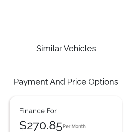
Similar Vehicles
Payment And Price Options
Finance For
$270.85
Per Month