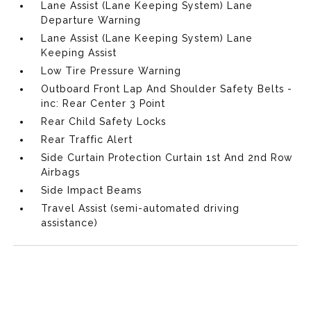
Lane Assist (Lane Keeping System) Lane
Departure Warning
Lane Assist (Lane Keeping System) Lane
Keeping Assist
Low Tire Pressure Warning
Outboard Front Lap And Shoulder Safety Belts -
inc: Rear Center 3 Point
Rear Child Safety Locks
Rear Traffic Alert
Side Curtain Protection Curtain 1st And 2nd Row
Airbags
Side Impact Beams
Travel Assist (semi-automated driving
assistance)