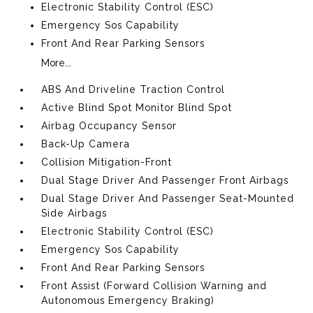
Electronic Stability Control (ESC)
Emergency Sos Capability
Front And Rear Parking Sensors
More...
ABS And Driveline Traction Control
Active Blind Spot Monitor Blind Spot
Airbag Occupancy Sensor
Back-Up Camera
Collision Mitigation-Front
Dual Stage Driver And Passenger Front Airbags
Dual Stage Driver And Passenger Seat-Mounted
Side Airbags
Electronic Stability Control (ESC)
Emergency Sos Capability
Front And Rear Parking Sensors
Front Assist (Forward Collision Warning and
Autonomous Emergency Braking)