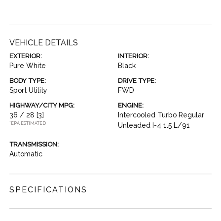
VEHICLE DETAILS
EXTERIOR:
INTERIOR:
Pure White
Black
BODY TYPE:
DRIVE TYPE:
Sport Utility
FWD
HIGHWAY/CITY MPG:
ENGINE:
36 / 28
[3]
Intercooled Turbo Regular
*EPA ESTIMATED
Unleaded I-4 1.5 L/91
TRANSMISSION:
Automatic
SPECIFICATIONS