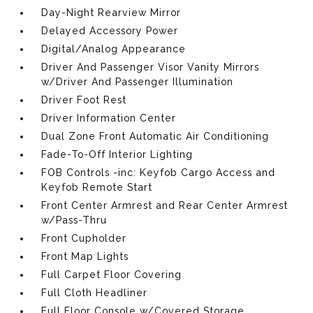
Day-Night Rearview Mirror
Delayed Accessory Power
Digital/Analog Appearance
Driver And Passenger Visor Vanity Mirrors
w/Driver And Passenger Illumination
Driver Foot Rest
Driver Information Center
Dual Zone Front Automatic Air Conditioning
Fade-To-Off Interior Lighting
FOB Controls -inc: Keyfob Cargo Access and
Keyfob Remote Start
Front Center Armrest and Rear Center Armrest
w/Pass-Thru
Front Cupholder
Front Map Lights
Full Carpet Floor Covering
Full Cloth Headliner
Full Floor Console w/Covered Storage