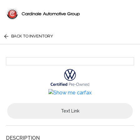
BACK TO INVENTORY
Text Link
DESCRIPTION