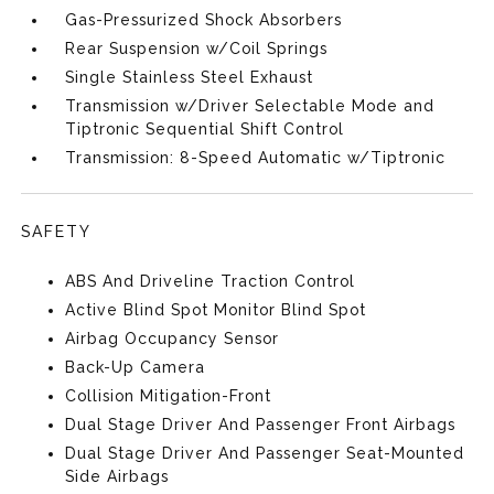
Gas-Pressurized Shock Absorbers
Rear Suspension w/Coil Springs
Single Stainless Steel Exhaust
Transmission w/Driver Selectable Mode and
Tiptronic Sequential Shift Control
Transmission: 8-Speed Automatic w/Tiptronic
SAFETY
ABS And Driveline Traction Control
Active Blind Spot Monitor Blind Spot
Airbag Occupancy Sensor
Back-Up Camera
Collision Mitigation-Front
Dual Stage Driver And Passenger Front Airbags
Dual Stage Driver And Passenger Seat-Mounted
Side Airbags