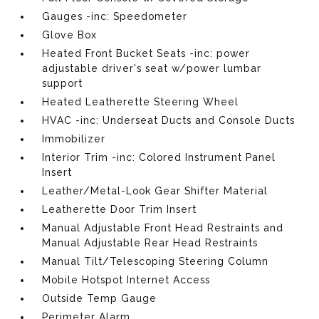
Gauges -inc: Speedometer
Glove Box
Heated Front Bucket Seats -inc: power
adjustable driver's seat w/power lumbar
support
Heated Leatherette Steering Wheel
HVAC -inc: Underseat Ducts and Console Ducts
Immobilizer
Interior Trim -inc: Colored Instrument Panel
Insert
Leather/Metal-Look Gear Shifter Material
Leatherette Door Trim Insert
Manual Adjustable Front Head Restraints and
Manual Adjustable Rear Head Restraints
Manual Tilt/Telescoping Steering Column
Mobile Hotspot Internet Access
Outside Temp Gauge
Perimeter Alarm