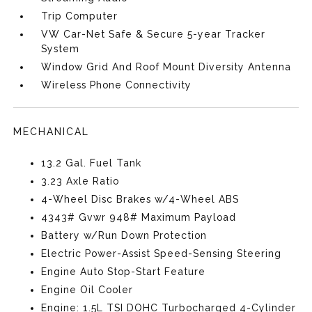
Trip Computer
VW Car-Net Safe & Secure 5-year Tracker
System
Window Grid And Roof Mount Diversity Antenna
Wireless Phone Connectivity
MECHANICAL
13.2 Gal. Fuel Tank
3.23 Axle Ratio
4-Wheel Disc Brakes w/4-Wheel ABS
4343# Gvwr 948# Maximum Payload
Battery w/Run Down Protection
Electric Power-Assist Speed-Sensing Steering
Engine Auto Stop-Start Feature
Engine Oil Cooler
Engine: 1.5L TSI DOHC Turbocharged 4-Cylinder