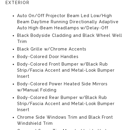
EXTERIOR
Auto On/Off Projector Beam Led Low/High
Beam Daytime Running Directionally Adaptive
Auto High-Beam Headlamps w/Delay-Off
Black Bodyside Cladding and Black Wheel Well
Trim
Black Grille w/Chrome Accents
Body-Colored Door Handles
Body-Colored Front Bumper w/Black Rub
Strip/Fascia Accent and Metal-Look Bumper
Insert
Body-Colored Power Heated Side Mirrors
w/Manual Folding
Body-Colored Rear Bumper w/Black Rub
Strip/Fascia Accent and Metal-Look Bumper
Insert
Chrome Side Windows Trim and Black Front
Windshield Trim