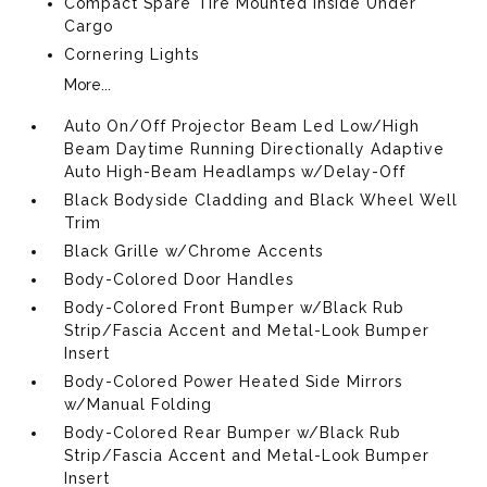
Compact Spare Tire Mounted Inside Under
Cargo
Cornering Lights
More...
Auto On/Off Projector Beam Led Low/High
Beam Daytime Running Directionally Adaptive
Auto High-Beam Headlamps w/Delay-Off
Black Bodyside Cladding and Black Wheel Well
Trim
Black Grille w/Chrome Accents
Body-Colored Door Handles
Body-Colored Front Bumper w/Black Rub
Strip/Fascia Accent and Metal-Look Bumper
Insert
Body-Colored Power Heated Side Mirrors
w/Manual Folding
Body-Colored Rear Bumper w/Black Rub
Strip/Fascia Accent and Metal-Look Bumper
Insert