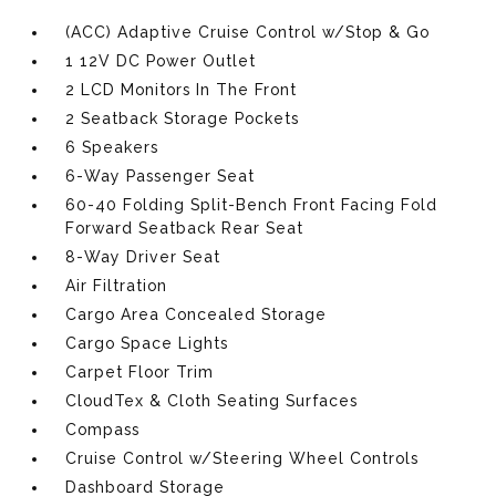
(ACC) Adaptive Cruise Control w/Stop & Go
1 12V DC Power Outlet
2 LCD Monitors In The Front
2 Seatback Storage Pockets
6 Speakers
6-Way Passenger Seat
60-40 Folding Split-Bench Front Facing Fold
Forward Seatback Rear Seat
8-Way Driver Seat
Air Filtration
Cargo Area Concealed Storage
Cargo Space Lights
Carpet Floor Trim
CloudTex & Cloth Seating Surfaces
Compass
Cruise Control w/Steering Wheel Controls
Dashboard Storage