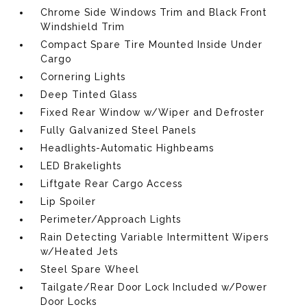
Chrome Side Windows Trim and Black Front
Windshield Trim
Compact Spare Tire Mounted Inside Under
Cargo
Cornering Lights
Deep Tinted Glass
Fixed Rear Window w/Wiper and Defroster
Fully Galvanized Steel Panels
Headlights-Automatic Highbeams
LED Brakelights
Liftgate Rear Cargo Access
Lip Spoiler
Perimeter/Approach Lights
Rain Detecting Variable Intermittent Wipers
w/Heated Jets
Steel Spare Wheel
Tailgate/Rear Door Lock Included w/Power
Door Locks