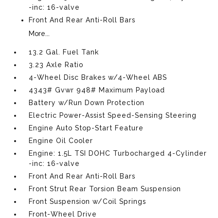
-inc: 16-valve
Front And Rear Anti-Roll Bars
More...
13.2 Gal. Fuel Tank
3.23 Axle Ratio
4-Wheel Disc Brakes w/4-Wheel ABS
4343# Gvwr 948# Maximum Payload
Battery w/Run Down Protection
Electric Power-Assist Speed-Sensing Steering
Engine Auto Stop-Start Feature
Engine Oil Cooler
Engine: 1.5L TSI DOHC Turbocharged 4-Cylinder
-inc: 16-valve
Front And Rear Anti-Roll Bars
Front Strut Rear Torsion Beam Suspension
Front Suspension w/Coil Springs
Front-Wheel Drive