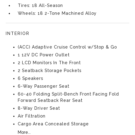
Tires: 18 All-Season
Wheels: 18 2-Tone Machined Alloy
INTERIOR
(ACC) Adaptive Cruise Control w/Stop & Go
1 12V DC Power Outlet
2 LCD Monitors In The Front
2 Seatback Storage Pockets
6 Speakers
6-Way Passenger Seat
60-40 Folding Split-Bench Front Facing Fold
Forward Seatback Rear Seat
8-Way Driver Seat
Air Filtration
Cargo Area Concealed Storage
More...