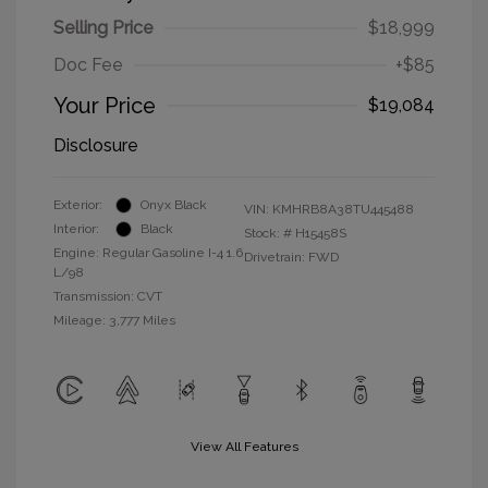
Selling Price
$18,999
Doc Fee
+$85
Your Price
$19,084
Disclosure
Exterior:
Onyx Black
VIN:
KMHRB8A38TU445488
Interior:
Black
Stock: #
H15458S
Engine: Regular Gasoline I-4 1.6
Drivetrain: FWD
L/98
Transmission: CVT
Mileage: 3,777 Miles
View All Features