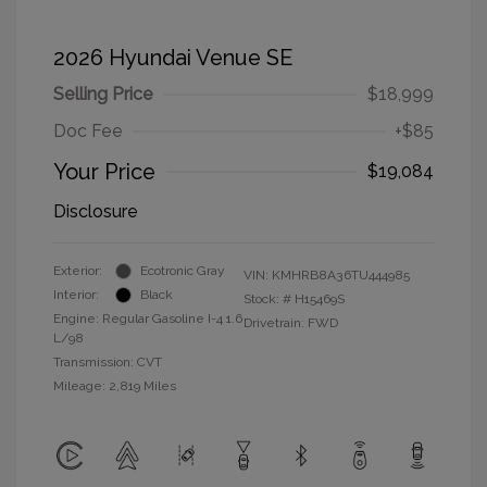
2026 Hyundai Venue SE
Selling Price
$18,999
Doc Fee
+$85
Your Price
$19,084
Disclosure
Exterior:
Ecotronic Gray
VIN:
KMHRB8A36TU444985
Interior:
Black
Stock: #
H15469S
Engine: Regular Gasoline I-4 1.6
Drivetrain: FWD
L/98
Transmission: CVT
Mileage: 2,819 Miles