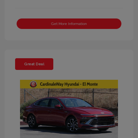
Get More Information
Great Deal