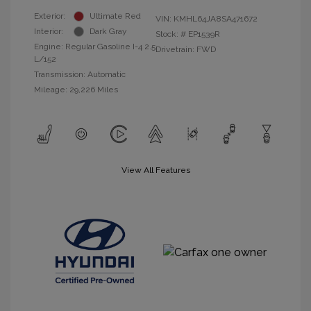
Exterior:
Ultimate Red
VIN:
KMHL64JA8SA471672
Interior:
Dark Gray
Stock: #
EP1539R
Engine: Regular Gasoline I-4 2.5
Drivetrain: FWD
L/152
Transmission: Automatic
Mileage: 29,226 Miles
View All Features