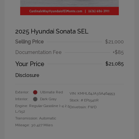
2025 Hyundai Sonata SEL
Selling Price
$21,000
Documentation Fee
+$85
Your Price
$21,085
Disclosure
Exterior:
Ultimate Red
VIN:
KMHL64JA3SA464953
Interior:
Dark Gray
Stock: #
EP1540R
Engine: Regular Gasoline I-4 2.5
Drivetrain: FWD
L/152
Transmission: Automatic
Mileage: 30,427 Miles