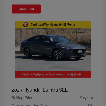
Great Deal
2023 Hyundai Elantra SEL
Selling Price
$19,000
Documentation Fee
+$85