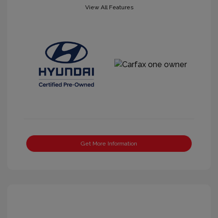
View All Features
Get More Information