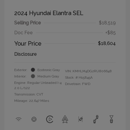
2024 Hyundai Elantra SEL
Selling Price
$18,519
Doc Fee
+$85
Your Price
$18,604
Disclosure
Exterior:
Ecotronic Gray
VIN:
KMHLM4DG2RU806648
Interior:
Medium Gray
Stock: #
H15845A
Engine: Regular Unleaded I-4
Drivetrain: FWD
2.0 L/122
Transmission: CVT
Mileage: 22,647 Miles