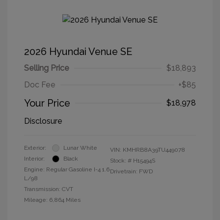
2026 Hyundai Venue SE
Selling Price
$18,893
Doc Fee
+$85
Your Price
$18,978
Disclosure
Exterior:
Lunar White
VIN:
KMHRB8A39TU449078
Interior:
Black
Stock: #
H15494S
Engine: Regular Gasoline I-4 1.6
Drivetrain: FWD
L/98
Transmission: CVT
Mileage: 6,864 Miles