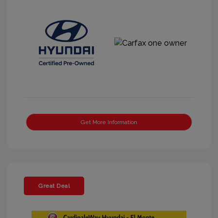
Get More Information
Great Deal