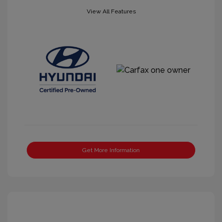
View All Features
Get More Information