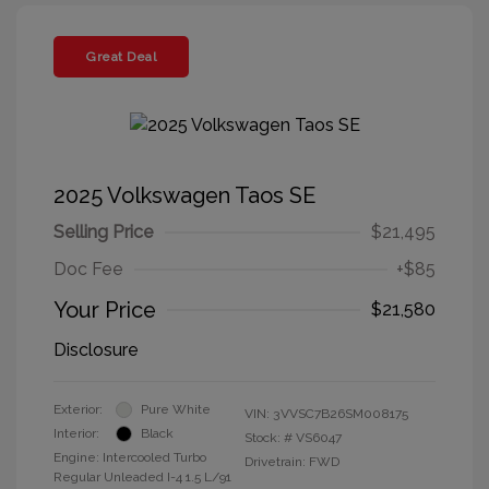
Great Deal
2025 Volkswagen Taos SE
Selling Price
$21,495
Doc Fee
+$85
Your Price
$21,580
Disclosure
Exterior:
Pure White
VIN:
3VVSC7B26SM008175
Interior:
Black
Stock: #
VS6047
Engine: Intercooled Turbo
Drivetrain: FWD
Regular Unleaded I-4 1.5 L/91