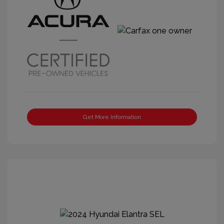
Get More Information