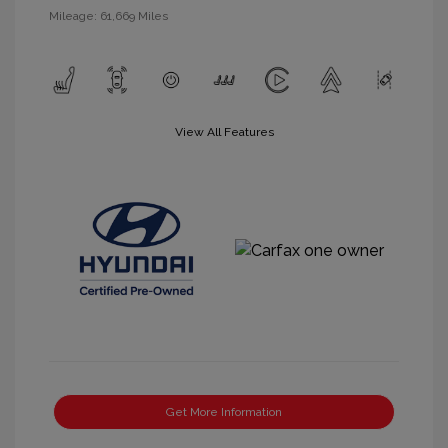
Mileage: 61,669 Miles
View All Features
Get More Information