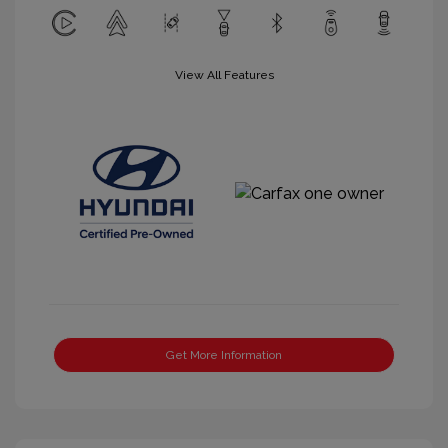
View All Features
Get More Information