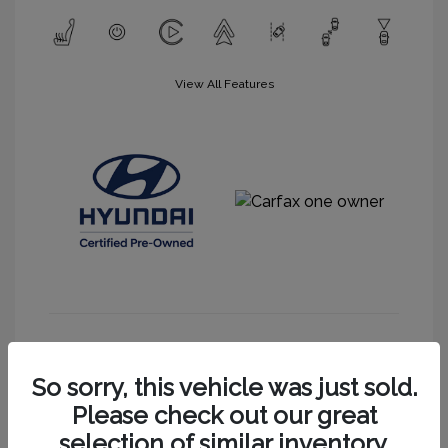
View All Features
Get More Information
So sorry, this vehicle was just sold.
Please check out our great
selection of similar inventory.