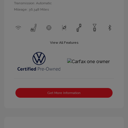
Transmission: Automatic
Mileage: 36,348 Miles
View All Features
Get More Information