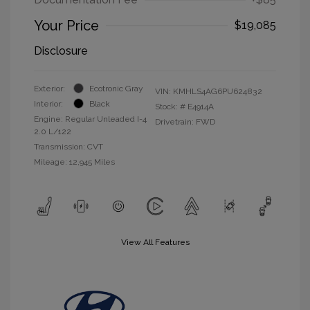
Your Price
$19,085
Disclosure
Exterior:
Ecotronic Gray
VIN:
KMHLS4AG6PU624832
Interior:
Black
Stock: #
E4914A
Engine: Regular Unleaded I-4
Drivetrain: FWD
2.0 L/122
Transmission: CVT
Mileage: 12,945 Miles
View All Features