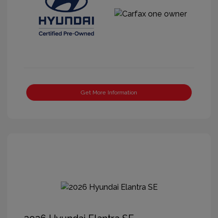
Get More Information