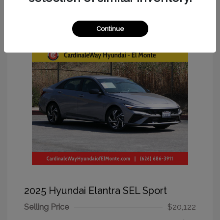
Great Deal
Continue
2025 Hyundai Elantra SEL Sport
Selling Price
$20,122