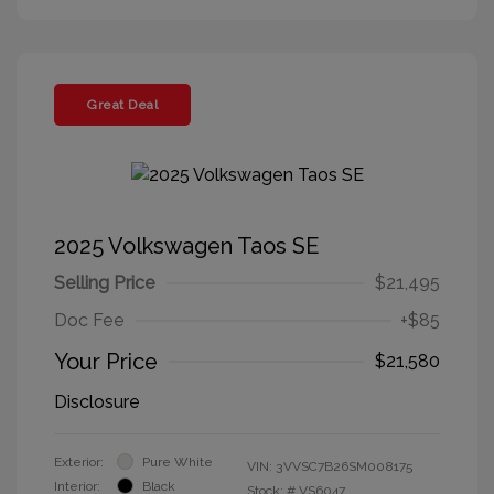
Great Deal
2025 Volkswagen Taos SE
Selling Price
$21,495
Doc Fee
+$85
Your Price
$21,580
Disclosure
Exterior:
Pure White
VIN:
3VVSC7B26SM008175
Interior:
Black
Stock: #
VS6047