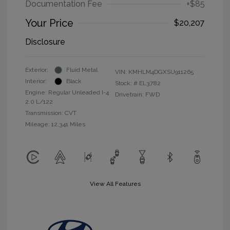
Documentation Fee
+$85
Your Price
$20,207
Disclosure
Exterior:
Fluid Metal
VIN:
KMHLM4DGXSU911265
Interior:
Black
Stock: #
EL3782
Engine: Regular Unleaded I-4
Drivetrain: FWD
2.0 L/122
Transmission: CVT
Mileage: 12,341 Miles
View All Features