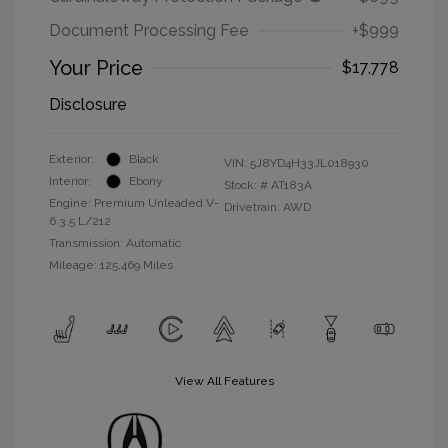
Document Processing Fee
+$999
Your Price
$17,778
Disclosure
Exterior:
Black
VIN:
5J8YD4H33JL018930
Interior:
Ebony
Stock: #
AT183A
Engine: Premium Unleaded V-
Drivetrain: AWD
6 3.5 L/212
Transmission: Automatic
Mileage: 125,469 Miles
View All Features