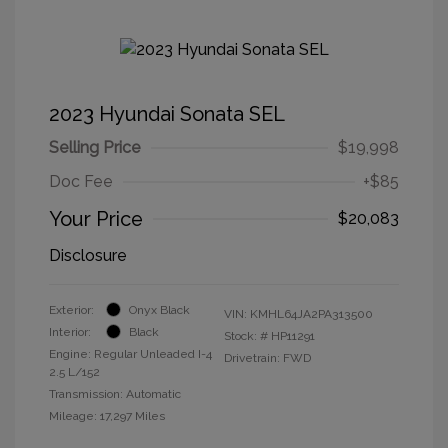
2023 Hyundai Sonata SEL
Selling Price
$19,998
Doc Fee
+$85
Your Price
$20,083
Disclosure
Exterior:
Onyx Black
VIN:
KMHL64JA2PA313500
Interior:
Black
Stock: #
HP11291
Engine: Regular Unleaded I-4
Drivetrain: FWD
2.5 L/152
Transmission: Automatic
Mileage: 17,297 Miles