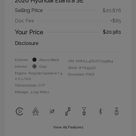
2026 Hyundai Elantra SE
Selling Price
$20,876
Doc Fee
+$85
Your Price
$20,961
Disclosure
Exterior:
Abyss Black
VIN:
KMHLL4DG0TU159614
Interior:
Gray
Stock: #
H15515S
Engine: Regular Gasoline I-4
Drivetrain: FWD
2.0 L/122
Transmission: CVT
Mileage: 3,251 Miles
View All Features