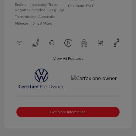
Engine: Intercooled Turbo
Drivetrain: FWD
Regular Unleaded I-4 1.5 L/91
Transmission: Automatic
Mileage: 36,348 Miles
View All Features
Get More Information