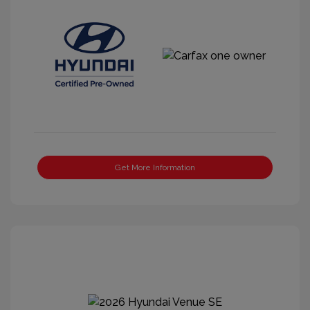
Get More Information