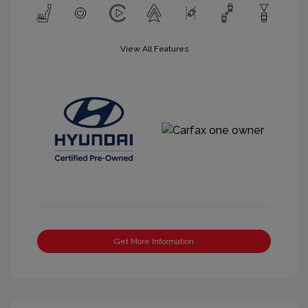
View All Features
Get More Information