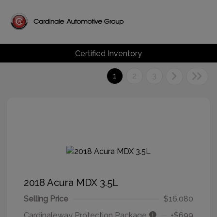
Certified Inventory
1
2
3
2018 Acura MDX 3.5L
Selling Price
$16,080
Cardinaleway Protection Package
+$699