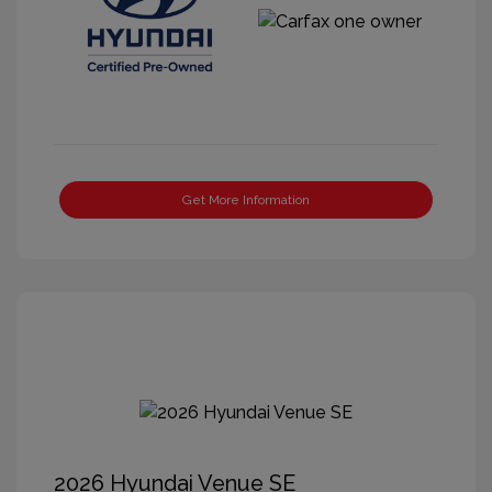
Get More Information
2026 Hyundai Venue SE