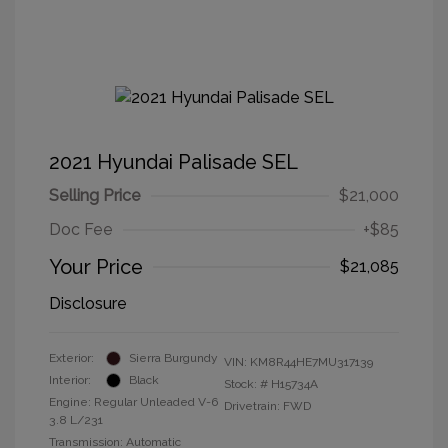
2021 Hyundai Palisade SEL
Selling Price
$21,000
Doc Fee
+$85
Your Price
$21,085
Disclosure
Exterior:
Sierra Burgundy
VIN:
KM8R44HE7MU317139
Interior:
Black
Stock: #
H15734A
Engine: Regular Unleaded V-6
Drivetrain: FWD
3.8 L/231
Transmission: Automatic