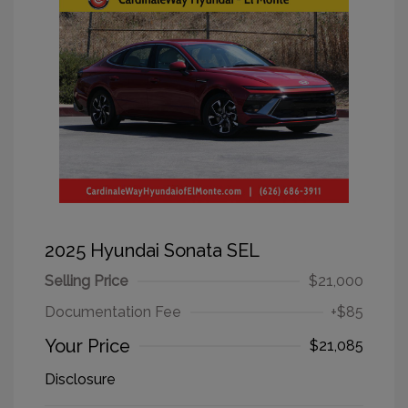
2025 Hyundai Sonata SEL
Selling Price
$21,000
Documentation Fee
+$85
Your Price
$21,085
Disclosure