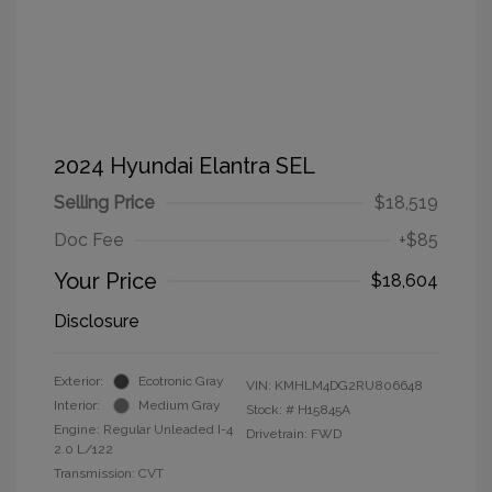
2024 Hyundai Elantra SEL
Selling Price
$18,519
Doc Fee
+$85
Your Price
$18,604
Disclosure
Exterior:
Ecotronic Gray
VIN:
KMHLM4DG2RU806648
Interior:
Medium Gray
Stock: #
H15845A
Engine: Regular Unleaded I-4
Drivetrain: FWD
2.0 L/122
Transmission: CVT