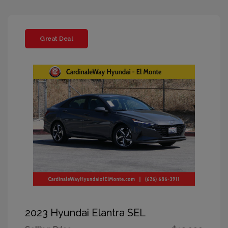
Great Deal
2023 Hyundai Elantra SEL