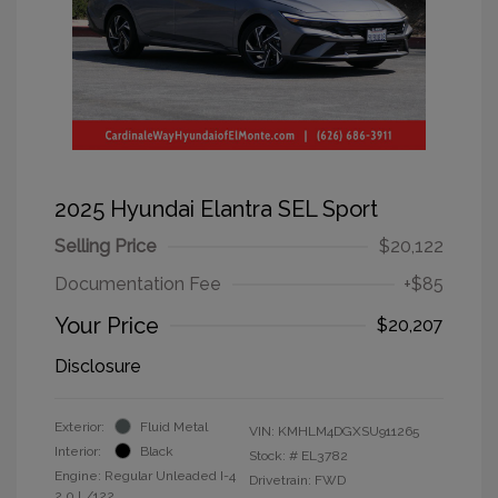
2025 Hyundai Elantra SEL Sport
Selling Price
$20,122
Documentation Fee
+$85
Your Price
$20,207
Disclosure
Exterior:
Fluid Metal
VIN:
KMHLM4DGXSU911265
Interior:
Black
Stock: #
EL3782
Engine: Regular Unleaded I-4
Drivetrain: FWD
2.0 L/122