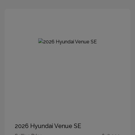
2026 Hyundai Venue SE