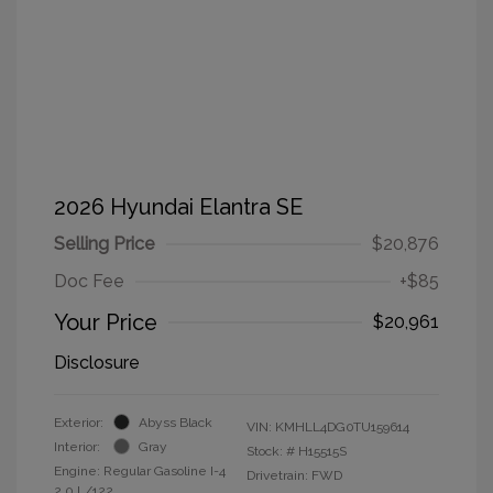
2026 Hyundai Elantra SE
Selling Price
$20,876
Doc Fee
+$85
Your Price
$20,961
Disclosure
Exterior:
Abyss Black
VIN:
KMHLL4DG0TU159614
Interior:
Gray
Stock: #
H15515S
Engine: Regular Gasoline I-4
Drivetrain: FWD
2.0 L/122