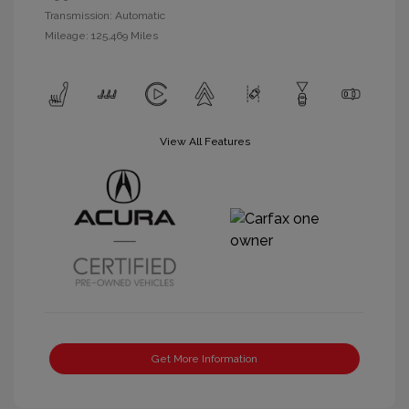
Transmission: Automatic
Mileage: 125,469 Miles
View All Features
Get More Information