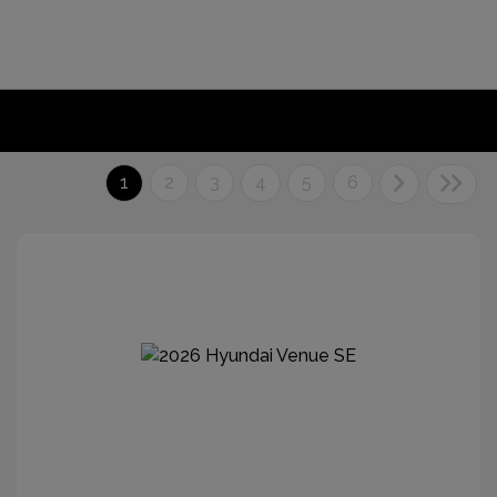
1
2
3
4
5
6