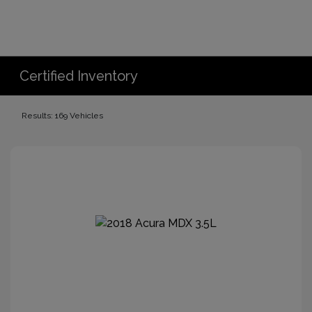
Certified Inventory
Results: 169 Vehicles