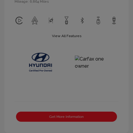
Mileage: 6,864 Miles
View All Features
Get More Information