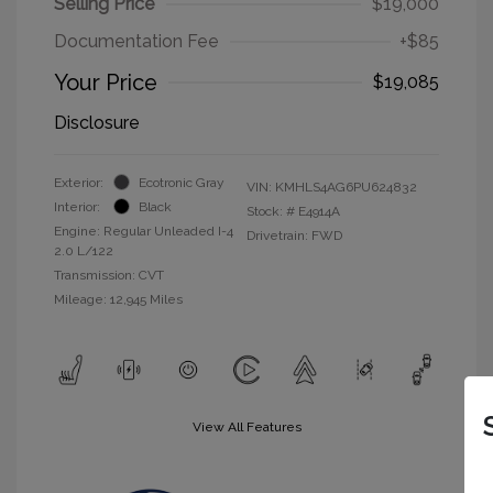
Selling Price
$19,000
Documentation Fee
+$85
Your Price
$19,085
Disclosure
Exterior:
Ecotronic Gray
VIN:
KMHLS4AG6PU624832
Interior:
Black
Stock: #
E4914A
Engine: Regular Unleaded I-4
Drivetrain: FWD
2.0 L/122
Transmission: CVT
Mileage: 12,945 Miles
View All Features