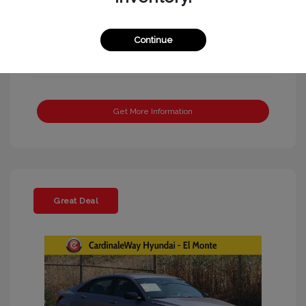
Continue
Get More Information
Great Deal