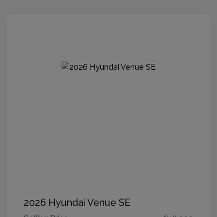
2026 Hyundai Venue SE