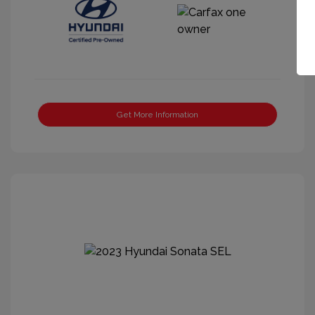
Get More Information