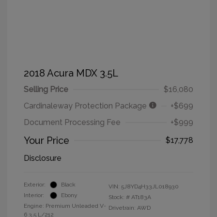
2018 Acura MDX 3.5L
Selling Price
$16,080
Cardinaleway Protection Package
+$699
Document Processing Fee
+$999
Your Price
$17,778
Disclosure
Exterior:
Black
VIN:
5J8YD4H33JL018930
Interior:
Ebony
Stock: #
AT183A
Engine: Premium Unleaded V-
Drivetrain: AWD
6 3.5 L/212