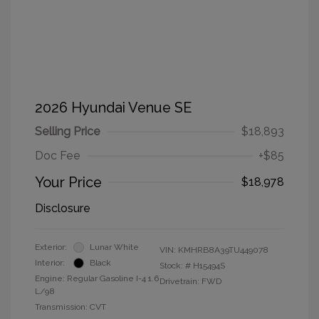
2026 Hyundai Venue SE
Selling Price
$18,893
Doc Fee
+$85
Your Price
$18,978
Disclosure
Exterior:
Lunar White
VIN:
KMHRB8A39TU449078
Interior:
Black
Stock: #
H15494S
Engine: Regular Gasoline I-4 1.6
Drivetrain: FWD
L/98
Transmission: CVT