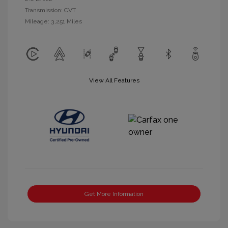
Transmission: CVT
Mileage: 3,251 Miles
View All Features
Get More Information