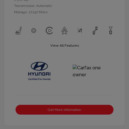
Transmission: Automatic
Mileage: 17,297 Miles
View All Features
Get More Information