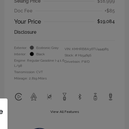
Selling Price
$18,999
Doc Fee
+$85
Your Price
$19,084
Disclosure
Exterior:
Ecotronic Gray
VIN:
KMHRB8A36TU444985
Interior:
Black
Stock: #
H15469S
Engine: Regular Gasoline I-4 1.6
Drivetrain: FWD
L/98
Transmission: CVT
Mileage: 2,819 Miles
e
View All Features