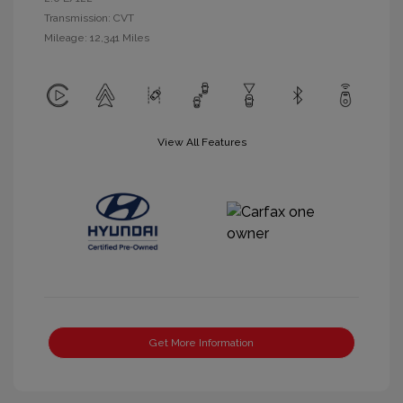
Transmission: CVT
Mileage: 12,341 Miles
View All Features
Get More Information