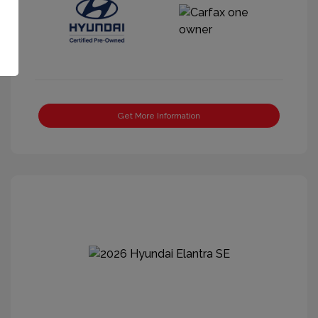
Get More Information