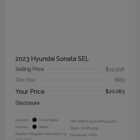
2023 Hyundai Sonata SEL
Selling Price
$19,998
Doc Fee
+$85
Your Price
$20,083
Disclosure
Exterior:
Onyx Black
VIN:
KMHL64JA2PA313500
Interior:
Black
Stock: #
HP11291
Engine: Regular Unleaded I-4
Drivetrain: FWD
2.5 L/152