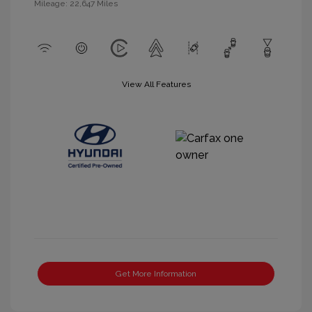
Mileage: 22,647 Miles
View All Features
Get More Information