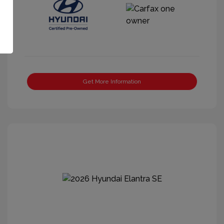
Get More Information