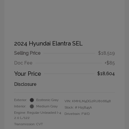
2024 Hyundai Elantra SEL
Selling Price
$18,519
Doc Fee
+$85
Your Price
$18,604
Disclosure
Exterior:
Ecotronic Gray
VIN:
KMHLM4DG2RU806648
Interior:
Medium Gray
Stock: #
H15845A
Engine: Regular Unleaded I-4
Drivetrain: FWD
2.0 L/122
Transmission: CVT