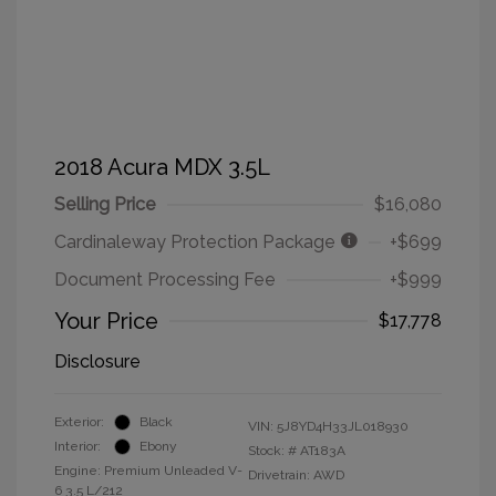
2018 Acura MDX 3.5L
Selling Price
$16,080
Cardinaleway Protection Package
+$699
Document Processing Fee
+$999
Your Price
$17,778
Disclosure
Exterior:
Black
VIN:
5J8YD4H33JL018930
Interior:
Ebony
Stock: #
AT183A
Engine: Premium Unleaded V-
Drivetrain: AWD
6 3.5 L/212