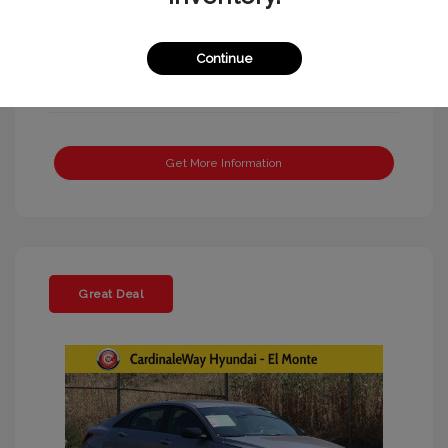
Continue
Get More Information
Great Deal