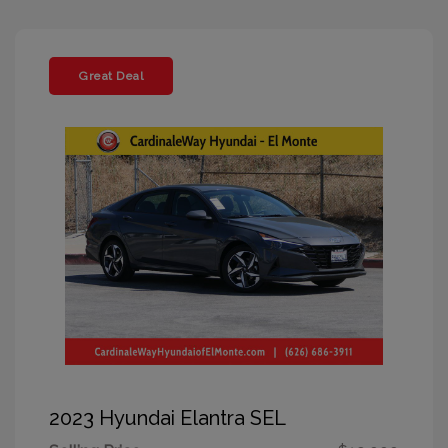
Great Deal
2023 Hyundai Elantra SEL