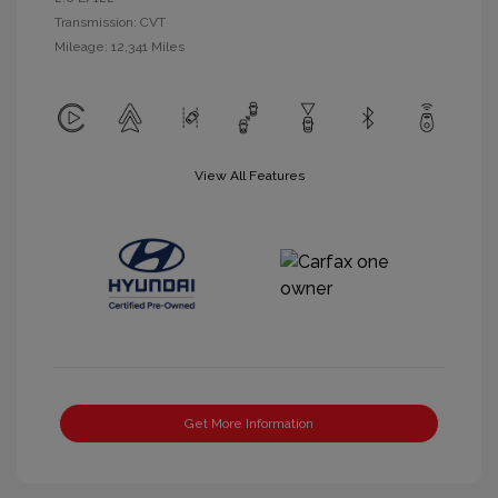
Transmission: CVT
Mileage: 12,341 Miles
View All Features
Get More Information