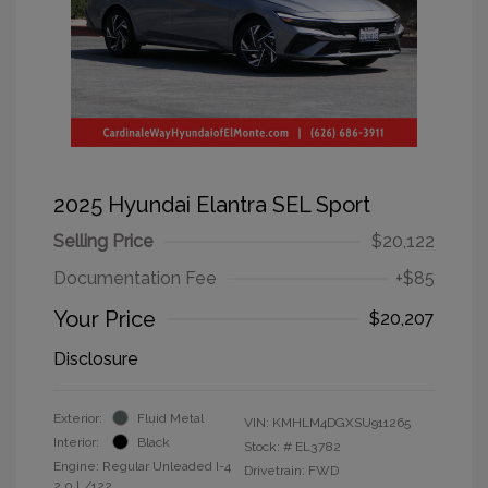
2025 Hyundai Elantra SEL Sport
Selling Price
$20,122
Documentation Fee
+$85
Your Price
$20,207
Disclosure
Exterior:
Fluid Metal
VIN:
KMHLM4DGXSU911265
Interior:
Black
Stock: #
EL3782
Engine: Regular Unleaded I-4
Drivetrain: FWD
2.0 L/122