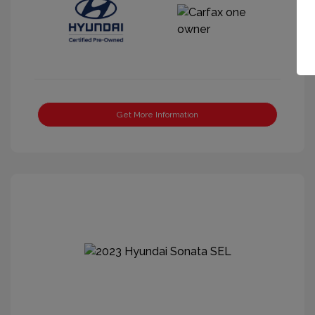
Get More Information