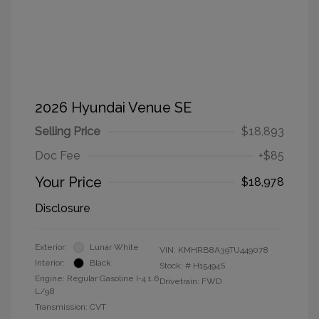
2026 Hyundai Venue SE
Selling Price
$18,893
Doc Fee
+$85
Your Price
$18,978
Disclosure
Exterior:
Lunar White
VIN:
KMHRB8A39TU449078
Interior:
Black
Stock: #
H15494S
Engine: Regular Gasoline I-4 1.6
Drivetrain: FWD
L/98
Transmission: CVT