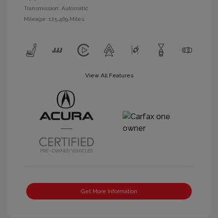
Transmission: Automatic
Mileage: 125,469 Miles
View All Features
Get More Information