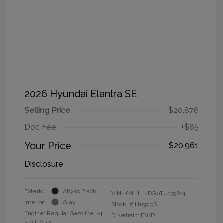
2026 Hyundai Elantra SE
Selling Price
$20,876
Doc Fee
+$85
Your Price
$20,961
Disclosure
Exterior:
Abyss Black
VIN:
KMHLL4DG0TU159614
Interior:
Gray
Stock: #
H15515S
Engine: Regular Gasoline I-4
Drivetrain: FWD
2.0 L/122