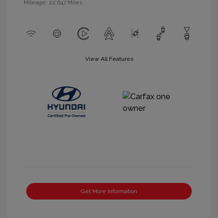
Mileage: 22,647 Miles
View All Features
Get More Information