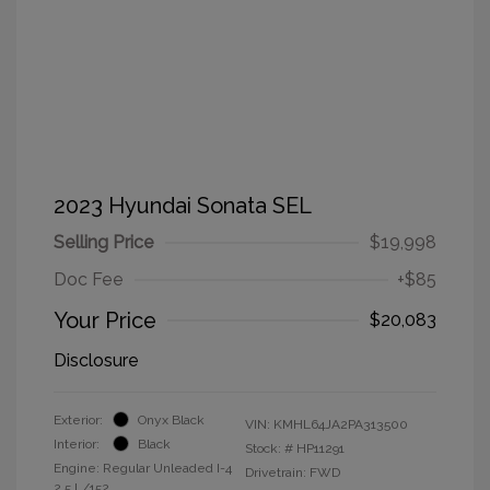
2023 Hyundai Sonata SEL
Selling Price
$19,998
Doc Fee
+$85
Your Price
$20,083
Disclosure
Exterior:
Onyx Black
VIN:
KMHL64JA2PA313500
Interior:
Black
Stock: #
HP11291
Engine: Regular Unleaded I-4
Drivetrain: FWD
2.5 L/152