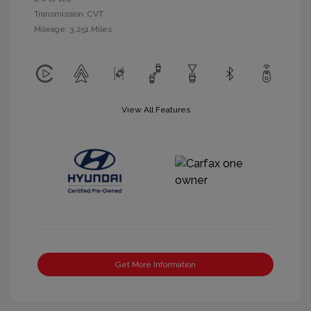
Transmission: CVT
Mileage: 3,251 Miles
View All Features
Get More Information