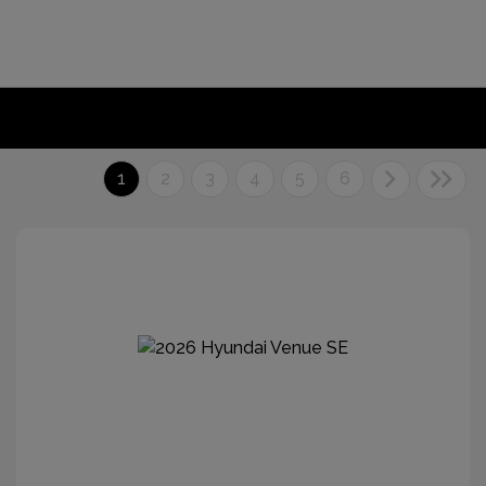
1
2
3
4
5
6