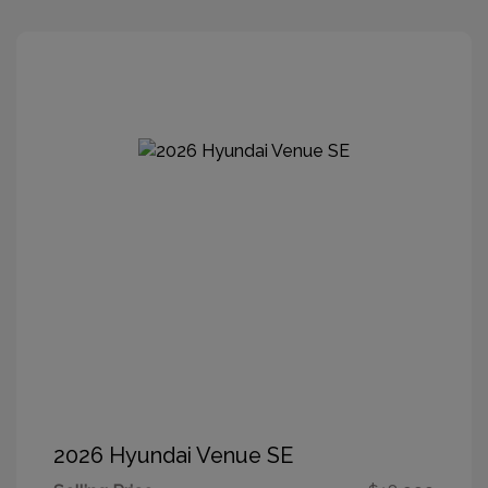
2026 Hyundai Venue SE