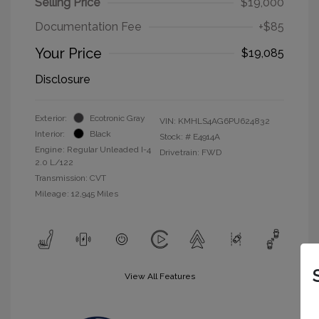
Selling Price
$19,000
Documentation Fee
+$85
Your Price
$19,085
Disclosure
Exterior:
Ecotronic Gray
VIN:
KMHLS4AG6PU624832
Interior:
Black
Stock: #
E4914A
Engine: Regular Unleaded I-4
Drivetrain: FWD
2.0 L/122
Transmission: CVT
Mileage: 12,945 Miles
View All Features