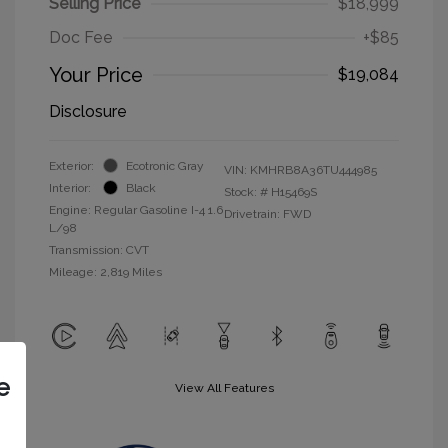
Selling Price
$18,999
Doc Fee
+$85
Your Price
$19,084
Disclosure
Exterior:
Ecotronic Gray
VIN:
KMHRB8A36TU444985
Interior:
Black
Stock: #
H15469S
Engine: Regular Gasoline I-4 1.6
Drivetrain: FWD
L/98
Transmission: CVT
Mileage: 2,819 Miles
e
View All Features