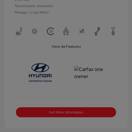
Transmission: Automatic
Mileage: 17,297 Miles
View All Features
Get More Information