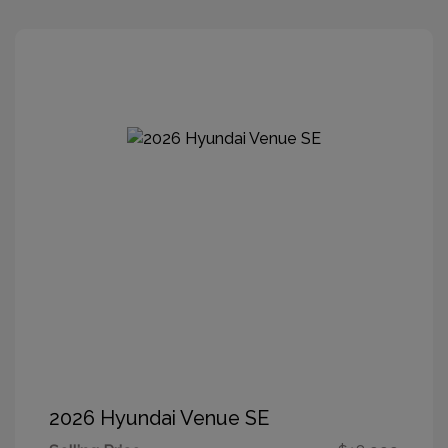
2026 Hyundai Venue SE