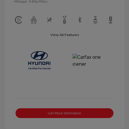
Mileage: 6,864 Miles
View All Features
Get More Information