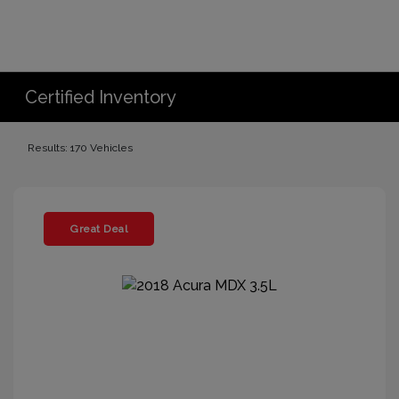
Certified Inventory
Results: 170 Vehicles
Great Deal