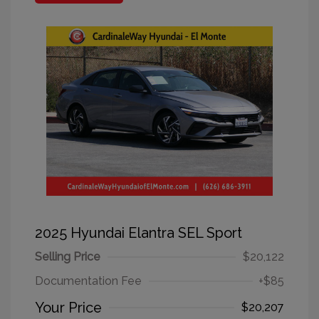
2025 Hyundai Elantra SEL Sport
Selling Price
$20,122
Documentation Fee
+$85
Your Price
$20,207