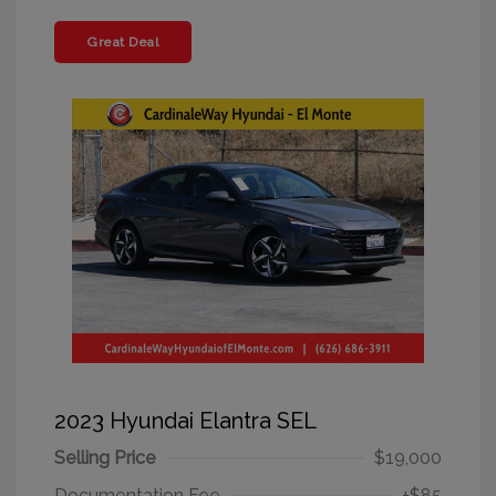
Great Deal
2023 Hyundai Elantra SEL
Selling Price
$19,000
Documentation Fee
+$85