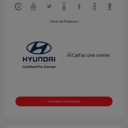
View All Features
Get More Information