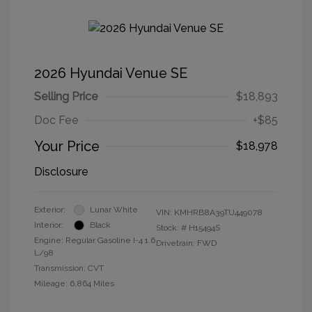
2026 Hyundai Venue SE
Selling Price
$18,893
Doc Fee
+$85
Your Price
$18,978
Disclosure
Exterior:
Lunar White
VIN:
KMHRB8A39TU449078
Interior:
Black
Stock: #
H15494S
Engine: Regular Gasoline I-4 1.6
Drivetrain: FWD
L/98
Transmission: CVT
Mileage: 6,864 Miles