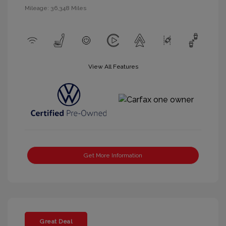
Mileage: 36,348 Miles
View All Features
Get More Information
Great Deal