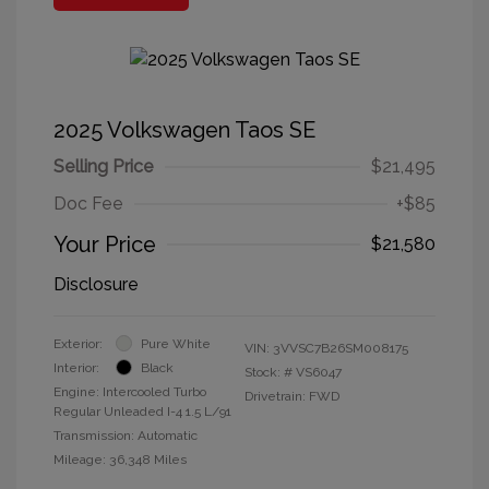
2025 Volkswagen Taos SE
Selling Price
$21,495
Doc Fee
+$85
Your Price
$21,580
Disclosure
Exterior:
Pure White
VIN:
3VVSC7B26SM008175
Interior:
Black
Stock: #
VS6047
Engine: Intercooled Turbo
Drivetrain: FWD
Regular Unleaded I-4 1.5 L/91
Transmission: Automatic
Mileage: 36,348 Miles