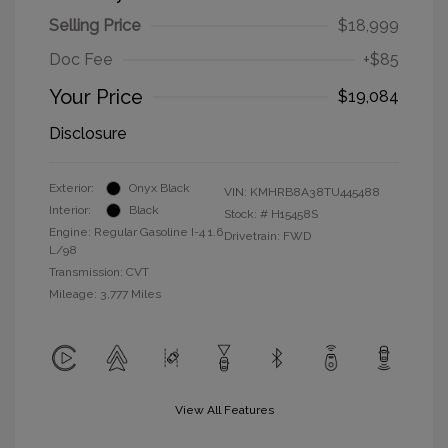
Selling Price
$18,999
Doc Fee
+$85
Your Price
$19,084
Disclosure
Exterior:
Onyx Black
VIN:
KMHRB8A38TU445488
Interior:
Black
Stock: #
H15458S
Engine: Regular Gasoline I-4 1.6
Drivetrain: FWD
L/98
Transmission: CVT
Mileage: 3,777 Miles
View All Features