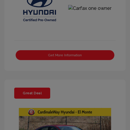
Get More Information
Great Deal