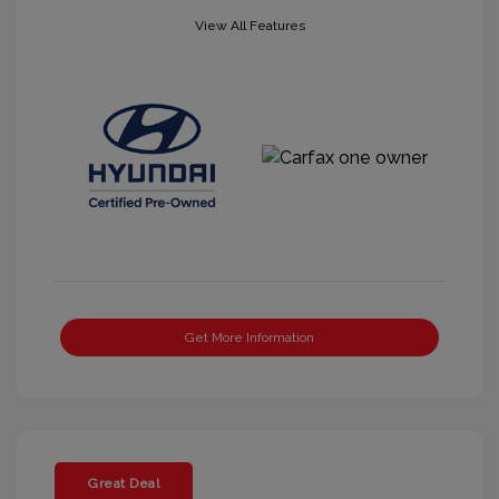
View All Features
Get More Information
Great Deal