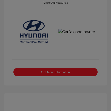
View All Features
Get More Information