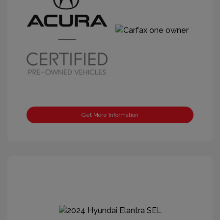
Get More Information