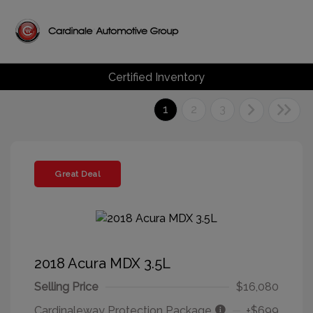
Certified Inventory
1
2
3
Great Deal
2018 Acura MDX 3.5L
Selling Price
$16,080
Cardinaleway Protection Package
+$699