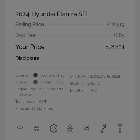
2024 Hyundai Elantra SEL
Selling Price
$18,519
Doc Fee
+$85
Your Price
$18,604
Disclosure
Exterior:
Ecotronic Gray
VIN:
KMHLM4DG2RU806648
Interior:
Medium Gray
Stock: #
H15845A
Engine: Regular Unleaded I-4
Drivetrain: FWD
2.0 L/122
Transmission: CVT
Mileage: 22,647 Miles