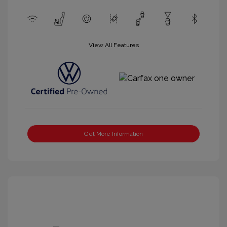
View All Features
Get More Information