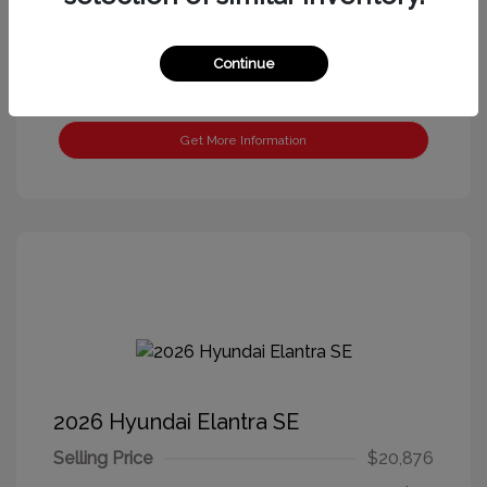
Continue
Get More Information
2026 Hyundai Elantra SE
Selling Price
$20,876