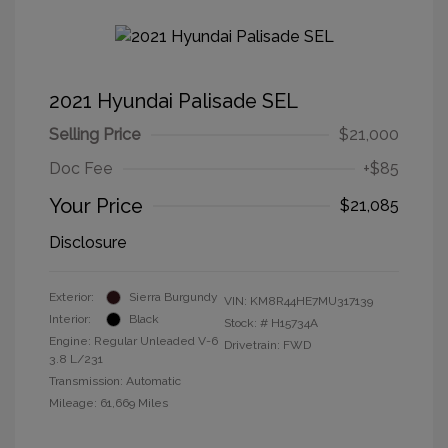
2021 Hyundai Palisade SEL
Selling Price
$21,000
Doc Fee
+$85
Your Price
$21,085
Disclosure
Exterior:
Sierra Burgundy
VIN:
KM8R44HE7MU317139
Interior:
Black
Stock: #
H15734A
Engine: Regular Unleaded V-6
Drivetrain: FWD
3.8 L/231
Transmission: Automatic
Mileage: 61,669 Miles