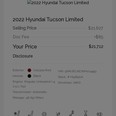
2022 Hyundai Tucson Limited
Selling Price
$21,627
Doc Fee
+$85
Your Price
$21,712
Disclosure
Exterior:
Calypso Red
VIN:
5NMJECAE7NH104493
Interior:
Black
Stock: #
H15890A
Engine: Regular Unleaded I-4
Drivetrain: AWD
2.5 L/152
Transmission: Automatic
Mileage: 46,792 Miles