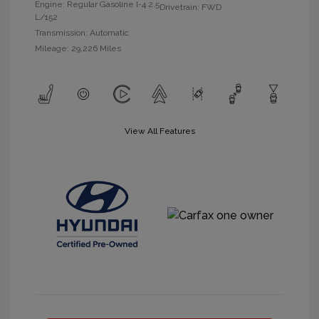
Engine: Regular Gasoline I-4 2.5
Drivetrain: FWD
L/152
Transmission: Automatic
Mileage: 29,226 Miles
View All Features