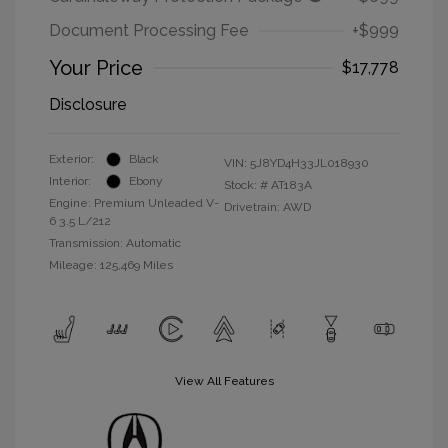
Document Processing Fee
+$999
Your Price
$17,778
Disclosure
Exterior:
Black
VIN:
5J8YD4H33JL018930
Interior:
Ebony
Stock: #
AT183A
Engine: Premium Unleaded V-
Drivetrain: AWD
6 3.5 L/212
Transmission: Automatic
Mileage: 125,469 Miles
View All Features