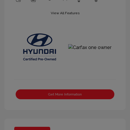
View All Features
Get More Information