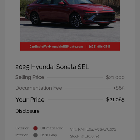
2025 Hyundai Sonata SEL
Selling Price
$21,000
Documentation Fee
+$85
Your Price
$21,085
Disclosure
Exterior:
Ultimate Red
VIN:
KMHL64JA8SA471672
Interior:
Dark Gray
Stock: #
EP1539R