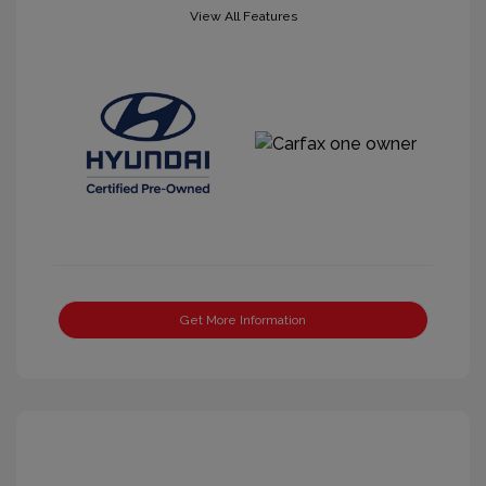
View All Features
Get More Information