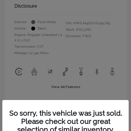
Disclosure
Exterior:
Fluid Metal
VIN:
KMHLM4DGXSU911265
Interior:
Black
Stock: #
EL3782
Engine: Regular Unleaded I-4
Drivetrain: FWD
2.0 L/122
Transmission: CVT
Mileage: 12,341 Miles
View All Features
So sorry, this vehicle was just sold.
Please check out our great
selection of similar inventory.