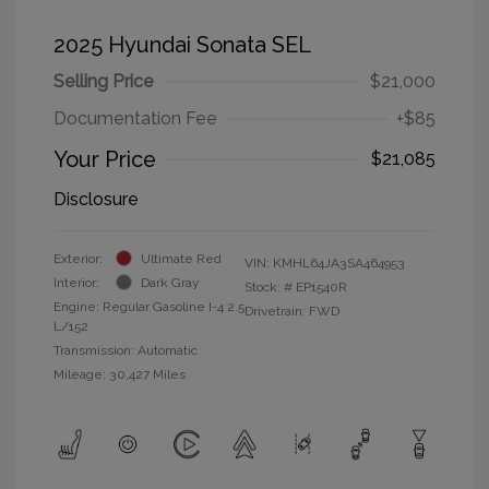
2025 Hyundai Sonata SEL
Selling Price
$21,000
Documentation Fee
+$85
Your Price
$21,085
Disclosure
Exterior:
Ultimate Red
VIN:
KMHL64JA3SA464953
Interior:
Dark Gray
Stock: #
EP1540R
Engine: Regular Gasoline I-4 2.5
Drivetrain: FWD
L/152
Transmission: Automatic
Mileage: 30,427 Miles