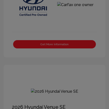
Get More Information
2026 Hyundai Venue SE