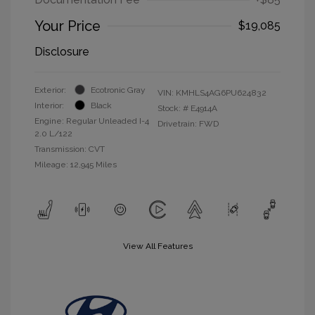
Your Price
$19,085
Disclosure
Exterior:
Ecotronic Gray
VIN:
KMHLS4AG6PU624832
Interior:
Black
Stock: #
E4914A
Engine: Regular Unleaded I-4
Drivetrain: FWD
2.0 L/122
Transmission: CVT
Mileage: 12,945 Miles
View All Features