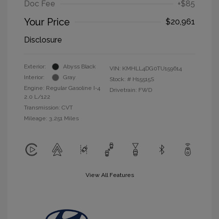
Doc Fee
+$85
Your Price
$20,961
Disclosure
Exterior:
Abyss Black
VIN:
KMHLL4DG0TU159614
Interior:
Gray
Stock: #
H15515S
Engine: Regular Gasoline I-4
Drivetrain: FWD
2.0 L/122
Transmission: CVT
Mileage: 3,251 Miles
View All Features