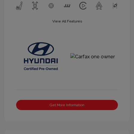
View All Features
Get More Information