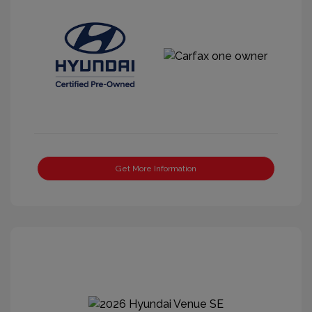
Get More Information