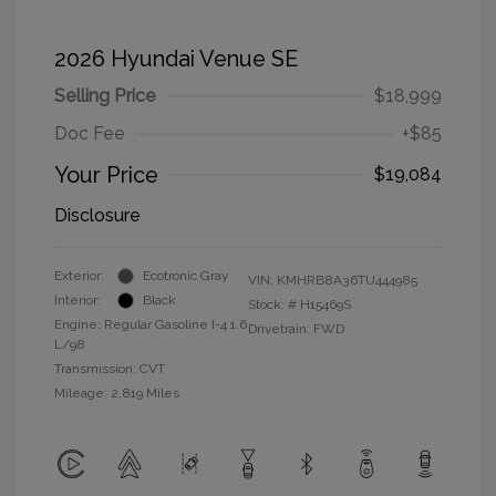
2026 Hyundai Venue SE
Selling Price
$18,999
Doc Fee
+$85
Your Price
$19,084
Disclosure
Exterior:
Ecotronic Gray
VIN:
KMHRB8A36TU444985
Interior:
Black
Stock: #
H15469S
Engine: Regular Gasoline I-4 1.6
Drivetrain: FWD
L/98
Transmission: CVT
Mileage: 2,819 Miles