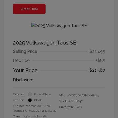
Great Deal
2025 Volkswagen Taos SE
Selling Price
$21,495
Doc Fee
+$85
Your Price
$21,580
Disclosure
Exterior:
Pure White
VIN:
3VVSC7B26SM008175
Interior:
Black
Stock: #
VS6047
Engine: Intercooled Turbo
Drivetrain: FWD
Regular Unleaded I-4 1.5 L/91
Transmission: Automatic