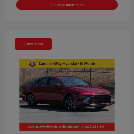
Get More Information
Great Deal