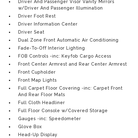
Driver And Passenger Visor Vanity Mirrors
w/Driver And Passenger Illumination
Driver Foot Rest
Driver Information Center
Driver Seat
Dual Zone Front Automatic Air Conditioning
Fade-To-Off Interior Lighting
FOB Controls -inc: Keyfob Cargo Access
Front Center Armrest and Rear Center Armrest
Front Cupholder
Front Map Lights
Full Carpet Floor Covering -inc: Carpet Front
And Rear Floor Mats
Full Cloth Headliner
Full Floor Console w/Covered Storage
Gauges -inc: Speedometer
Glove Box
Head-Up Display