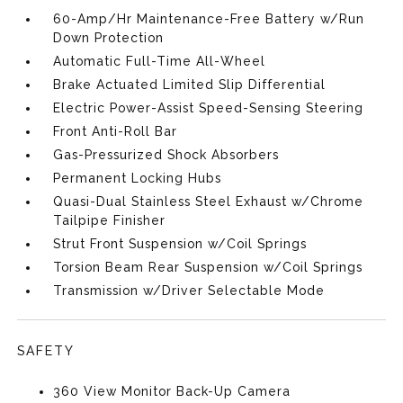
60-Amp/Hr Maintenance-Free Battery w/Run
Down Protection
Automatic Full-Time All-Wheel
Brake Actuated Limited Slip Differential
Electric Power-Assist Speed-Sensing Steering
Front Anti-Roll Bar
Gas-Pressurized Shock Absorbers
Permanent Locking Hubs
Quasi-Dual Stainless Steel Exhaust w/Chrome
Tailpipe Finisher
Strut Front Suspension w/Coil Springs
Torsion Beam Rear Suspension w/Coil Springs
Transmission w/Driver Selectable Mode
SAFETY
360 View Monitor Back-Up Camera