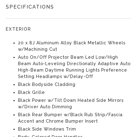
SPECIFICATIONS
EXTERIOR
20 x 8J Aluminum Alloy Black Metallic Wheels
w/Machining Cut
Auto On/Off Projector Beam Led Low/High
Beam Auto-Leveling Directionally Adaptive Auto
High-Beam Daytime Running Lights Preference
Setting Headlamps w/Delay-Off
Black Bodyside Cladding
Black Grille
Black Power w/Tilt Down Heated Side Mirrors
w/Driver Auto Dimming
Black Rear Bumper w/Black Rub Strip/Fascia
Accent and Chrome Bumper Insert
Black Side Windows Trim
Body-Colored Door Handles