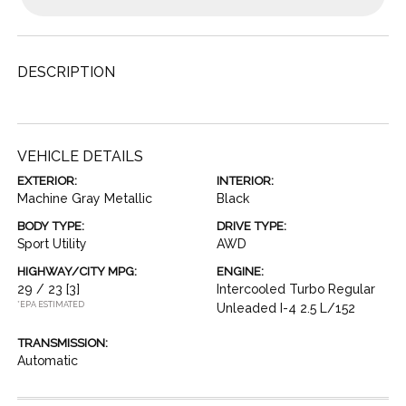
DESCRIPTION
VEHICLE DETAILS
EXTERIOR:
INTERIOR:
Machine Gray Metallic
Black
BODY TYPE:
DRIVE TYPE:
Sport Utility
AWD
HIGHWAY/CITY MPG:
ENGINE:
29 / 23
[3]
Intercooled Turbo Regular
*EPA ESTIMATED
Unleaded I-4 2.5 L/152
TRANSMISSION:
Automatic