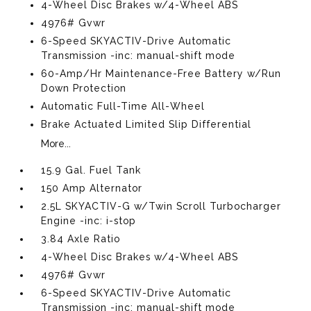
4-Wheel Disc Brakes w/4-Wheel ABS
4976# Gvwr
6-Speed SKYACTIV-Drive Automatic
Transmission -inc: manual-shift mode
60-Amp/Hr Maintenance-Free Battery w/Run
Down Protection
Automatic Full-Time All-Wheel
Brake Actuated Limited Slip Differential
More...
15.9 Gal. Fuel Tank
150 Amp Alternator
2.5L SKYACTIV-G w/Twin Scroll Turbocharger
Engine -inc: i-stop
3.84 Axle Ratio
4-Wheel Disc Brakes w/4-Wheel ABS
4976# Gvwr
6-Speed SKYACTIV-Drive Automatic
Transmission -inc: manual-shift mode