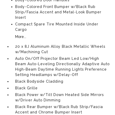
Body-Colored Front Bumper w/Black Rub
Strip/Fascia Accent and Metal-Look Bumper
Insert
Compact Spare Tire Mounted Inside Under
Cargo
More...
20 x 8J Aluminum Alloy Black Metallic Wheels
w/Machining Cut
Auto On/Off Projector Beam Led Low/High
Beam Auto-Leveling Directionally Adaptive Auto
High-Beam Daytime Running Lights Preference
Setting Headlamps w/Delay-Off
Black Bodyside Cladding
Black Grille
Black Power w/Tilt Down Heated Side Mirrors
w/Driver Auto Dimming
Black Rear Bumper w/Black Rub Strip/Fascia
Accent and Chrome Bumper Insert