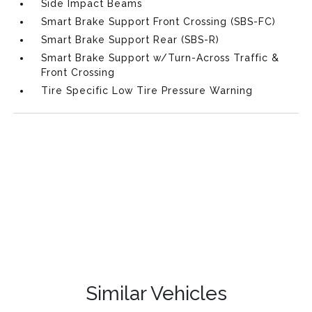
Side Impact Beams
Smart Brake Support Front Crossing (SBS-FC)
Smart Brake Support Rear (SBS-R)
Smart Brake Support w/Turn-Across Traffic &
Front Crossing
Tire Specific Low Tire Pressure Warning
Similar Vehicles