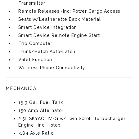
Transmitter
Remote Releases -Inc: Power Cargo Access
Seats w/Leatherette Back Material
Smart Device Integration
Smart Device Remote Engine Start
Trip Computer
Trunk/Hatch Auto-Latch
Valet Function
Wireless Phone Connectivity
MECHANICAL
15.9 Gal. Fuel Tank
150 Amp Alternator
2.5L SKYACTIV-G w/Twin Scroll Turbocharger
Engine -inc: i-stop
3.84 Axle Ratio