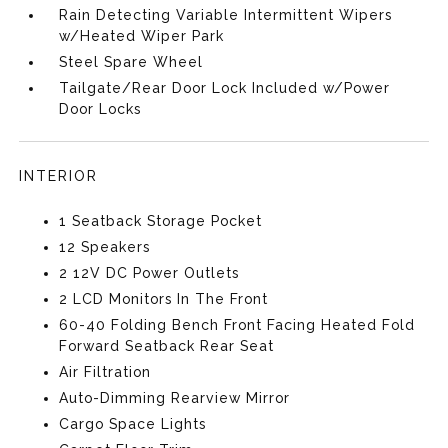
Rain Detecting Variable Intermittent Wipers
w/Heated Wiper Park
Steel Spare Wheel
Tailgate/Rear Door Lock Included w/Power
Door Locks
INTERIOR
1 Seatback Storage Pocket
12 Speakers
2 12V DC Power Outlets
2 LCD Monitors In The Front
60-40 Folding Bench Front Facing Heated Fold
Forward Seatback Rear Seat
Air Filtration
Auto-Dimming Rearview Mirror
Cargo Space Lights