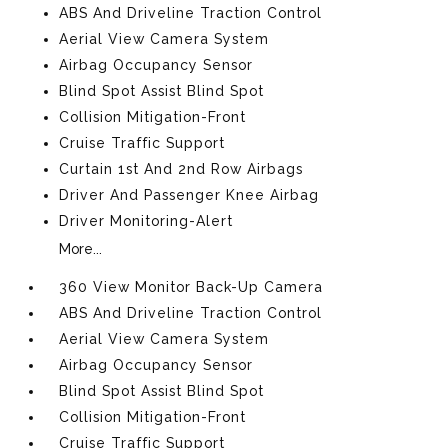
ABS And Driveline Traction Control
Aerial View Camera System
Airbag Occupancy Sensor
Blind Spot Assist Blind Spot
Collision Mitigation-Front
Cruise Traffic Support
Curtain 1st And 2nd Row Airbags
Driver And Passenger Knee Airbag
Driver Monitoring-Alert
More...
360 View Monitor Back-Up Camera
ABS And Driveline Traction Control
Aerial View Camera System
Airbag Occupancy Sensor
Blind Spot Assist Blind Spot
Collision Mitigation-Front
Cruise Traffic Support