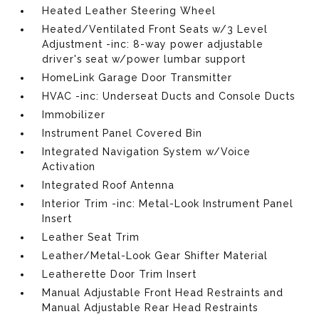
Heated Leather Steering Wheel
Heated/Ventilated Front Seats w/3 Level
Adjustment -inc: 8-way power adjustable
driver's seat w/power lumbar support
HomeLink Garage Door Transmitter
HVAC -inc: Underseat Ducts and Console Ducts
Immobilizer
Instrument Panel Covered Bin
Integrated Navigation System w/Voice
Activation
Integrated Roof Antenna
Interior Trim -inc: Metal-Look Instrument Panel
Insert
Leather Seat Trim
Leather/Metal-Look Gear Shifter Material
Leatherette Door Trim Insert
Manual Adjustable Front Head Restraints and
Manual Adjustable Rear Head Restraints