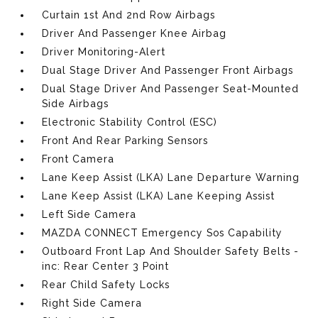
Curtain 1st And 2nd Row Airbags
Driver And Passenger Knee Airbag
Driver Monitoring-Alert
Dual Stage Driver And Passenger Front Airbags
Dual Stage Driver And Passenger Seat-Mounted
Side Airbags
Electronic Stability Control (ESC)
Front And Rear Parking Sensors
Front Camera
Lane Keep Assist (LKA) Lane Departure Warning
Lane Keep Assist (LKA) Lane Keeping Assist
Left Side Camera
MAZDA CONNECT Emergency Sos Capability
Outboard Front Lap And Shoulder Safety Belts -
inc: Rear Center 3 Point
Rear Child Safety Locks
Right Side Camera