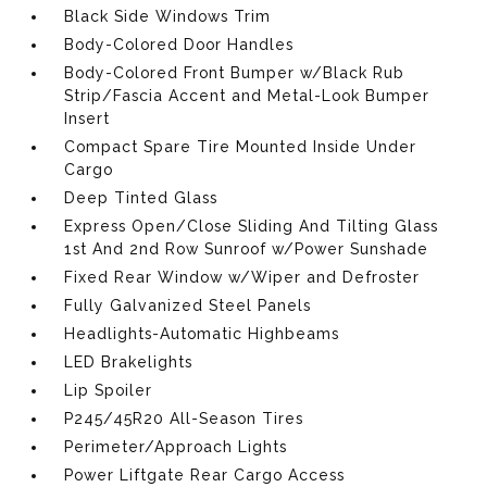
Black Side Windows Trim
Body-Colored Door Handles
Body-Colored Front Bumper w/Black Rub
Strip/Fascia Accent and Metal-Look Bumper
Insert
Compact Spare Tire Mounted Inside Under
Cargo
Deep Tinted Glass
Express Open/Close Sliding And Tilting Glass
1st And 2nd Row Sunroof w/Power Sunshade
Fixed Rear Window w/Wiper and Defroster
Fully Galvanized Steel Panels
Headlights-Automatic Highbeams
LED Brakelights
Lip Spoiler
P245/45R20 All-Season Tires
Perimeter/Approach Lights
Power Liftgate Rear Cargo Access