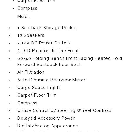
Carpet Floor Trim
Compass
More...
1 Seatback Storage Pocket
12 Speakers
2 12V DC Power Outlets
2 LCD Monitors In The Front
60-40 Folding Bench Front Facing Heated Fold
Forward Seatback Rear Seat
Air Filtration
Auto-Dimming Rearview Mirror
Cargo Space Lights
Carpet Floor Trim
Compass
Cruise Control w/Steering Wheel Controls
Delayed Accessory Power
Digital/Analog Appearance