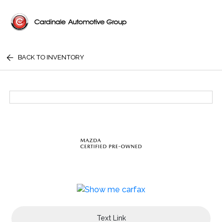
BACK TO INVENTORY
Text Link