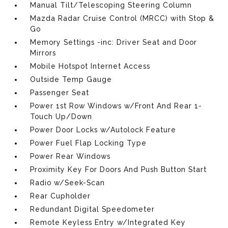
Manual Tilt/Telescoping Steering Column
Mazda Radar Cruise Control (MRCC) with Stop &
Go
Memory Settings -inc: Driver Seat and Door
Mirrors
Mobile Hotspot Internet Access
Outside Temp Gauge
Passenger Seat
Power 1st Row Windows w/Front And Rear 1-
Touch Up/Down
Power Door Locks w/Autolock Feature
Power Fuel Flap Locking Type
Power Rear Windows
Proximity Key For Doors And Push Button Start
Radio w/Seek-Scan
Rear Cupholder
Redundant Digital Speedometer
Remote Keyless Entry w/Integrated Key