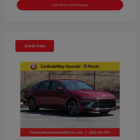
Get More Information
Great Deal