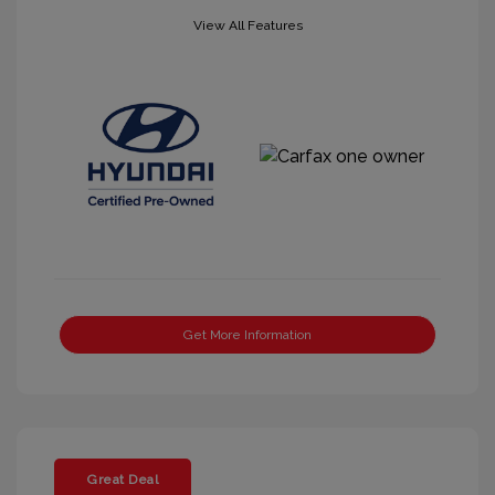
View All Features
Get More Information
Great Deal