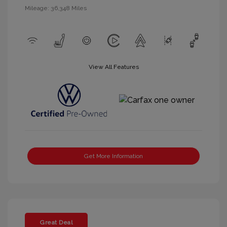
Mileage: 36,348 Miles
View All Features
Get More Information
Great Deal