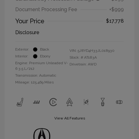
Document Processing Fee
+$999
Your Price
$17,778
Disclosure
Exterior:
Black
VIN:
5J8YD4H33JL018930
Interior:
Ebony
Stock: #
AT183A
Engine: Premium Unleaded V-
Drivetrain: AWD
6 3.5 L/212
Transmission: Automatic
Mileage: 125,469 Miles
View All Features