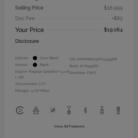
Selling Price
$18,999
Doc Fee
+$85
Your Price
$19,084
Disclosure
Exterior:
Onyx Black
VIN:
KMHRB8A38TU445488
Interior:
Black
Stock: #
H15458S
Engine: Regular Gasoline I-4 1.6
Drivetrain: FWD
L/98
Transmission: CVT
Mileage: 3,777 Miles
View All Features