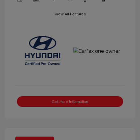
View All Features
Get More Information