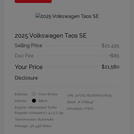
2025 Volkswagen Taos SE
Selling Price
$21,495
Doc Fee
+$85
Your Price
$21,580
Disclosure
Exterior:
Pure White
VIN:
3VVSC7B26SM008175
Interior:
Black
Stock: #
VS6047
Engine: Intercooled Turbo
Drivetrain: FWD
Regular Unleaded I-4 1.5 L/91
Transmission: Automatic
Mileage: 36,348 Miles