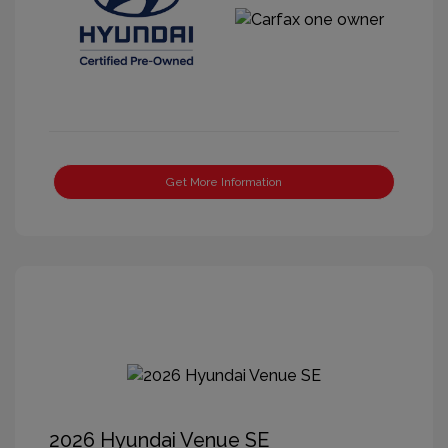
Get More Information
2026 Hyundai Venue SE