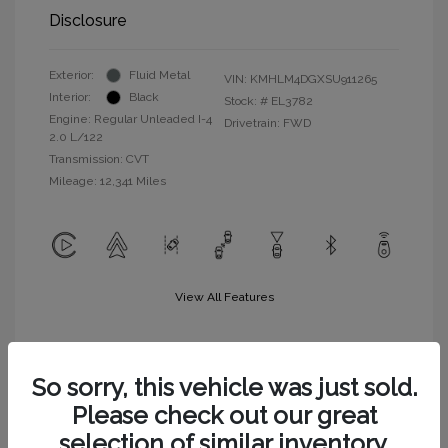
Disclosure
Exterior:
Fluid Metal
VIN:
KMHLM4DGXSU911265
Interior:
Black
Stock: #
EL3782
Engine: Regular Unleaded I-4
Drivetrain: FWD
2.0 L/122
Transmission: CVT
Mileage: 12,341 Miles
View All Features
So sorry, this vehicle was just sold.
Please check out our great
selection of similar inventory.