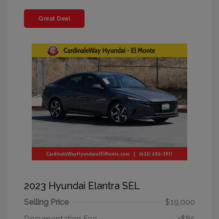
Great Deal
2023 Hyundai Elantra SEL
Selling Price
$19,000
Documentation Fee
+$85