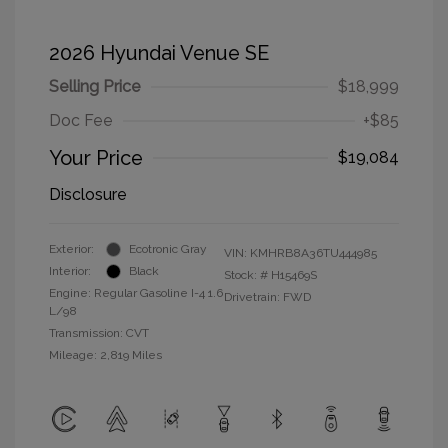
2026 Hyundai Venue SE
Selling Price
$18,999
Doc Fee
+$85
Your Price
$19,084
Disclosure
Exterior:
Ecotronic Gray
VIN:
KMHRB8A36TU444985
Interior:
Black
Stock: #
H15469S
Engine: Regular Gasoline I-4 1.6
Drivetrain: FWD
L/98
Transmission: CVT
Mileage: 2,819 Miles