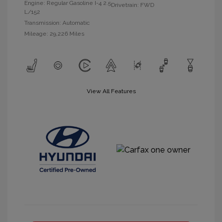
Engine: Regular Gasoline I-4 2.5
Drivetrain: FWD
L/152
Transmission: Automatic
Mileage: 29,226 Miles
View All Features