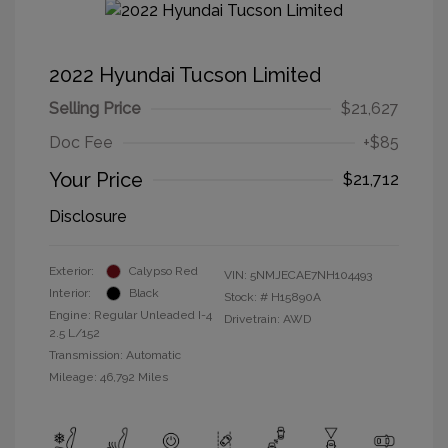
2022 Hyundai Tucson Limited
Selling Price
$21,627
Doc Fee
+$85
Your Price
$21,712
Disclosure
Exterior:
Calypso Red
VIN:
5NMJECAE7NH104493
Interior:
Black
Stock: #
H15890A
Engine: Regular Unleaded I-4
Drivetrain: AWD
2.5 L/152
Transmission: Automatic
Mileage: 46,792 Miles