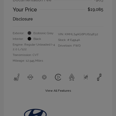
Your Price
$19,085
Disclosure
Exterior:
Ecotronic Gray
VIN:
KMHLS4AG6PU624832
Interior:
Black
Stock: #
E4914A
Engine: Regular Unleaded I-4
Drivetrain: FWD
2.0 L/122
Transmission: CVT
Mileage: 12,945 Miles
View All Features