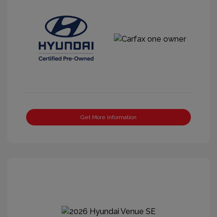
Get More Information