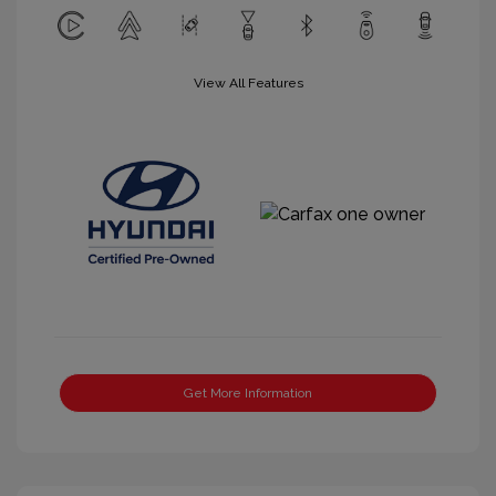
View All Features
Get More Information