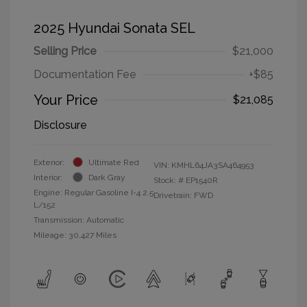
2025 Hyundai Sonata SEL
Selling Price
$21,000
Documentation Fee
+$85
Your Price
$21,085
Disclosure
Exterior:
Ultimate Red
VIN:
KMHL64JA3SA464953
Interior:
Dark Gray
Stock: #
EP1540R
Engine: Regular Gasoline I-4 2.5
Drivetrain: FWD
L/152
Transmission: Automatic
Mileage: 30,427 Miles