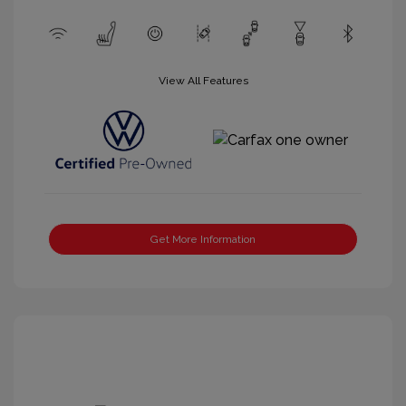
View All Features
Get More Information