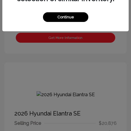
Continue
Get More Information
2026 Hyundai Elantra SE
Selling Price
$20,876