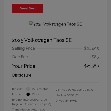
Great Deal
2025 Volkswagen Taos SE
Selling Price
$21,495
Doc Fee
+$85
Your Price
$21,580
Disclosure
Exterior:
Pure White
VIN:
3VVSC7B26SM008175
Interior:
Black
Stock: #
VS6047
Engine: Intercooled Turbo
Drivetrain: FWD
Regular Unleaded I-4 1.5 L/91
Transmission: Automatic