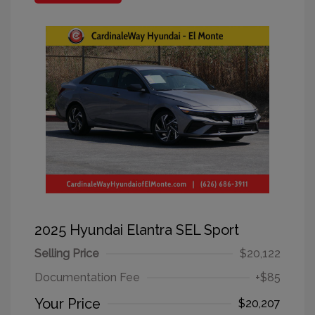
2025 Hyundai Elantra SEL Sport
Selling Price
$20,122
Documentation Fee
+$85
Your Price
$20,207