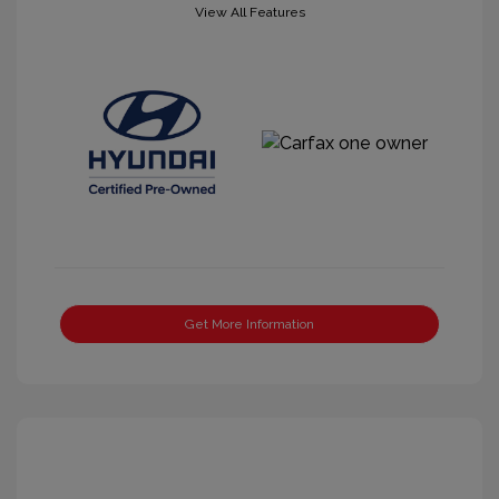
View All Features
Get More Information