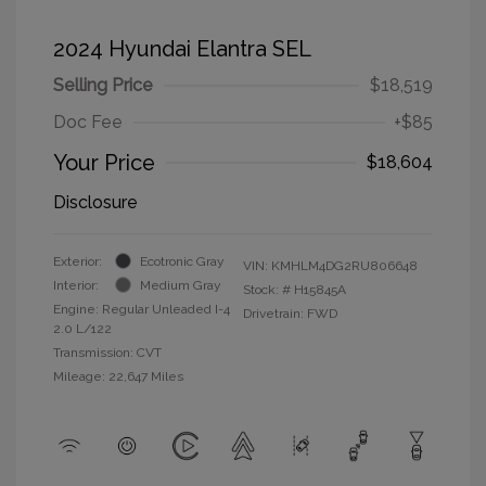
2024 Hyundai Elantra SEL
Selling Price
$18,519
Doc Fee
+$85
Your Price
$18,604
Disclosure
Exterior:
Ecotronic Gray
VIN:
KMHLM4DG2RU806648
Interior:
Medium Gray
Stock: #
H15845A
Engine: Regular Unleaded I-4
Drivetrain: FWD
2.0 L/122
Transmission: CVT
Mileage: 22,647 Miles