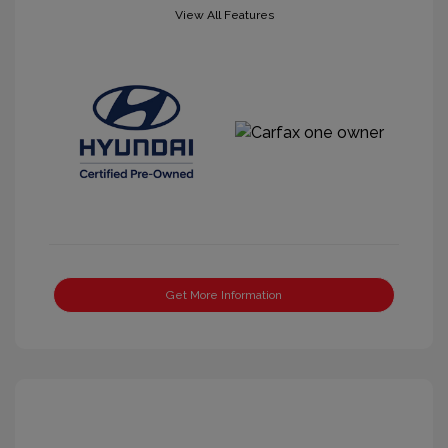
View All Features
Get More Information