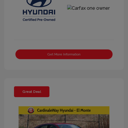
Get More Information
Great Deal