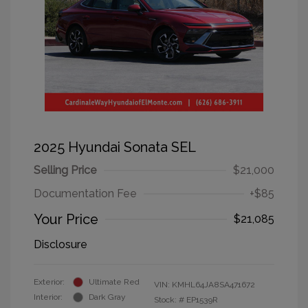
2025 Hyundai Sonata SEL
Selling Price
$21,000
Documentation Fee
+$85
Your Price
$21,085
Disclosure
Exterior:
Ultimate Red
VIN:
KMHL64JA8SA471672
Interior:
Dark Gray
Stock: #
EP1539R