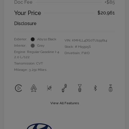
Doc Fee
+$85
Your Price
$20,961
Disclosure
Exterior:
Abyss Black
VIN:
KMHLL4DG0TU159614
Interior:
Gray
Stock: #
H15515S
Engine: Regular Gasoline I-4
Drivetrain: FWD
2.0 L/122
Transmission: CVT
Mileage: 3,251 Miles
View All Features