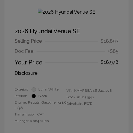
2026 Hyundai Venue SE
Selling Price
$18,893
Doc Fee
+$85
Your Price
$18,978
Disclosure
Exterior:
Lunar White
VIN:
KMHRB8A39TU449078
Interior:
Black
Stock: #
H15494S
Engine: Regular Gasoline I-4 1.6
Drivetrain: FWD
L/98
Transmission: CVT
Mileage: 6,864 Miles