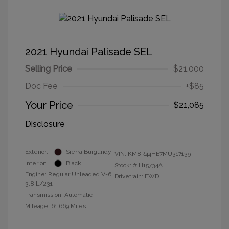
2021 Hyundai Palisade SEL
Selling Price
$21,000
Doc Fee
+$85
Your Price
$21,085
Disclosure
Exterior:
Sierra Burgundy
VIN:
KM8R44HE7MU317139
Interior:
Black
Stock: #
H15734A
Engine: Regular Unleaded V-6
Drivetrain: FWD
3.8 L/231
Transmission: Automatic
Mileage: 61,669 Miles