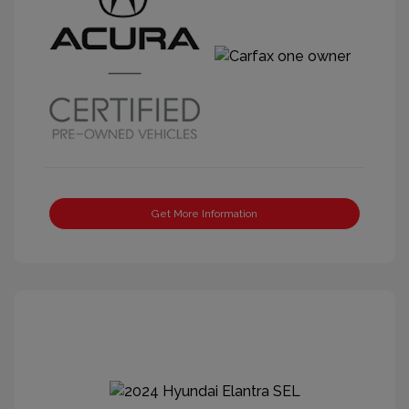
Get More Information