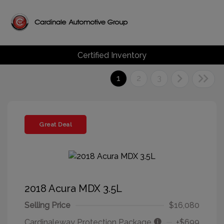
Certified Inventory
1
2
3
Great Deal
2018 Acura MDX 3.5L
Selling Price
$16,080
Cardinaleway Protection Package
+$699