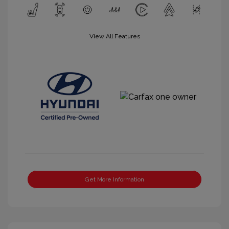
View All Features
Get More Information