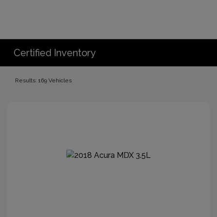
Certified Inventory
Results: 169 Vehicles