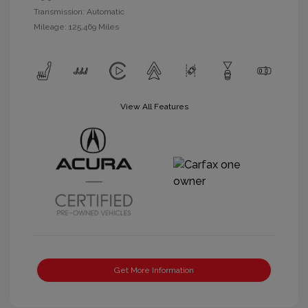
Transmission: Automatic
Mileage: 125,469 Miles
View All Features
Get More Information