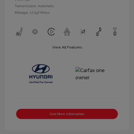
Transmission: Automatic
Mileage: 17,297 Miles
View All Features
Get More Information