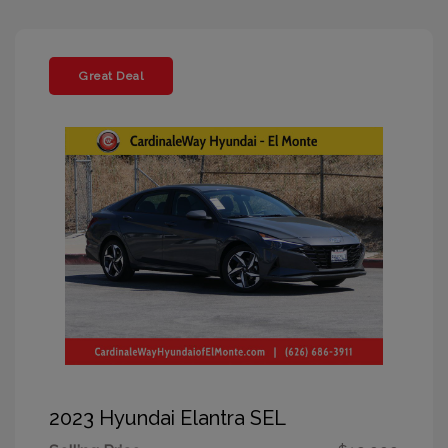
Great Deal
2023 Hyundai Elantra SEL