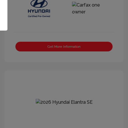
Get More Information