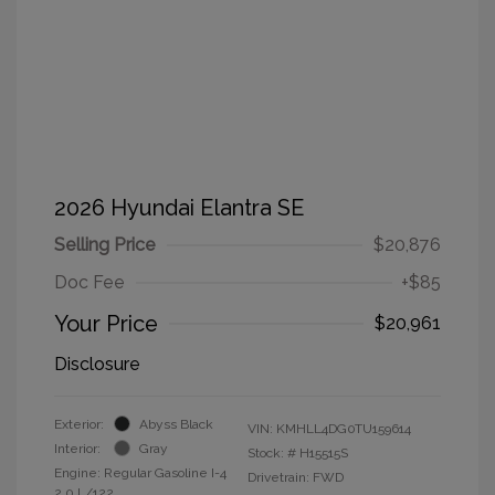
2026 Hyundai Elantra SE
Selling Price
$20,876
Doc Fee
+$85
Your Price
$20,961
Disclosure
Exterior:
Abyss Black
VIN:
KMHLL4DG0TU159614
Interior:
Gray
Stock: #
H15515S
Engine: Regular Gasoline I-4
Drivetrain: FWD
2.0 L/122