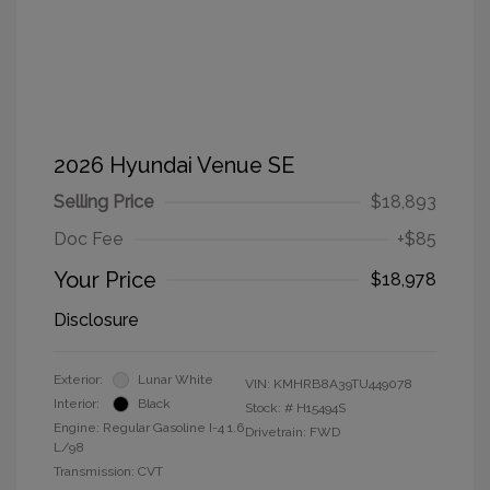
2026 Hyundai Venue SE
Selling Price
$18,893
Doc Fee
+$85
Your Price
$18,978
Disclosure
Exterior:
Lunar White
VIN:
KMHRB8A39TU449078
Interior:
Black
Stock: #
H15494S
Engine: Regular Gasoline I-4 1.6
Drivetrain: FWD
L/98
Transmission: CVT