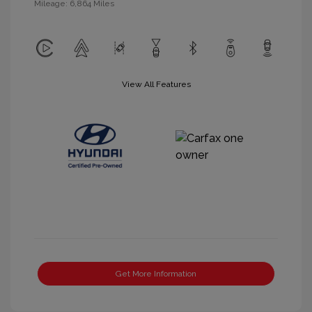
Mileage: 6,864 Miles
View All Features
Get More Information