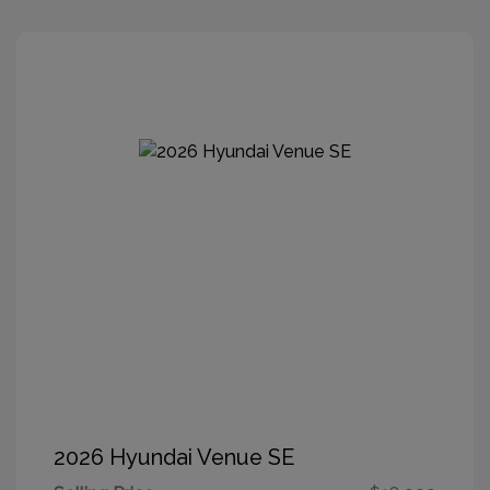
2026 Hyundai Venue SE