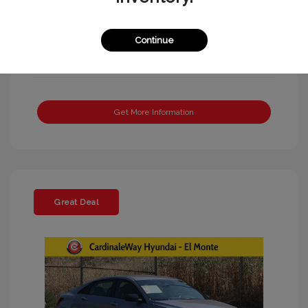
Continue
Get More Information
Great Deal