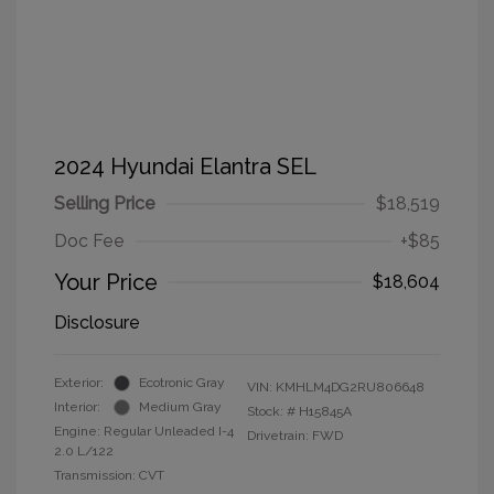
2024 Hyundai Elantra SEL
Selling Price
$18,519
Doc Fee
+$85
Your Price
$18,604
Disclosure
Exterior:
Ecotronic Gray
VIN:
KMHLM4DG2RU806648
Interior:
Medium Gray
Stock: #
H15845A
Engine: Regular Unleaded I-4
Drivetrain: FWD
2.0 L/122
Transmission: CVT