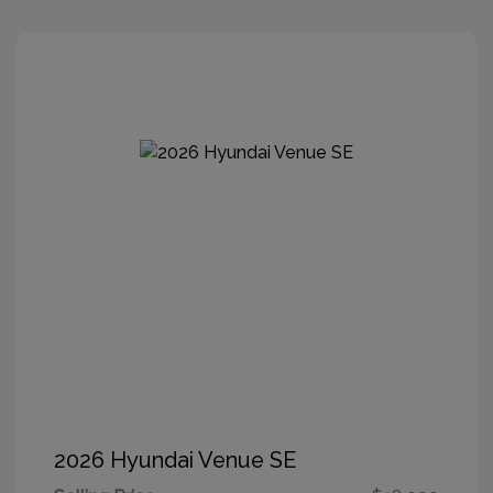
2026 Hyundai Venue SE