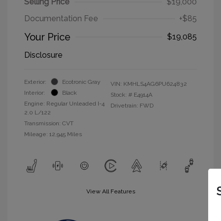
Selling Price
$19,000
Documentation Fee
+$85
Your Price
$19,085
Disclosure
Exterior:
Ecotronic Gray
VIN:
KMHLS4AG6PU624832
Interior:
Black
Stock: #
E4914A
Engine: Regular Unleaded I-4
Drivetrain: FWD
2.0 L/122
Transmission: CVT
Mileage: 12,945 Miles
View All Features