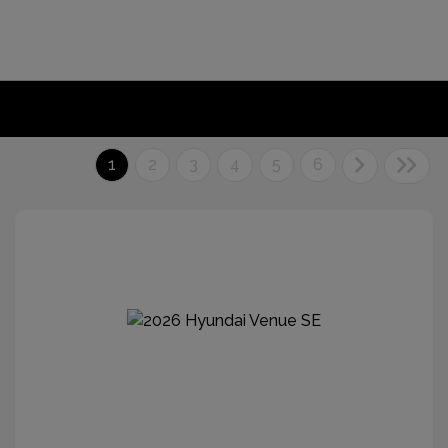
1
2
3
4
5
6