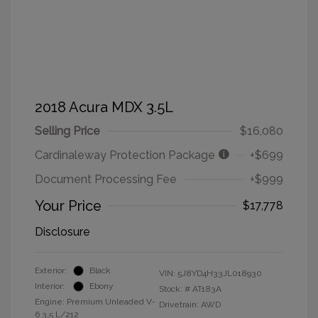
2018 Acura MDX 3.5L
Selling Price
$16,080
Cardinaleway Protection Package
+$699
Document Processing Fee
+$999
Your Price
$17,778
Disclosure
Exterior:
Black
VIN:
5J8YD4H33JL018930
Interior:
Ebony
Stock: #
AT183A
Engine: Premium Unleaded V-
Drivetrain: AWD
6 3.5 L/212