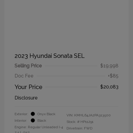
2023 Hyundai Sonata SEL
Selling Price
$19,998
Doc Fee
+$85
Your Price
$20,083
Disclosure
Exterior:
Onyx Black
VIN:
KMHL64JA2PA313500
Interior:
Black
Stock: #
HP11291
Engine: Regular Unleaded I-4
Drivetrain: FWD
2.5 L/152