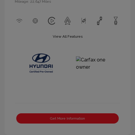
Mileage: 22,647 Miles
View All Features
Get More Information