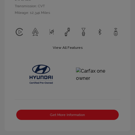
Transmission: CVT
Mileage: 12,341 Miles
View All Features
Get More Information