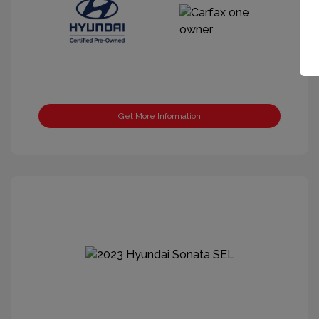
Get More Information