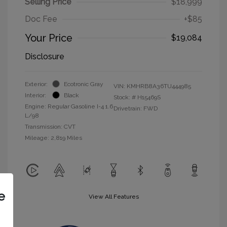
Selling Price
$18,999
Doc Fee
+$85
Your Price
$19,084
Disclosure
Exterior:
Ecotronic Gray
VIN:
KMHRB8A36TU444985
Interior:
Black
Stock: #
H15469S
Engine: Regular Gasoline I-4 1.6
Drivetrain: FWD
L/98
Transmission: CVT
Mileage: 2,819 Miles
e
View All Features