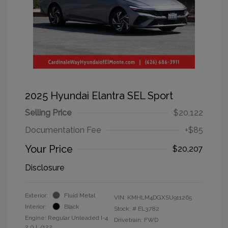
2025 Hyundai Elantra SEL Sport
Selling Price
$20,122
Documentation Fee
+$85
Your Price
$20,207
Disclosure
Exterior:
Fluid Metal
VIN:
KMHLM4DGXSU911265
Interior:
Black
Stock: #
EL3782
Engine: Regular Unleaded I-4
Drivetrain: FWD
2.0 L/122