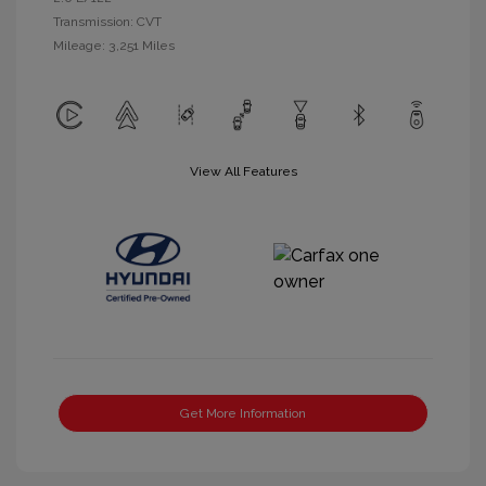
Transmission: CVT
Mileage: 3,251 Miles
View All Features
Get More Information