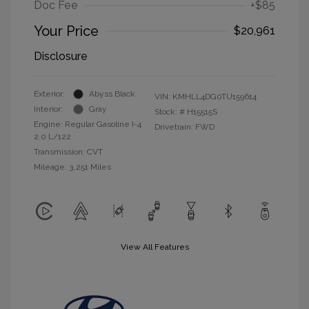
Doc Fee
+$85
Your Price
$20,961
Disclosure
Exterior:
Abyss Black
VIN:
KMHLL4DG0TU159614
Interior:
Gray
Stock: #
H15515S
Engine: Regular Gasoline I-4
Drivetrain: FWD
2.0 L/122
Transmission: CVT
Mileage: 3,251 Miles
View All Features