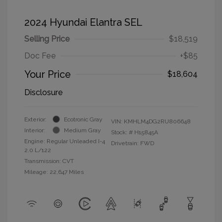
2024 Hyundai Elantra SEL
Selling Price
$18,519
Doc Fee
+$85
Your Price
$18,604
Disclosure
Exterior:
Ecotronic Gray
VIN:
KMHLM4DG2RU806648
Interior:
Medium Gray
Stock: #
H15845A
Engine: Regular Unleaded I-4
Drivetrain: FWD
2.0 L/122
Transmission: CVT
Mileage: 22,647 Miles