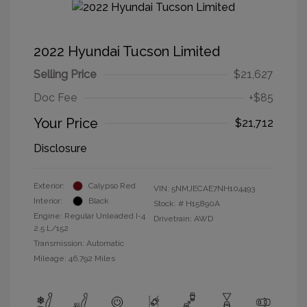
2022 Hyundai Tucson Limited
Selling Price
$21,627
Doc Fee
+$85
Your Price
$21,712
Disclosure
Exterior:
Calypso Red
VIN:
5NMJECAE7NH104493
Interior:
Black
Stock: #
H15890A
Engine: Regular Unleaded I-4
Drivetrain: AWD
2.5 L/152
Transmission: Automatic
Mileage: 46,792 Miles