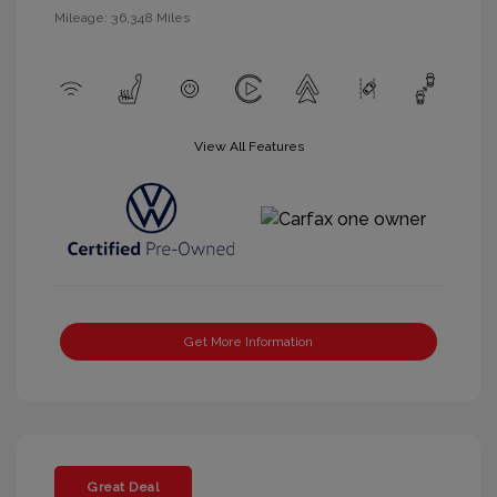
Mileage: 36,348 Miles
View All Features
Get More Information
Great Deal