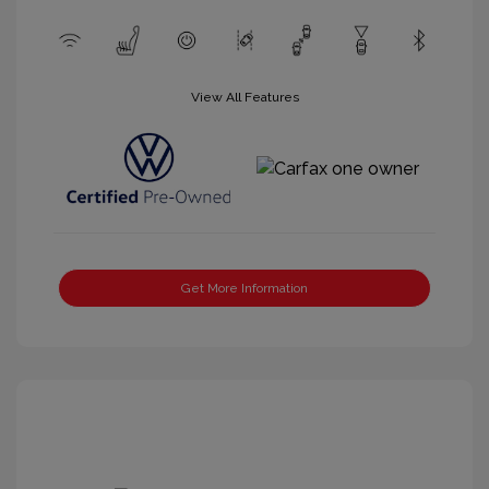
View All Features
Get More Information