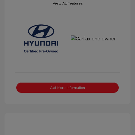
View All Features
Get More Information