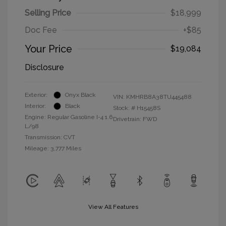
Selling Price
$18,999
Doc Fee
+$85
Your Price
$19,084
Disclosure
Exterior:
Onyx Black
VIN:
KMHRB8A38TU445488
Interior:
Black
Stock: #
H15458S
Engine: Regular Gasoline I-4 1.6
Drivetrain: FWD
L/98
Transmission: CVT
Mileage: 3,777 Miles
View All Features