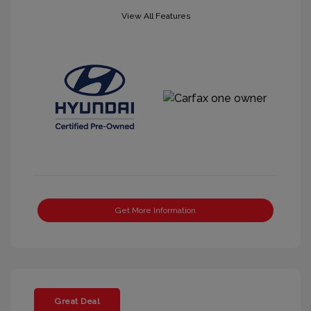
View All Features
Get More Information
Great Deal