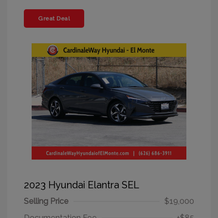
Great Deal
2023 Hyundai Elantra SEL
Selling Price
$19,000
Documentation Fee
+$85