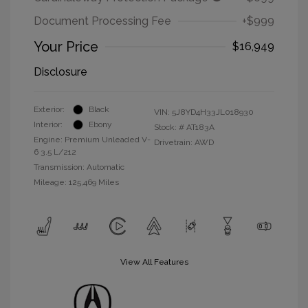
Document Processing Fee
+$999
Your Price
$16,949
Disclosure
Exterior:
Black
VIN:
5J8YD4H33JL018930
Interior:
Ebony
Stock: #
AT183A
Engine: Premium Unleaded V-
Drivetrain: AWD
6 3.5 L/212
Transmission: Automatic
Mileage: 125,469 Miles
View All Features