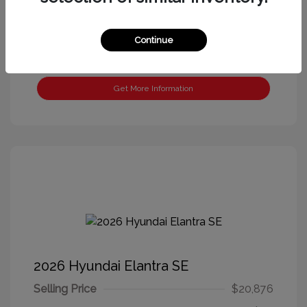
Continue
Get More Information
2026 Hyundai Elantra SE
Selling Price
$20,876