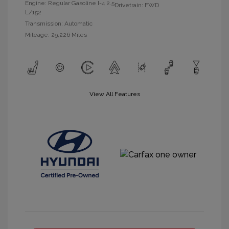
Engine: Regular Gasoline I-4 2.5
Drivetrain: FWD
L/152
Transmission: Automatic
Mileage: 29,226 Miles
View All Features