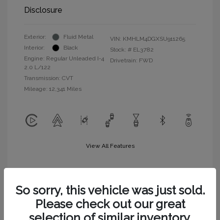
Disclosure
Exterior:
Fluid Metal
VIN:
KMHLM4DGXSU911265
Interior:
Black
Stock: #
EL3782
Engine: Regular Unleaded I-4
Drivetrain: FWD
2.0 L/122
Transmission: CVT
Mileage: 12,341 Miles
View All Features
So sorry, this vehicle was just sold.
Please check out our great
selection of similar inventory.