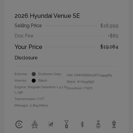
2026 Hyundai Venue SE
Selling Price
$18,999
Doc Fee
+$85
Your Price
$19,084
Disclosure
Exterior:
Ecotronic Gray
VIN:
KMHRB8A36TU444985
Interior:
Black
Stock: #
H15469S
Engine: Regular Gasoline I-4 1.6
Drivetrain: FWD
L/98
Transmission: CVT
Mileage: 2,819 Miles