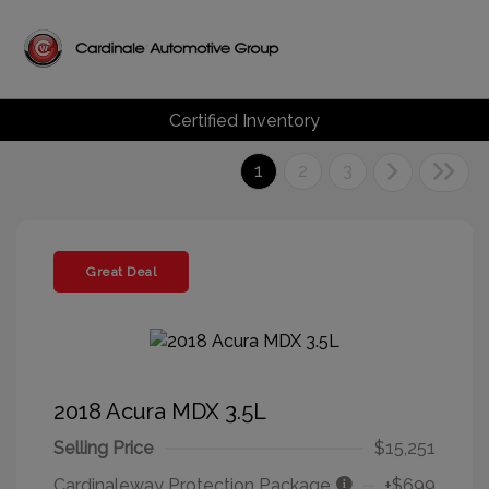
Certified Inventory
1
2
3
Great Deal
2018 Acura MDX 3.5L
Selling Price
$15,251
Cardinaleway Protection Package
+$699