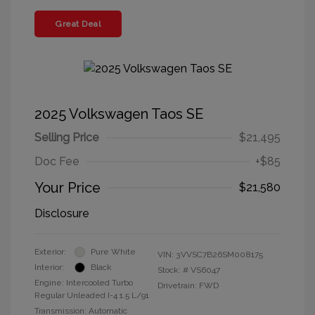
Great Deal
2025 Volkswagen Taos SE
Selling Price
$21,495
Doc Fee
+$85
Your Price
$21,580
Disclosure
Exterior:
Pure White
VIN:
3VVSC7B26SM008175
Interior:
Black
Stock: #
VS6047
Engine: Intercooled Turbo
Drivetrain: FWD
Regular Unleaded I-4 1.5 L/91
Transmission: Automatic