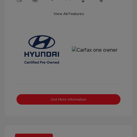
View All Features
Get More Information