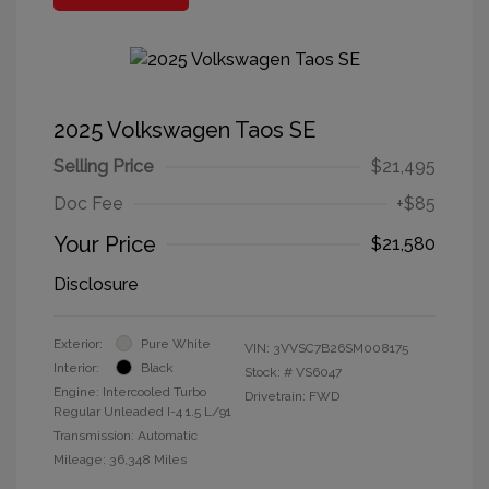
2025 Volkswagen Taos SE
Selling Price
$21,495
Doc Fee
+$85
Your Price
$21,580
Disclosure
Exterior:
Pure White
VIN:
3VVSC7B26SM008175
Interior:
Black
Stock: #
VS6047
Engine: Intercooled Turbo
Drivetrain: FWD
Regular Unleaded I-4 1.5 L/91
Transmission: Automatic
Mileage: 36,348 Miles