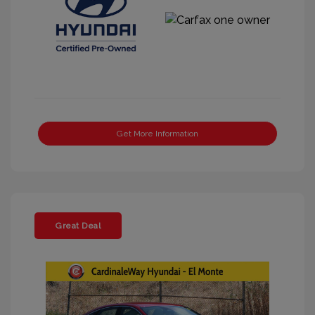
Get More Information
Great Deal