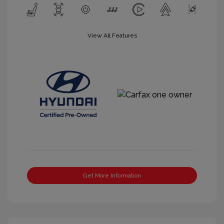
View All Features
Get More Information