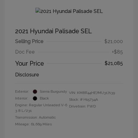
2021 Hyundai Palisade SEL
Selling Price
$21,000
Doc Fee
+$85
Your Price
$21,085
Disclosure
Exterior:
Sierra Burgundy
VIN:
KM8R44HE7MU317139
Interior:
Black
Stock: #
H15734A
Engine: Regular Unleaded V-6
Drivetrain: FWD
3.8 L/231
Transmission: Automatic
Mileage: 61,669 Miles