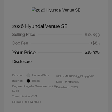
2026 Hyundai Venue SE
Selling Price
$18,893
Doc Fee
+$85
Your Price
$18,978
Disclosure
Exterior:
Lunar White
VIN:
KMHRB8A39TU449078
Interior:
Black
Stock: #
H15494S
Engine: Regular Gasoline I-4 1.6
Drivetrain: FWD
L/98
Transmission: CVT
Mileage: 6,864 Miles