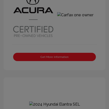
Get More Information