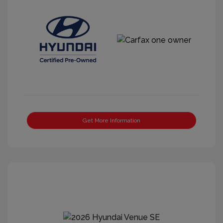
Get More Information