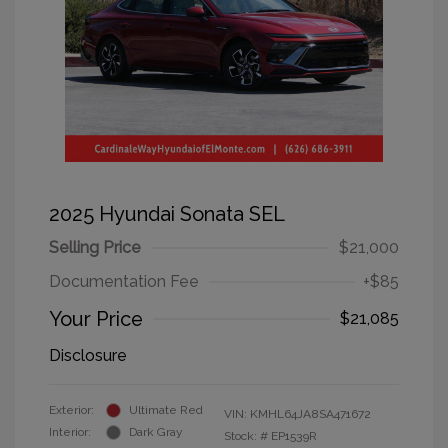
2025 Hyundai Sonata SEL
Selling Price
$21,000
Documentation Fee
+$85
Your Price
$21,085
Disclosure
Exterior:
Ultimate Red
VIN:
KMHL64JA8SA471672
Interior:
Dark Gray
Stock: #
EP1539R