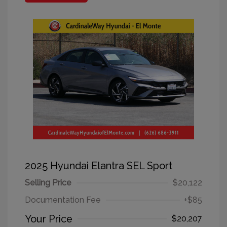
2025 Hyundai Elantra SEL Sport
Selling Price
$20,122
Documentation Fee
+$85
Your Price
$20,207