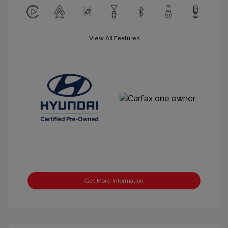
View All Features
Get More Information