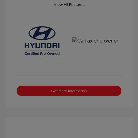
View All Features
Get More Information