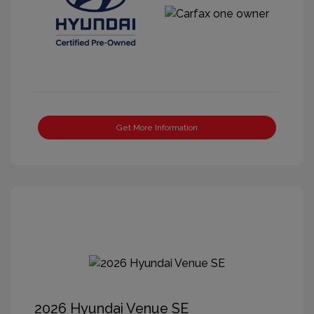
Get More Information
2026 Hyundai Venue SE