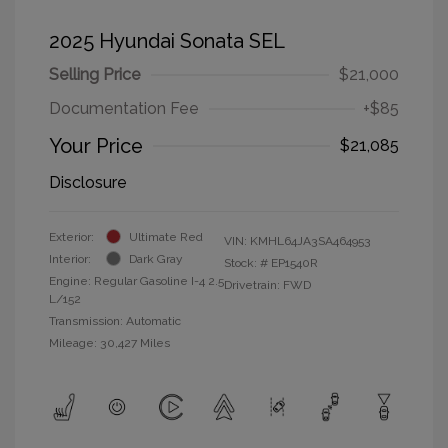
2025 Hyundai Sonata SEL
Selling Price
$21,000
Documentation Fee
+$85
Your Price
$21,085
Disclosure
Exterior:
Ultimate Red
VIN:
KMHL64JA3SA464953
Interior:
Dark Gray
Stock: #
EP1540R
Engine: Regular Gasoline I-4 2.5
Drivetrain: FWD
L/152
Transmission: Automatic
Mileage: 30,427 Miles