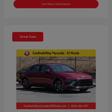
Get More Information
Great Deal