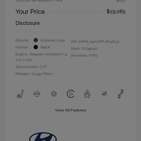
Your Price
$19,085
Disclosure
Exterior:
Ecotronic Gray
VIN:
KMHLS4AG6PU624832
Interior:
Black
Stock: #
E4914A
Engine: Regular Unleaded I-4
Drivetrain: FWD
2.0 L/122
Transmission: CVT
Mileage: 12,945 Miles
View All Features