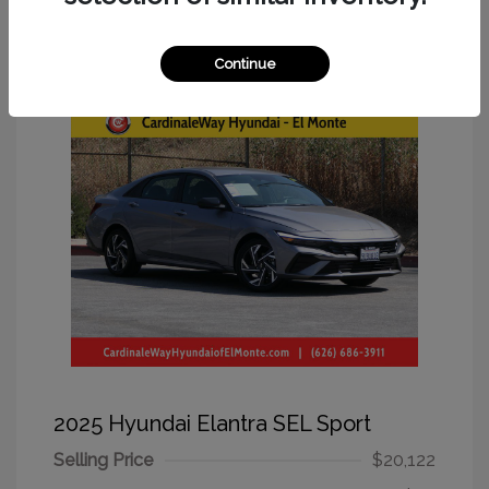
Great Deal
Continue
2025 Hyundai Elantra SEL Sport
Selling Price
$20,122