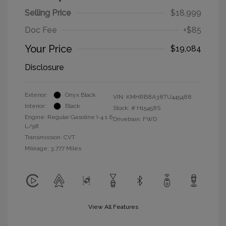
Selling Price
$18,999
Doc Fee
+$85
Your Price
$19,084
Disclosure
Exterior:
Onyx Black
VIN:
KMHRB8A38TU445488
Interior:
Black
Stock: #
H15458S
Engine: Regular Gasoline I-4 1.6
Drivetrain: FWD
L/98
Transmission: CVT
Mileage: 3,777 Miles
View All Features