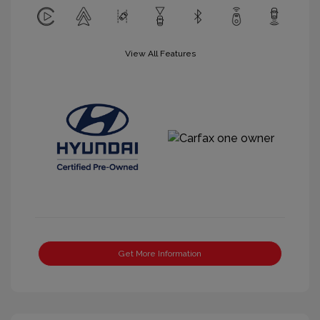
View All Features
Get More Information