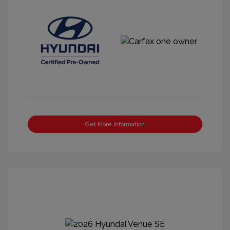
Get More Information