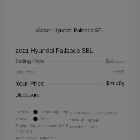
2021 Hyundai Palisade SEL
Selling Price
$21,000
Doc Fee
+$85
Your Price
$21,085
Disclosure
Exterior:
Sierra Burgundy
VIN:
KM8R44HE7MU317139
Interior:
Black
Stock: #
H15734A
Engine: Regular Unleaded V-6
Drivetrain: FWD
3.8 L/231
Transmission: Automatic