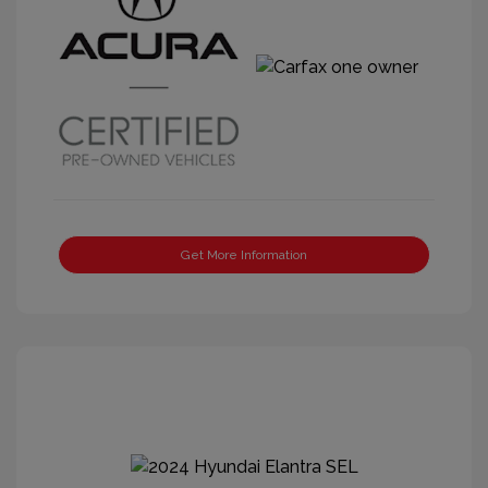
Get More Information