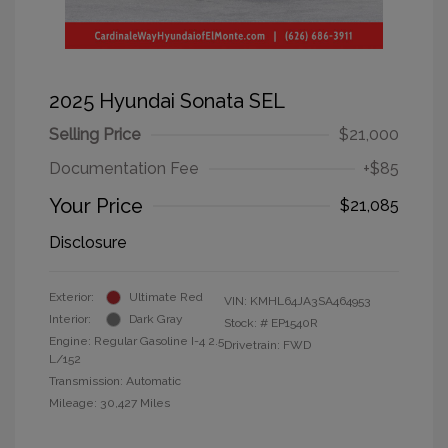
2025 Hyundai Sonata SEL
Selling Price
$21,000
Documentation Fee
+$85
Your Price
$21,085
Disclosure
Exterior:
Ultimate Red
VIN:
KMHL64JA3SA464953
Interior:
Dark Gray
Stock: #
EP1540R
Engine: Regular Gasoline I-4 2.5
Drivetrain: FWD
L/152
Transmission: Automatic
Mileage: 30,427 Miles