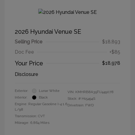
2026 Hyundai Venue SE
Selling Price
$18,893
Doc Fee
+$85
Your Price
$18,978
Disclosure
Exterior:
Lunar White
VIN:
KMHRB8A39TU449078
Interior:
Black
Stock: #
H15494S
Engine: Regular Gasoline I-4 1.6
Drivetrain: FWD
L/98
Transmission: CVT
Mileage: 6,864 Miles