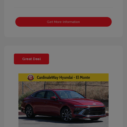
Get More Information
Great Deal