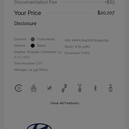
Documentation Fee
+$85
Your Price
$20,207
Disclosure
Exterior:
Fluid Metal
VIN:
KMHLM4DGXSU911265
Interior:
Black
Stock: #
EL3782
Engine: Regular Unleaded I-4
Drivetrain: FWD
2.0 L/122
Transmission: CVT
Mileage: 12,341 Miles
View All Features