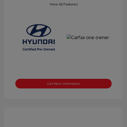
View All Features
Get More Information