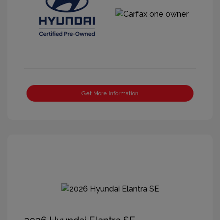
Get More Information