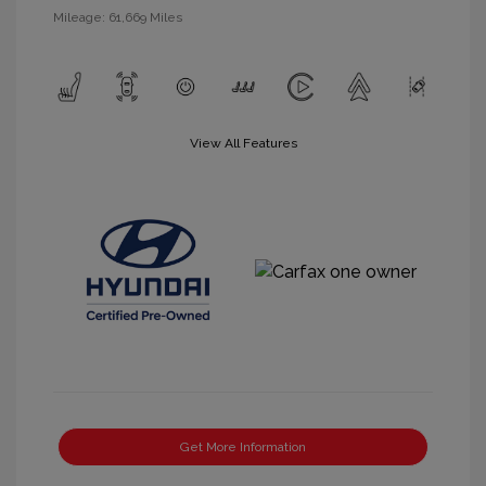
Mileage: 61,669 Miles
View All Features
Get More Information