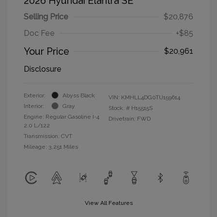
2026 Hyundai Elantra SE
Selling Price
$20,876
Doc Fee
+$85
Your Price
$20,961
Disclosure
Exterior:
Abyss Black
VIN:
KMHLL4DG0TU159614
Interior:
Gray
Stock: #
H15515S
Engine: Regular Gasoline I-4
Drivetrain: FWD
2.0 L/122
Transmission: CVT
Mileage: 3,251 Miles
View All Features