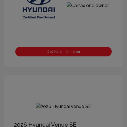
Get More Information
2026 Hyundai Venue SE