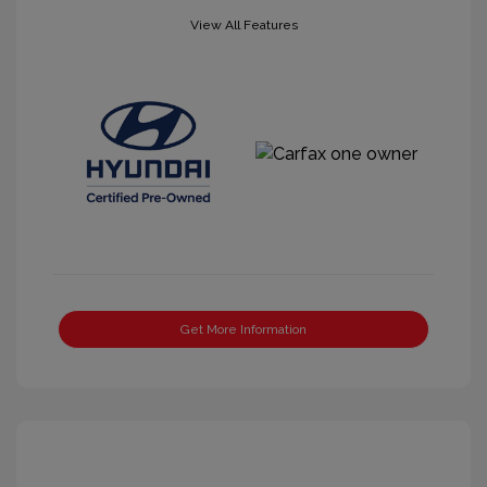
View All Features
Get More Information