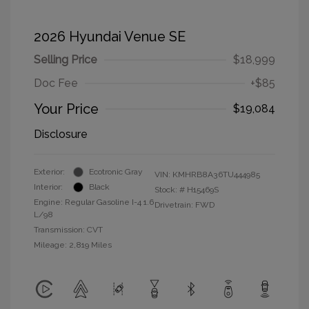
2026 Hyundai Venue SE
Selling Price
$18,999
Doc Fee
+$85
Your Price
$19,084
Disclosure
Exterior:
Ecotronic Gray
VIN:
KMHRB8A36TU444985
Interior:
Black
Stock: #
H15469S
Engine: Regular Gasoline I-4 1.6
Drivetrain: FWD
L/98
Transmission: CVT
Mileage: 2,819 Miles