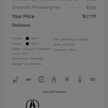
Document Processing Fee
+$999
Your Price
$17,778
Disclosure
Exterior:
Black
VIN:
5J8YD4H33JL018930
Interior:
Ebony
Stock: #
AT183A
Engine: Premium Unleaded V-
Drivetrain: AWD
6 3.5 L/212
Transmission: Automatic
Mileage: 125,469 Miles
View All Features