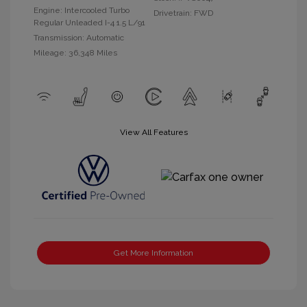
Engine: Intercooled Turbo
Drivetrain: FWD
Regular Unleaded I-4 1.5 L/91
Transmission: Automatic
Mileage: 36,348 Miles
View All Features
Get More Information