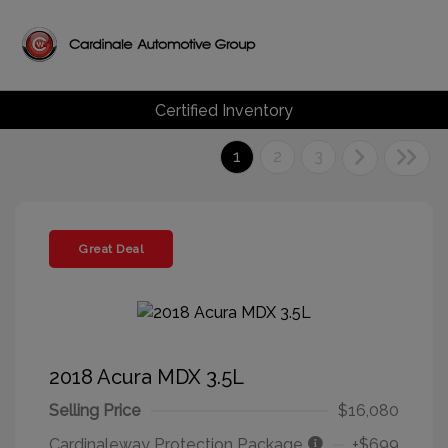
Certified Inventory
1
2
3
Great Deal
2018 Acura MDX 3.5L
Selling Price
$16,080
Cardinaleway Protection Package
+$699