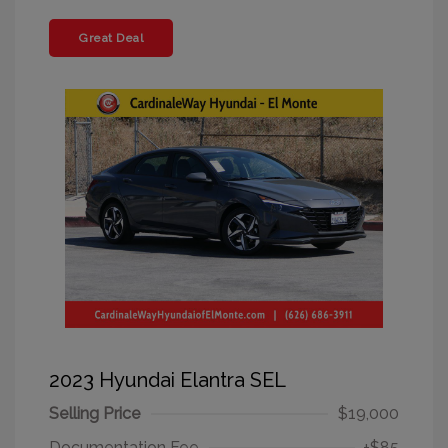
Great Deal
2023 Hyundai Elantra SEL
Selling Price
$19,000
Documentation Fee
+$85