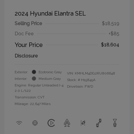
2024 Hyundai Elantra SEL
Selling Price
$18,519
Doc Fee
+$85
Your Price
$18,604
Disclosure
Exterior:
Ecotronic Gray
VIN:
KMHLM4DG2RU806648
Interior:
Medium Gray
Stock: #
H15845A
Engine: Regular Unleaded I-4
Drivetrain: FWD
2.0 L/122
Transmission: CVT
Mileage: 22,647 Miles