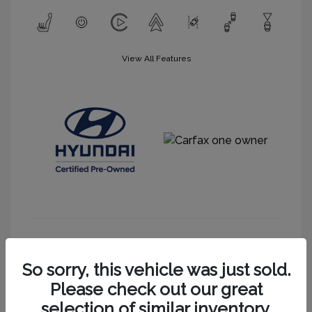
View All Features
Get More Information
So sorry, this vehicle was just sold.
Please check out our great
selection of similar inventory.