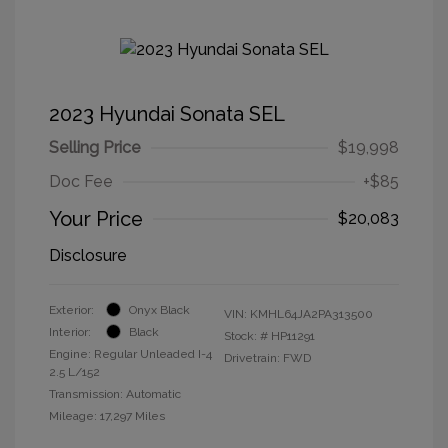
2023 Hyundai Sonata SEL
Selling Price
$19,998
Doc Fee
+$85
Your Price
$20,083
Disclosure
Exterior:
Onyx Black
VIN:
KMHL64JA2PA313500
Interior:
Black
Stock: #
HP11291
Engine: Regular Unleaded I-4
Drivetrain: FWD
2.5 L/152
Transmission: Automatic
Mileage: 17,297 Miles