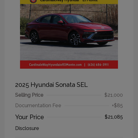
2025 Hyundai Sonata SEL
Selling Price
$21,000
Documentation Fee
+$85
Your Price
$21,085
Disclosure