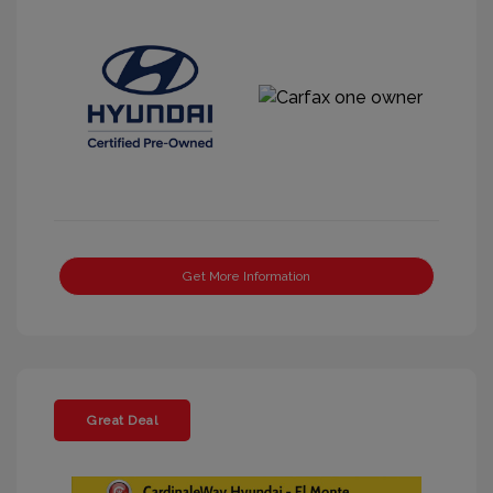
Get More Information
Great Deal