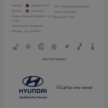
Exterior:
Ultimate Red
VIN:
KMHL64JA8SA471672
Interior:
Dark Gray
Stock: #
EP1539R
Engine: Regular Gasoline I-4 2.5
Drivetrain: FWD
L/152
Transmission: Automatic
Mileage: 29,226 Miles
View All Features