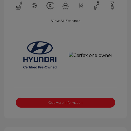
View All Features
Get More Information