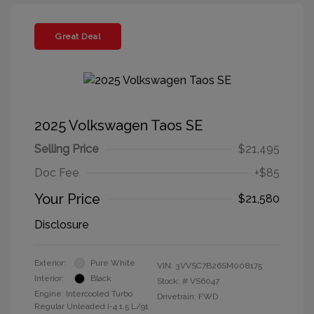
Great Deal
2025 Volkswagen Taos SE
Selling Price
$21,495
Doc Fee
+$85
Your Price
$21,580
Disclosure
Exterior:
Pure White
VIN:
3VVSC7B26SM008175
Interior:
Black
Stock: #
VS6047
Engine: Intercooled Turbo
Drivetrain: FWD
Regular Unleaded I-4 1.5 L/91