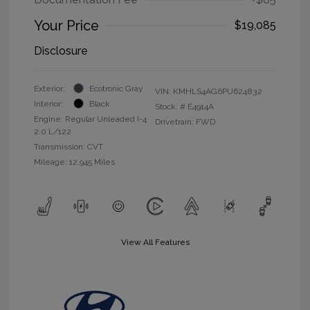
Your Price
$19,085
Disclosure
Exterior:
Ecotronic Gray
VIN:
KMHLS4AG6PU624832
Interior:
Black
Stock: #
E4914A
Engine: Regular Unleaded I-4
Drivetrain: FWD
2.0 L/122
Transmission: CVT
Mileage: 12,945 Miles
View All Features