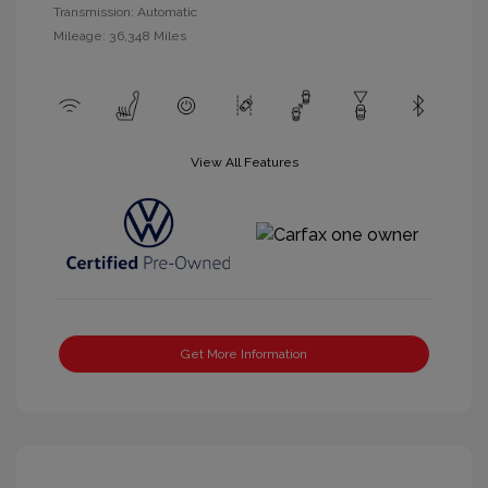
Transmission: Automatic
Mileage: 36,348 Miles
View All Features
Get More Information