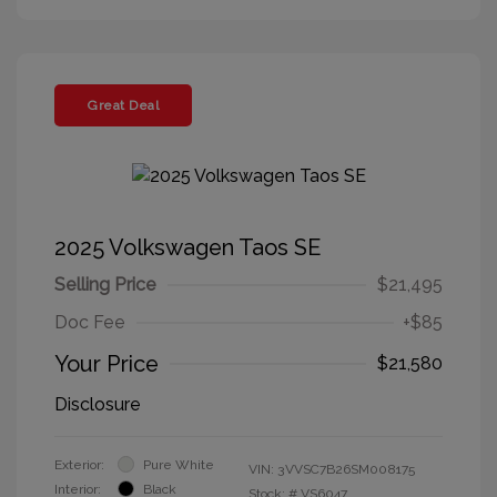
Great Deal
2025 Volkswagen Taos SE
Selling Price
$21,495
Doc Fee
+$85
Your Price
$21,580
Disclosure
Exterior:
Pure White
VIN:
3VVSC7B26SM008175
Interior:
Black
Stock: #
VS6047