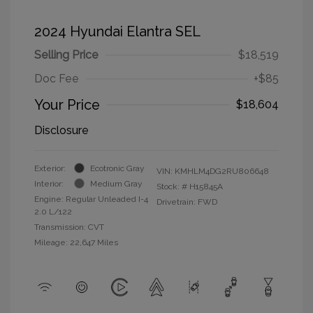
2024 Hyundai Elantra SEL
Selling Price
$18,519
Doc Fee
+$85
Your Price
$18,604
Disclosure
Exterior:
Ecotronic Gray
VIN:
KMHLM4DG2RU806648
Interior:
Medium Gray
Stock: #
H15845A
Engine: Regular Unleaded I-4
Drivetrain: FWD
2.0 L/122
Transmission: CVT
Mileage: 22,647 Miles