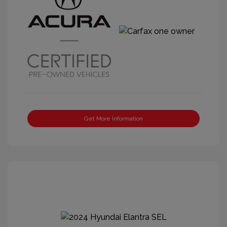
Get More Information