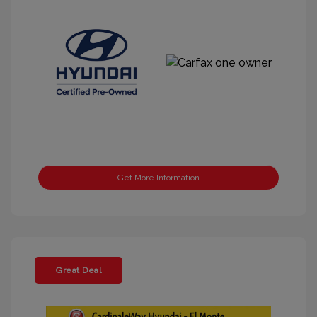
Get More Information
Great Deal