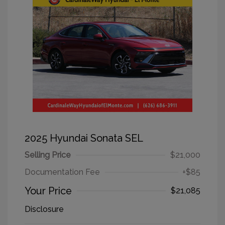
2025 Hyundai Sonata SEL
Selling Price
$21,000
Documentation Fee
+$85
Your Price
$21,085
Disclosure