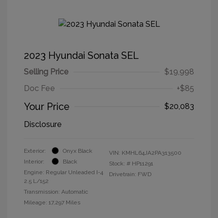
2023 Hyundai Sonata SEL
Selling Price
$19,998
Doc Fee
+$85
Your Price
$20,083
Disclosure
Exterior:
Onyx Black
VIN:
KMHL64JA2PA313500
Interior:
Black
Stock: #
HP11291
Engine: Regular Unleaded I-4
Drivetrain: FWD
2.5 L/152
Transmission: Automatic
Mileage: 17,297 Miles