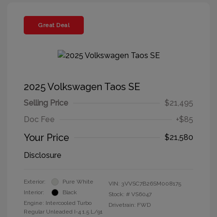
Great Deal
2025 Volkswagen Taos SE
Selling Price
$21,495
Doc Fee
+$85
Your Price
$21,580
Disclosure
Exterior:
Pure White
VIN:
3VVSC7B26SM008175
Interior:
Black
Stock: #
VS6047
Engine: Intercooled Turbo
Drivetrain: FWD
Regular Unleaded I-4 1.5 L/91