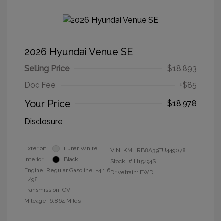
2026 Hyundai Venue SE
Selling Price
$18,893
Doc Fee
+$85
Your Price
$18,978
Disclosure
Exterior:
Lunar White
VIN:
KMHRB8A39TU449078
Interior:
Black
Stock: #
H15494S
Engine: Regular Gasoline I-4 1.6
Drivetrain: FWD
L/98
Transmission: CVT
Mileage: 6,864 Miles