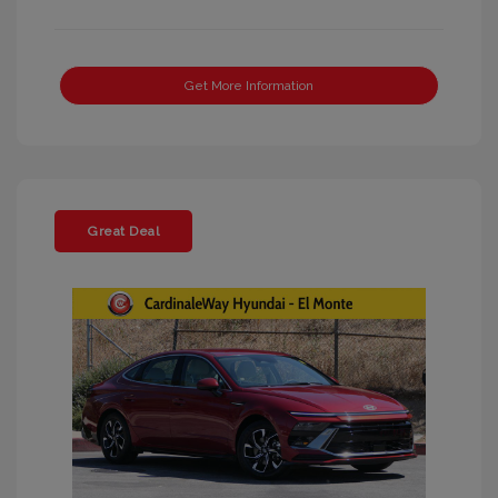
Get More Information
Great Deal