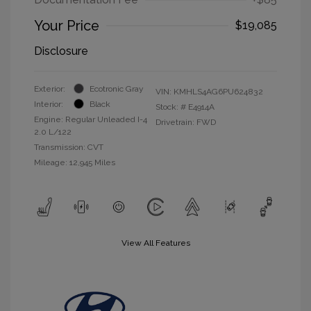
Your Price
$19,085
Disclosure
Exterior:
Ecotronic Gray
VIN:
KMHLS4AG6PU624832
Interior:
Black
Stock: #
E4914A
Engine: Regular Unleaded I-4
Drivetrain: FWD
2.0 L/122
Transmission: CVT
Mileage: 12,945 Miles
View All Features