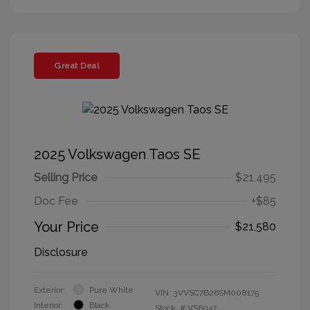
Great Deal
2025 Volkswagen Taos SE
Selling Price
$21,495
Doc Fee
+$85
Your Price
$21,580
Disclosure
Exterior:
Pure White
VIN:
3VVSC7B26SM008175
Interior:
Black
Stock: #
VS6047