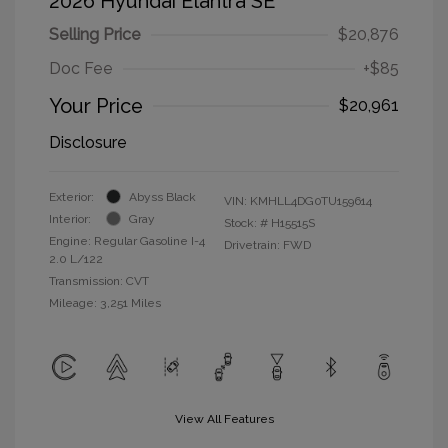
2026 Hyundai Elantra SE
Selling Price
$20,876
Doc Fee
+$85
Your Price
$20,961
Disclosure
Exterior:
Abyss Black
VIN:
KMHLL4DG0TU159614
Interior:
Gray
Stock: #
H15515S
Engine: Regular Gasoline I-4
Drivetrain: FWD
2.0 L/122
Transmission: CVT
Mileage: 3,251 Miles
View All Features