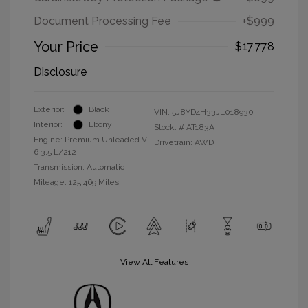
Document Processing Fee
+$999
Your Price
$17,778
Disclosure
Exterior:
Black
VIN:
5J8YD4H33JL018930
Interior:
Ebony
Stock: #
AT183A
Engine: Premium Unleaded V-
Drivetrain: AWD
6 3.5 L/212
Transmission: Automatic
Mileage: 125,469 Miles
View All Features