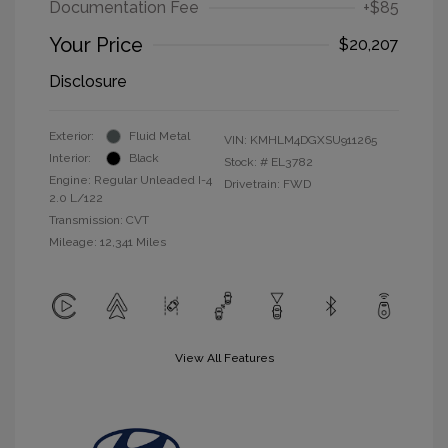
Documentation Fee
+$85
Your Price
$20,207
Disclosure
Exterior:
Fluid Metal
VIN:
KMHLM4DGXSU911265
Interior:
Black
Stock: #
EL3782
Engine: Regular Unleaded I-4
Drivetrain: FWD
2.0 L/122
Transmission: CVT
Mileage: 12,341 Miles
View All Features