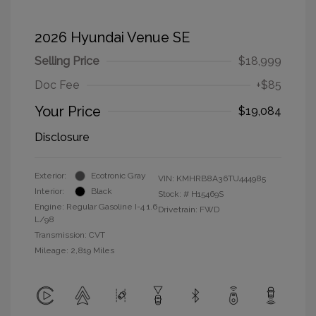
2026 Hyundai Venue SE
Selling Price
$18,999
Doc Fee
+$85
Your Price
$19,084
Disclosure
Exterior:
Ecotronic Gray
VIN:
KMHRB8A36TU444985
Interior:
Black
Stock: #
H15469S
Engine: Regular Gasoline I-4 1.6
Drivetrain: FWD
L/98
Transmission: CVT
Mileage: 2,819 Miles