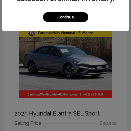
Great Deal
Continue
2025 Hyundai Elantra SEL Sport
Selling Price
$20,122