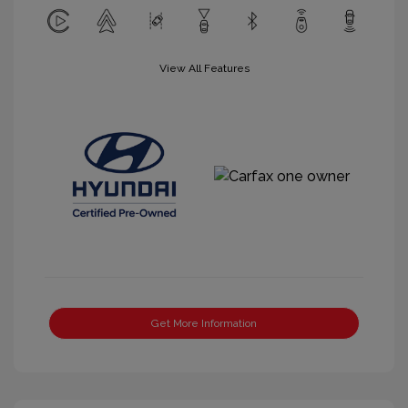
View All Features
Get More Information