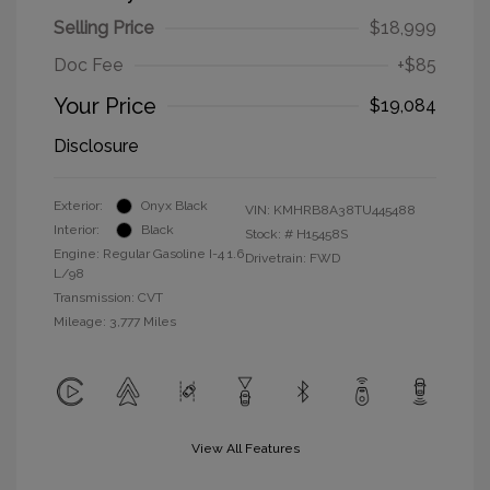
Selling Price
$18,999
Doc Fee
+$85
Your Price
$19,084
Disclosure
Exterior:
Onyx Black
VIN:
KMHRB8A38TU445488
Interior:
Black
Stock: #
H15458S
Engine: Regular Gasoline I-4 1.6
Drivetrain: FWD
L/98
Transmission: CVT
Mileage: 3,777 Miles
View All Features