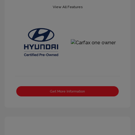
View All Features
Get More Information