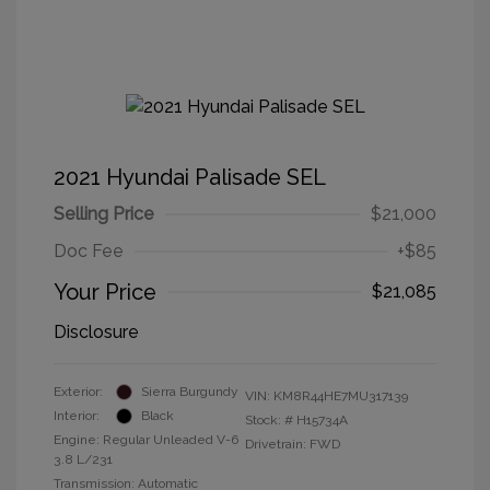
2021 Hyundai Palisade SEL
Selling Price
$21,000
Doc Fee
+$85
Your Price
$21,085
Disclosure
Exterior:
Sierra Burgundy
VIN:
KM8R44HE7MU317139
Interior:
Black
Stock: #
H15734A
Engine: Regular Unleaded V-6
Drivetrain: FWD
3.8 L/231
Transmission: Automatic