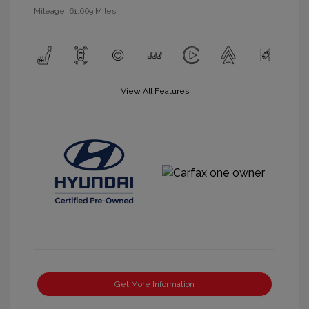
Mileage: 61,669 Miles
View All Features
Get More Information