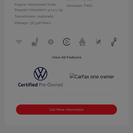
Engine: Intercooled Turbo
Drivetrain: FWD
Regular Unleaded I-4 1.5 L/91
Transmission: Automatic
Mileage: 36,348 Miles
View All Features
Get More Information