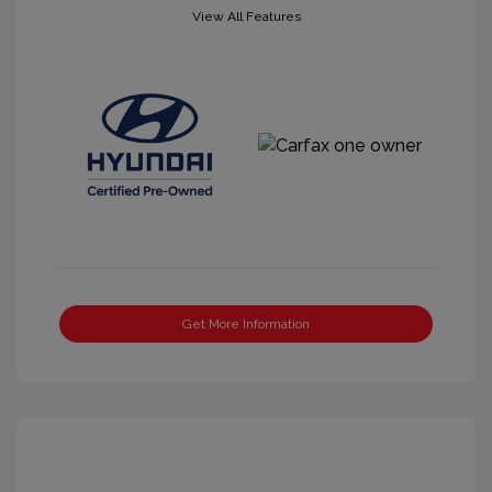
View All Features
Get More Information