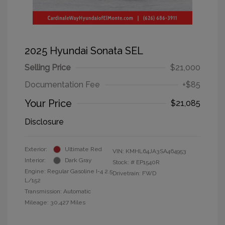
2025 Hyundai Sonata SEL
Selling Price
$21,000
Documentation Fee
+$85
Your Price
$21,085
Disclosure
Exterior:
Ultimate Red
VIN:
KMHL64JA3SA464953
Interior:
Dark Gray
Stock: #
EP1540R
Engine: Regular Gasoline I-4 2.5
Drivetrain: FWD
L/152
Transmission: Automatic
Mileage: 30,427 Miles