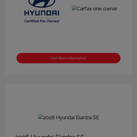
Get More Information