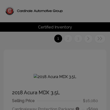
Certified Inventory
1
2
3
2018 Acura MDX 3.5L
Selling Price
$16,080
Cardinaleway Protection Package
+$699