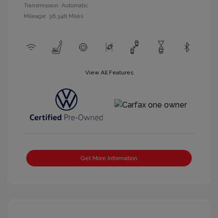
Transmission: Automatic
Mileage: 36,348 Miles
View All Features
Get More Information