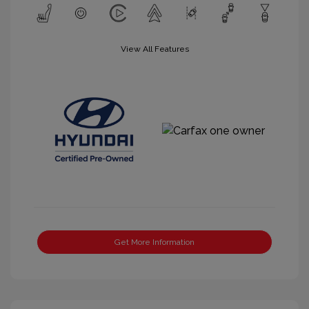
View All Features
Get More Information