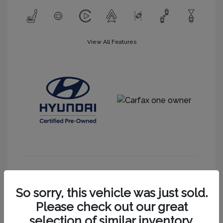
View All Features
Get More Information
So sorry, this vehicle was just sold.
Please check out our great
selection of similar inventory.