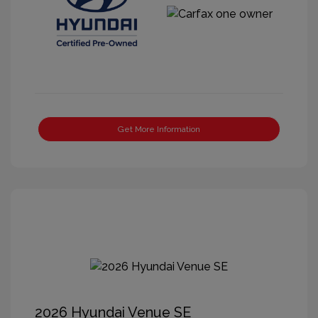
Get More Information
2026 Hyundai Venue SE