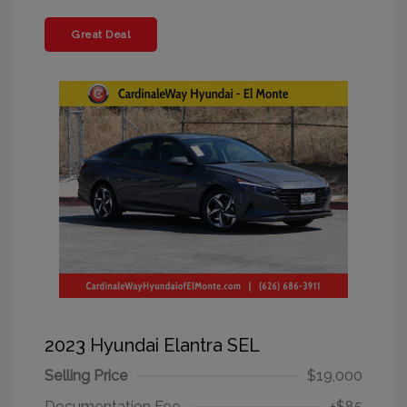
Great Deal
2023 Hyundai Elantra SEL
Selling Price
$19,000
Documentation Fee
+$85