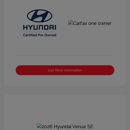
Get More Information