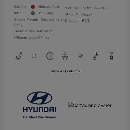
Exterior:
Ultimate Red
VIN:
KMHL64JA8SA471672
Interior:
Dark Gray
Stock: #
EP1539R
Engine: Regular Gasoline I-4 2.5
Drivetrain: FWD
L/152
Transmission: Automatic
Mileage: 29,226 Miles
View All Features