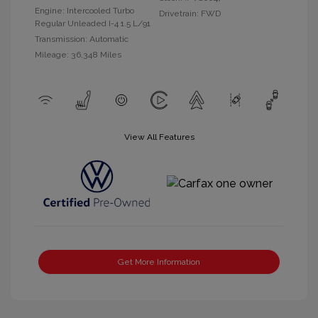
Engine: Intercooled Turbo
Drivetrain: FWD
Regular Unleaded I-4 1.5 L/91
Transmission: Automatic
Mileage: 36,348 Miles
View All Features
Get More Information