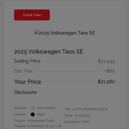
Great Deal
2025 Volkswagen Taos SE
Selling Price
$21,495
Doc Fee
+$85
Your Price
$21,580
Disclosure
Exterior:
Pure White
VIN:
3VVSC7B26SM008175
Interior:
Black
Stock: #
VS6047
Engine: Intercooled Turbo
Drivetrain: FWD
Regular Unleaded I-4 1.5 L/91