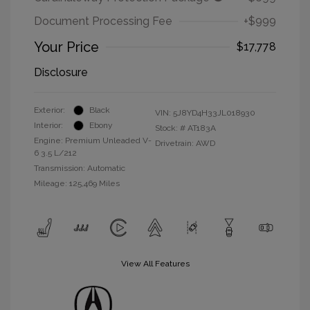
Document Processing Fee
+$999
Your Price
$17,778
Disclosure
Exterior:
Black
VIN:
5J8YD4H33JL018930
Interior:
Ebony
Stock: #
AT183A
Engine: Premium Unleaded V-
Drivetrain: AWD
6 3.5 L/212
Transmission: Automatic
Mileage: 125,469 Miles
View All Features