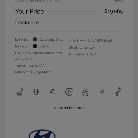
Your Price
$19,085
Disclosure
Exterior:
Ecotronic Gray
VIN:
KMHLS4AG6PU624832
Interior:
Black
Stock: #
E4914A
Engine: Regular Unleaded I-4
Drivetrain: FWD
2.0 L/122
Transmission: CVT
Mileage: 12,945 Miles
View All Features