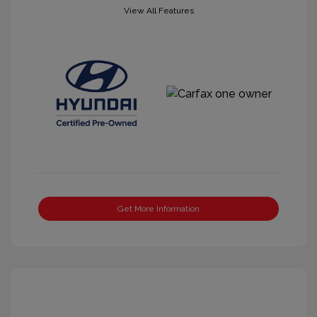
View All Features
Get More Information