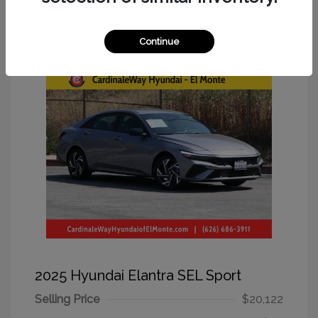
Great Deal
Continue
2025 Hyundai Elantra SEL Sport
Selling Price
$20,122