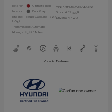
Exterior:
Ultimate Red
VIN:
KMHL64JA8SA471672
Interior:
Dark Gray
Stock: #
EP1539R
Engine: Regular Gasoline I-4 2.5
Drivetrain: FWD
L/152
Transmission: Automatic
Mileage: 29,226 Miles
View All Features