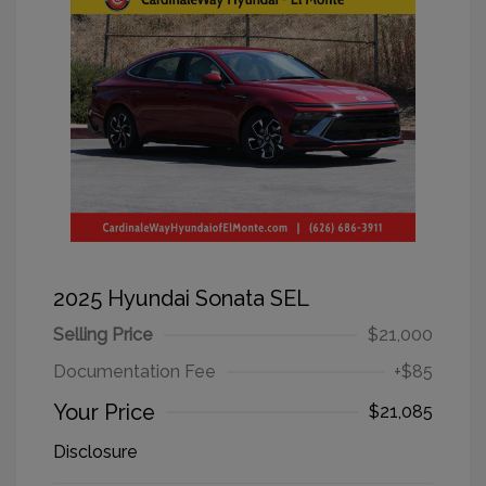
2025 Hyundai Sonata SEL
Selling Price
$21,000
Documentation Fee
+$85
Your Price
$21,085
Disclosure