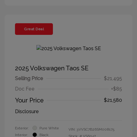
Great Deal
2025 Volkswagen Taos SE
Selling Price
$21,495
Doc Fee
+$85
Your Price
$21,580
Disclosure
Exterior:
Pure White
VIN:
3VVSC7B26SM008175
Interior:
Black
Stock: #
VS6047