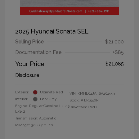
2025 Hyundai Sonata SEL
Selling Price
$21,000
Documentation Fee
+$85
Your Price
$21,085
Disclosure
Exterior:
Ultimate Red
VIN:
KMHL64JA3SA464953
Interior:
Dark Gray
Stock: #
EP1540R
Engine: Regular Gasoline I-4 2.5
Drivetrain: FWD
L/152
Transmission: Automatic
Mileage: 30,427 Miles