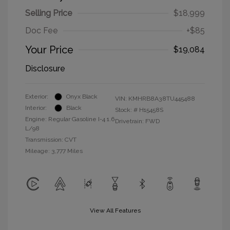
Selling Price
$18,999
Doc Fee
+$85
Your Price
$19,084
Disclosure
Exterior:
Onyx Black
VIN:
KMHRB8A38TU445488
Interior:
Black
Stock: #
H15458S
Engine: Regular Gasoline I-4 1.6
Drivetrain: FWD
L/98
Transmission: CVT
Mileage: 3,777 Miles
View All Features