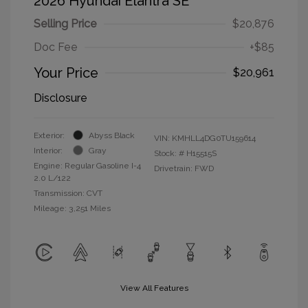
2026 Hyundai Elantra SE
Selling Price
$20,876
Doc Fee
+$85
Your Price
$20,961
Disclosure
Exterior:
Abyss Black
VIN:
KMHLL4DG0TU159614
Interior:
Gray
Stock: #
H15515S
Engine: Regular Gasoline I-4
Drivetrain: FWD
2.0 L/122
Transmission: CVT
Mileage: 3,251 Miles
View All Features