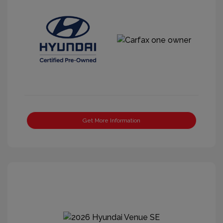
Get More Information