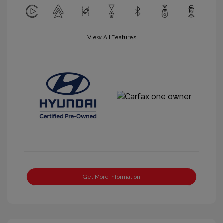
View All Features
Get More Information