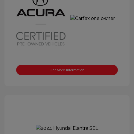
Get More Information