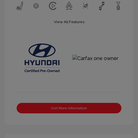
View All Features
Get More Information