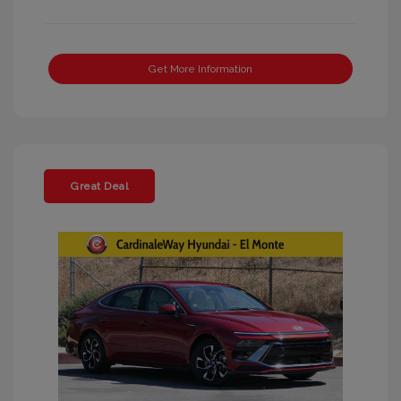
Get More Information
Great Deal