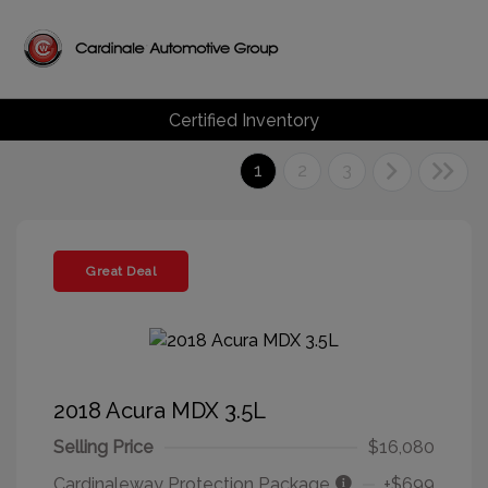
Certified Inventory
1
2
3
Great Deal
2018 Acura MDX 3.5L
Selling Price
$16,080
Cardinaleway Protection Package
+$699