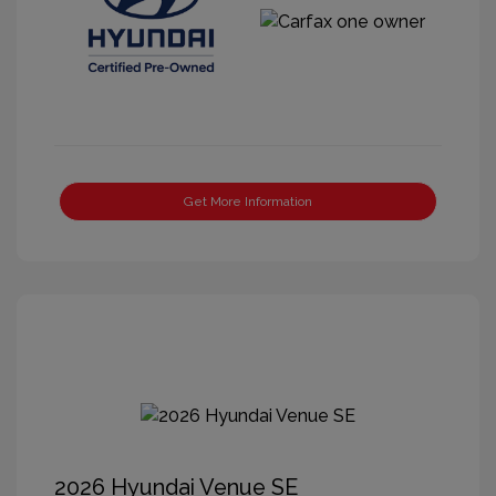
Get More Information
2026 Hyundai Venue SE