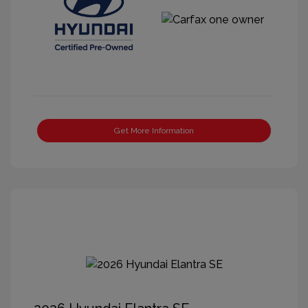
Get More Information