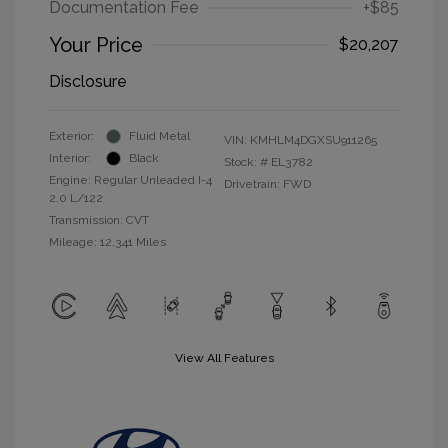
Documentation Fee
+$85
Your Price
$20,207
Disclosure
Exterior:
Fluid Metal
VIN:
KMHLM4DGXSU911265
Interior:
Black
Stock: #
EL3782
Engine: Regular Unleaded I-4
Drivetrain: FWD
2.0 L/122
Transmission: CVT
Mileage: 12,341 Miles
View All Features