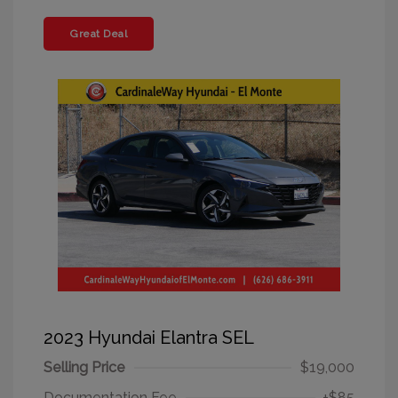
Great Deal
2023 Hyundai Elantra SEL
Selling Price
$19,000
Documentation Fee
+$85