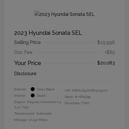
2023 Hyundai Sonata SEL
Selling Price
$19,998
Doc Fee
+$85
Your Price
$20,083
Disclosure
Exterior:
Onyx Black
VIN:
KMHL64JA2PA313500
Interior:
Black
Stock: #
HP11291
Engine: Regular Unleaded I-4
Drivetrain: FWD
2.5 L/152
Transmission: Automatic
Mileage: 17,297 Miles