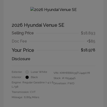
2026 Hyundai Venue SE
Selling Price
$18,893
Doc Fee
+$85
Your Price
$18,978
Disclosure
Exterior:
Lunar White
VIN:
KMHRB8A39TU449078
Interior:
Black
Stock: #
H15494S
Engine: Regular Gasoline I-4 1.6
Drivetrain: FWD
L/98
Transmission: CVT
Mileage: 6,864 Miles