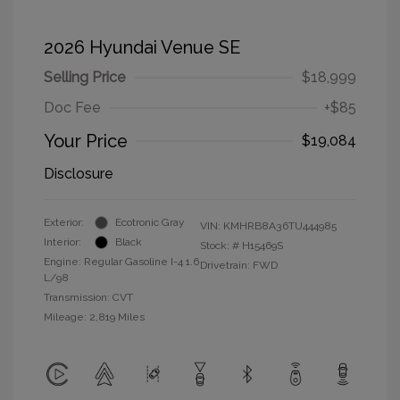
2026 Hyundai Venue SE
Selling Price
$18,999
Doc Fee
+$85
Your Price
$19,084
Disclosure
Exterior:
Ecotronic Gray
VIN:
KMHRB8A36TU444985
Interior:
Black
Stock: #
H15469S
Engine: Regular Gasoline I-4 1.6
Drivetrain: FWD
L/98
Transmission: CVT
Mileage: 2,819 Miles