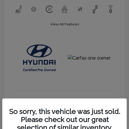
View All Features
Get More Information
So sorry, this vehicle was just sold.
Please check out our great
selection of similar inventory.