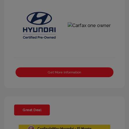
Get More Information
Great Deal