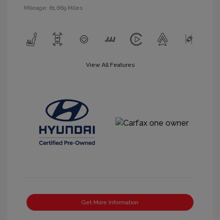
Mileage: 61,669 Miles
View All Features
Get More Information