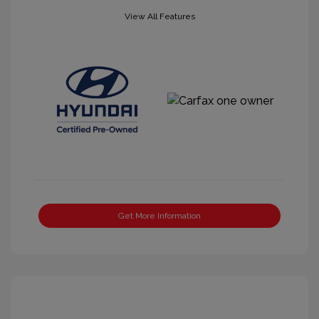
View All Features
Get More Information