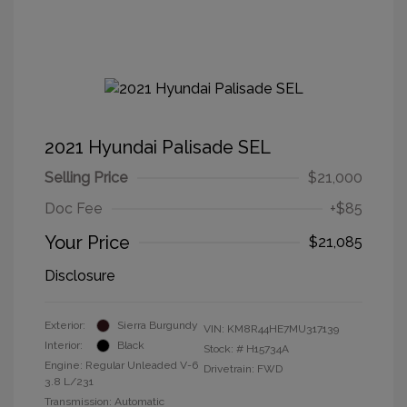
2021 Hyundai Palisade SEL
Selling Price
$21,000
Doc Fee
+$85
Your Price
$21,085
Disclosure
Exterior:
Sierra Burgundy
VIN:
KM8R44HE7MU317139
Interior:
Black
Stock: #
H15734A
Engine: Regular Unleaded V-6
Drivetrain: FWD
3.8 L/231
Transmission: Automatic