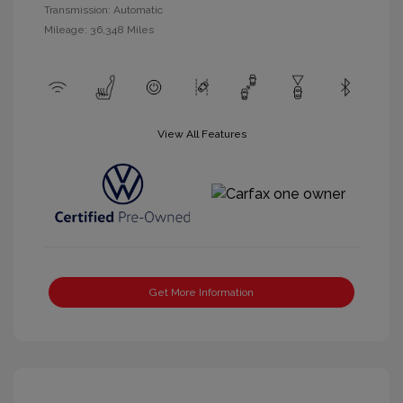
Transmission: Automatic
Mileage: 36,348 Miles
View All Features
Get More Information