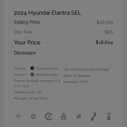
2024 Hyundai Elantra SEL
Selling Price
$18,519
Doc Fee
+$85
Your Price
$18,604
Disclosure
Exterior:
Ecotronic Gray
VIN:
KMHLM4DG2RU806648
Interior:
Medium Gray
Stock: #
H15845A
Engine: Regular Unleaded I-4
Drivetrain: FWD
2.0 L/122
Transmission: CVT
Mileage: 22,647 Miles