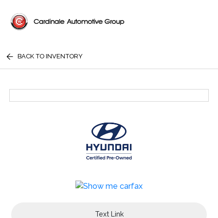
BACK TO INVENTORY
Text Link