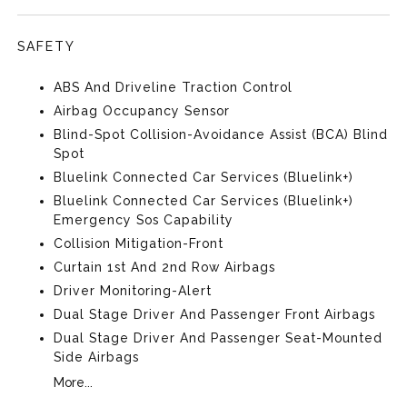
SAFETY
ABS And Driveline Traction Control
Airbag Occupancy Sensor
Blind-Spot Collision-Avoidance Assist (BCA) Blind
Spot
Bluelink Connected Car Services (Bluelink+)
Bluelink Connected Car Services (Bluelink+)
Emergency Sos Capability
Collision Mitigation-Front
Curtain 1st And 2nd Row Airbags
Driver Monitoring-Alert
Dual Stage Driver And Passenger Front Airbags
Dual Stage Driver And Passenger Seat-Mounted
Side Airbags
More...