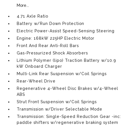
More...
4.71 Axle Ratio
Battery w/Run Down Protection
Electric Power-Assist Speed-Sensing Steering
Engine: 168kW 225HP Electric Motor
Front And Rear Anti-Roll Bars
Gas-Pressurized Shock Absorbers
Lithium Polymer (lipo) Traction Battery w/10.9
kW Onboard Charger
Multi-Link Rear Suspension w/Coil Springs
Rear-Wheel Drive
Regenerative 4-Wheel Disc Brakes w/4-Wheel
ABS
Strut Front Suspension w/Coil Springs
Transmission w/Driver Selectable Mode
Transmission: Single-Speed Reduction Gear -inc:
paddle shifters w/regenerative braking system