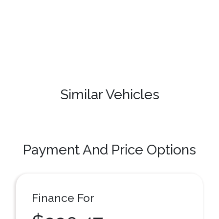
Similar Vehicles
Payment And Price Options
Finance For