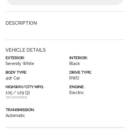
DESCRIPTION
VEHICLE DETAILS
EXTERIOR:
INTERIOR:
Serenity White
Black
BODY TYPE:
DRIVE TYPE:
4dr Car
RWD
HIGHWAY/CITY MPG:
ENGINE:
105 / 129
[3]
Electric
*EPA ESTIMATED
TRANSMISSION:
Automatic