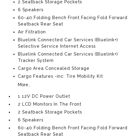
2 Seatback Storage Pockets
6 Speakers
60-40 Folding Bench Front Facing Fold Forward
Seatback Rear Seat
Air Filtration
Bluelink Connected Car Services (Bluelink+)
Selective Service Internet Access
Bluelink Connected Car Services (Bluelink+)
Tracker System
Cargo Area Concealed Storage
Cargo Features -inc: Tire Mobility Kit
More...
1 12V DC Power Outlet
2 LCD Monitors In The Front
2 Seatback Storage Pockets
6 Speakers
60-40 Folding Bench Front Facing Fold Forward
Seatback Rear Seat