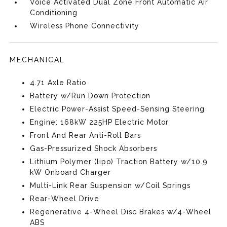
Voice Activated Dual Zone Front Automatic Air
Conditioning
Wireless Phone Connectivity
MECHANICAL
4.71 Axle Ratio
Battery w/Run Down Protection
Electric Power-Assist Speed-Sensing Steering
Engine: 168kW 225HP Electric Motor
Front And Rear Anti-Roll Bars
Gas-Pressurized Shock Absorbers
Lithium Polymer (lipo) Traction Battery w/10.9
kW Onboard Charger
Multi-Link Rear Suspension w/Coil Springs
Rear-Wheel Drive
Regenerative 4-Wheel Disc Brakes w/4-Wheel
ABS