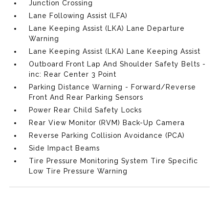
Junction Crossing
Lane Following Assist (LFA)
Lane Keeping Assist (LKA) Lane Departure
Warning
Lane Keeping Assist (LKA) Lane Keeping Assist
Outboard Front Lap And Shoulder Safety Belts -
inc: Rear Center 3 Point
Parking Distance Warning - Forward/Reverse
Front And Rear Parking Sensors
Power Rear Child Safety Locks
Rear View Monitor (RVM) Back-Up Camera
Reverse Parking Collision Avoidance (PCA)
Side Impact Beams
Tire Pressure Monitoring System Tire Specific
Low Tire Pressure Warning