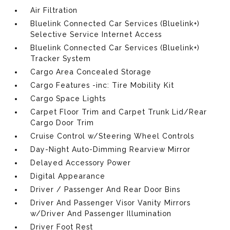
Air Filtration
Bluelink Connected Car Services (Bluelink+)
Selective Service Internet Access
Bluelink Connected Car Services (Bluelink+)
Tracker System
Cargo Area Concealed Storage
Cargo Features -inc: Tire Mobility Kit
Cargo Space Lights
Carpet Floor Trim and Carpet Trunk Lid/Rear
Cargo Door Trim
Cruise Control w/Steering Wheel Controls
Day-Night Auto-Dimming Rearview Mirror
Delayed Accessory Power
Digital Appearance
Driver / Passenger And Rear Door Bins
Driver And Passenger Visor Vanity Mirrors
w/Driver And Passenger Illumination
Driver Foot Rest