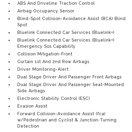
ABS And Driveline Traction Control
Airbag Occupancy Sensor
Blind-Spot Collision-Avoidance Assist (BCA) Blind
Spot
Bluelink Connected Car Services (Bluelink+)
Bluelink Connected Car Services (Bluelink+)
Emergency Sos Capability
Collision Mitigation-Front
Curtain 1st And 2nd Row Airbags
Driver Monitoring-Alert
Dual Stage Driver And Passenger Front Airbags
Dual Stage Driver And Passenger Seat-Mounted
Side Airbags
Electronic Stability Control (ESC)
Evasion Assist
Forward Collision-Avoidance Assist (fca)
w/Pedestrian and Cyclist & Junction-Turning
Detection