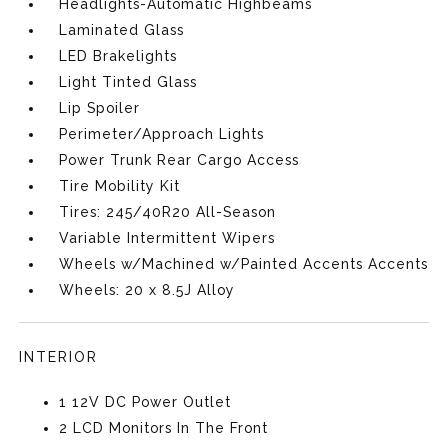
Headlights-Automatic Highbeams
Laminated Glass
LED Brakelights
Light Tinted Glass
Lip Spoiler
Perimeter/Approach Lights
Power Trunk Rear Cargo Access
Tire Mobility Kit
Tires: 245/40R20 All-Season
Variable Intermittent Wipers
Wheels w/Machined w/Painted Accents Accents
Wheels: 20 x 8.5J Alloy
INTERIOR
1 12V DC Power Outlet
2 LCD Monitors In The Front