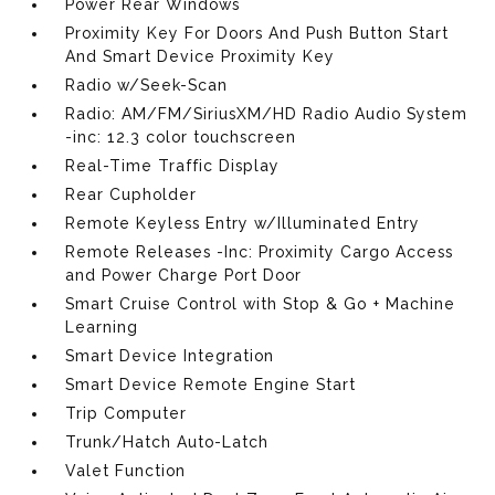
Power Rear Windows
Proximity Key For Doors And Push Button Start
And Smart Device Proximity Key
Radio w/Seek-Scan
Radio: AM/FM/SiriusXM/HD Radio Audio System
-inc: 12.3 color touchscreen
Real-Time Traffic Display
Rear Cupholder
Remote Keyless Entry w/Illuminated Entry
Remote Releases -Inc: Proximity Cargo Access
and Power Charge Port Door
Smart Cruise Control with Stop & Go + Machine
Learning
Smart Device Integration
Smart Device Remote Engine Start
Trip Computer
Trunk/Hatch Auto-Latch
Valet Function