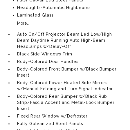
Headlights-Automatic Highbeams
Laminated Glass
More...
Auto On/Off Projector Beam Led Low/High
Beam Daytime Running Auto High-Beam
Headlamps w/Delay-Off
Black Side Windows Trim
Body-Colored Door Handles
Body-Colored Front Bumper w/Black Bumper
Insert
Body-Colored Power Heated Side Mirrors
w/Manual Folding and Turn Signal Indicator
Body-Colored Rear Bumper w/Black Rub
Strip/Fascia Accent and Metal-Look Bumper
Insert
Fixed Rear Window w/Defroster
Fully Galvanized Steel Panels