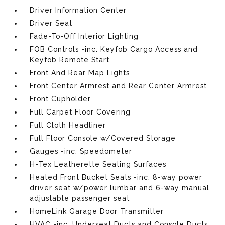
Driver Information Center
Driver Seat
Fade-To-Off Interior Lighting
FOB Controls -inc: Keyfob Cargo Access and
Keyfob Remote Start
Front And Rear Map Lights
Front Center Armrest and Rear Center Armrest
Front Cupholder
Full Carpet Floor Covering
Full Cloth Headliner
Full Floor Console w/Covered Storage
Gauges -inc: Speedometer
H-Tex Leatherette Seating Surfaces
Heated Front Bucket Seats -inc: 8-way power
driver seat w/power lumbar and 6-way manual
adjustable passenger seat
HomeLink Garage Door Transmitter
HVAC -inc: Underseat Ducts and Console Ducts