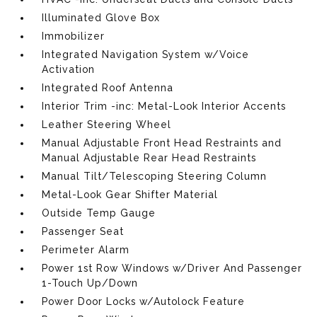
Illuminated Glove Box
Immobilizer
Integrated Navigation System w/Voice
Activation
Integrated Roof Antenna
Interior Trim -inc: Metal-Look Interior Accents
Leather Steering Wheel
Manual Adjustable Front Head Restraints and
Manual Adjustable Rear Head Restraints
Manual Tilt/Telescoping Steering Column
Metal-Look Gear Shifter Material
Outside Temp Gauge
Passenger Seat
Perimeter Alarm
Power 1st Row Windows w/Driver And Passenger
1-Touch Up/Down
Power Door Locks w/Autolock Feature