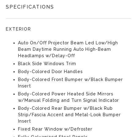
SPECIFICATIONS
EXTERIOR
Auto On/Off Projector Beam Led Low/High
Beam Daytime Running Auto High-Beam
Headlamps w/Delay-Off
Black Side Windows Trim
Body-Colored Door Handles
Body-Colored Front Bumper w/Black Bumper
Insert
Body-Colored Power Heated Side Mirrors
w/Manual Folding and Turn Signal Indicator
Body-Colored Rear Bumper w/Black Rub
Strip/Fascia Accent and Metal-Look Bumper
Insert
Fixed Rear Window w/Defroster
Fully Galvanized Steel Panels