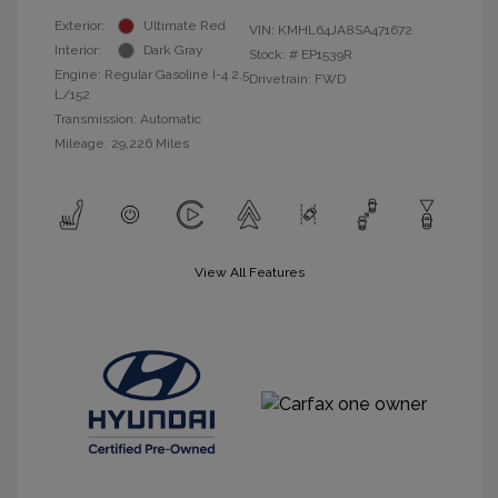
Exterior:
Ultimate Red
VIN:
KMHL64JA8SA471672
Interior:
Dark Gray
Stock: #
EP1539R
Engine: Regular Gasoline I-4 2.5
Drivetrain: FWD
L/152
Transmission: Automatic
Mileage: 29,226 Miles
View All Features