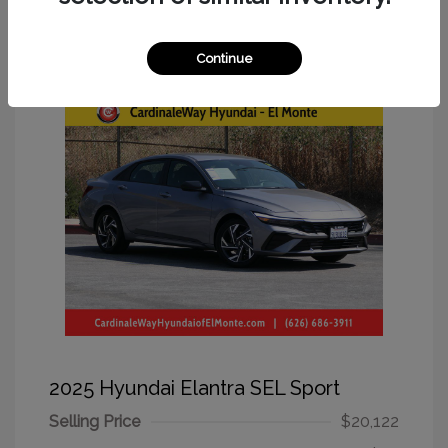
Great Deal
Continue
2025 Hyundai Elantra SEL Sport
Selling Price
$20,122