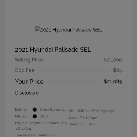
2021 Hyundai Palisade SEL
Selling Price
$21,000
Doc Fee
+$85
Your Price
$21,085
Disclosure
Exterior:
Sierra Burgundy
VIN:
KM8R44HE7MU317139
Interior:
Black
Stock: #
H15734A
Engine: Regular Unleaded V-6
Drivetrain: FWD
3.8 L/231
Transmission: Automatic