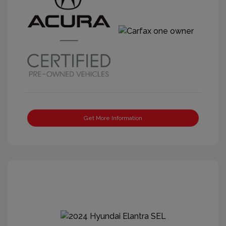
Get More Information