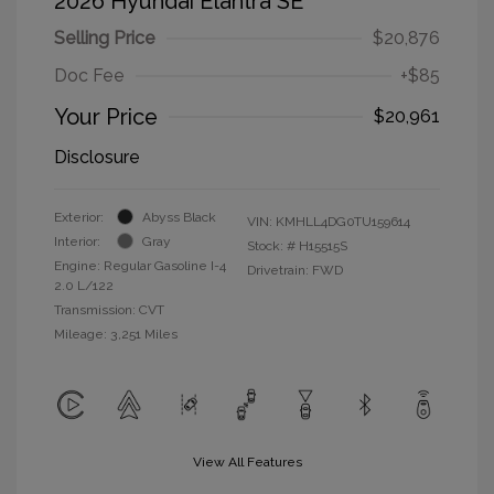
2026 Hyundai Elantra SE
Selling Price
$20,876
Doc Fee
+$85
Your Price
$20,961
Disclosure
Exterior:
Abyss Black
VIN:
KMHLL4DG0TU159614
Interior:
Gray
Stock: #
H15515S
Engine: Regular Gasoline I-4
Drivetrain: FWD
2.0 L/122
Transmission: CVT
Mileage: 3,251 Miles
View All Features