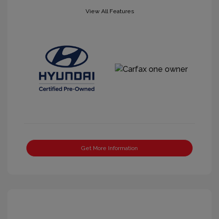
View All Features
Get More Information