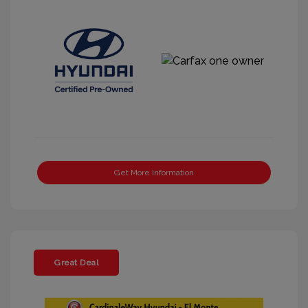
Get More Information
Great Deal