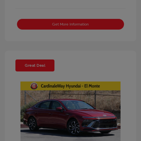
Get More Information
Great Deal