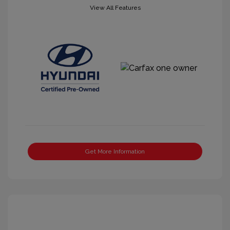
View All Features
Get More Information