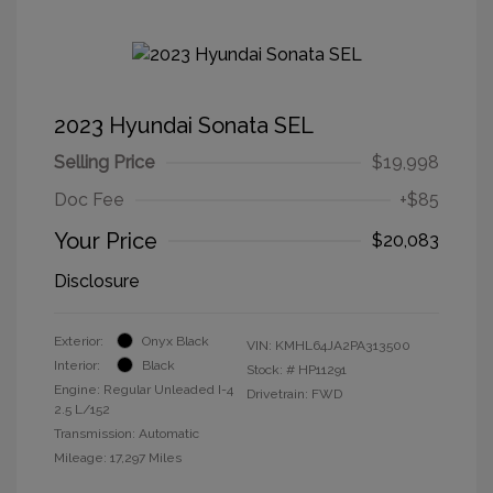
2023 Hyundai Sonata SEL
Selling Price
$19,998
Doc Fee
+$85
Your Price
$20,083
Disclosure
Exterior:
Onyx Black
VIN:
KMHL64JA2PA313500
Interior:
Black
Stock: #
HP11291
Engine: Regular Unleaded I-4
Drivetrain: FWD
2.5 L/152
Transmission: Automatic
Mileage: 17,297 Miles