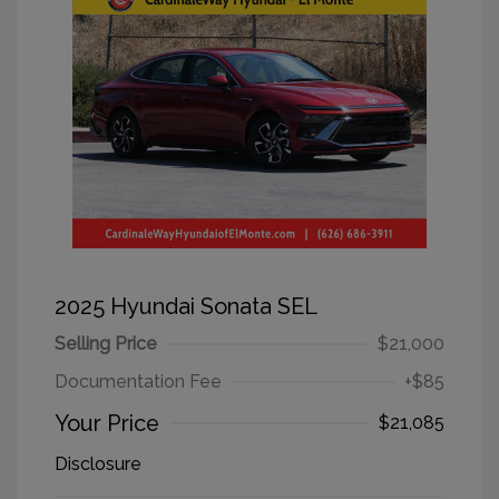
2025 Hyundai Sonata SEL
Selling Price
$21,000
Documentation Fee
+$85
Your Price
$21,085
Disclosure