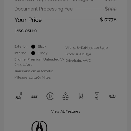
Document Processing Fee
+$999
Your Price
$17,778
Disclosure
Exterior:
Black
VIN:
5J8YD4H33JL018930
Interior:
Ebony
Stock: #
AT183A
Engine: Premium Unleaded V-
Drivetrain: AWD
6 3.5 L/212
Transmission: Automatic
Mileage: 125,469 Miles
View All Features