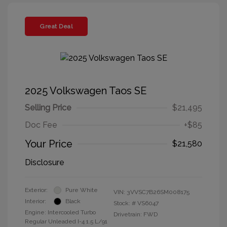
Great Deal
2025 Volkswagen Taos SE
Selling Price
$21,495
Doc Fee
+$85
Your Price
$21,580
Disclosure
Exterior:
Pure White
VIN:
3VVSC7B26SM008175
Interior:
Black
Stock: #
VS6047
Engine: Intercooled Turbo
Drivetrain: FWD
Regular Unleaded I-4 1.5 L/91