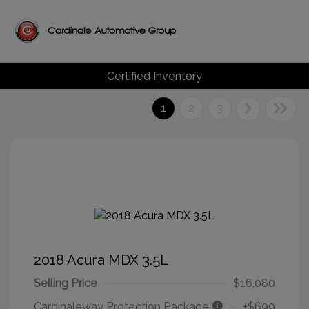
Certified Inventory
1
2
3
2018 Acura MDX 3.5L
Selling Price
$16,080
Cardinaleway Protection Package
+$699