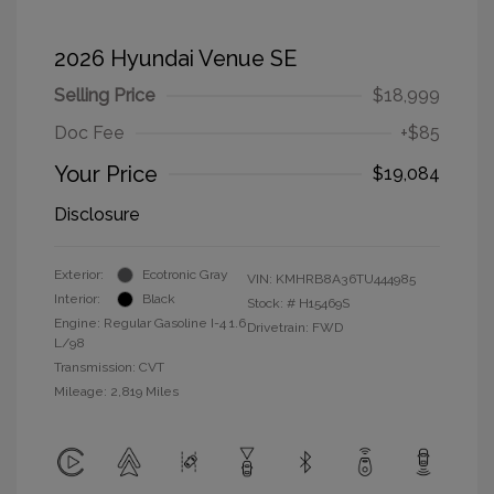
2026 Hyundai Venue SE
Selling Price
$18,999
Doc Fee
+$85
Your Price
$19,084
Disclosure
Exterior:
Ecotronic Gray
VIN:
KMHRB8A36TU444985
Interior:
Black
Stock: #
H15469S
Engine: Regular Gasoline I-4 1.6
Drivetrain: FWD
L/98
Transmission: CVT
Mileage: 2,819 Miles