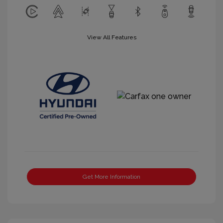
View All Features
Get More Information