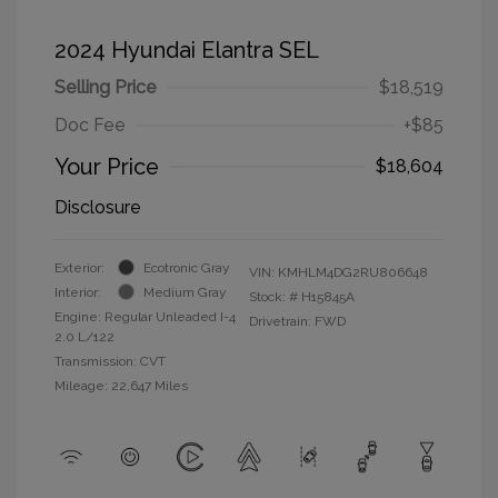
2024 Hyundai Elantra SEL
Selling Price
$18,519
Doc Fee
+$85
Your Price
$18,604
Disclosure
Exterior:
Ecotronic Gray
VIN:
KMHLM4DG2RU806648
Interior:
Medium Gray
Stock: #
H15845A
Engine: Regular Unleaded I-4
Drivetrain: FWD
2.0 L/122
Transmission: CVT
Mileage: 22,647 Miles