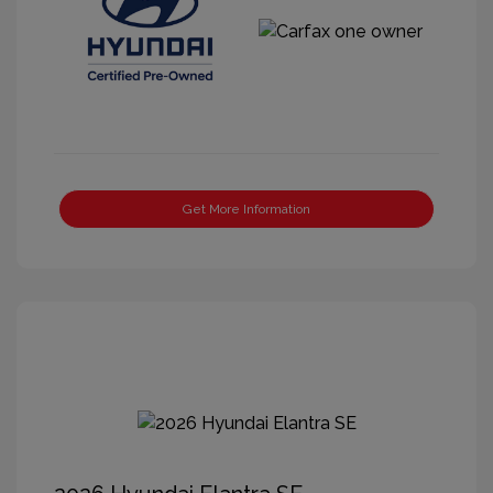
Get More Information