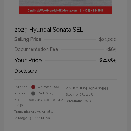
2025 Hyundai Sonata SEL
Selling Price
$21,000
Documentation Fee
+$85
Your Price
$21,085
Disclosure
Exterior:
Ultimate Red
VIN:
KMHL64JA3SA464953
Interior:
Dark Gray
Stock: #
EP1540R
Engine: Regular Gasoline I-4 2.5
Drivetrain: FWD
L/152
Transmission: Automatic
Mileage: 30,427 Miles