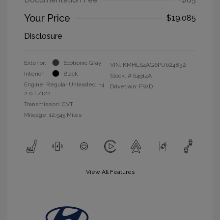
Your Price
$19,085
Disclosure
Exterior:
Ecotronic Gray
VIN:
KMHLS4AG6PU624832
Interior:
Black
Stock: #
E4914A
Engine: Regular Unleaded I-4
Drivetrain: FWD
2.0 L/122
Transmission: CVT
Mileage: 12,945 Miles
View All Features