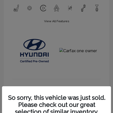
View All Features
Get More Information
So sorry, this vehicle was just sold.
Please check out our great
selection of similar inventory.