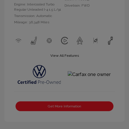
Engine: Intercooled Turbo
Drivetrain: FWD
Regular Unleaded I-4 1.5 L/91
Transmission: Automatic
Mileage: 36,348 Miles
View All Features
Get More Information