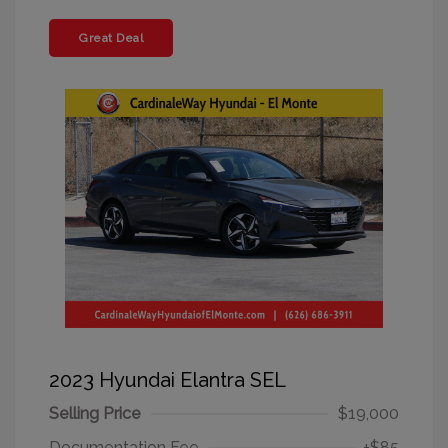
Great Deal
2023 Hyundai Elantra SEL
Selling Price
$19,000
Documentation Fee
+$85