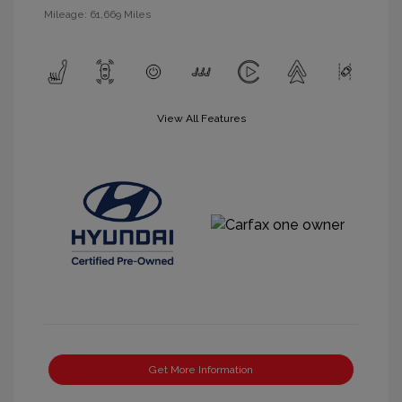
Mileage: 61,669 Miles
View All Features
Get More Information