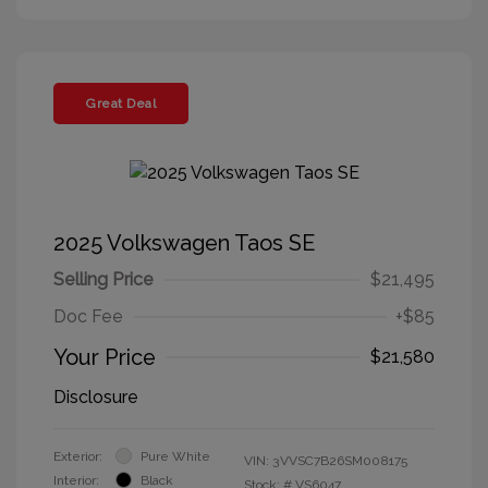
Great Deal
2025 Volkswagen Taos SE
Selling Price
$21,495
Doc Fee
+$85
Your Price
$21,580
Disclosure
Exterior:
Pure White
VIN:
3VVSC7B26SM008175
Interior:
Black
Stock: #
VS6047