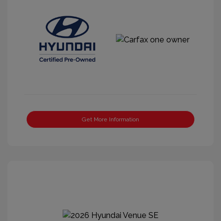
Get More Information