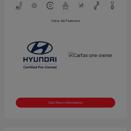
View All Features
Get More Information