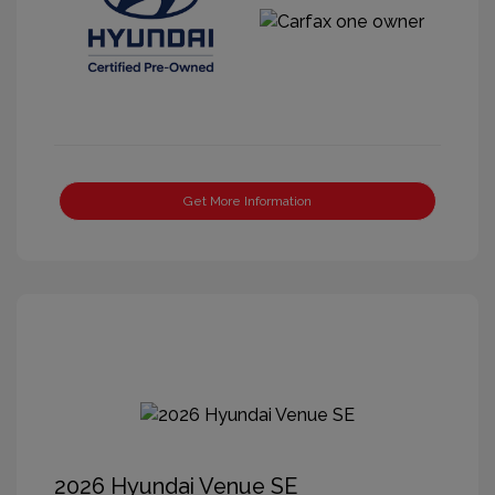
Get More Information
2026 Hyundai Venue SE