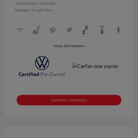
Transmission: Automatic
Mileage: 36,348 Miles
View All Features
Get More Information