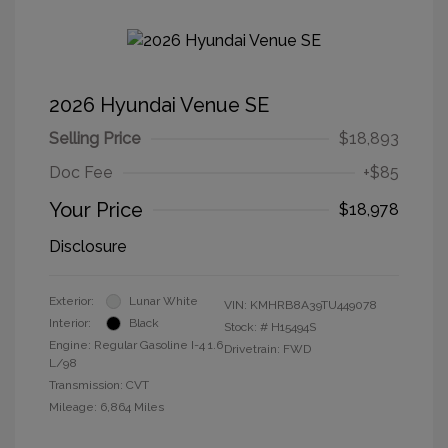
2026 Hyundai Venue SE
Selling Price
$18,893
Doc Fee
+$85
Your Price
$18,978
Disclosure
Exterior:
Lunar White
VIN:
KMHRB8A39TU449078
Interior:
Black
Stock: #
H15494S
Engine: Regular Gasoline I-4 1.6
Drivetrain: FWD
L/98
Transmission: CVT
Mileage: 6,864 Miles