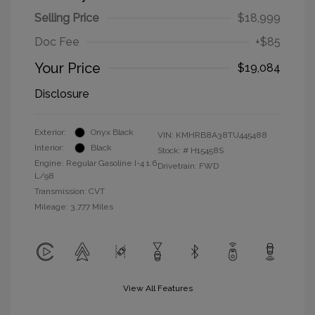
Selling Price
$18,999
Doc Fee
+$85
Your Price
$19,084
Disclosure
Exterior:
Onyx Black
VIN:
KMHRB8A38TU445488
Interior:
Black
Stock: #
H15458S
Engine: Regular Gasoline I-4 1.6
Drivetrain: FWD
L/98
Transmission: CVT
Mileage: 3,777 Miles
View All Features