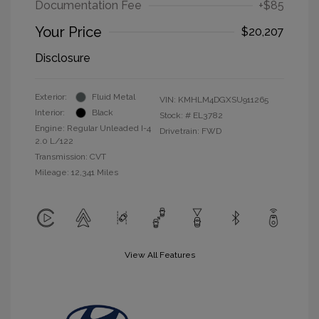
Documentation Fee
+$85
Your Price
$20,207
Disclosure
Exterior:
Fluid Metal
VIN:
KMHLM4DGXSU911265
Interior:
Black
Stock: #
EL3782
Engine: Regular Unleaded I-4
Drivetrain: FWD
2.0 L/122
Transmission: CVT
Mileage: 12,341 Miles
View All Features