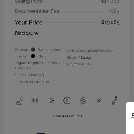
Selling Price
$19,000
Documentation Fee
+$85
Your Price
$19,085
Disclosure
Exterior:
Ecotronic Gray
VIN:
KMHLS4AG6PU624832
Interior:
Black
Stock: #
E4914A
Engine: Regular Unleaded I-4
Drivetrain: FWD
2.0 L/122
Transmission: CVT
Mileage: 12,945 Miles
View All Features