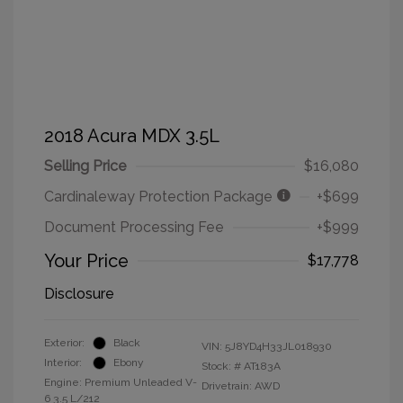
2018 Acura MDX 3.5L
Selling Price
$16,080
Cardinaleway Protection Package
+$699
Document Processing Fee
+$999
Your Price
$17,778
Disclosure
Exterior:
Black
VIN:
5J8YD4H33JL018930
Interior:
Ebony
Stock: #
AT183A
Engine: Premium Unleaded V-
Drivetrain: AWD
6 3.5 L/212