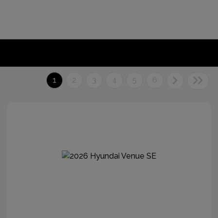
1
2
3
4
5
6