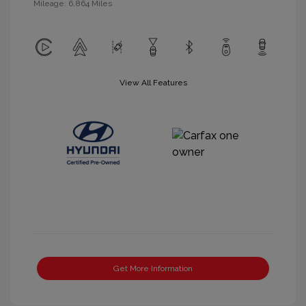
Mileage: 6,864 Miles
View All Features
Get More Information