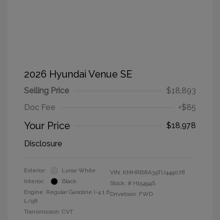
2026 Hyundai Venue SE
Selling Price
$18,893
Doc Fee
+$85
Your Price
$18,978
Disclosure
Exterior:
Lunar White
VIN:
KMHRB8A39TU449078
Interior:
Black
Stock: #
H15494S
Engine: Regular Gasoline I-4 1.6
Drivetrain: FWD
L/98
Transmission: CVT