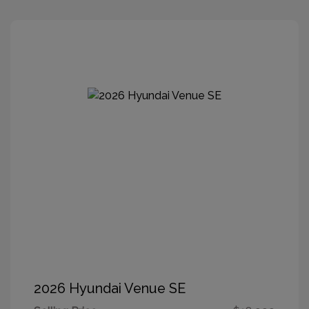
2026 Hyundai Venue SE