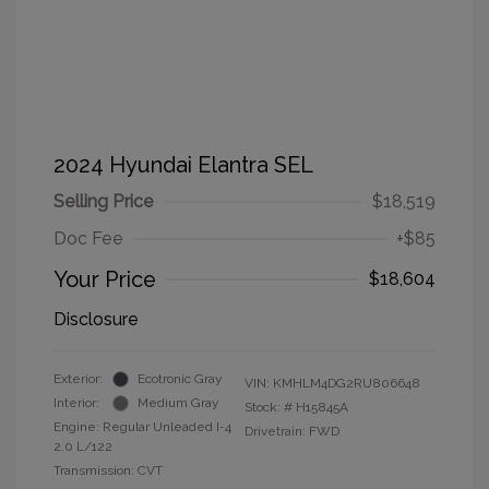
2024 Hyundai Elantra SEL
Selling Price
$18,519
Doc Fee
+$85
Your Price
$18,604
Disclosure
Exterior:
Ecotronic Gray
VIN:
KMHLM4DG2RU806648
Interior:
Medium Gray
Stock: #
H15845A
Engine: Regular Unleaded I-4
Drivetrain: FWD
2.0 L/122
Transmission: CVT