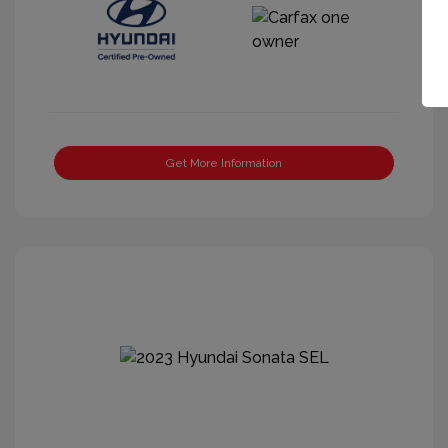
Get More Information