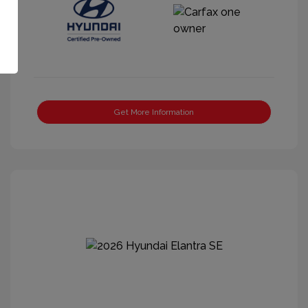
Get More Information