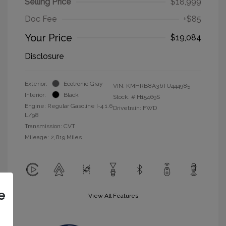
Selling Price
$18,999
Doc Fee
+$85
Your Price
$19,084
Disclosure
Exterior:
Ecotronic Gray
VIN:
KMHRB8A36TU444985
Interior:
Black
Stock: #
H15469S
Engine: Regular Gasoline I-4 1.6
Drivetrain: FWD
L/98
Transmission: CVT
Mileage: 2,819 Miles
e
View All Features