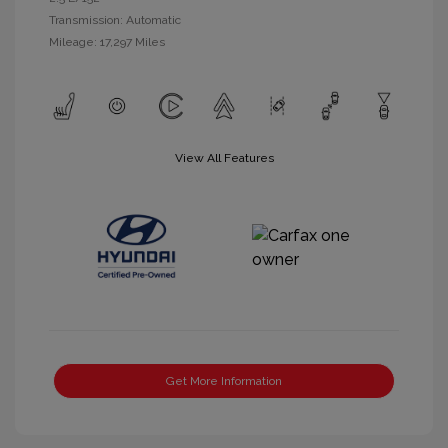
Transmission: Automatic
Mileage: 17,297 Miles
View All Features
Get More Information