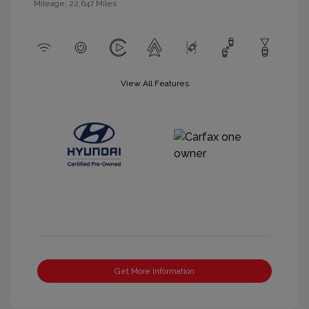
Mileage: 22,647 Miles
View All Features
Get More Information