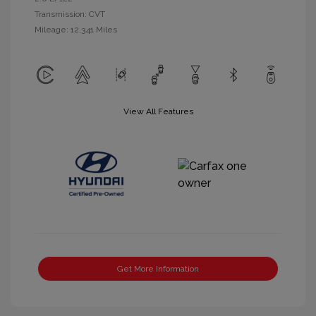
Transmission: CVT
Mileage: 12,341 Miles
View All Features
Get More Information