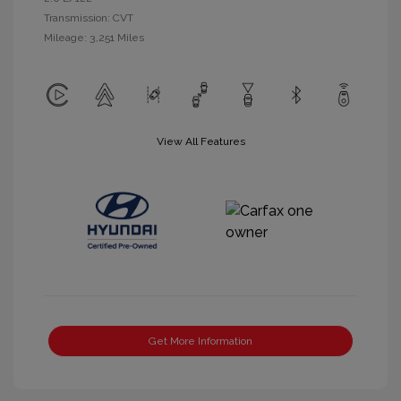
Transmission: CVT
Mileage: 3,251 Miles
View All Features
Get More Information