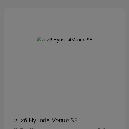
2026 Hyundai Venue SE