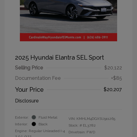
2025 Hyundai Elantra SEL Sport
Selling Price
$20,122
Documentation Fee
+$85
Your Price
$20,207
Disclosure
Exterior:
Fluid Metal
VIN:
KMHLM4DGXSU911265
Interior:
Black
Stock: #
EL3782
Engine: Regular Unleaded I-4
Drivetrain: FWD
2.0 L/122