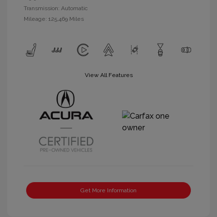
Transmission: Automatic
Mileage: 125,469 Miles
View All Features
Get More Information