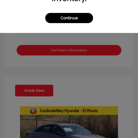
Continue
Get More Information
Great Deal