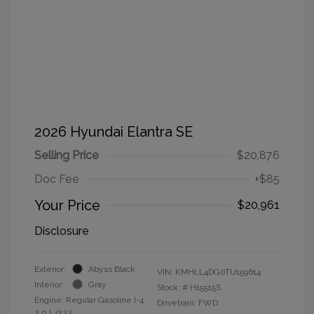
2026 Hyundai Elantra SE
Selling Price
$20,876
Doc Fee
+$85
Your Price
$20,961
Disclosure
Exterior:
Abyss Black
VIN:
KMHLL4DG0TU159614
Interior:
Gray
Stock: #
H15515S
Engine: Regular Gasoline I-4
Drivetrain: FWD
2.0 L/122