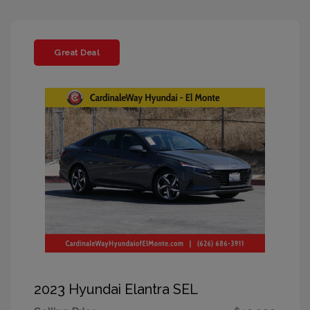
Great Deal
2023 Hyundai Elantra SEL