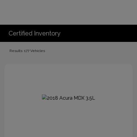
Certified Inventory
Results: 177 Vehicles