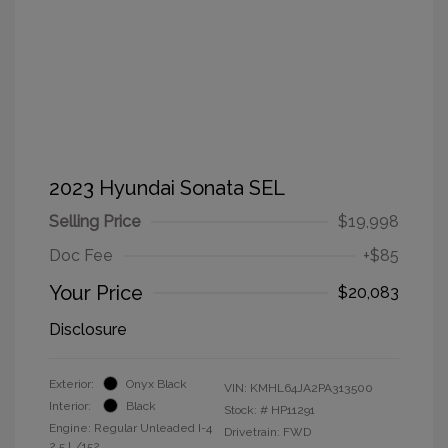
2023 Hyundai Sonata SEL
Selling Price
$19,998
Doc Fee
+$85
Your Price
$20,083
Disclosure
Exterior:
Onyx Black
VIN:
KMHL64JA2PA313500
Interior:
Black
Stock: #
HP11291
Engine: Regular Unleaded I-4
Drivetrain: FWD
2.5 L/152