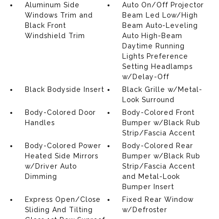
Aluminum Side
Auto On/Off Projector
Windows Trim and
Beam Led Low/High
Black Front
Beam Auto-Leveling
Windshield Trim
Auto High-Beam
Daytime Running
Lights Preference
Setting Headlamps
w/Delay-Off
Black Bodyside Insert
Black Grille w/Metal-
Look Surround
Body-Colored Door
Body-Colored Front
Handles
Bumper w/Black Rub
Strip/Fascia Accent
Body-Colored Power
Body-Colored Rear
Heated Side Mirrors
Bumper w/Black Rub
w/Driver Auto
Strip/Fascia Accent
Dimming
and Metal-Look
Bumper Insert
Express Open/Close
Fixed Rear Window
Sliding And Tilting
w/Defroster