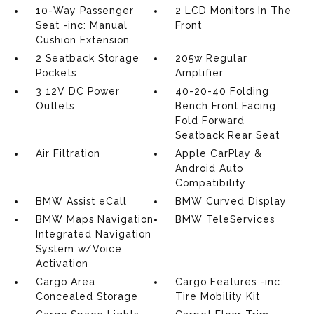
10-Way Passenger
2 LCD Monitors In The
Seat -inc: Manual
Front
Cushion Extension
2 Seatback Storage
205w Regular
Pockets
Amplifier
3 12V DC Power
40-20-40 Folding
Outlets
Bench Front Facing
Fold Forward
Seatback Rear Seat
Air Filtration
Apple CarPlay &
Android Auto
Compatibility
BMW Assist eCall
BMW Curved Display
BMW Maps Navigation
BMW TeleServices
Integrated Navigation
System w/Voice
Activation
Cargo Area
Cargo Features -inc:
Concealed Storage
Tire Mobility Kit