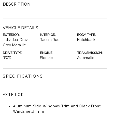
DESCRIPTION
VEHICLE DETAILS
EXTERIOR:
INTERIOR:
BODY TYPE:
Individual Dravit
Tacora Red
Hatchback
Grey Metallic
DRIVE TYPE:
ENGINE:
TRANSMISSION:
RWD
Electric
Automatic
SPECIFICATIONS
EXTERIOR
Aluminum Side Windows Trim and Black Front
Windshield Trim