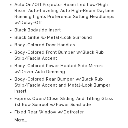
Auto On/Off Projector Beam Led Low/High
Beam Auto-Leveling Auto High-Beam Daytime
Running Lights Preference Setting Headlamps
w/Delay-Off
Black Bodyside Insert
Black Grille w/Metal-Look Surround
Body-Colored Door Handles
Body-Colored Front Bumper w/Black Rub
Strip/Fascia Accent
Body-Colored Power Heated Side Mirrors
w/Driver Auto Dimming
Body-Colored Rear Bumper w/Black Rub
Strip/Fascia Accent and Metal-Look Bumper
Insert
Express Open/Close Sliding And Tilting Glass
1st Row Sunroof w/Power Sunshade
Fixed Rear Window w/Defroster
More...