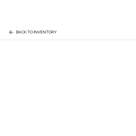
BACK TO INVENTORY