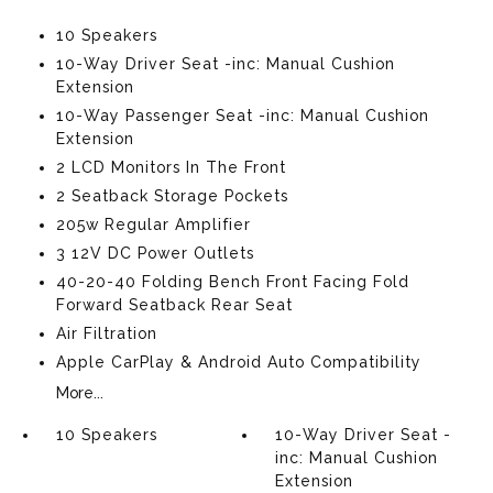
10 Speakers
10-Way Driver Seat -inc: Manual Cushion
Extension
10-Way Passenger Seat -inc: Manual Cushion
Extension
2 LCD Monitors In The Front
2 Seatback Storage Pockets
205w Regular Amplifier
3 12V DC Power Outlets
40-20-40 Folding Bench Front Facing Fold
Forward Seatback Rear Seat
Air Filtration
Apple CarPlay & Android Auto Compatibility
More...
10 Speakers
10-Way Driver Seat -
inc: Manual Cushion
Extension