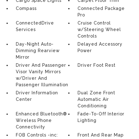
Cargo Space Lights
Carpet Floor Trim
Compass
Connected Package
Pro
ConnectedDrive
Cruise Control
Services
w/Steering Wheel
Controls
Day-Night Auto-
Delayed Accessory
Dimming Rearview
Power
Mirror
Driver And Passenger
Driver Foot Rest
Visor Vanity Mirrors
w/Driver And
Passenger Illumination
Driver Information
Dual Zone Front
Center
Automatic Air
Conditioning
Enhanced Bluetooth®
Fade-To-Off Interior
Wireless Phone
Lighting
Connectivity
FOB Controls -inc:
Front And Rear Map