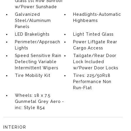
Glass 1st Row Sunroof
w/Power Sunshade
Galvanized
Headlights-Automatic
Steel/Aluminum
Highbeams
Panels
LED Brakelights
Light Tinted Glass
Perimeter/Approach
Power Liftgate Rear
Lights
Cargo Access
Speed Sensitive Rain
Tailgate/Rear Door
Detecting Variable
Lock Included
Intermittent Wipers
w/Power Door Locks
Tire Mobility Kit
Tires: 225/50R18
Performance Non
Run-Flat
Wheels: 18 x 7.5
Gunmetal Grey Aero -
inc: Style 854
INTERIOR