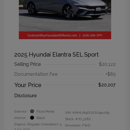
2025 Hyundai Elantra SEL Sport
Selling Price
$20,122
Documentation Fee
+$85
Your Price
$20,207
Disclosure
Exterior:
Fluid Metal
VIN:
KMHLM4DGXSU911265
Interior:
Black
Stock: #
EL3782
Engine: Regular Unleaded I-4
Drivetrain: FWD
2.0 L/122