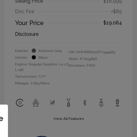
Selling Price
$18,999
Doc Fee
+$85
Your Price
$19,084
Disclosure
Exterior:
Ecotronic Gray
VIN:
KMHRB8A36TU444985
Interior:
Black
Stock: #
H15469S
Engine: Regular Gasoline I-4 1.6
Drivetrain: FWD
L/98
Transmission: CVT
Mileage: 2,819 Miles
e
View All Features