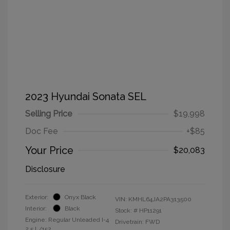
2023 Hyundai Sonata SEL
Selling Price
$19,998
Doc Fee
+$85
Your Price
$20,083
Disclosure
Exterior:
Onyx Black
VIN:
KMHL64JA2PA313500
Interior:
Black
Stock: #
HP11291
Engine: Regular Unleaded I-4
Drivetrain: FWD
2.5 L/152