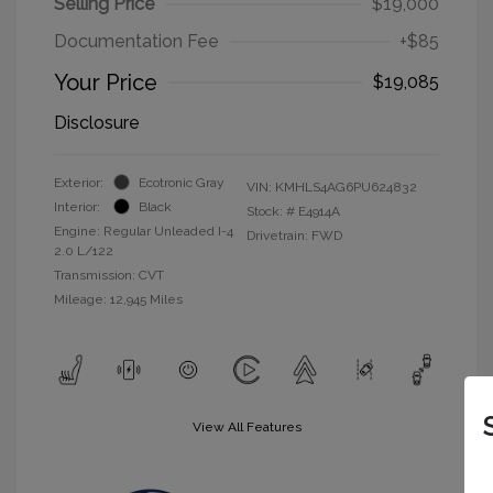
Selling Price
$19,000
Documentation Fee
+$85
Your Price
$19,085
Disclosure
Exterior:
Ecotronic Gray
VIN:
KMHLS4AG6PU624832
Interior:
Black
Stock: #
E4914A
Engine: Regular Unleaded I-4
Drivetrain: FWD
2.0 L/122
Transmission: CVT
Mileage: 12,945 Miles
View All Features