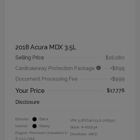
2018 Acura MDX 3.5L
Selling Price
$16,080
Cardinaleway Protection Package
+$699
Document Processing Fee
+$999
Your Price
$17,778
Disclosure
Exterior:
Black
VIN:
5J8YD4H33JL018930
Interior:
Ebony
Stock: #
AT183A
Engine: Premium Unleaded V-
Drivetrain: AWD
6 3.5 L/212