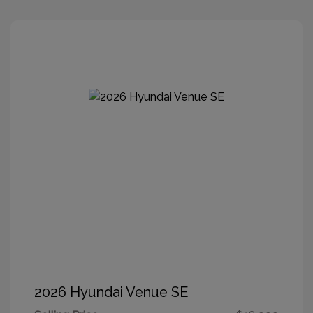
2026 Hyundai Venue SE