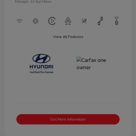
Mileage: 22,647 Miles
View All Features
Get More Information