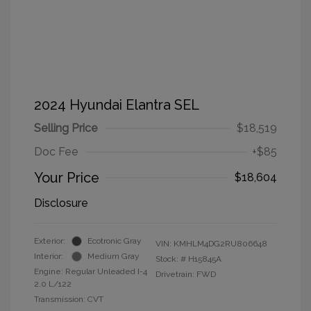
2024 Hyundai Elantra SEL
Selling Price
$18,519
Doc Fee
+$85
Your Price
$18,604
Disclosure
Exterior:
Ecotronic Gray
VIN:
KMHLM4DG2RU806648
Interior:
Medium Gray
Stock: #
H15845A
Engine: Regular Unleaded I-4
Drivetrain: FWD
2.0 L/122
Transmission: CVT