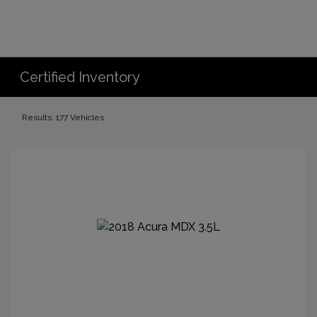
Certified Inventory
Results: 177 Vehicles