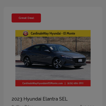
Great Deal
2023 Hyundai Elantra SEL