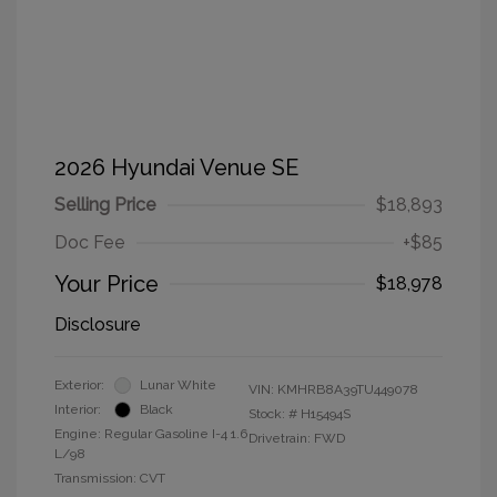
2026 Hyundai Venue SE
Selling Price
$18,893
Doc Fee
+$85
Your Price
$18,978
Disclosure
Exterior:
Lunar White
VIN:
KMHRB8A39TU449078
Interior:
Black
Stock: #
H15494S
Engine: Regular Gasoline I-4 1.6
Drivetrain: FWD
L/98
Transmission: CVT