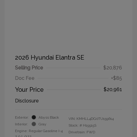
2026 Hyundai Elantra SE
Selling Price
$20,876
Doc Fee
+$85
Your Price
$20,961
Disclosure
Exterior:
Abyss Black
VIN:
KMHLL4DG0TU159614
Interior:
Gray
Stock: #
H15515S
Engine: Regular Gasoline I-4
Drivetrain: FWD
2.0 L/122