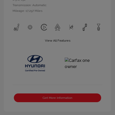
Transmission: Automatic
Mileage: 17,297 Miles
View All Features
Get More Information