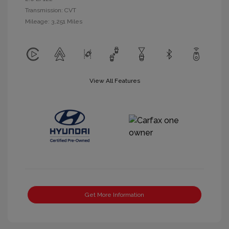
Transmission: CVT
Mileage: 3,251 Miles
View All Features
Get More Information