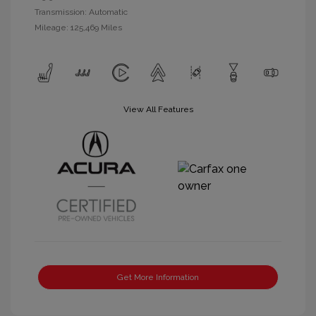
Transmission: Automatic
Mileage: 125,469 Miles
View All Features
Get More Information