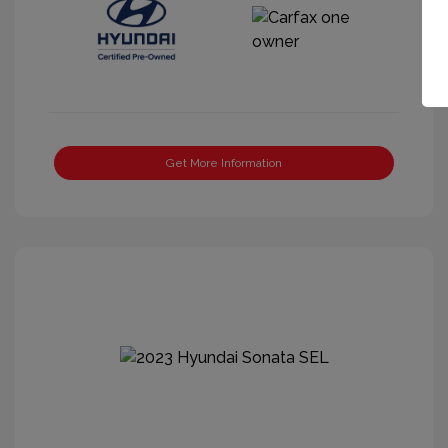
Get More Information