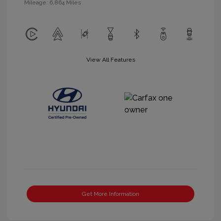
Mileage: 6,864 Miles
View All Features
Get More Information