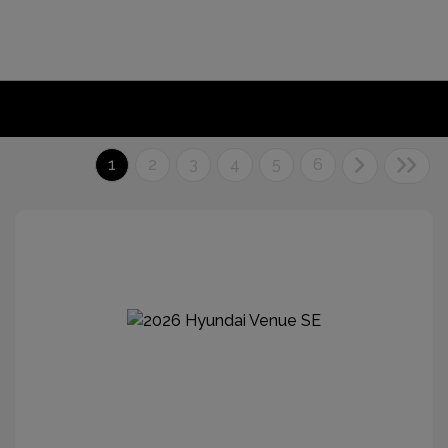
1
2
3
4
5
6