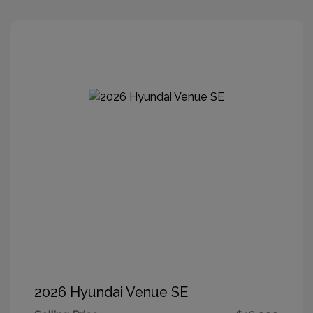
2026 Hyundai Venue SE