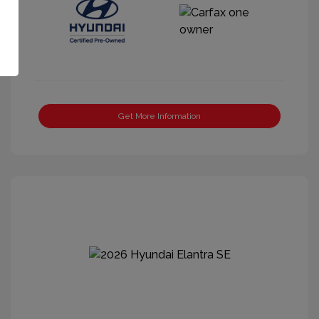
Get More Information