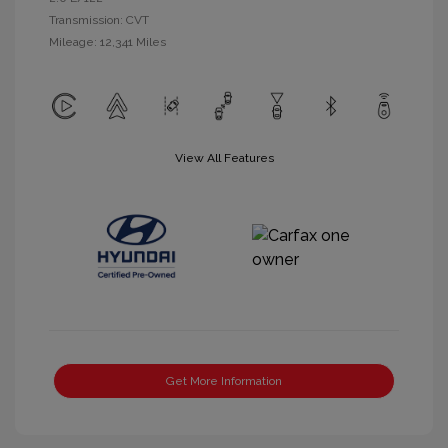
Transmission: CVT
Mileage: 12,341 Miles
View All Features
Get More Information