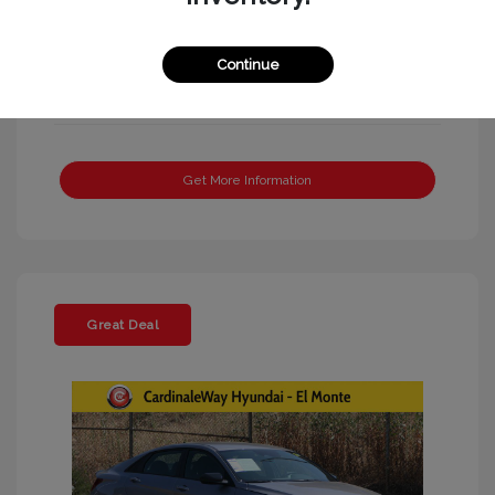
Continue
Get More Information
Great Deal