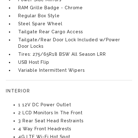
RAM Grille Badge - Chrome
Regular Box Style
Steel Spare Wheel
Tailgate Rear Cargo Access
Tailgate/Rear Door Lock Included w/Power
Door Locks
Tires: 275/65R18 BSW All Season LRR
USB Host Flip
Variable Intermittent Wipers
INTERIOR
1 12V DC Power Outlet
2 LCD Monitors In The Front
3 Rear Seat Head Restraints
4 Way Front Headrests
4G LTE Wi-Fi Hot Spot