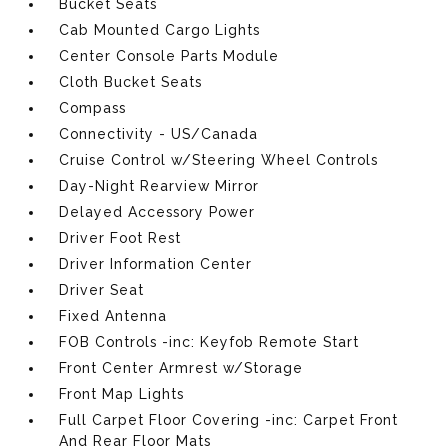
Bucket Seats
Cab Mounted Cargo Lights
Center Console Parts Module
Cloth Bucket Seats
Compass
Connectivity - US/Canada
Cruise Control w/Steering Wheel Controls
Day-Night Rearview Mirror
Delayed Accessory Power
Driver Foot Rest
Driver Information Center
Driver Seat
Fixed Antenna
FOB Controls -inc: Keyfob Remote Start
Front Center Armrest w/Storage
Front Map Lights
Full Carpet Floor Covering -inc: Carpet Front
And Rear Floor Mats