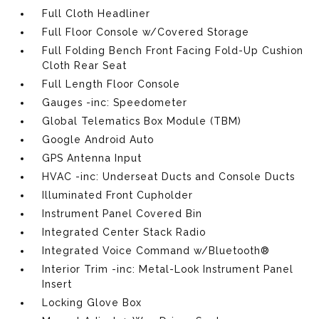
Full Cloth Headliner
Full Floor Console w/Covered Storage
Full Folding Bench Front Facing Fold-Up Cushion
Cloth Rear Seat
Full Length Floor Console
Gauges -inc: Speedometer
Global Telematics Box Module (TBM)
Google Android Auto
GPS Antenna Input
HVAC -inc: Underseat Ducts and Console Ducts
Illuminated Front Cupholder
Instrument Panel Covered Bin
Integrated Center Stack Radio
Integrated Voice Command w/Bluetooth®
Interior Trim -inc: Metal-Look Instrument Panel
Insert
Locking Glove Box