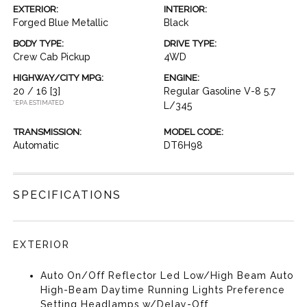
EXTERIOR:
INTERIOR:
Forged Blue Metallic
Black
BODY TYPE:
DRIVE TYPE:
Crew Cab Pickup
4WD
HIGHWAY/CITY MPG:
ENGINE:
20 / 16
[3]
Regular Gasoline V-8 5.7
*EPA ESTIMATED
L/345
TRANSMISSION:
MODEL CODE:
Automatic
DT6H98
SPECIFICATIONS
EXTERIOR
Auto On/Off Reflector Led Low/High Beam Auto
High-Beam Daytime Running Lights Preference
Setting Headlamps w/Delay-Off