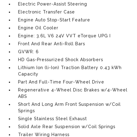
Electric Power-Assist Steering
Electronic Transfer Case
Engine Auto Stop-Start Feature
Engine Oil Cooler
Engine: 3.6L V6 24V VVT eTorque UPG I
Front And Rear Anti-Roll Bars
GVWR: 6
HD Gas-Pressurized Shock Absorbers
Lithium Ion (li-Ion) Traction Battery 0.43 kWh
Capacity
Part And Full-Time Four-Wheel Drive
Regenerative 4-Wheel Disc Brakes w/4-Wheel
ABS
Short And Long Arm Front Suspension w/Coil
Springs
Single Stainless Steel Exhaust
Solid Axle Rear Suspension w/Coil Springs
Trailer Wiring Harness