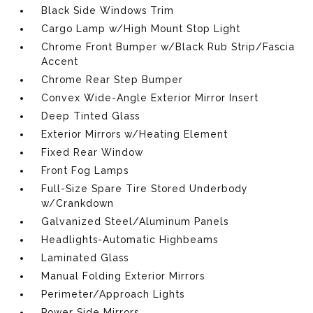
Black Side Windows Trim
Cargo Lamp w/High Mount Stop Light
Chrome Front Bumper w/Black Rub Strip/Fascia
Accent
Chrome Rear Step Bumper
Convex Wide-Angle Exterior Mirror Insert
Deep Tinted Glass
Exterior Mirrors w/Heating Element
Fixed Rear Window
Front Fog Lamps
Full-Size Spare Tire Stored Underbody
w/Crankdown
Galvanized Steel/Aluminum Panels
Headlights-Automatic Highbeams
Laminated Glass
Manual Folding Exterior Mirrors
Perimeter/Approach Lights
Power Side Mirrors