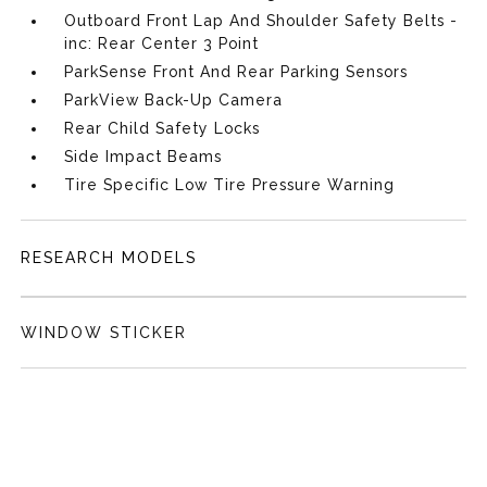
Outboard Front Lap And Shoulder Safety Belts -
inc: Rear Center 3 Point
ParkSense Front And Rear Parking Sensors
ParkView Back-Up Camera
Rear Child Safety Locks
Side Impact Beams
Tire Specific Low Tire Pressure Warning
RESEARCH MODELS
WINDOW STICKER