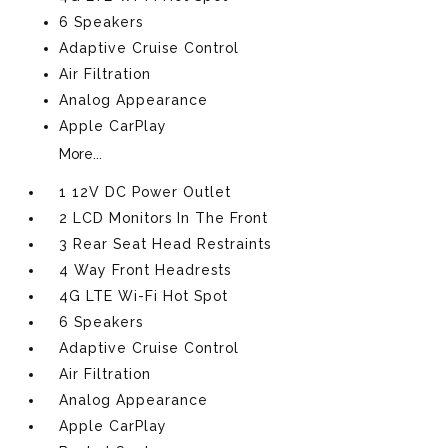
6 Speakers
Adaptive Cruise Control
Air Filtration
Analog Appearance
Apple CarPlay
More...
1 12V DC Power Outlet
2 LCD Monitors In The Front
3 Rear Seat Head Restraints
4 Way Front Headrests
4G LTE Wi-Fi Hot Spot
6 Speakers
Adaptive Cruise Control
Air Filtration
Analog Appearance
Apple CarPlay