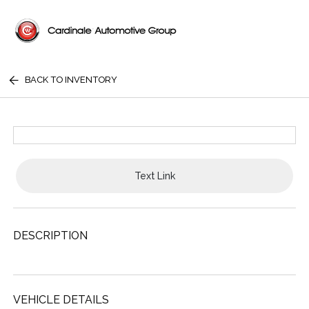
BACK TO INVENTORY
Text Link
DESCRIPTION
VEHICLE DETAILS