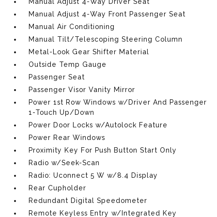
Manual Adjust 4-Way Driver Seat
Manual Adjust 4-Way Front Passenger Seat
Manual Air Conditioning
Manual Tilt/Telescoping Steering Column
Metal-Look Gear Shifter Material
Outside Temp Gauge
Passenger Seat
Passenger Visor Vanity Mirror
Power 1st Row Windows w/Driver And Passenger
1-Touch Up/Down
Power Door Locks w/Autolock Feature
Power Rear Windows
Proximity Key For Push Button Start Only
Radio w/Seek-Scan
Radio: Uconnect 5 W w/8.4 Display
Rear Cupholder
Redundant Digital Speedometer
Remote Keyless Entry w/Integrated Key