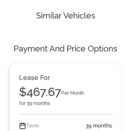
Similar Vehicles
Payment And Price Options
Lease For
$467.67
Per Month
for 39 months
Term
39 months