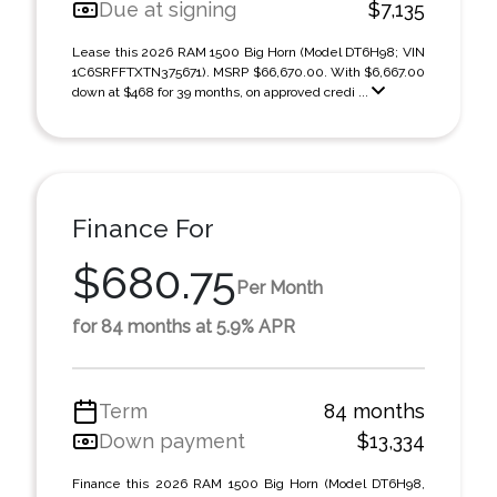
Due at signing
$7,135
Lease this 2026 RAM 1500 Big Horn (Model DT6H98; VIN
1C6SRFFTXTN375671). MSRP $66,670.00. With $6,667.00
down at $468 for 39 months, on approved credi ...
Finance For
$680.75
Per Month
for 84 months at 5.9% APR
Term
84 months
Down payment
$13,334
Finance this 2026 RAM 1500 Big Horn (Model DT6H98,