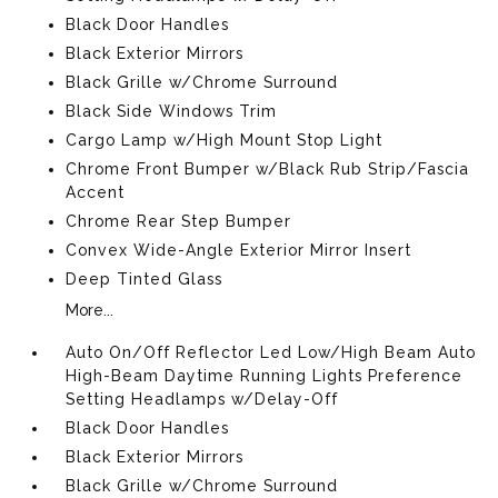
Black Door Handles
Black Exterior Mirrors
Black Grille w/Chrome Surround
Black Side Windows Trim
Cargo Lamp w/High Mount Stop Light
Chrome Front Bumper w/Black Rub Strip/Fascia
Accent
Chrome Rear Step Bumper
Convex Wide-Angle Exterior Mirror Insert
Deep Tinted Glass
More...
Auto On/Off Reflector Led Low/High Beam Auto
High-Beam Daytime Running Lights Preference
Setting Headlamps w/Delay-Off
Black Door Handles
Black Exterior Mirrors
Black Grille w/Chrome Surround