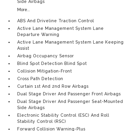
Side Airbags
More...
ABS And Driveline Traction Control
Active Lane Management System Lane
Departure Warning
Active Lane Management System Lane Keeping
Assist
Airbag Occupancy Sensor
Blind Spot Detection Blind Spot
Collision Mitigation-Front
Cross Path Detection
Curtain 1st And 2nd Row Airbags
Dual Stage Driver And Passenger Front Airbags
Dual Stage Driver And Passenger Seat-Mounted
Side Airbags
Electronic Stability Control (ESC) And Roll
Stability Control (RSC)
Forward Collision Warning-Plus