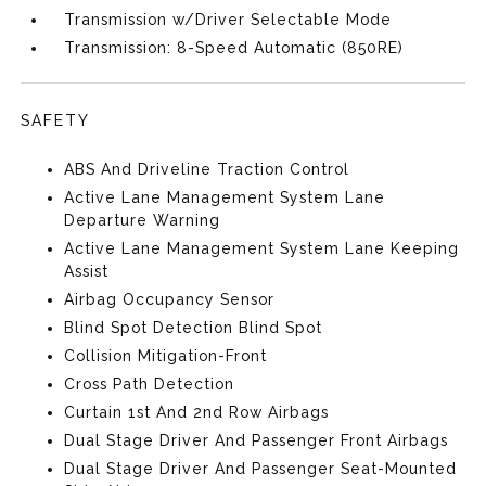
Transmission w/Driver Selectable Mode
Transmission: 8-Speed Automatic (850RE)
SAFETY
ABS And Driveline Traction Control
Active Lane Management System Lane
Departure Warning
Active Lane Management System Lane Keeping
Assist
Airbag Occupancy Sensor
Blind Spot Detection Blind Spot
Collision Mitigation-Front
Cross Path Detection
Curtain 1st And 2nd Row Airbags
Dual Stage Driver And Passenger Front Airbags
Dual Stage Driver And Passenger Seat-Mounted