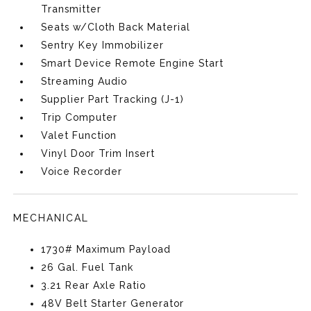
Transmitter
Seats w/Cloth Back Material
Sentry Key Immobilizer
Smart Device Remote Engine Start
Streaming Audio
Supplier Part Tracking (J-1)
Trip Computer
Valet Function
Vinyl Door Trim Insert
Voice Recorder
MECHANICAL
1730# Maximum Payload
26 Gal. Fuel Tank
3.21 Rear Axle Ratio
48V Belt Starter Generator