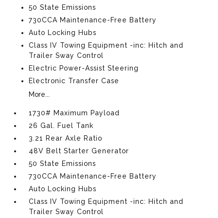
50 State Emissions
730CCA Maintenance-Free Battery
Auto Locking Hubs
Class IV Towing Equipment -inc: Hitch and
Trailer Sway Control
Electric Power-Assist Steering
Electronic Transfer Case
More...
1730# Maximum Payload
26 Gal. Fuel Tank
3.21 Rear Axle Ratio
48V Belt Starter Generator
50 State Emissions
730CCA Maintenance-Free Battery
Auto Locking Hubs
Class IV Towing Equipment -inc: Hitch and
Trailer Sway Control