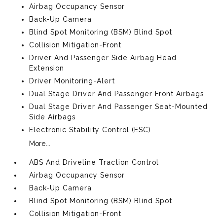
Airbag Occupancy Sensor
Back-Up Camera
Blind Spot Monitoring (BSM) Blind Spot
Collision Mitigation-Front
Driver And Passenger Side Airbag Head
Extension
Driver Monitoring-Alert
Dual Stage Driver And Passenger Front Airbags
Dual Stage Driver And Passenger Seat-Mounted
Side Airbags
Electronic Stability Control (ESC)
More...
ABS And Driveline Traction Control
Airbag Occupancy Sensor
Back-Up Camera
Blind Spot Monitoring (BSM) Blind Spot
Collision Mitigation-Front