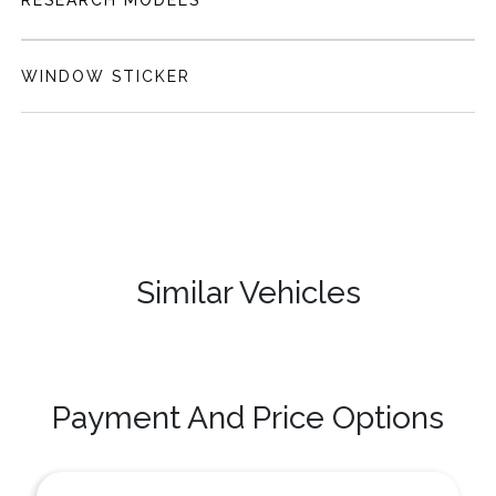
RESEARCH MODELS
WINDOW STICKER
Similar Vehicles
Payment And Price Options