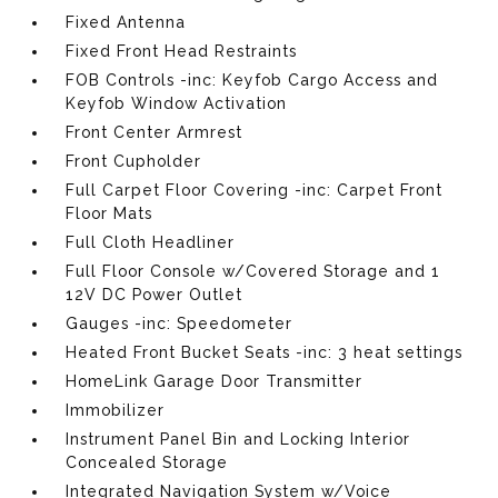
Fixed Antenna
Fixed Front Head Restraints
FOB Controls -inc: Keyfob Cargo Access and
Keyfob Window Activation
Front Center Armrest
Front Cupholder
Full Carpet Floor Covering -inc: Carpet Front
Floor Mats
Full Cloth Headliner
Full Floor Console w/Covered Storage and 1
12V DC Power Outlet
Gauges -inc: Speedometer
Heated Front Bucket Seats -inc: 3 heat settings
HomeLink Garage Door Transmitter
Immobilizer
Instrument Panel Bin and Locking Interior
Concealed Storage
Integrated Navigation System w/Voice