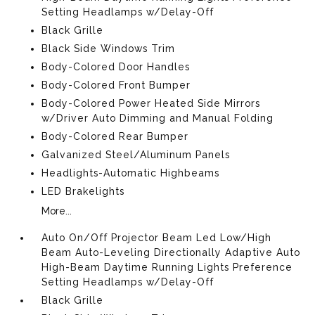
Setting Headlamps w/Delay-Off
Black Grille
Black Side Windows Trim
Body-Colored Door Handles
Body-Colored Front Bumper
Body-Colored Power Heated Side Mirrors
w/Driver Auto Dimming and Manual Folding
Body-Colored Rear Bumper
Galvanized Steel/Aluminum Panels
Headlights-Automatic Highbeams
LED Brakelights
More...
Auto On/Off Projector Beam Led Low/High
Beam Auto-Leveling Directionally Adaptive Auto
High-Beam Daytime Running Lights Preference
Setting Headlamps w/Delay-Off
Black Grille