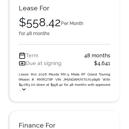
Lease For
$558.42
Per Month
for 48 months
Term
48 months
Due at signing
$4,641
Lease this 2026 Mazda MX-5 Miata RF Grand Touring
(Model #: MXRGT6P VIN JM1NDAM7XT0703696) With
$4,083.00 down at $558.42 for 48 months with approved
...
Finance For