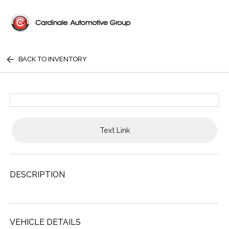
BACK TO INVENTORY
Text Link
DESCRIPTION
VEHICLE DETAILS