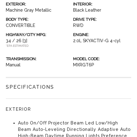
EXTERIOR:
INTERIOR:
Machine Gray Metallic
Black Leather
BODY TYPE:
DRIVE TYPE:
CONVERTIBLE
RWD
HIGHWAY/CITY MPG:
ENGINE:
34 / 26
[3]
2.0L SKYACTIV-G 4-cyl
*EPA ESTIMATED
TRANSMISSION:
MODEL CODE:
Manual
MXRGT6P
SPECIFICATIONS
EXTERIOR
Auto On/Off Projector Beam Led Low/High
Beam Auto-Leveling Directionally Adaptive Auto
High-Beam Daytime Running Lights Preference