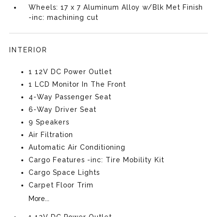
Wheels: 17 x 7 Aluminum Alloy w/Blk Met Finish
-inc: machining cut
INTERIOR
1 12V DC Power Outlet
1 LCD Monitor In The Front
4-Way Passenger Seat
6-Way Driver Seat
9 Speakers
Air Filtration
Automatic Air Conditioning
Cargo Features -inc: Tire Mobility Kit
Cargo Space Lights
Carpet Floor Trim
More...