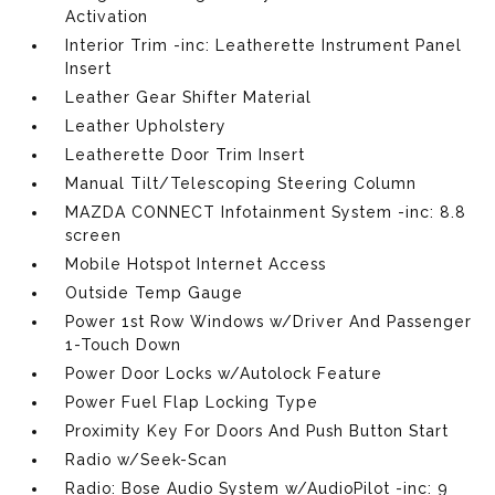
Activation
Interior Trim -inc: Leatherette Instrument Panel
Insert
Leather Gear Shifter Material
Leather Upholstery
Leatherette Door Trim Insert
Manual Tilt/Telescoping Steering Column
MAZDA CONNECT Infotainment System -inc: 8.8
screen
Mobile Hotspot Internet Access
Outside Temp Gauge
Power 1st Row Windows w/Driver And Passenger
1-Touch Down
Power Door Locks w/Autolock Feature
Power Fuel Flap Locking Type
Proximity Key For Doors And Push Button Start
Radio w/Seek-Scan
Radio: Bose Audio System w/AudioPilot -inc: 9