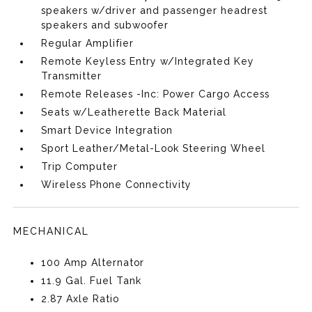
speakers w/driver and passenger headrest
speakers and subwoofer
Regular Amplifier
Remote Keyless Entry w/Integrated Key
Transmitter
Remote Releases -Inc: Power Cargo Access
Seats w/Leatherette Back Material
Smart Device Integration
Sport Leather/Metal-Look Steering Wheel
Trip Computer
Wireless Phone Connectivity
MECHANICAL
100 Amp Alternator
11.9 Gal. Fuel Tank
2.87 Axle Ratio