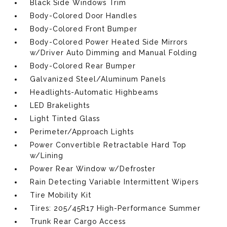
Black Side Windows Trim
Body-Colored Door Handles
Body-Colored Front Bumper
Body-Colored Power Heated Side Mirrors
w/Driver Auto Dimming and Manual Folding
Body-Colored Rear Bumper
Galvanized Steel/Aluminum Panels
Headlights-Automatic Highbeams
LED Brakelights
Light Tinted Glass
Perimeter/Approach Lights
Power Convertible Retractable Hard Top
w/Lining
Power Rear Window w/Defroster
Rain Detecting Variable Intermittent Wipers
Tire Mobility Kit
Tires: 205/45R17 High-Performance Summer
Trunk Rear Cargo Access