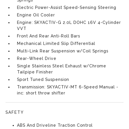
Springs
Electric Power-Assist Speed-Sensing Steering
Engine Oil Cooler
Engine: SKYACTIV-G 2.0L DOHC 16V 4-Cylinder
VVT
Front And Rear Anti-Roll Bars
Mechanical Limited Slip Differential
Multi-Link Rear Suspension w/Coil Springs
Rear-Wheel Drive
Single Stainless Steel Exhaust w/Chrome
Tailpipe Finisher
Sport Tuned Suspension
Transmission: SKYACTIV-MT 6-Speed Manual -
inc: short throw shifter
SAFETY
ABS And Driveline Traction Control