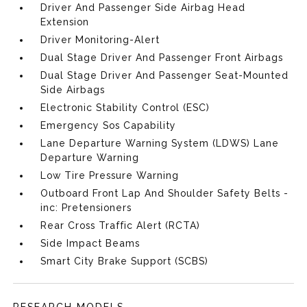
Driver And Passenger Side Airbag Head
Extension
Driver Monitoring-Alert
Dual Stage Driver And Passenger Front Airbags
Dual Stage Driver And Passenger Seat-Mounted
Side Airbags
Electronic Stability Control (ESC)
Emergency Sos Capability
Lane Departure Warning System (LDWS) Lane
Departure Warning
Low Tire Pressure Warning
Outboard Front Lap And Shoulder Safety Belts -
inc: Pretensioners
Rear Cross Traffic Alert (RCTA)
Side Impact Beams
Smart City Brake Support (SCBS)