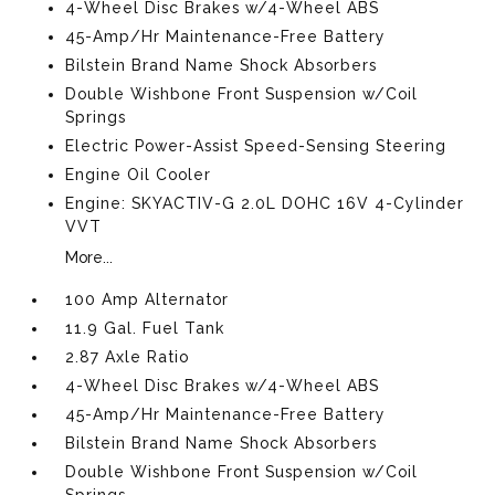
4-Wheel Disc Brakes w/4-Wheel ABS
45-Amp/Hr Maintenance-Free Battery
Bilstein Brand Name Shock Absorbers
Double Wishbone Front Suspension w/Coil
Springs
Electric Power-Assist Speed-Sensing Steering
Engine Oil Cooler
Engine: SKYACTIV-G 2.0L DOHC 16V 4-Cylinder
VVT
More...
100 Amp Alternator
11.9 Gal. Fuel Tank
2.87 Axle Ratio
4-Wheel Disc Brakes w/4-Wheel ABS
45-Amp/Hr Maintenance-Free Battery
Bilstein Brand Name Shock Absorbers
Double Wishbone Front Suspension w/Coil