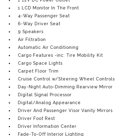
1 12V DC Power Outlet
1 LCD Monitor In The Front
4-Way Passenger Seat
6-Way Driver Seat
9 Speakers
Air Filtration
Automatic Air Conditioning
Cargo Features -inc: Tire Mobility Kit
Cargo Space Lights
Carpet Floor Trim
Cruise Control w/Steering Wheel Controls
Day-Night Auto-Dimming Rearview Mirror
Digital Signal Processor
Digital/Analog Appearance
Driver And Passenger Visor Vanity Mirrors
Driver Foot Rest
Driver Information Center
Fade-To-Off Interior Lighting