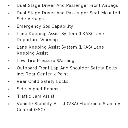
Dual Stage Driver And Passenger Front Airbags
Dual Stage Driver And Passenger Seat-Mounted
Side Airbags
Emergency Sos Capability
Lane Keeping Assist System (LKAS) Lane
Departure Warning
Lane Keeping Assist System (LKAS) Lane
Keeping Assist
Low Tire Pressure Warning
Outboard Front Lap And Shoulder Safety Belts -
inc: Rear Center 3 Point
Rear Child Safety Locks
Side Impact Beams
Traffic Jam Assist
Vehicle Stability Assist (VSA) Electronic Stability
Control (ESC)