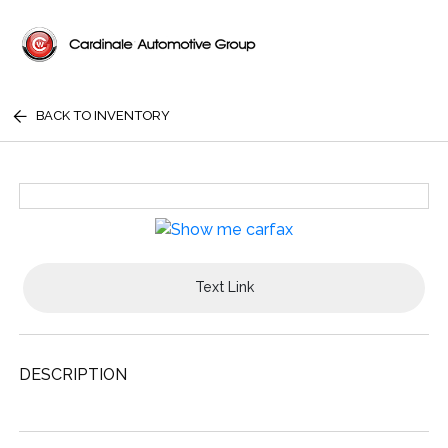
BACK TO INVENTORY
Text Link
DESCRIPTION