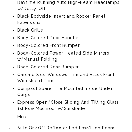
Daytime Running Auto High-Beam Headlamps
w/Delay-Off
Black Bodyside Insert and Rocker Panel
Extensions
Black Grille
Body-Colored Door Handles
Body-Colored Front Bumper
Body-Colored Power Heated Side Mirrors
w/Manual Folding
Body-Colored Rear Bumper
Chrome Side Windows Trim and Black Front
Windshield Trim
Compact Spare Tire Mounted Inside Under
Cargo
Express Open/Close Sliding And Tilting Glass
1st Row Moonroof w/Sunshade
More...
Auto On/Off Reflector Led Low/High Beam