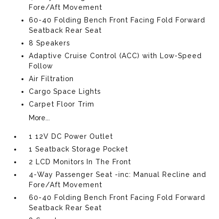
Fore/Aft Movement
60-40 Folding Bench Front Facing Fold Forward
Seatback Rear Seat
8 Speakers
Adaptive Cruise Control (ACC) with Low-Speed
Follow
Air Filtration
Cargo Space Lights
Carpet Floor Trim
More...
1 12V DC Power Outlet
1 Seatback Storage Pocket
2 LCD Monitors In The Front
4-Way Passenger Seat -inc: Manual Recline and
Fore/Aft Movement
60-40 Folding Bench Front Facing Fold Forward
Seatback Rear Seat