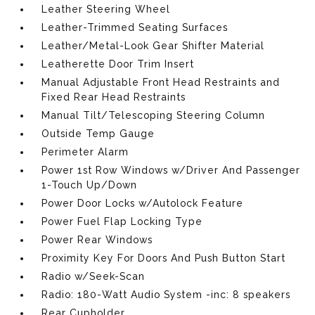
Leather Steering Wheel
Leather-Trimmed Seating Surfaces
Leather/Metal-Look Gear Shifter Material
Leatherette Door Trim Insert
Manual Adjustable Front Head Restraints and
Fixed Rear Head Restraints
Manual Tilt/Telescoping Steering Column
Outside Temp Gauge
Perimeter Alarm
Power 1st Row Windows w/Driver And Passenger
1-Touch Up/Down
Power Door Locks w/Autolock Feature
Power Fuel Flap Locking Type
Power Rear Windows
Proximity Key For Doors And Push Button Start
Radio w/Seek-Scan
Radio: 180-Watt Audio System -inc: 8 speakers
Rear Cupholder