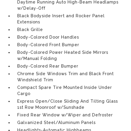
Daytime Running Auto High-Beam Headlamps
w/Delay-Off
Black Bodyside Insert and Rocker Panel
Extensions
Black Grille
Body-Colored Door Handles
Body-Colored Front Bumper
Body-Colored Power Heated Side Mirrors
w/Manual Folding
Body-Colored Rear Bumper
Chrome Side Windows Trim and Black Front
Windshield Trim
Compact Spare Tire Mounted Inside Under
Cargo
Express Open/Close Sliding And Tilting Glass
1st Row Moonroof w/Sunshade
Fixed Rear Window w/Wiper and Defroster
Galvanized Steel/Aluminum Panels
Headlights-Automatic Highbeams