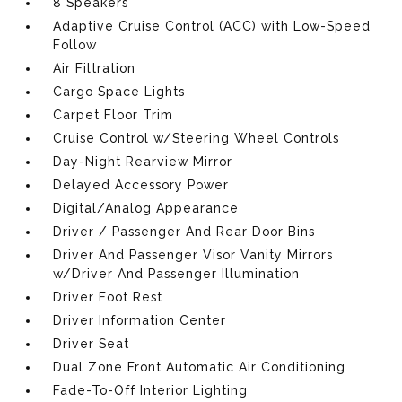
8 Speakers
Adaptive Cruise Control (ACC) with Low-Speed
Follow
Air Filtration
Cargo Space Lights
Carpet Floor Trim
Cruise Control w/Steering Wheel Controls
Day-Night Rearview Mirror
Delayed Accessory Power
Digital/Analog Appearance
Driver / Passenger And Rear Door Bins
Driver And Passenger Visor Vanity Mirrors
w/Driver And Passenger Illumination
Driver Foot Rest
Driver Information Center
Driver Seat
Dual Zone Front Automatic Air Conditioning
Fade-To-Off Interior Lighting