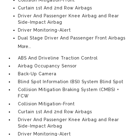
Curtain 1st And 2nd Row Airbags
Driver And Passenger Knee Airbag and Rear
Side-Impact Airbag
Driver Monitoring-Alert
Dual Stage Driver And Passenger Front Airbags
More...
ABS And Driveline Traction Control
Airbag Occupancy Sensor
Back-Up Camera
Blind Spot Information (BSI) System Blind Spot
Collision Mitigation Braking System (CMBS) +
FCW
Collision Mitigation-Front
Curtain 1st And 2nd Row Airbags
Driver And Passenger Knee Airbag and Rear
Side-Impact Airbag
Driver Monitoring-Alert