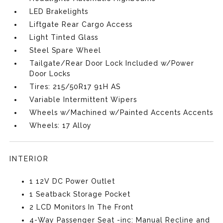
LED Brakelights
Liftgate Rear Cargo Access
Light Tinted Glass
Steel Spare Wheel
Tailgate/Rear Door Lock Included w/Power
Door Locks
Tires: 215/50R17 91H AS
Variable Intermittent Wipers
Wheels w/Machined w/Painted Accents Accents
Wheels: 17 Alloy
INTERIOR
1 12V DC Power Outlet
1 Seatback Storage Pocket
2 LCD Monitors In The Front
4-Way Passenger Seat -inc: Manual Recline and