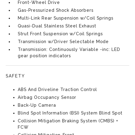
Front-Wheel Drive
Gas-Pressurized Shock Absorbers
Multi-Link Rear Suspension w/Coil Springs
Quasi-Dual Stainless Steel Exhaust
Strut Front Suspension w/Coil Springs
Transmission w/Driver Selectable Mode
Transmission: Continuously Variable -inc: LED
gear position indicators
SAFETY
ABS And Driveline Traction Control
Airbag Occupancy Sensor
Back-Up Camera
Blind Spot Information (BSI) System Blind Spot
Collision Mitigation Braking System (CMBS) +
FCW
Collision Mitigation-Front