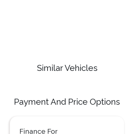
Similar Vehicles
Payment And Price Options
Finance For