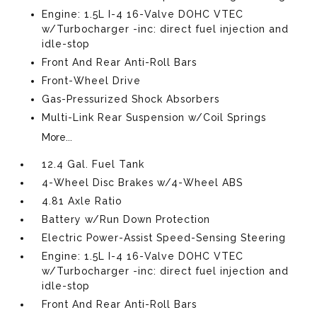
Engine: 1.5L I-4 16-Valve DOHC VTEC
w/Turbocharger -inc: direct fuel injection and
idle-stop
Front And Rear Anti-Roll Bars
Front-Wheel Drive
Gas-Pressurized Shock Absorbers
Multi-Link Rear Suspension w/Coil Springs
More...
12.4 Gal. Fuel Tank
4-Wheel Disc Brakes w/4-Wheel ABS
4.81 Axle Ratio
Battery w/Run Down Protection
Electric Power-Assist Speed-Sensing Steering
Engine: 1.5L I-4 16-Valve DOHC VTEC
w/Turbocharger -inc: direct fuel injection and
idle-stop
Front And Rear Anti-Roll Bars