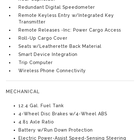
Redundant Digital Speedometer
Remote Keyless Entry w/Integrated Key
Transmitter
Remote Releases -Inc: Power Cargo Access
Roll-Up Cargo Cover
Seats w/Leatherette Back Material
Smart Device Integration
Trip Computer
Wireless Phone Connectivity
MECHANICAL
12.4 Gal. Fuel Tank
4-Wheel Disc Brakes w/4-Wheel ABS
4.81 Axle Ratio
Battery w/Run Down Protection
Electric Power-Assist Speed-Sensing Steering