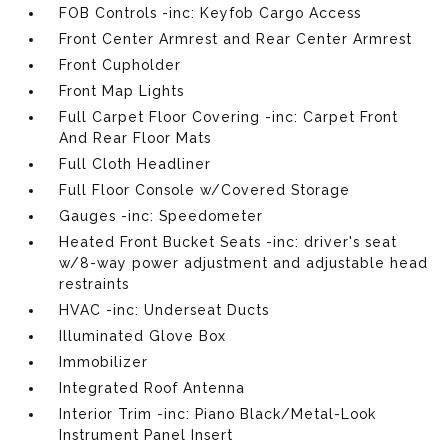
FOB Controls -inc: Keyfob Cargo Access
Front Center Armrest and Rear Center Armrest
Front Cupholder
Front Map Lights
Full Carpet Floor Covering -inc: Carpet Front
And Rear Floor Mats
Full Cloth Headliner
Full Floor Console w/Covered Storage
Gauges -inc: Speedometer
Heated Front Bucket Seats -inc: driver's seat
w/8-way power adjustment and adjustable head
restraints
HVAC -inc: Underseat Ducts
Illuminated Glove Box
Immobilizer
Integrated Roof Antenna
Interior Trim -inc: Piano Black/Metal-Look
Instrument Panel Insert