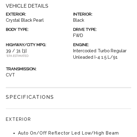
VEHICLE DETAILS
EXTERIOR:
INTERIOR:
Crystal Black Pearl
Black
BODY TYPE:
DRIVE TYPE:
FWD
HIGHWAY/CITY MPG:
ENGINE:
39 / 31
[3]
Intercooled Turbo Regular
*EPA ESTIMATED
Unleaded I-4 1.5 L/91
TRANSMISSION:
CVT
SPECIFICATIONS
EXTERIOR
Auto On/Off Reflector Led Low/High Beam