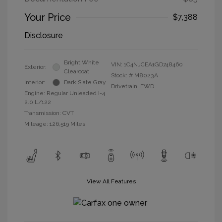
Your Price
$7,388
Disclosure
Bright White
VIN:
1C4NJCEA1GD748460
Exterior:
Clearcoat
Stock: #
M8023A
Interior:
Dark Slate Gray
Drivetrain: FWD
Engine: Regular Unleaded I-4
2.0 L/122
Transmission: CVT
Mileage: 126,519 Miles
View All Features