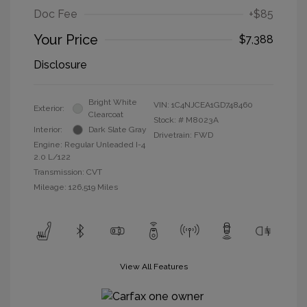
Doc Fee
+$85
Your Price
$7,388
Disclosure
Bright White
VIN:
1C4NJCEA1GD748460
Exterior:
Clearcoat
Stock: #
M8023A
Interior:
Dark Slate Gray
Drivetrain: FWD
Engine: Regular Unleaded I-4
2.0 L/122
Transmission: CVT
Mileage: 126,519 Miles
View All Features