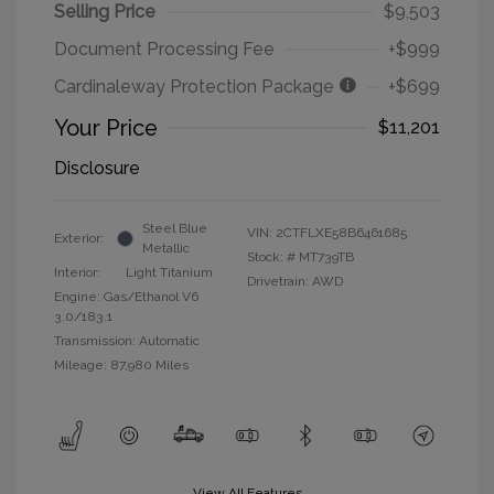
Selling Price
$9,503
Document Processing Fee
+$999
Cardinaleway Protection Package
+$699
Your Price
$11,201
Disclosure
Steel Blue
VIN:
2CTFLXE58B6461685
Exterior:
Metallic
Stock: #
MT739TB
Interior:
Light Titanium
Drivetrain: AWD
Engine: Gas/Ethanol V6
3.0/183.1
Transmission: Automatic
Mileage: 87,980 Miles
View All Features