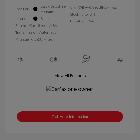
Black Sapphire
VIN:
WBAVC93558K037311
Exterior:
Metallic
Stock: #
U9652
Interior:
Black
Drivetrain: AWD
Engine: Gas I6 3.0L/183
Transmission: Automatic
Mileage: 99,968 Miles
View All Features
Get More Information