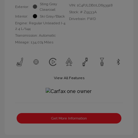
Sting Gray
VIN:
1C4PJLDB0LD653918
Exterior:
Clearcoat
Stock: #
Z5533A
Interior:
Ski Gray/Black
Drivetrain: FWD
Engine: Regular Unleaded I-4
2.4 L/144
Transmission: Automatic
Mileage: 134,074 Miles
View All Features
Get More Information