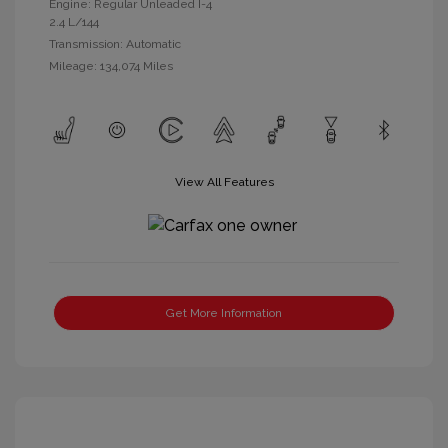
Engine: Regular Unleaded I-4
2.4 L/144
Transmission: Automatic
Mileage: 134,074 Miles
View All Features
Get More Information