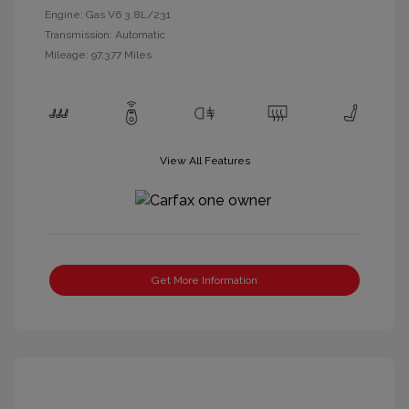
Engine: Gas V6 3.8L/231
Transmission: Automatic
Mileage: 97,377 Miles
View All Features
Get More Information