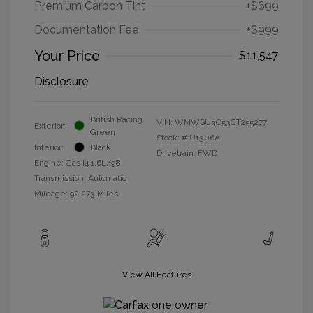
Premium Carbon Tint
+$699
Documentation Fee
+$999
Your Price
$11,547
Disclosure
British Racing
VIN:
WMWSU3C53CT255277
Exterior:
Green
Stock: #
U1306A
Interior:
Black
Drivetrain: FWD
Engine: Gas I4 1.6L/98
Transmission: Automatic
Mileage: 92,273 Miles
View All Features