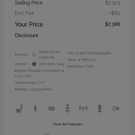
Selling Price
$7,303
Doc Fee
+$85
Your Price
$7,388
Disclosure
Bright White
VIN:
1C4NJCEA1GD748460
Exterior:
Clearcoat
Stock: #
M8023A
Interior:
Dark Slate Gray
Drivetrain: FWD
Engine: Regular Unleaded I-4
2.0 L/122
Transmission: CVT
Mileage: 126,519 Miles
View All Features