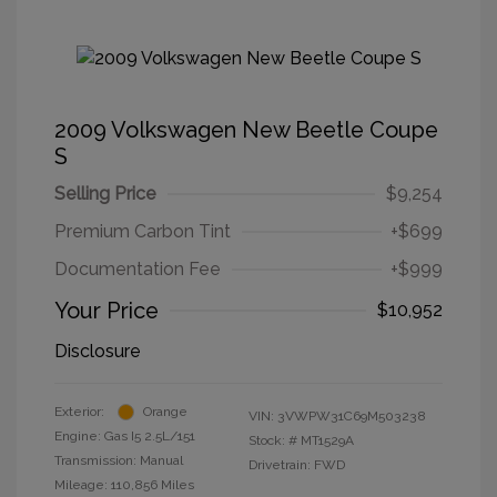
2009 Volkswagen New Beetle Coupe
S
Selling Price
$9,254
Premium Carbon Tint
+$699
Documentation Fee
+$999
Your Price
$10,952
Disclosure
Exterior:
Orange
VIN:
3VWPW31C69M503238
Engine: Gas I5 2.5L/151
Stock: #
MT1529A
Transmission: Manual
Drivetrain: FWD
Mileage: 110,856 Miles