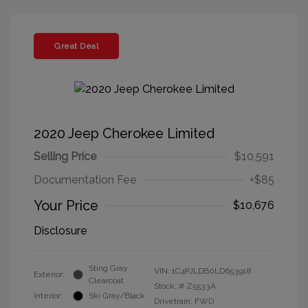
Great Deal
2020 Jeep Cherokee Limited
Selling Price
$10,591
Documentation Fee
+$85
Your Price
$10,676
Disclosure
Sting Gray
VIN:
1C4PJLDB0LD653918
Exterior:
Clearcoat
Stock: #
Z5533A
Interior:
Ski Gray/Black
Drivetrain: FWD