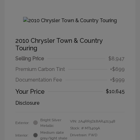
2010 Chrysler Town & Country
Touring
Selling Price
$8,947
Premium Carbon Tint
+$699
Documentation Fee
+$999
Your Price
$10,645
Disclosure
Bright Silver
VIN:
2A4RR5D18AR421348
Exterior:
Metallic
Stock: #
MT1409A
Medium slate
Drivetrain: FWD
Interior:
gray/light shale