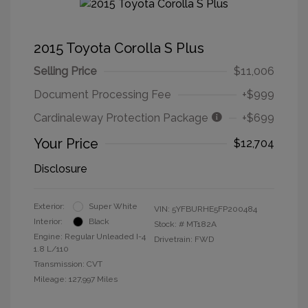
2015 Toyota Corolla S Plus
Selling Price
$11,006
Document Processing Fee
+$999
Cardinaleway Protection Package
+$699
Your Price
$12,704
Disclosure
Exterior:
Super White
VIN:
5YFBURHE5FP200484
Interior:
Black
Stock: #
MT182A
Engine: Regular Unleaded I-4
Drivetrain: FWD
1.8 L/110
Transmission: CVT
Mileage: 127,997 Miles