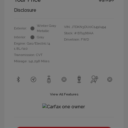
Disclosure
Winter Gray
VIN:
JTDKN3DU0C1490494
Exterior:
Metallic
Stock: #
BT1568AA
Interior:
Gray
Drivetrain: FWD
Engine: Gas/Electric I4
1.8L/110
Transmission: CVT
Mileage: 141,298 Miles
View All Features