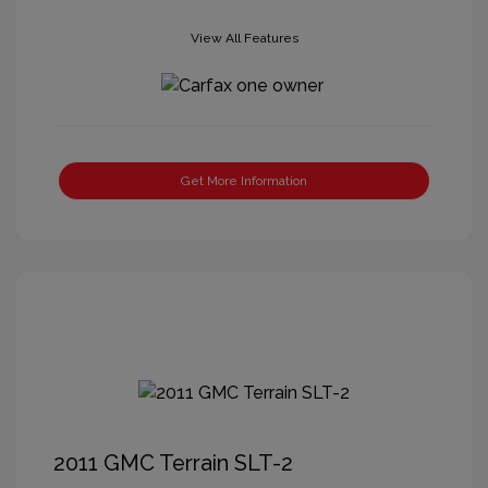
View All Features
Get More Information
2011 GMC Terrain SLT-2