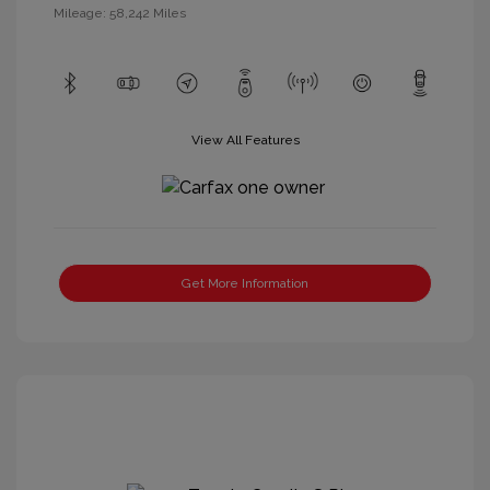
Mileage: 58,242 Miles
View All Features
Get More Information