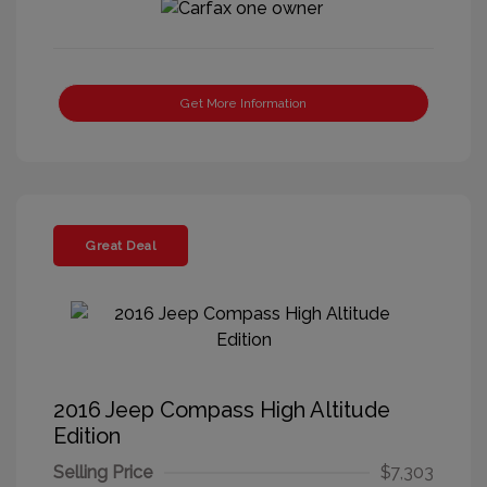
Get More Information
Great Deal
2016 Jeep Compass High Altitude
Edition
Selling Price
$7,303