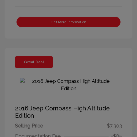
Get More Information
Great Deal
2016 Jeep Compass High Altitude
Edition
Selling Price
$7,303
Documentation Fee
+$85