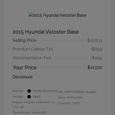
2015 Hyundai Veloster Base
Selling Price
$10,832
Premium Carbon Tint
+$699
Documentation Fee
+$999
Your Price
$12,530
Disclosure
Exterior:
Pacific Blue Pearl
VIN:
KMHTC6AD9FU245692
Interior:
Black
Stock: #
MT1778A
Engine: Regular Unleaded I-4
Drivetrain: FWD
1.6 L/97
Transmission: Automatic