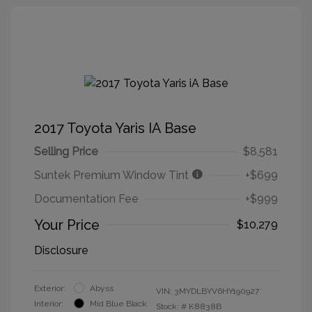
2017 Toyota Yaris IA Base
Selling Price
$8,581
Suntek Premium Window Tint
+$699
Documentation Fee
+$999
Your Price
$10,279
Disclosure
Exterior:
Abyss
VIN:
3MYDLBYV6HY190927
Interior:
Mid Blue Black
Stock: #
K8838B