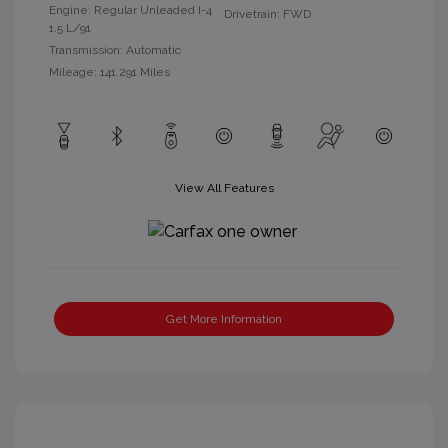
Engine: Regular Unleaded I-4
Drivetrain: FWD
1.5 L/91
Transmission: Automatic
Mileage: 141,291 Miles
View All Features
Get More Information