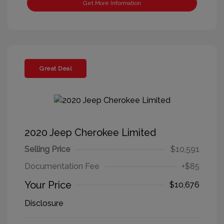
Get More Information
Great Deal
2020 Jeep Cherokee Limited
Selling Price
$10,591
Documentation Fee
+$85
Your Price
$10,676
Disclosure