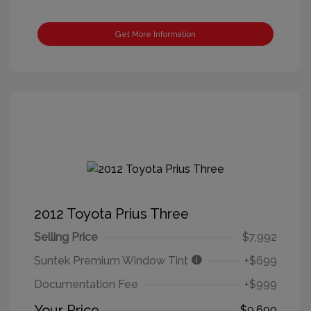
Get More Information
2012 Toyota Prius Three
Selling Price
$7,992
Suntek Premium Window Tint
+$699
Documentation Fee
+$999
Your Price
$9,690