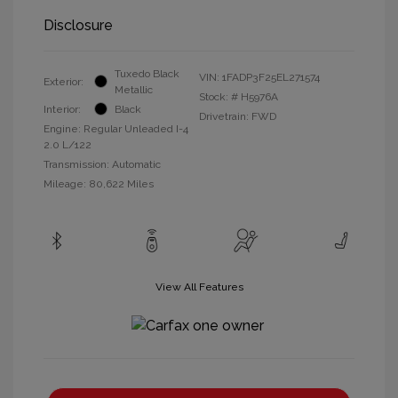
Disclosure
Tuxedo Black
VIN:
1FADP3F25EL271574
Exterior:
Metallic
Stock: #
H5976A
Interior:
Black
Drivetrain: FWD
Engine: Regular Unleaded I-4
2.0 L/122
Transmission: Automatic
Mileage: 80,622 Miles
View All Features