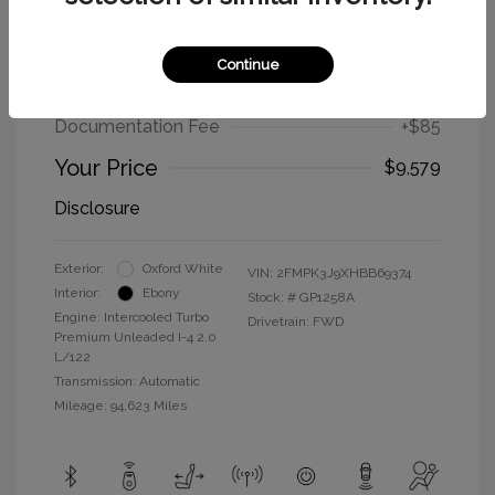
2017 Ford Edge SEL
Continue
Selling Price
$9,494
Documentation Fee
+$85
Your Price
$9,579
Disclosure
Exterior:
Oxford White
VIN:
2FMPK3J9XHBB69374
Interior:
Ebony
Stock: #
GP1258A
Engine: Intercooled Turbo
Drivetrain: FWD
Premium Unleaded I-4 2.0
L/122
Transmission: Automatic
Mileage: 94,623 Miles