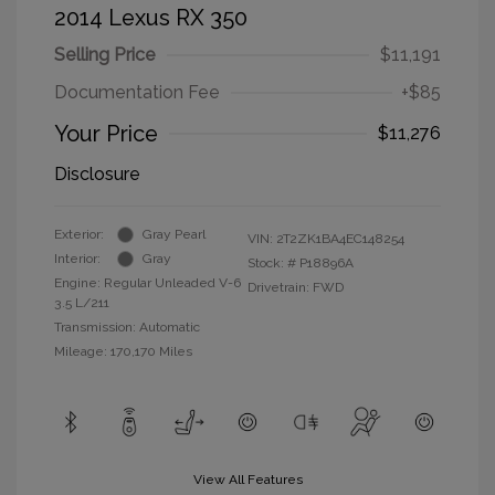
2014 Lexus RX 350
Selling Price
$11,191
Documentation Fee
+$85
Your Price
$11,276
Disclosure
Exterior:
Gray Pearl
VIN:
2T2ZK1BA4EC148254
Interior:
Gray
Stock: #
P18896A
Engine: Regular Unleaded V-6
Drivetrain: FWD
3.5 L/211
Transmission: Automatic
Mileage: 170,170 Miles
View All Features