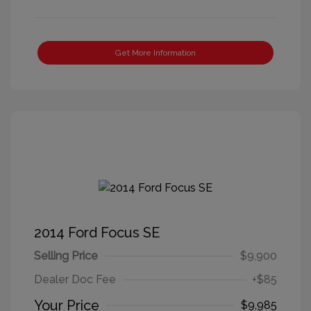
Get More Information
2014 Ford Focus SE
Selling Price
$9,900
Dealer Doc Fee
+$85
Your Price
$9,985