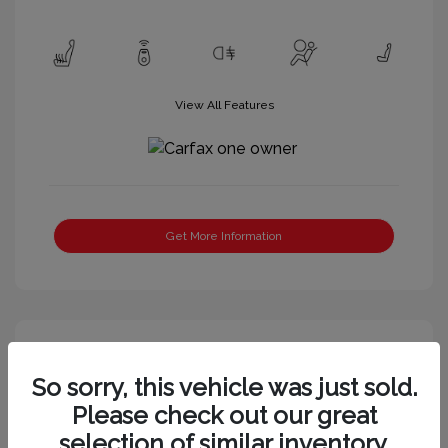
View All Features
Get More Information
Great Deal
So sorry, this vehicle was just sold.
Please check out our great
selection of similar inventory.