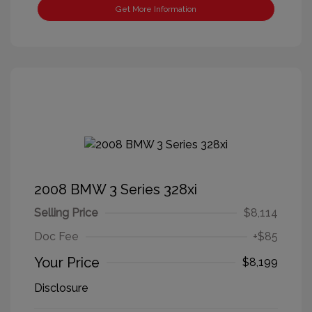
Get More Information
2008 BMW 3 Series 328xi
Selling Price
$8,114
Doc Fee
+$85
Your Price
$8,199
Disclosure