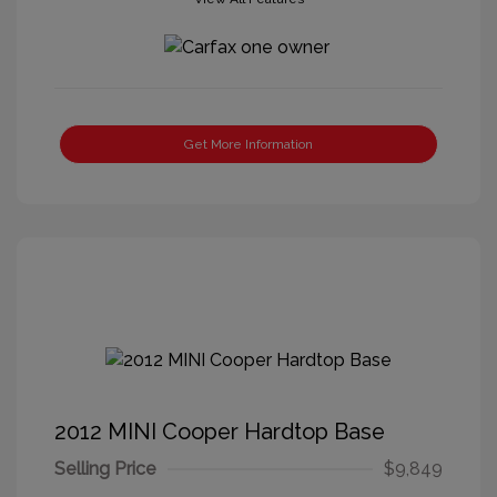
Get More Information
2012 MINI Cooper Hardtop Base
Selling Price
$9,849