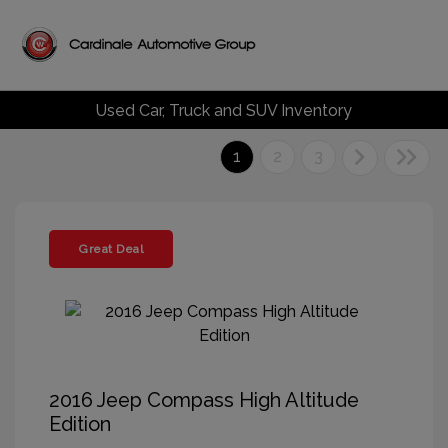
Used Car, Truck and SUV Inventory
1
2
3
Great Deal
2016 Jeep Compass High Altitude
Edition