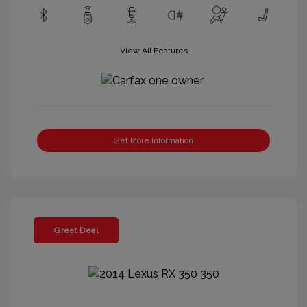
View All Features
Get More Information
Great Deal