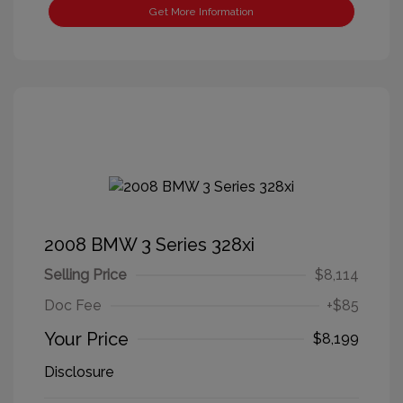
Get More Information
2008 BMW 3 Series 328xi
Selling Price
$8,114
Doc Fee
+$85
Your Price
$8,199
Disclosure