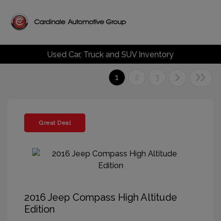
Used Car, Truck and SUV Inventory
1
2
3
Great Deal
2016 Jeep Compass High Altitude
Edition