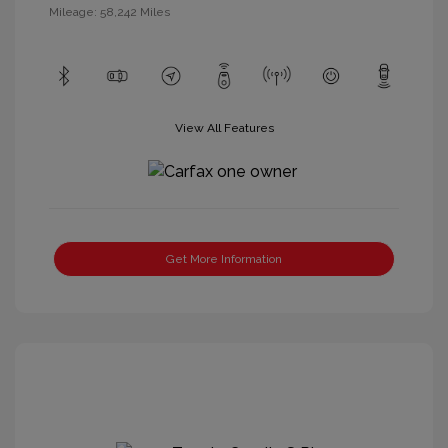
Mileage: 58,242 Miles
View All Features
Get More Information