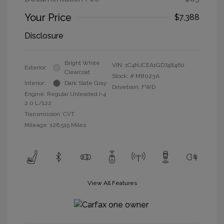
Your Price
$7,388
Disclosure
Bright White
VIN:
1C4NJCEA1GD748460
Exterior:
Clearcoat
Stock: #
M8023A
Interior:
Dark Slate Gray
Drivetrain: FWD
Engine: Regular Unleaded I-4
2.0 L/122
Transmission: CVT
Mileage: 126,519 Miles
View All Features