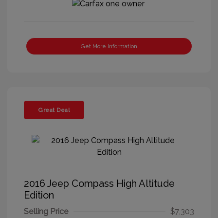
Get More Information
Great Deal
2016 Jeep Compass High Altitude
Edition
Selling Price
$7,303