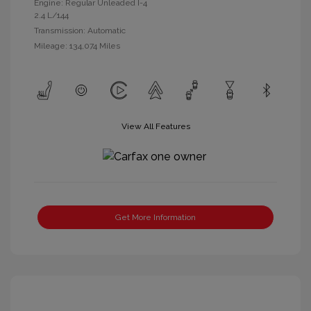
Engine: Regular Unleaded I-4
2.4 L/144
Transmission: Automatic
Mileage: 134,074 Miles
View All Features
Get More Information