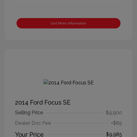
Get More Information
2014 Ford Focus SE
Selling Price
$9,900
Dealer Doc Fee
+$85
Your Price
$9,985