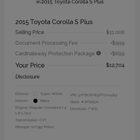
2015 Toyota Corolla S Plus
Selling Price
$11,006
Document Processing Fee
+$999
Cardinaleway Protection Package
+$699
Your Price
$12,704
Disclosure
Exterior:
Super White
VIN:
5YFBURHE5FP200484
Interior:
Black
Stock: #
MT182A
Engine: Regular Unleaded I-4
Drivetrain: FWD
1.8 L/110
Transmission: CVT
Mileage: 127,997 Miles