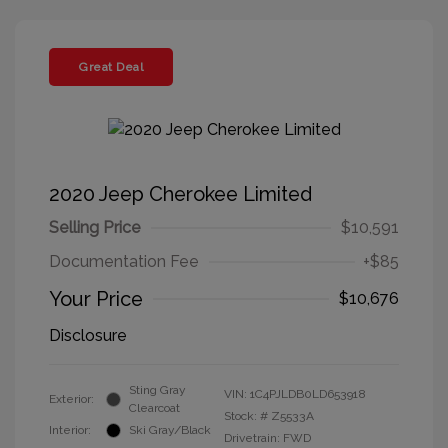
Great Deal
2020 Jeep Cherokee Limited
Selling Price
$10,591
Documentation Fee
+$85
Your Price
$10,676
Disclosure
Sting Gray
VIN:
1C4PJLDB0LD653918
Exterior:
Clearcoat
Stock: #
Z5533A
Interior:
Ski Gray/Black
Drivetrain: FWD