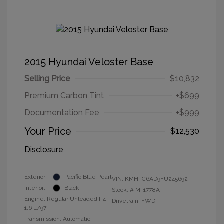
2015 Hyundai Veloster Base
Selling Price
$10,832
Premium Carbon Tint
+$699
Documentation Fee
+$999
Your Price
$12,530
Disclosure
Exterior:
Pacific Blue Pearl
VIN:
KMHTC6AD9FU245692
Interior:
Black
Stock: #
MT1778A
Engine: Regular Unleaded I-4
Drivetrain: FWD
1.6 L/97
Transmission: Automatic