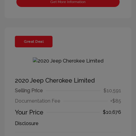
Get More Information
Great Deal
2020 Jeep Cherokee Limited
Selling Price
$10,591
Documentation Fee
+$85
Your Price
$10,676
Disclosure