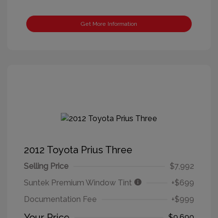
Get More Information
2012 Toyota Prius Three
Selling Price
$7,992
Suntek Premium Window Tint
+$699
Documentation Fee
+$999
Your Price
$9,690