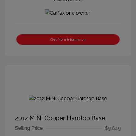
Get More Information
2012 MINI Cooper Hardtop Base
Selling Price
$9,849