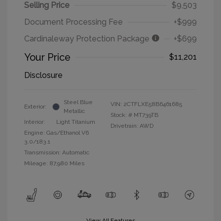
Selling Price
$9,503
Document Processing Fee
+$999
Cardinaleway Protection Package
+$699
Your Price
$11,201
Disclosure
Steel Blue
VIN:
2CTFLXE58B6461685
Exterior:
Metallic
Stock: #
MT739TB
Interior:
Light Titanium
Drivetrain: AWD
Engine: Gas/Ethanol V6
3.0/183.1
Transmission: Automatic
Mileage: 87,980 Miles
View All Features