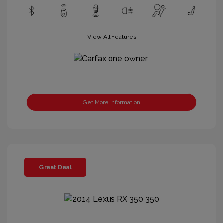
View All Features
Get More Information
Great Deal