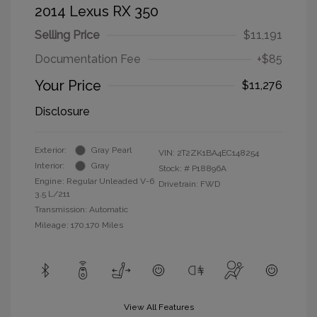
2014 Lexus RX 350
Selling Price
$11,191
Documentation Fee
+$85
Your Price
$11,276
Disclosure
Exterior:
Gray Pearl
VIN:
2T2ZK1BA4EC148254
Interior:
Gray
Stock: #
P18896A
Engine: Regular Unleaded V-6
Drivetrain: FWD
3.5 L/211
Transmission: Automatic
Mileage: 170,170 Miles
View All Features