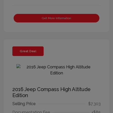
Get More Information
Great Deal
2016 Jeep Compass High Altitude
Edition
Selling Price
$7,303
Documentation Fee
+$85