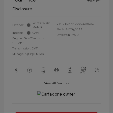
Disclosure
Winter Gray
VIN:
JTDKN3DU0C1490494
Exterior:
Metallic
Stock: #
BT1568AA
Interior:
Gray
Drivetrain: FWD
Engine: Gas/Electric I4
1.8L/110
Transmission: CVT
Mileage: 141,298 Miles
View All Features