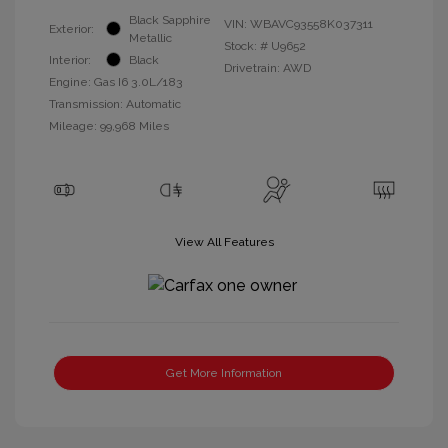
Black Sapphire
VIN:
WBAVC93558K037311
Exterior:
Metallic
Stock: #
U9652
Interior:
Black
Drivetrain: AWD
Engine: Gas I6 3.0L/183
Transmission: Automatic
Mileage: 99,968 Miles
View All Features
Get More Information