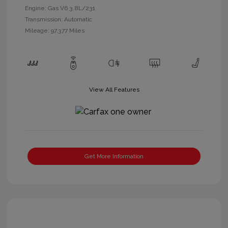
Engine: Gas V6 3.8L/231
Transmission: Automatic
Mileage: 97,377 Miles
View All Features
Get More Information