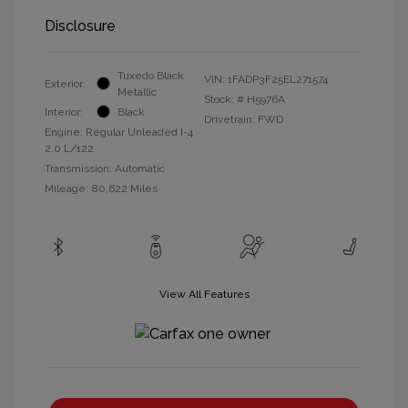
Disclosure
Tuxedo Black
VIN:
1FADP3F25EL271574
Exterior:
Metallic
Stock: #
H5976A
Interior:
Black
Drivetrain: FWD
Engine: Regular Unleaded I-4
2.0 L/122
Transmission: Automatic
Mileage: 80,622 Miles
View All Features