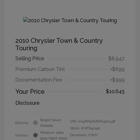
2010 Chrysler Town & Country
Touring
Selling Price
$8,947
Premium Carbon Tint
+$699
Documentation Fee
+$999
Your Price
$10,645
Disclosure
Bright Silver
VIN:
2A4RR5D18AR421348
Exterior:
Metallic
Stock: #
MT1409A
Medium slate
Drivetrain: FWD
Interior:
gray/light shale