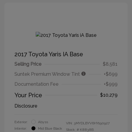
2017 Toyota Yaris IA Base
Selling Price
$8,581
Suntek Premium Window Tint
+$699
Documentation Fee
+$999
Your Price
$10,279
Disclosure
Exterior:
Abyss
VIN:
3MYDLBYV6HY190927
Interior:
Mid Blue Black
Stock: #
K8838B