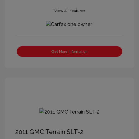
View All Features
Get More Information
2011 GMC Terrain SLT-2