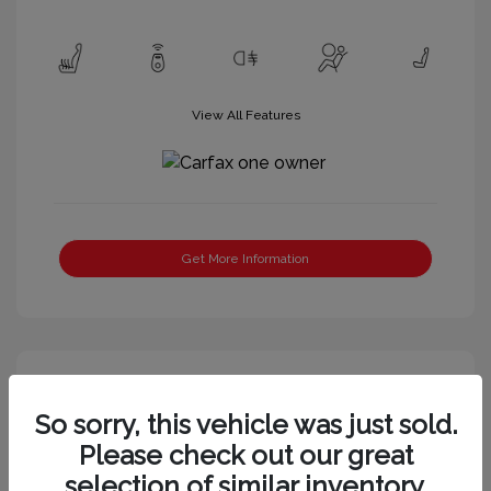
View All Features
Get More Information
Great Deal
So sorry, this vehicle was just sold.
Please check out our great
selection of similar inventory.