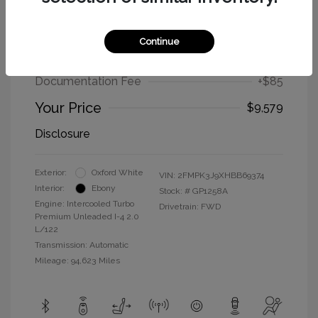
2017 Ford Edge SEL
Continue
Selling Price
$9,494
Documentation Fee
+$85
Your Price
$9,579
Disclosure
Exterior:
Oxford White
VIN:
2FMPK3J9XHBB69374
Interior:
Ebony
Stock: #
GP1258A
Engine: Intercooled Turbo
Drivetrain: FWD
Premium Unleaded I-4 2.0
L/122
Transmission: Automatic
Mileage: 94,623 Miles