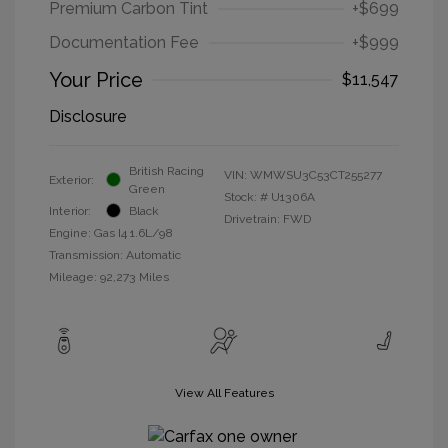
Premium Carbon Tint
+$699
Documentation Fee
+$999
Your Price
$11,547
Disclosure
British Racing
VIN:
WMWSU3C53CT255277
Exterior:
Green
Stock: #
U1306A
Interior:
Black
Drivetrain: FWD
Engine: Gas I4 1.6L/98
Transmission: Automatic
Mileage: 92,273 Miles
View All Features