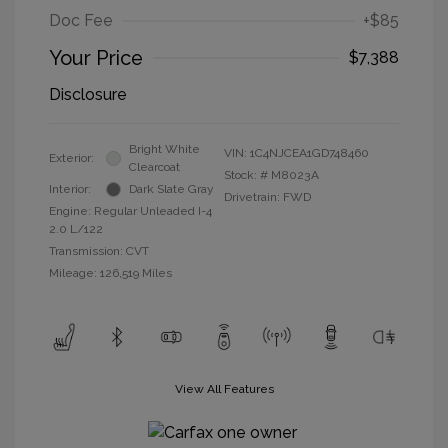
Doc Fee
+$85
Your Price
$7,388
Disclosure
Bright White
VIN:
1C4NJCEA1GD748460
Exterior:
Clearcoat
Stock: #
M8023A
Interior:
Dark Slate Gray
Drivetrain: FWD
Engine: Regular Unleaded I-4
2.0 L/122
Transmission: CVT
Mileage: 126,519 Miles
View All Features