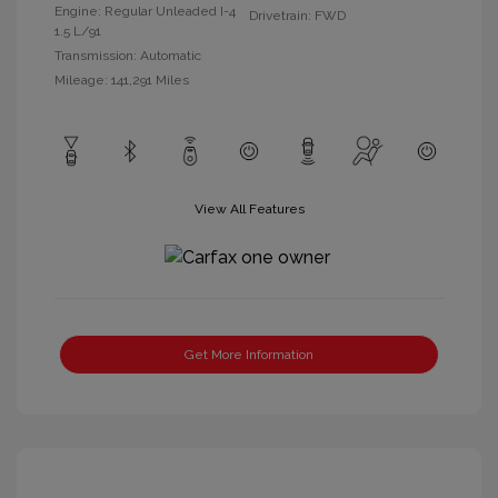
Engine: Regular Unleaded I-4
Drivetrain: FWD
1.5 L/91
Transmission: Automatic
Mileage: 141,291 Miles
View All Features
Get More Information