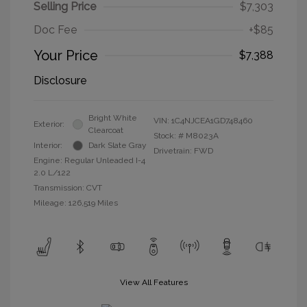
Selling Price
$7,303
Doc Fee
+$85
Your Price
$7,388
Disclosure
Bright White
VIN:
1C4NJCEA1GD748460
Exterior:
Clearcoat
Stock: #
M8023A
Interior:
Dark Slate Gray
Drivetrain: FWD
Engine: Regular Unleaded I-4
2.0 L/122
Transmission: CVT
Mileage: 126,519 Miles
View All Features