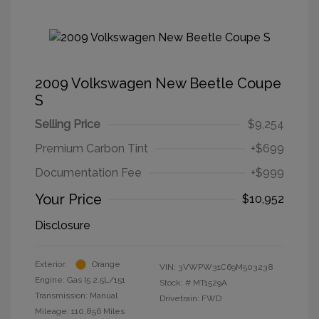
2009 Volkswagen New Beetle Coupe
S
Selling Price
$9,254
Premium Carbon Tint
+$699
Documentation Fee
+$999
Your Price
$10,952
Disclosure
Exterior:
Orange
VIN:
3VWPW31C69M503238
Engine: Gas I5 2.5L/151
Stock: #
MT1529A
Transmission: Manual
Drivetrain: FWD
Mileage: 110,856 Miles