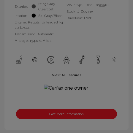
Sting Gray
VIN:
1C4PJLDB0LD653918
Exterior:
Clearcoat
Stock: #
Z5533A
Interior:
Ski Gray/Black
Drivetrain: FWD
Engine: Regular Unleaded I-4
2.4 L/144
Transmission: Automatic
Mileage: 134,074 Miles
View All Features
Get More Information