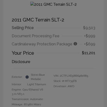
2011 GMC Terrain SLT-2
Selling Price
$9,503
Document Processing Fee
+$999
Cardinaleway Protection Package
+$699
Your Price
$11,201
Disclosure
Steel Blue
VIN:
2CTFLXE58B6461685
Exterior:
Metallic
Stock: #
MT739TB
Interior:
Light Titanium
Drivetrain: AWD
Engine: Gas/Ethanol V6
3.0/183.1
Transmission: Automatic
Mileage: 87,980 Miles