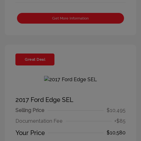
Get More Information
Great Deal
2017 Ford Edge SEL
Selling Price
$10,495
Documentation Fee
+$85
Your Price
$10,580