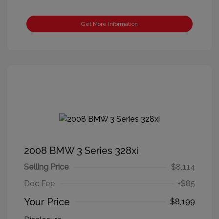
Get More Information
2008 BMW 3 Series 328xi
Selling Price
$8,114
Doc Fee
+$85
Your Price
$8,199