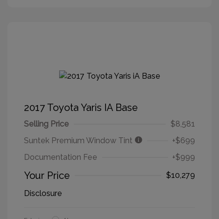
2017 Toyota Yaris IA Base
Selling Price
$8,581
Suntek Premium Window Tint
+$699
Documentation Fee
+$999
Your Price
$10,279
Disclosure