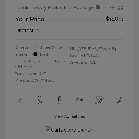
Cardinaleway Protection Package
+$699
Your Price
$11,841
Disclosure
Exterior:
Super White
VIN:
5YFBURHE5FP200484
Interior:
Black
Stock: #
MT182A
Engine: Regular Unleaded I-4
Drivetrain: FWD
1.8 L/110
Transmission: CVT
Mileage: 127,997 Miles
View All Features