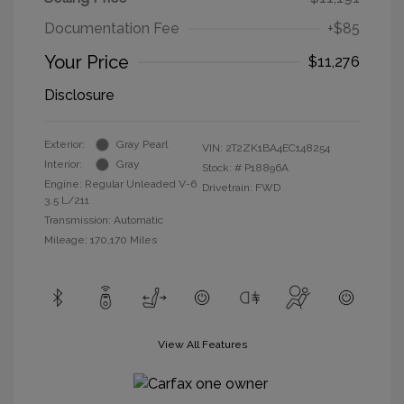
Documentation Fee
+$85
Your Price
$11,276
Disclosure
Exterior:
Gray Pearl
VIN:
2T2ZK1BA4EC148254
Interior:
Gray
Stock: #
P18896A
Engine: Regular Unleaded V-6
Drivetrain: FWD
3.5 L/211
Transmission: Automatic
Mileage: 170,170 Miles
View All Features