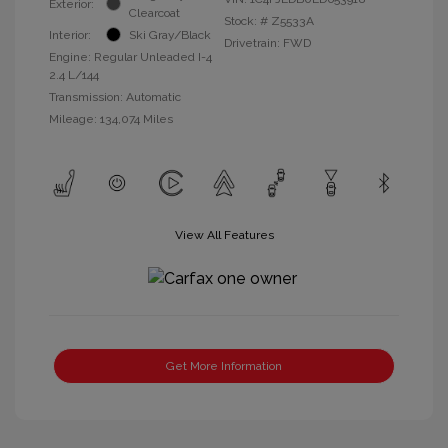
Exterior:
Clearcoat
Stock: #
Z5533A
Interior:
Ski Gray/Black
Drivetrain: FWD
Engine: Regular Unleaded I-4
2.4 L/144
Transmission: Automatic
Mileage: 134,074 Miles
View All Features
Get More Information