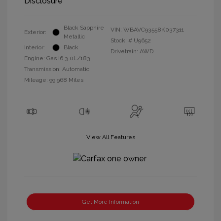
Disclosure
Black Sapphire
VIN:
WBAVC93558K037311
Exterior:
Metallic
Stock: #
U9652
Interior:
Black
Drivetrain: AWD
Engine: Gas I6 3.0L/183
Transmission: Automatic
Mileage: 99,968 Miles
View All Features
Get More Information