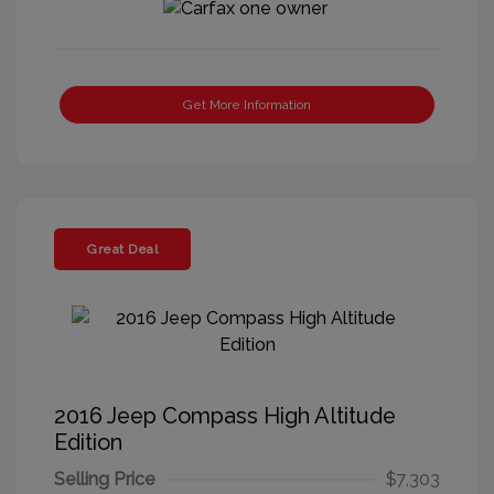
Get More Information
Great Deal
2016 Jeep Compass High Altitude
Edition
Selling Price
$7,303