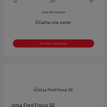
View All Features
Get More Information
2014 Ford Focus SE