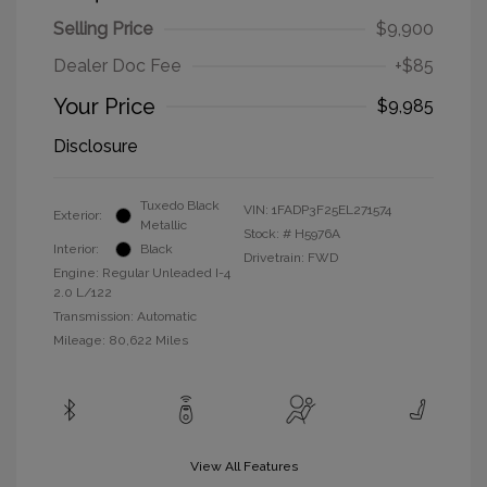
Selling Price
$9,900
Dealer Doc Fee
+$85
Your Price
$9,985
Disclosure
Tuxedo Black
VIN:
1FADP3F25EL271574
Exterior:
Metallic
Stock: #
H5976A
Interior:
Black
Drivetrain: FWD
Engine: Regular Unleaded I-4
2.0 L/122
Transmission: Automatic
Mileage: 80,622 Miles
View All Features