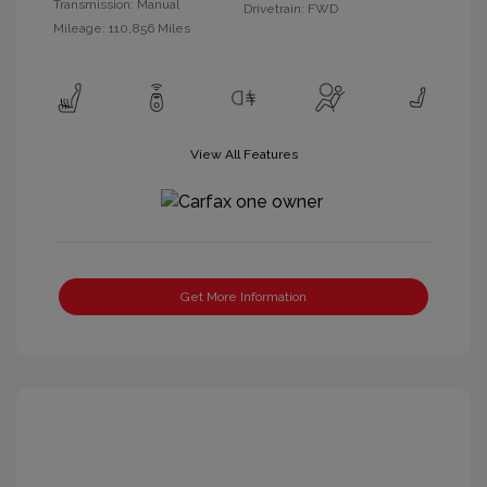
Transmission: Manual
Drivetrain: FWD
Mileage: 110,856 Miles
View All Features
Get More Information