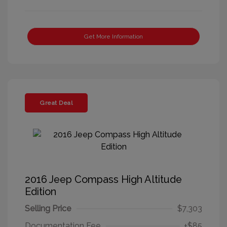
Get More Information
Great Deal
2016 Jeep Compass High Altitude
Edition
Selling Price
$7,303
Documentation Fee
+$85