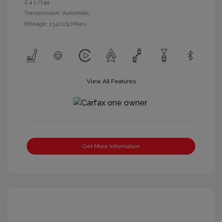
2.4 L/144
Transmission: Automatic
Mileage: 134,074 Miles
View All Features
Get More Information