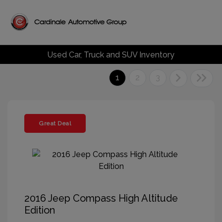
Used Car, Truck and SUV Inventory
1
2
3
Great Deal
2016 Jeep Compass High Altitude
Edition