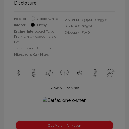
Disclosure
Exterior:
Oxford White
VIN:
2FMPK3J9XHBB69374
Interior:
Ebony
Stock: #
GP1258A
Engine: Intercooled Turbo
Drivetrain: FWD
Premium Unleaded I-4 2.0
L/122
Transmission: Automatic
Mileage: 94,623 Miles
View All Features
Get More Information