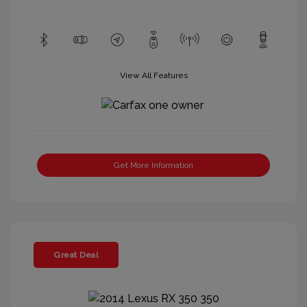
View All Features
Get More Information
Great Deal