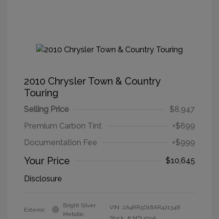
2010 Chrysler Town & Country
Touring
Selling Price
$8,947
Premium Carbon Tint
+$699
Documentation Fee
+$999
Your Price
$10,645
Disclosure
Bright Silver
VIN:
2A4RR5D18AR421348
Exterior:
Metallic
Stock: #
MT1409A