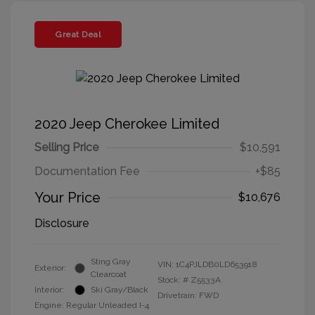
Great Deal
2020 Jeep Cherokee Limited
Selling Price
$10,591
Documentation Fee
+$85
Your Price
$10,676
Disclosure
Sting Gray
VIN:
1C4PJLDB0LD653918
Exterior:
Clearcoat
Stock: #
Z5533A
Interior:
Ski Gray/Black
Drivetrain: FWD
Engine: Regular Unleaded I-4