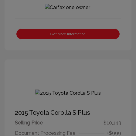
Get More Information
2015 Toyota Corolla S Plus
Selling Price
$10,143
Document Processing Fee
+$999