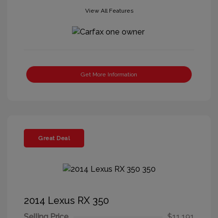
View All Features
Get More Information
Great Deal
2014 Lexus RX 350
Selling Price
$11,191