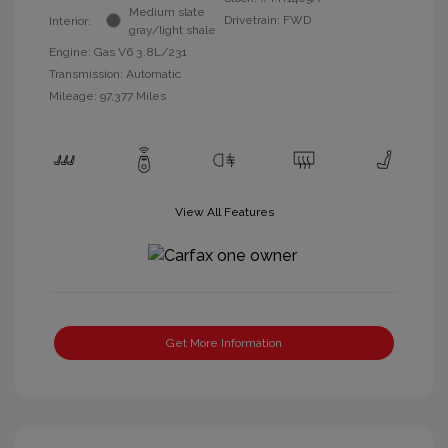
Medium slate
Drivetrain: FWD
Interior:
gray/light shale
Engine: Gas V6 3.8L/231
Transmission: Automatic
Mileage: 97,377 Miles
View All Features
Get More Information