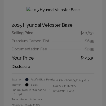
2015 Hyundai Veloster Base
Selling Price
$10,832
Premium Carbon Tint
+$699
Documentation Fee
+$999
Your Price
$12,530
Disclosure
Exterior:
Pacific Blue Pearl
VIN:
KMHTC6AD9FU245692
Interior:
Black
Stock: #
MT1778A
Engine: Regular Unleaded I-4
Drivetrain: FWD
1.6 L/97
Transmission: Automatic
Mileage: 58,242 Miles