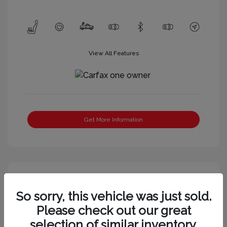
View All Features
Get More Information
So sorry, this vehicle was just sold.
Please check out our great
selection of similar inventory.