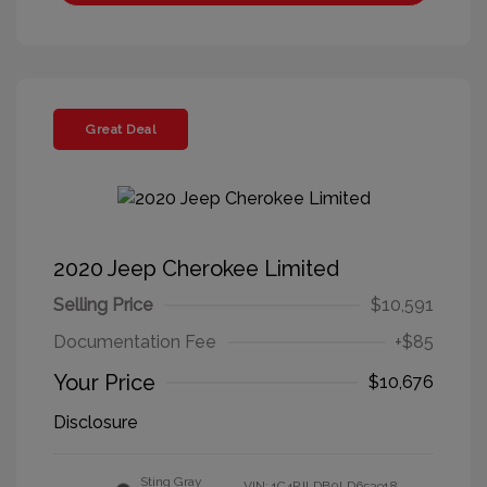
Great Deal
2020 Jeep Cherokee Limited
Selling Price
$10,591
Documentation Fee
+$85
Your Price
$10,676
Disclosure
Sting Gray
VIN:
1C4PJLDB0LD653918