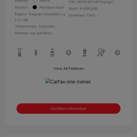
Exterior:
Abyss
VIN:
3MYDLBYV6HY190927
Interior:
Mid Blue Black
Stock: #
K8838B
Engine: Regular Unleaded I-4
Drivetrain: FWD
1.5 L/91
Transmission: Automatic
Mileage: 141,291 Miles
View All Features
Get More Information