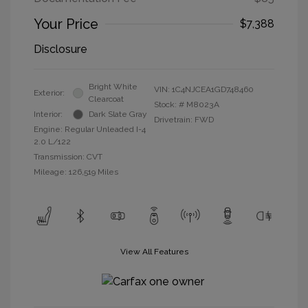
Your Price
$7,388
Disclosure
Bright White
VIN:
1C4NJCEA1GD748460
Exterior:
Clearcoat
Stock: #
M8023A
Interior:
Dark Slate Gray
Drivetrain: FWD
Engine: Regular Unleaded I-4
2.0 L/122
Transmission: CVT
Mileage: 126,519 Miles
View All Features