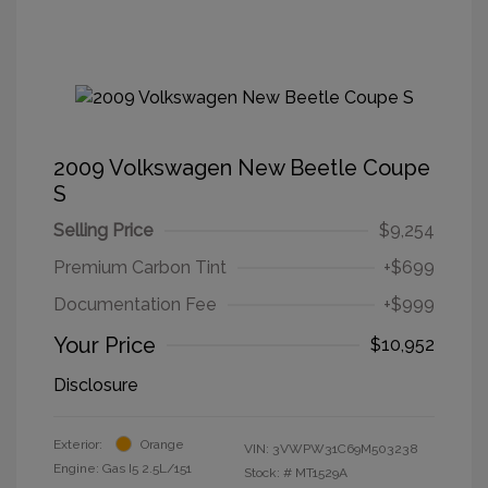
2009 Volkswagen New Beetle Coupe
S
Selling Price
$9,254
Premium Carbon Tint
+$699
Documentation Fee
+$999
Your Price
$10,952
Disclosure
Exterior:
Orange
VIN:
3VWPW31C69M503238
Engine: Gas I5 2.5L/151
Stock: #
MT1529A