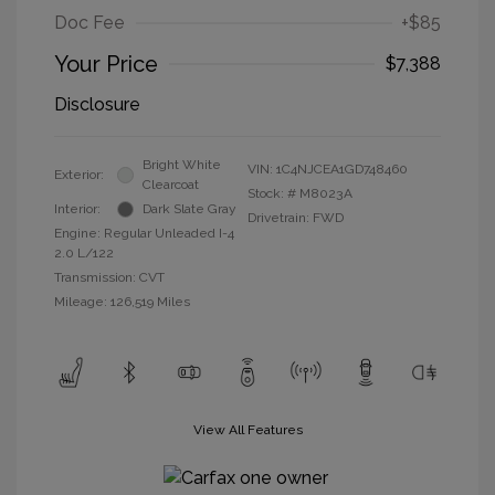
Doc Fee
+$85
Your Price
$7,388
Disclosure
Bright White
VIN:
1C4NJCEA1GD748460
Exterior:
Clearcoat
Stock: #
M8023A
Interior:
Dark Slate Gray
Drivetrain: FWD
Engine: Regular Unleaded I-4
2.0 L/122
Transmission: CVT
Mileage: 126,519 Miles
View All Features