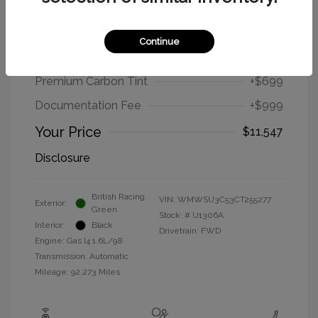
2012 MINI Cooper Hardtop Base
Continue
Selling Price
$9,849
Premium Carbon Tint
+$699
Documentation Fee
+$999
Your Price
$11,547
Disclosure
British Racing
VIN:
WMWSU3C53CT255277
Exterior:
Green
Stock: #
U1306A
Interior:
Black
Drivetrain: FWD
Engine: Gas I4 1.6L/98
Transmission: Automatic
Mileage: 92,273 Miles