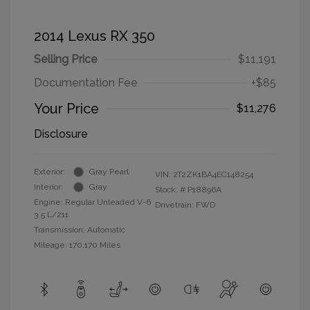
2014 Lexus RX 350
Selling Price
$11,191
Documentation Fee
+$85
Your Price
$11,276
Disclosure
Exterior:
Gray Pearl
VIN:
2T2ZK1BA4EC148254
Interior:
Gray
Stock: #
P18896A
Engine: Regular Unleaded V-6
Drivetrain: FWD
3.5 L/211
Transmission: Automatic
Mileage: 170,170 Miles