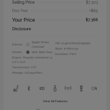
Selling Price
$7,303
Doc Fee
+$85
Your Price
$7,388
Disclosure
Bright White
VIN:
1C4NJCEA1GD748460
Exterior:
Clearcoat
Stock: #
M8023A
Interior:
Dark Slate Gray
Drivetrain: FWD
Engine: Regular Unleaded I-4
2.0 L/122
Transmission: CVT
Mileage: 126,519 Miles
View All Features