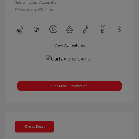
Transmission: Automatic
Mileage: 134,074 Miles
View All Features
Get More Information
Great Deal