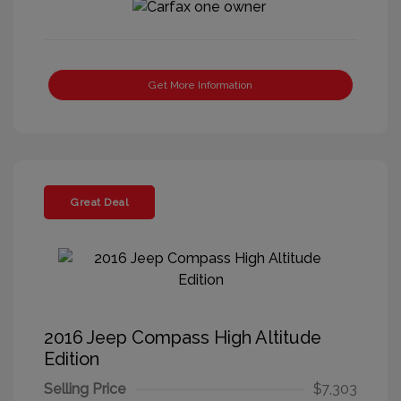
Get More Information
Great Deal
2016 Jeep Compass High Altitude
Edition
Selling Price
$7,303