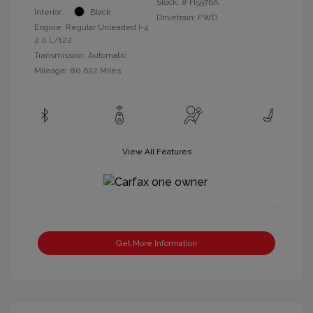
Stock: #
H5976A
Interior:
Black
Drivetrain: FWD
Engine: Regular Unleaded I-4
2.0 L/122
Transmission: Automatic
Mileage: 80,622 Miles
View All Features
Get More Information