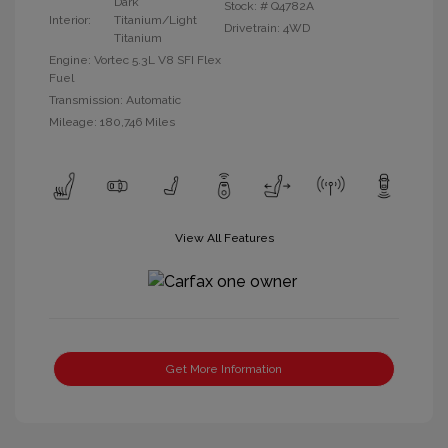
Dark
Stock: #
Q4782A
Interior:
Titanium/Light
Drivetrain: 4WD
Titanium
Engine: Vortec 5.3L V8 SFI Flex
Fuel
Transmission: Automatic
Mileage: 180,746 Miles
View All Features
Get More Information