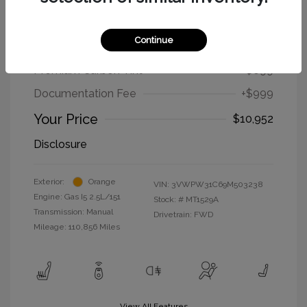
2009 Volkswagen New Beetle Coupe
S
Continue
Selling Price
$9,254
Premium Carbon Tint
+$699
Documentation Fee
+$999
Your Price
$10,952
Disclosure
Exterior:
Orange
VIN:
3VWPW31C69M503238
Engine: Gas I5 2.5L/151
Stock: #
MT1529A
Transmission: Manual
Drivetrain: FWD
Mileage: 110,856 Miles
View All Features