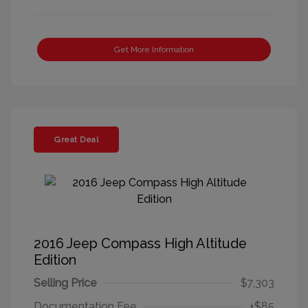
Get More Information
Great Deal
2016 Jeep Compass High Altitude
Edition
Selling Price
$7,303
Documentation Fee
+$85