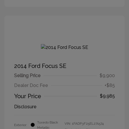
2014 Ford Focus SE
Selling Price
$9,900
Dealer Doc Fee
+$85
Your Price
$9,985
Disclosure
Tuxedo Black
VIN:
1FADP3F25EL271574
Exterior:
Metallic