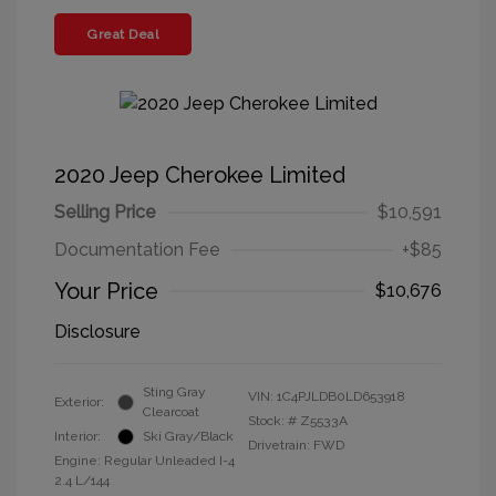
Great Deal
2020 Jeep Cherokee Limited
Selling Price
$10,591
Documentation Fee
+$85
Your Price
$10,676
Disclosure
Sting Gray
VIN:
1C4PJLDB0LD653918
Exterior:
Clearcoat
Stock: #
Z5533A
Interior:
Ski Gray/Black
Drivetrain: FWD
Engine: Regular Unleaded I-4
2.4 L/144