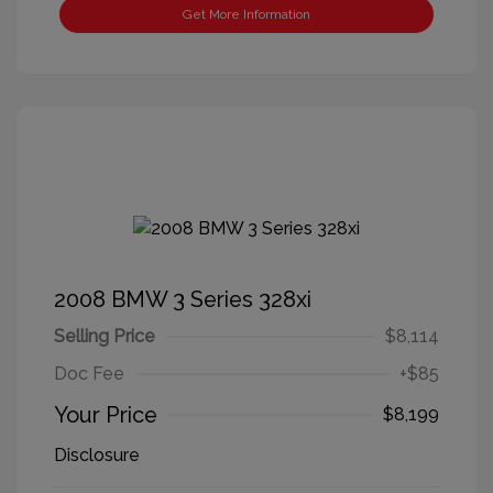
Get More Information
2008 BMW 3 Series 328xi
Selling Price
$8,114
Doc Fee
+$85
Your Price
$8,199
Disclosure