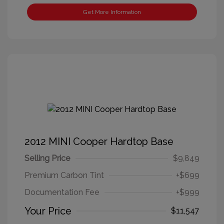
Get More Information
2012 MINI Cooper Hardtop Base
Selling Price
$9,849
Premium Carbon Tint
+$699
Documentation Fee
+$999
Your Price
$11,547