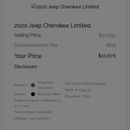
2020 Jeep Cherokee Limited
Selling Price
$10,591
Documentation Fee
+$85
Your Price
$10,676
Disclosure
Sting Gray
VIN:
1C4PJLDB0LD653918
Exterior:
Clearcoat
Stock: #
Z5533A
Interior:
Ski Gray/Black
Drivetrain: FWD
Engine: Regular Unleaded I-4
2.4 L/144
Transmission: Automatic
Mileage: 134,074 Miles