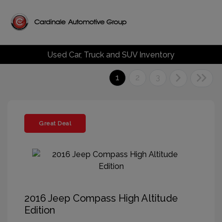
Used Car, Truck and SUV Inventory
1
2
3
Great Deal
2016 Jeep Compass High Altitude
Edition