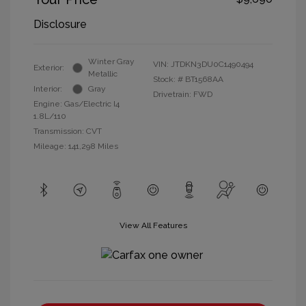
Disclosure
Winter Gray
VIN:
JTDKN3DU0C1490494
Exterior:
Metallic
Stock: #
BT1568AA
Interior:
Gray
Drivetrain: FWD
Engine: Gas/Electric I4
1.8L/110
Transmission: CVT
Mileage: 141,298 Miles
View All Features