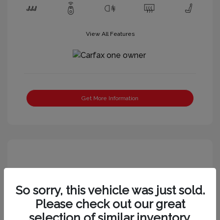
View All Features
Get More Information
So sorry, this vehicle was just sold.
Please check out our great
selection of similar inventory.