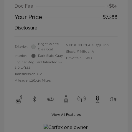
Doc Fee
+$85
Your Price
$7,388
Disclosure
Bright White
VIN:
1C4NJCEA1GD748460
Exterior:
Clearcoat
Stock: #
M8023A
Interior:
Dark Slate Gray
Drivetrain: FWD
Engine: Regular Unleaded I-4
2.0 L/122
Transmission: CVT
Mileage: 126,519 Miles
View All Features