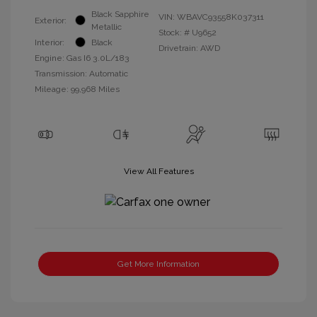
Black Sapphire
VIN:
WBAVC93558K037311
Exterior:
Metallic
Stock: #
U9652
Interior:
Black
Drivetrain: AWD
Engine: Gas I6 3.0L/183
Transmission: Automatic
Mileage: 99,968 Miles
View All Features
Get More Information