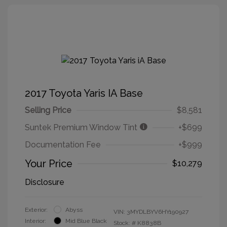
2017 Toyota Yaris IA Base
Selling Price
$8,581
Suntek Premium Window Tint
+$699
Documentation Fee
+$999
Your Price
$10,279
Disclosure
Exterior:
Abyss
VIN:
3MYDLBYV6HY190927
Interior:
Mid Blue Black
Stock: #
K8838B