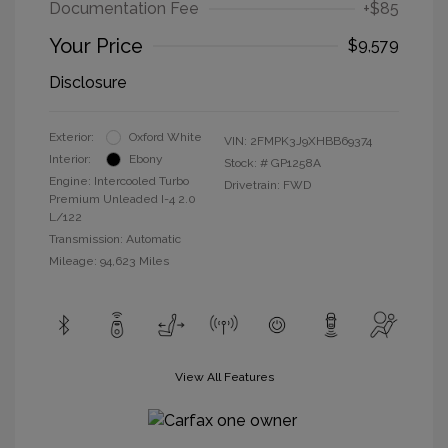
Documentation Fee
+$85
Your Price
$9,579
Disclosure
Exterior:
Oxford White
VIN:
2FMPK3J9XHBB69374
Interior:
Ebony
Stock: #
GP1258A
Engine: Intercooled Turbo
Drivetrain: FWD
Premium Unleaded I-4 2.0
L/122
Transmission: Automatic
Mileage: 94,623 Miles
View All Features