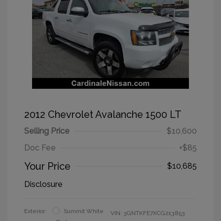
2012 Chevrolet Avalanche 1500 LT
Selling Price
$10,600
Doc Fee
+$85
Your Price
$10,685
Disclosure
Exterior:
Summit White
VIN:
3GNTKFE7XCG213853