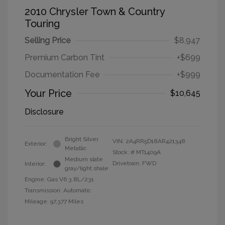
2010 Chrysler Town & Country
Touring
Selling Price
$8,947
Premium Carbon Tint
+$699
Documentation Fee
+$999
Your Price
$10,645
Disclosure
Bright Silver
VIN:
2A4RR5D18AR421348
Exterior:
Metallic
Stock: #
MT1409A
Medium slate
Drivetrain: FWD
Interior:
gray/light shale
Engine: Gas V6 3.8L/231
Transmission: Automatic
Mileage: 97,377 Miles