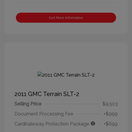
Get More Information
2011 GMC Terrain SLT-2
Selling Price
$9,503
Document Processing Fee
+$999
Cardinaleway Protection Package
+$699