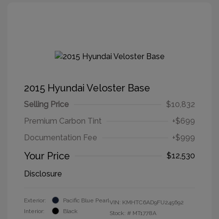
2015 Hyundai Veloster Base
Selling Price
$10,832
Premium Carbon Tint
+$699
Documentation Fee
+$999
Your Price
$12,530
Disclosure
Exterior:
Pacific Blue Pearl
VIN:
KMHTC6AD9FU245692
Interior:
Black
Stock: #
MT1778A