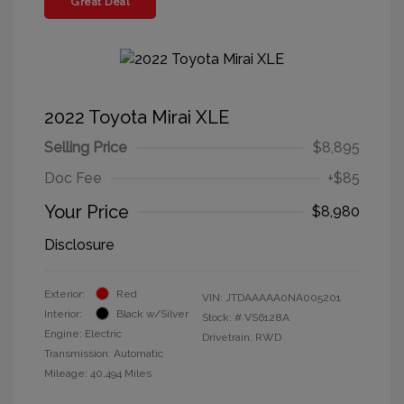
Great Deal
2022 Toyota Mirai XLE
Selling Price
$8,895
Doc Fee
+$85
Your Price
$8,980
Disclosure
Exterior:
Red
VIN:
JTDAAAAA0NA005201
Interior:
Black w/Silver
Stock: #
VS6128A
Engine: Electric
Drivetrain: RWD
Transmission: Automatic
Mileage: 40,494 Miles