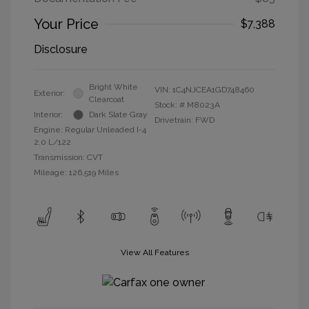
Your Price
$7,388
Disclosure
Bright White
VIN:
1C4NJCEA1GD748460
Exterior:
Clearcoat
Stock: #
M8023A
Interior:
Dark Slate Gray
Drivetrain: FWD
Engine: Regular Unleaded I-4
2.0 L/122
Transmission: CVT
Mileage: 126,519 Miles
View All Features