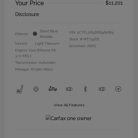
Your Price
$11,201
Disclosure
Steel Blue
VIN:
2CTFLXE58B6461685
Exterior:
Metallic
Stock: #
MT739TB
Interior:
Light Titanium
Drivetrain: AWD
Engine: Gas/Ethanol V6
3.0/183.1
Transmission: Automatic
Mileage: 87,980 Miles
View All Features