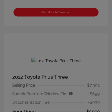
Get More Information
2012 Toyota Prius Three
Selling Price
$7,992
Suntek Premium Window Tint
+$699
Documentation Fee
+$999
Your Price
$9,690