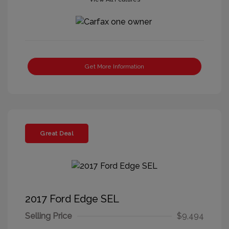
Get More Information
Great Deal
2017 Ford Edge SEL
Selling Price
$9,494