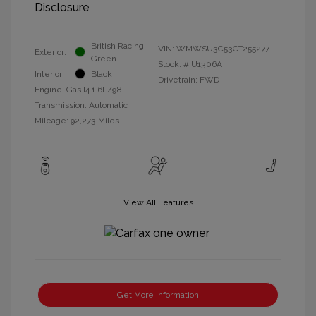
Disclosure
British Racing
VIN:
WMWSU3C53CT255277
Exterior:
Green
Stock: #
U1306A
Interior:
Black
Drivetrain: FWD
Engine: Gas I4 1.6L/98
Transmission: Automatic
Mileage: 92,273 Miles
View All Features
Get More Information