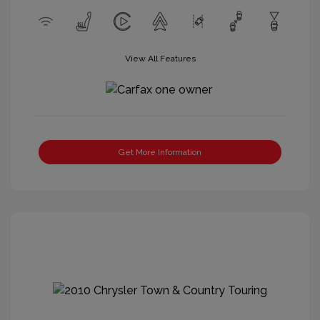
View All Features
Get More Information