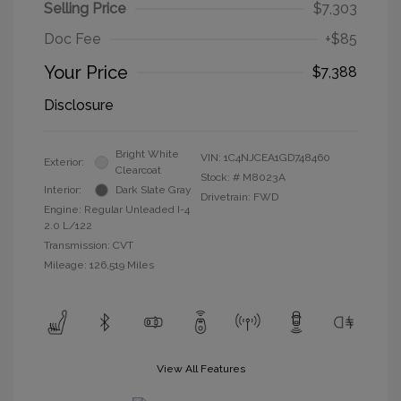
Selling Price
$7,303
Doc Fee
+$85
Your Price
$7,388
Disclosure
Bright White
VIN:
1C4NJCEA1GD748460
Exterior:
Clearcoat
Stock: #
M8023A
Interior:
Dark Slate Gray
Drivetrain: FWD
Engine: Regular Unleaded I-4
2.0 L/122
Transmission: CVT
Mileage: 126,519 Miles
View All Features