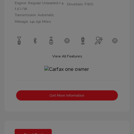
Engine: Regular Unleaded I-4
Drivetrain: FWD
1.5 L/91
Transmission: Automatic
Mileage: 141,291 Miles
View All Features
Get More Information