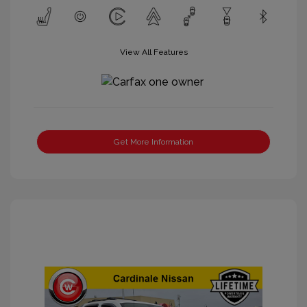
View All Features
Get More Information