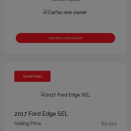
Get More Information
Great Deal
2017 Ford Edge SEL
Selling Price
$9,494