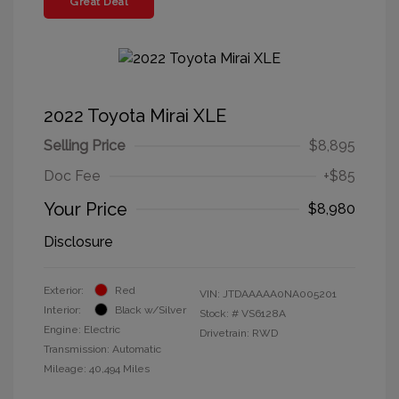
Great Deal
2022 Toyota Mirai XLE
Selling Price
$8,895
Doc Fee
+$85
Your Price
$8,980
Disclosure
Exterior:
Red
VIN:
JTDAAAAA0NA005201
Interior:
Black w/Silver
Stock: #
VS6128A
Engine: Electric
Drivetrain: RWD
Transmission: Automatic
Mileage: 40,494 Miles