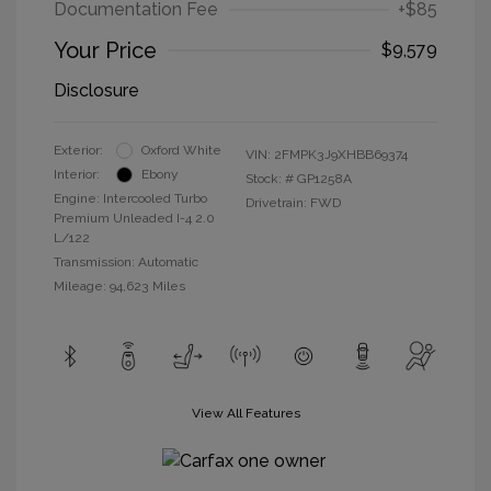
Documentation Fee
+$85
Your Price
$9,579
Disclosure
Exterior:
Oxford White
VIN:
2FMPK3J9XHBB69374
Interior:
Ebony
Stock: #
GP1258A
Engine: Intercooled Turbo
Drivetrain: FWD
Premium Unleaded I-4 2.0
L/122
Transmission: Automatic
Mileage: 94,623 Miles
View All Features