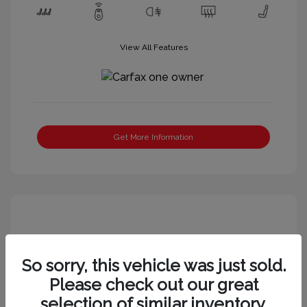
View All Features
Get More Information
So sorry, this vehicle was just sold.
Please check out our great
selection of similar inventory.