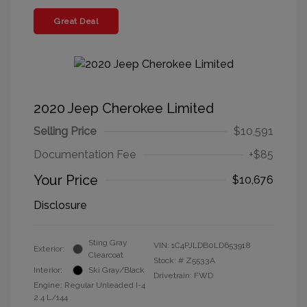
Great Deal
2020 Jeep Cherokee Limited
Selling Price
$10,591
Documentation Fee
+$85
Your Price
$10,676
Disclosure
Sting Gray
VIN:
1C4PJLDB0LD653918
Exterior:
Clearcoat
Stock: #
Z5533A
Interior:
Ski Gray/Black
Drivetrain: FWD
Engine: Regular Unleaded I-4
2.4 L/144