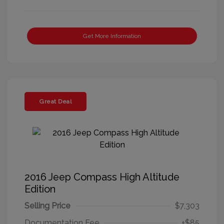
Get More Information
Great Deal
2016 Jeep Compass High Altitude
Edition
Selling Price
$7,303
Documentation Fee
+$85