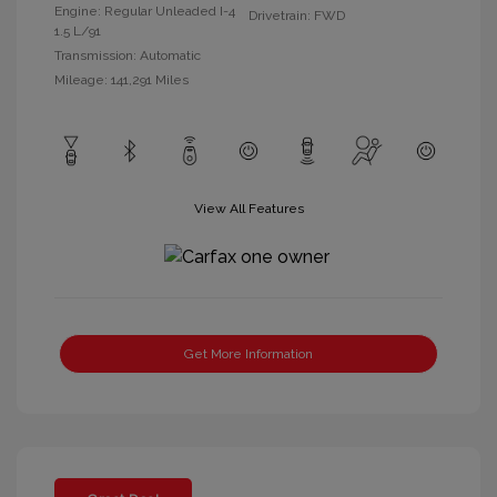
Engine: Regular Unleaded I-4
Drivetrain: FWD
1.5 L/91
Transmission: Automatic
Mileage: 141,291 Miles
View All Features
Get More Information