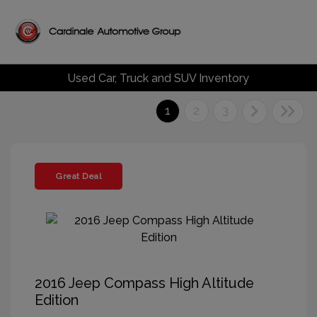
Used Car, Truck and SUV Inventory
1
2
3
Great Deal
2016 Jeep Compass High Altitude
Edition