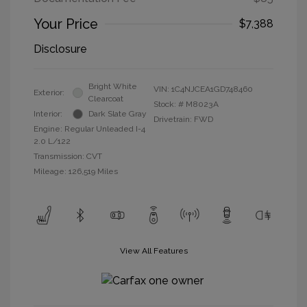
Your Price
$7,388
Disclosure
Bright White
VIN:
1C4NJCEA1GD748460
Exterior:
Clearcoat
Stock: #
M8023A
Interior:
Dark Slate Gray
Drivetrain: FWD
Engine: Regular Unleaded I-4
2.0 L/122
Transmission: CVT
Mileage: 126,519 Miles
View All Features