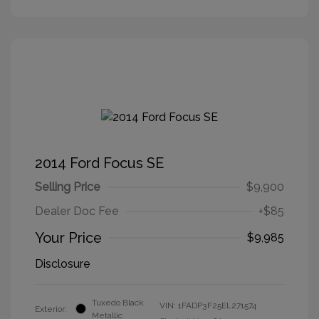
2014 Ford Focus SE
Selling Price
$9,900
Dealer Doc Fee
+$85
Your Price
$9,985
Disclosure
Tuxedo Black
VIN:
1FADP3F25EL271574
Exterior:
Metallic