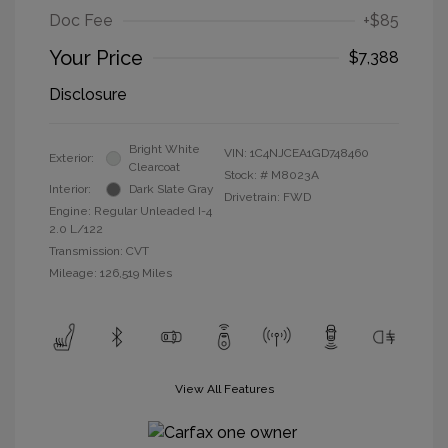
Doc Fee
+$85
Your Price
$7,388
Disclosure
Bright White
VIN:
1C4NJCEA1GD748460
Exterior:
Clearcoat
Stock: #
M8023A
Interior:
Dark Slate Gray
Drivetrain: FWD
Engine: Regular Unleaded I-4
2.0 L/122
Transmission: CVT
Mileage: 126,519 Miles
View All Features