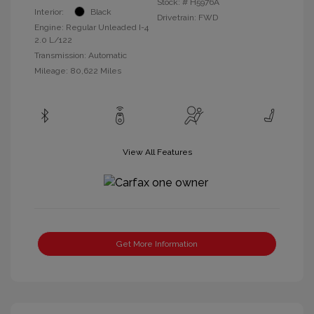
Stock: #
H5976A
Interior:
Black
Drivetrain: FWD
Engine: Regular Unleaded I-4
2.0 L/122
Transmission: Automatic
Mileage: 80,622 Miles
View All Features
Get More Information