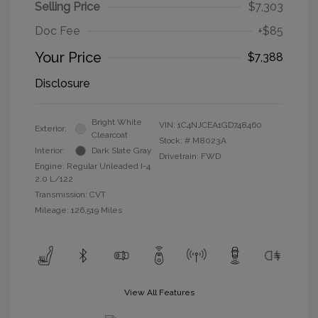
Selling Price
$7,303
Doc Fee
+$85
Your Price
$7,388
Disclosure
Bright White
VIN:
1C4NJCEA1GD748460
Exterior:
Clearcoat
Stock: #
M8023A
Interior:
Dark Slate Gray
Drivetrain: FWD
Engine: Regular Unleaded I-4
2.0 L/122
Transmission: CVT
Mileage: 126,519 Miles
View All Features