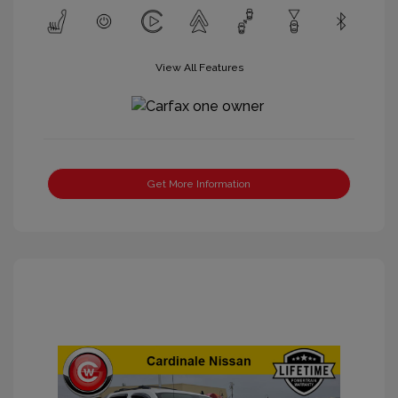
View All Features
Get More Information