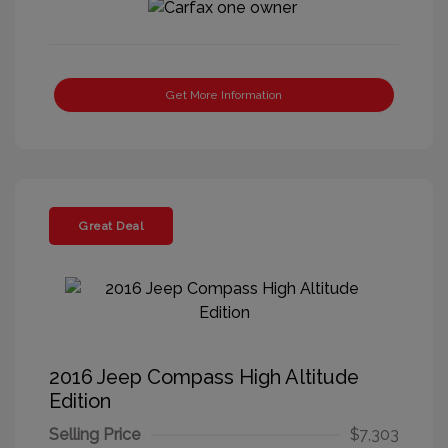
Get More Information
Great Deal
2016 Jeep Compass High Altitude
Edition
Selling Price
$7,303