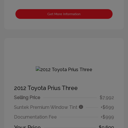
Get More Information
2012 Toyota Prius Three
Selling Price
$7,992
Suntek Premium Window Tint
+$699
Documentation Fee
+$999
Your Price
$9,690