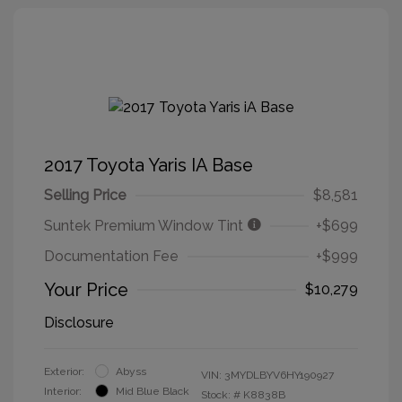
2017 Toyota Yaris IA Base
Selling Price
$8,581
Suntek Premium Window Tint
+$699
Documentation Fee
+$999
Your Price
$10,279
Disclosure
Exterior:
Abyss
VIN:
3MYDLBYV6HY190927
Interior:
Mid Blue Black
Stock: #
K8838B