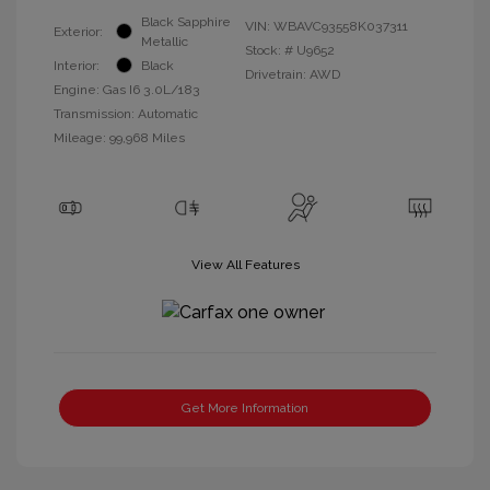
Black Sapphire
VIN:
WBAVC93558K037311
Exterior:
Metallic
Stock: #
U9652
Interior:
Black
Drivetrain: AWD
Engine: Gas I6 3.0L/183
Transmission: Automatic
Mileage: 99,968 Miles
View All Features
Get More Information