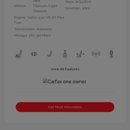
Dark
Stock: #
Q4782A
Interior:
Titanium/Light
Drivetrain: 4WD
Titanium
Engine: Vortec 5.3L V8 SFI Flex
Fuel
Transmission: Automatic
Mileage: 180,746 Miles
View All Features
Get More Information