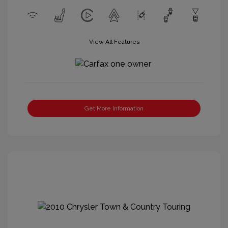
View All Features
Get More Information