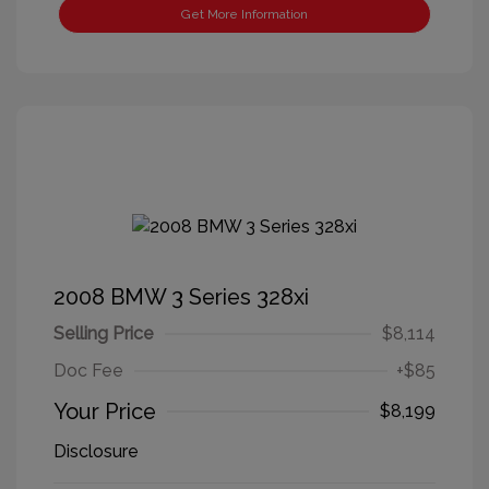
Get More Information
2008 BMW 3 Series 328xi
Selling Price
$8,114
Doc Fee
+$85
Your Price
$8,199
Disclosure