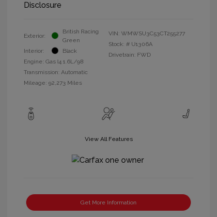
Disclosure
British Racing
VIN:
WMWSU3C53CT255277
Exterior:
Green
Stock: #
U1306A
Interior:
Black
Drivetrain: FWD
Engine: Gas I4 1.6L/98
Transmission: Automatic
Mileage: 92,273 Miles
View All Features
Get More Information