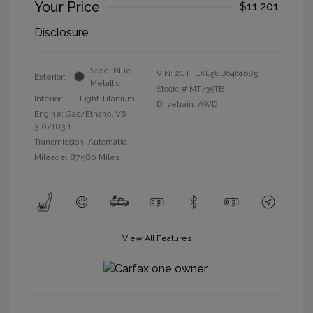
Your Price
$11,201
Disclosure
Steel Blue
VIN:
2CTFLXE58B6461685
Exterior:
Metallic
Stock: #
MT739TB
Interior:
Light Titanium
Drivetrain: AWD
Engine: Gas/Ethanol V6
3.0/183.1
Transmission: Automatic
Mileage: 87,980 Miles
View All Features