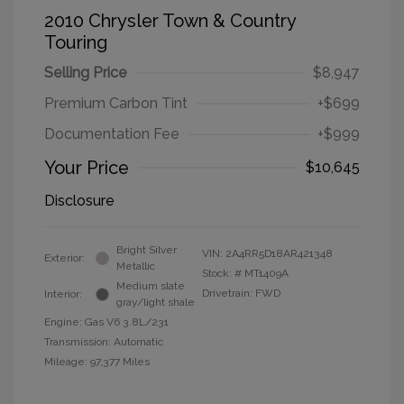
2010 Chrysler Town & Country
Touring
Selling Price
$8,947
Premium Carbon Tint
+$699
Documentation Fee
+$999
Your Price
$10,645
Disclosure
Bright Silver
VIN:
2A4RR5D18AR421348
Exterior:
Metallic
Stock: #
MT1409A
Medium slate
Drivetrain: FWD
Interior:
gray/light shale
Engine: Gas V6 3.8L/231
Transmission: Automatic
Mileage: 97,377 Miles