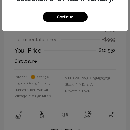
2009 Volkswagen New Beetle Coupe
S
Continue
Selling Price
$9,254
Premium Carbon Tint
+$699
Documentation Fee
+$999
Your Price
$10,952
Disclosure
Exterior:
Orange
VIN:
3VWPW31C69M503238
Engine: Gas I5 2.5L/151
Stock: #
MT1529A
Transmission: Manual
Drivetrain: FWD
Mileage: 110,856 Miles
View All Features