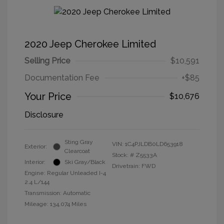
2020 Jeep Cherokee Limited
Selling Price
$10,591
Documentation Fee
+$85
Your Price
$10,676
Disclosure
Sting Gray
VIN:
1C4PJLDB0LD653918
Exterior:
Clearcoat
Stock: #
Z5533A
Interior:
Ski Gray/Black
Drivetrain: FWD
Engine: Regular Unleaded I-4
2.4 L/144
Transmission: Automatic
Mileage: 134,074 Miles