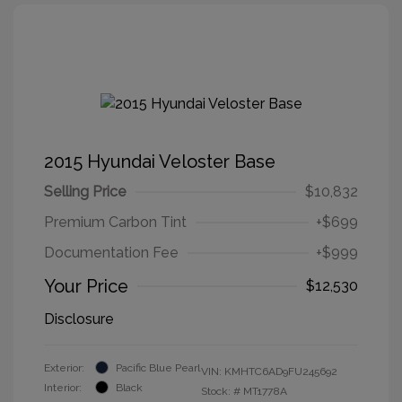
2015 Hyundai Veloster Base
Selling Price
$10,832
Premium Carbon Tint
+$699
Documentation Fee
+$999
Your Price
$12,530
Disclosure
Exterior:
Pacific Blue Pearl
VIN:
KMHTC6AD9FU245692
Interior:
Black
Stock: #
MT1778A