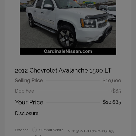
2012 Chevrolet Avalanche 1500 LT
Selling Price
$10,600
Doc Fee
+$85
Your Price
$10,685
Disclosure
Exterior:
Summit White
VIN:
3GNTKFE7XCG213853