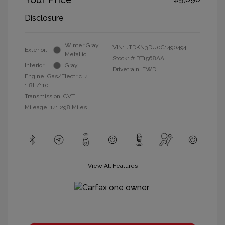
Disclosure
Winter Gray
VIN:
JTDKN3DU0C1490494
Exterior:
Metallic
Stock: #
BT1568AA
Interior:
Gray
Drivetrain: FWD
Engine: Gas/Electric I4
1.8L/110
Transmission: CVT
Mileage: 141,298 Miles
View All Features