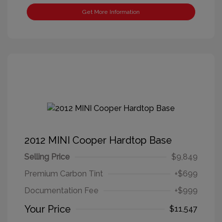
Get More Information
2012 MINI Cooper Hardtop Base
Selling Price
$9,849
Premium Carbon Tint
+$699
Documentation Fee
+$999
Your Price
$11,547