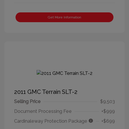
Get More Information
2011 GMC Terrain SLT-2
Selling Price
$9,503
Document Processing Fee
+$999
Cardinaleway Protection Package
+$699