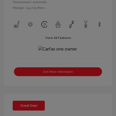
Transmission: Automatic
Mileage: 134,074 Miles
View All Features
Get More Information
Great Deal