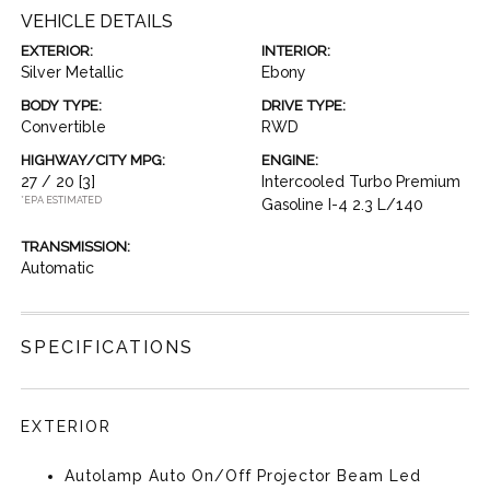
VEHICLE DETAILS
EXTERIOR:
INTERIOR:
Silver Metallic
Ebony
BODY TYPE:
DRIVE TYPE:
Convertible
RWD
HIGHWAY/CITY MPG:
ENGINE:
27 / 20
[3]
Intercooled Turbo Premium
*EPA ESTIMATED
Gasoline I-4 2.3 L/140
TRANSMISSION:
Automatic
SPECIFICATIONS
EXTERIOR
Autolamp Auto On/Off Projector Beam Led