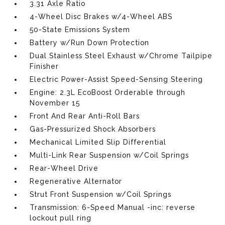
3.31 Axle Ratio
4-Wheel Disc Brakes w/4-Wheel ABS
50-State Emissions System
Battery w/Run Down Protection
Dual Stainless Steel Exhaust w/Chrome Tailpipe
Finisher
Electric Power-Assist Speed-Sensing Steering
Engine: 2.3L EcoBoost Orderable through
November 15
Front And Rear Anti-Roll Bars
Gas-Pressurized Shock Absorbers
Mechanical Limited Slip Differential
Multi-Link Rear Suspension w/Coil Springs
Rear-Wheel Drive
Regenerative Alternator
Strut Front Suspension w/Coil Springs
Transmission: 6-Speed Manual -inc: reverse
lockout pull ring