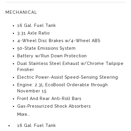
MECHANICAL
16 Gal. Fuel Tank
3.31 Axle Ratio
4-Wheel Disc Brakes w/4-Wheel ABS
50-State Emissions System
Battery w/Run Down Protection
Dual Stainless Steel Exhaust w/Chrome Tailpipe
Finisher
Electric Power-Assist Speed-Sensing Steering
Engine: 2.3L EcoBoost Orderable through
November 15
Front And Rear Anti-Roll Bars
Gas-Pressurized Shock Absorbers
More...
16 Gal. Fuel Tank