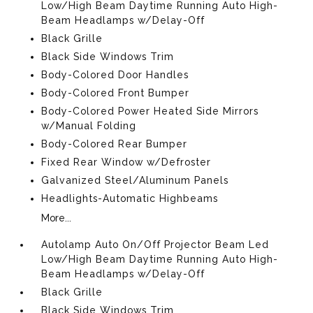
Low/High Beam Daytime Running Auto High-
Beam Headlamps w/Delay-Off
Black Grille
Black Side Windows Trim
Body-Colored Door Handles
Body-Colored Front Bumper
Body-Colored Power Heated Side Mirrors
w/Manual Folding
Body-Colored Rear Bumper
Fixed Rear Window w/Defroster
Galvanized Steel/Aluminum Panels
Headlights-Automatic Highbeams
More...
Autolamp Auto On/Off Projector Beam Led
Low/High Beam Daytime Running Auto High-
Beam Headlamps w/Delay-Off
Black Grille
Black Side Windows Trim