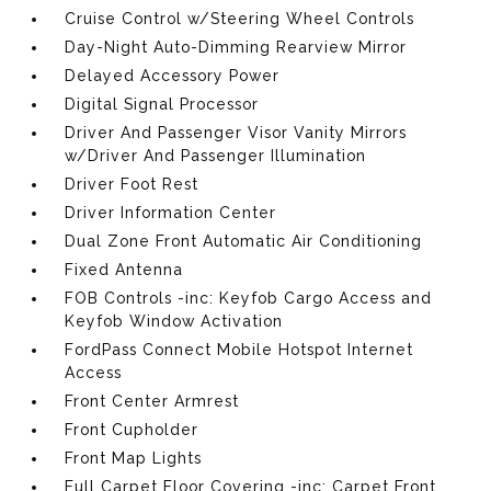
Cruise Control w/Steering Wheel Controls
Day-Night Auto-Dimming Rearview Mirror
Delayed Accessory Power
Digital Signal Processor
Driver And Passenger Visor Vanity Mirrors
w/Driver And Passenger Illumination
Driver Foot Rest
Driver Information Center
Dual Zone Front Automatic Air Conditioning
Fixed Antenna
FOB Controls -inc: Keyfob Cargo Access and
Keyfob Window Activation
FordPass Connect Mobile Hotspot Internet
Access
Front Center Armrest
Front Cupholder
Front Map Lights
Full Carpet Floor Covering -inc: Carpet Front