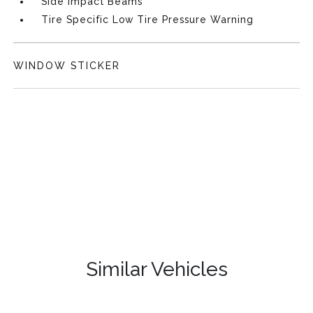
Side Impact Beams
Tire Specific Low Tire Pressure Warning
WINDOW STICKER
Similar Vehicles