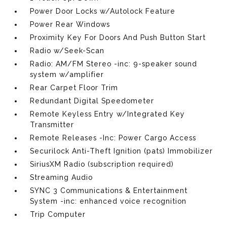
Power Door Locks w/Autolock Feature
Power Rear Windows
Proximity Key For Doors And Push Button Start
Radio w/Seek-Scan
Radio: AM/FM Stereo -inc: 9-speaker sound
system w/amplifier
Rear Carpet Floor Trim
Redundant Digital Speedometer
Remote Keyless Entry w/Integrated Key
Transmitter
Remote Releases -Inc: Power Cargo Access
Securilock Anti-Theft Ignition (pats) Immobilizer
SiriusXM Radio (subscription required)
Streaming Audio
SYNC 3 Communications & Entertainment
System -inc: enhanced voice recognition
Trip Computer