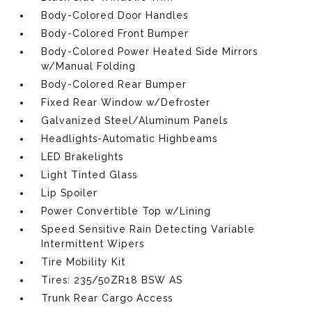
Body-Colored Door Handles
Body-Colored Front Bumper
Body-Colored Power Heated Side Mirrors
w/Manual Folding
Body-Colored Rear Bumper
Fixed Rear Window w/Defroster
Galvanized Steel/Aluminum Panels
Headlights-Automatic Highbeams
LED Brakelights
Light Tinted Glass
Lip Spoiler
Power Convertible Top w/Lining
Speed Sensitive Rain Detecting Variable
Intermittent Wipers
Tire Mobility Kit
Tires: 235/50ZR18 BSW AS
Trunk Rear Cargo Access