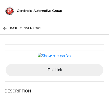
BACK TO INVENTORY
Text Link
DESCRIPTION