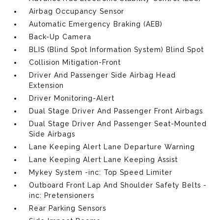
Airbag Occupancy Sensor
Automatic Emergency Braking (AEB)
Back-Up Camera
BLIS (Blind Spot Information System) Blind Spot
Collision Mitigation-Front
Driver And Passenger Side Airbag Head
Extension
Driver Monitoring-Alert
Dual Stage Driver And Passenger Front Airbags
Dual Stage Driver And Passenger Seat-Mounted
Side Airbags
Lane Keeping Alert Lane Departure Warning
Lane Keeping Alert Lane Keeping Assist
Mykey System -inc: Top Speed Limiter
Outboard Front Lap And Shoulder Safety Belts -
inc: Pretensioners
Rear Parking Sensors