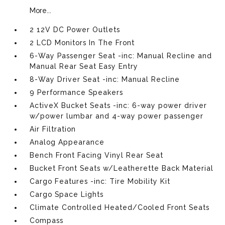
More...
2 12V DC Power Outlets
2 LCD Monitors In The Front
6-Way Passenger Seat -inc: Manual Recline and
Manual Rear Seat Easy Entry
8-Way Driver Seat -inc: Manual Recline
9 Performance Speakers
ActiveX Bucket Seats -inc: 6-way power driver
w/power lumbar and 4-way power passenger
Air Filtration
Analog Appearance
Bench Front Facing Vinyl Rear Seat
Bucket Front Seats w/Leatherette Back Material
Cargo Features -inc: Tire Mobility Kit
Cargo Space Lights
Climate Controlled Heated/Cooled Front Seats
Compass