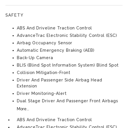
SAFETY
ABS And Driveline Traction Control
AdvanceTrac Electronic Stability Control (ESC)
Airbag Occupancy Sensor
Automatic Emergency Braking (AEB)
Back-Up Camera
BLIS (Blind Spot Information System) Blind Spot
Collision Mitigation-Front
Driver And Passenger Side Airbag Head
Extension
Driver Monitoring-Alert
Dual Stage Driver And Passenger Front Airbags
More...
ABS And Driveline Traction Control
AdvanceTrac Electronic Stability Control (ESC)