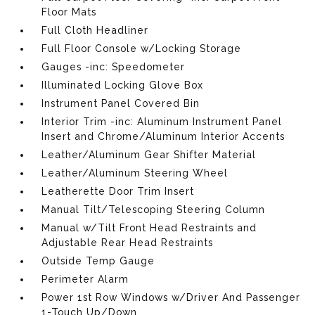
Floor Mats
Full Cloth Headliner
Full Floor Console w/Locking Storage
Gauges -inc: Speedometer
Illuminated Locking Glove Box
Instrument Panel Covered Bin
Interior Trim -inc: Aluminum Instrument Panel
Insert and Chrome/Aluminum Interior Accents
Leather/Aluminum Gear Shifter Material
Leather/Aluminum Steering Wheel
Leatherette Door Trim Insert
Manual Tilt/Telescoping Steering Column
Manual w/Tilt Front Head Restraints and
Adjustable Rear Head Restraints
Outside Temp Gauge
Perimeter Alarm
Power 1st Row Windows w/Driver And Passenger
1-Touch Up/Down