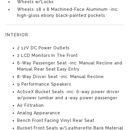
Wheels w/Locks
Wheels: 18 x 8 Machined-Face Aluminum -inc:
high-gloss ebony black-painted pockets
INTERIOR
2 12V DC Power Outlets
2 LCD Monitors In The Front
6-Way Passenger Seat -inc: Manual Recline and
Manual Rear Seat Easy Entry
8-Way Driver Seat -inc: Manual Recline
9 Performance Speakers
ActiveX Bucket Seats -inc: 6-way power driver
w/power lumbar and 4-way power passenger
Air Filtration
Analog Appearance
Bench Front Facing Vinyl Rear Seat
Bucket Front Seats w/Leatherette Back Material