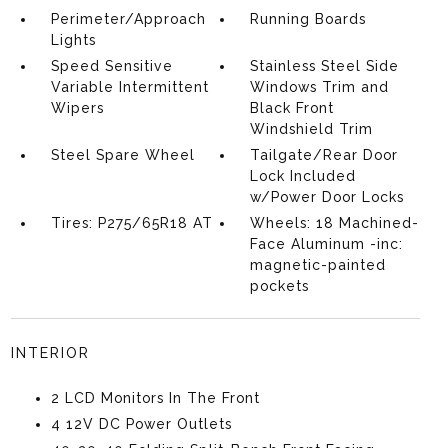
Perimeter/Approach
Running Boards
Lights
Speed Sensitive
Stainless Steel Side
Variable Intermittent
Windows Trim and
Wipers
Black Front
Windshield Trim
Steel Spare Wheel
Tailgate/Rear Door
Lock Included
w/Power Door Locks
Tires: P275/65R18 AT
Wheels: 18 Machined-
Face Aluminum -inc:
magnetic-painted
pockets
INTERIOR
2 LCD Monitors In The Front
4 12V DC Power Outlets