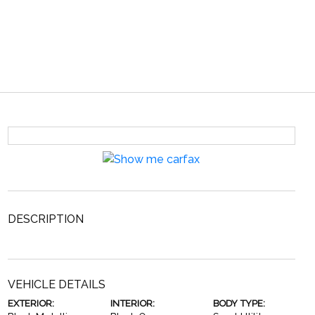
DESCRIPTION
VEHICLE DETAILS
EXTERIOR:
INTERIOR:
BODY TYPE: