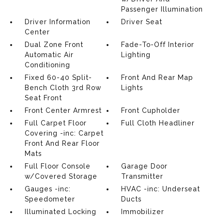
Passenger Illumination
Driver Information
Driver Seat
Center
Dual Zone Front
Fade-To-Off Interior
Automatic Air
Lighting
Conditioning
Fixed 60-40 Split-
Front And Rear Map
Bench Cloth 3rd Row
Lights
Seat Front
Front Center Armrest
Front Cupholder
Full Carpet Floor
Full Cloth Headliner
Covering -inc: Carpet
Front And Rear Floor
Mats
Full Floor Console
Garage Door
w/Covered Storage
Transmitter
Gauges -inc:
HVAC -inc: Underseat
Speedometer
Ducts
Illuminated Locking
Immobilizer