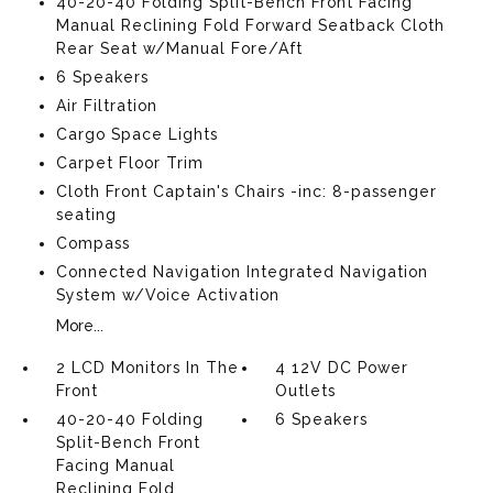
40-20-40 Folding Split-Bench Front Facing
Manual Reclining Fold Forward Seatback Cloth
Rear Seat w/Manual Fore/Aft
6 Speakers
Air Filtration
Cargo Space Lights
Carpet Floor Trim
Cloth Front Captain's Chairs -inc: 8-passenger
seating
Compass
Connected Navigation Integrated Navigation
System w/Voice Activation
More...
2 LCD Monitors In The
4 12V DC Power
Front
Outlets
40-20-40 Folding
6 Speakers
Split-Bench Front
Facing Manual
Reclining Fold