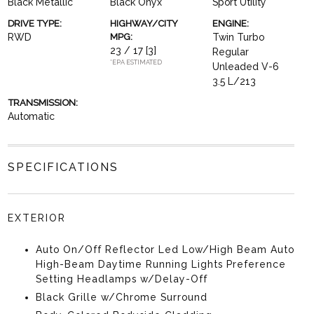
Black Metallic
Black Onyx
Sport Utility
DRIVE TYPE:
HIGHWAY/CITY
ENGINE:
RWD
MPG:
Twin Turbo
23 / 17
[3]
Regular
*EPA ESTIMATED
Unleaded V-6
3.5 L/213
TRANSMISSION:
Automatic
SPECIFICATIONS
EXTERIOR
Auto On/Off Reflector Led Low/High Beam Auto
High-Beam Daytime Running Lights Preference
Setting Headlamps w/Delay-Off
Black Grille w/Chrome Surround