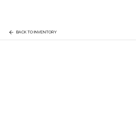
BACK TO INVENTORY