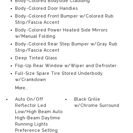
Body-Colored Bodyside Cladding
Body-Colored Door Handles
Body-Colored Front Bumper w/Colored Rub
Strip/Fascia Accent
Body-Colored Power Heated Side Mirrors
w/Manual Folding
Body-Colored Rear Step Bumper w/Gray Rub
Strip/Fascia Accent
Deep Tinted Glass
Flip-Up Rear Window w/Wiper and Defroster
Full-Size Spare Tire Stored Underbody
w/Crankdown
More...
Auto On/Off
Black Grille
Reflector Led
w/Chrome Surround
Low/High Beam Auto
High-Beam Daytime
Running Lights
Preference Setting