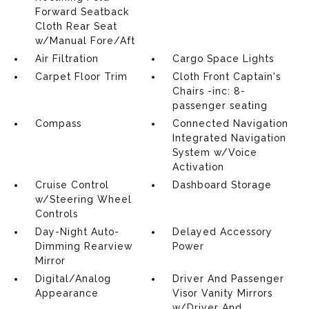
Forward Seatback
Cloth Rear Seat
w/Manual Fore/Aft
Air Filtration
Cargo Space Lights
Carpet Floor Trim
Cloth Front Captain's
Chairs -inc: 8-
passenger seating
Compass
Connected Navigation
Integrated Navigation
System w/Voice
Activation
Cruise Control
Dashboard Storage
w/Steering Wheel
Controls
Day-Night Auto-
Delayed Accessory
Dimming Rearview
Power
Mirror
Digital/Analog
Driver And Passenger
Appearance
Visor Vanity Mirrors
w/Driver And