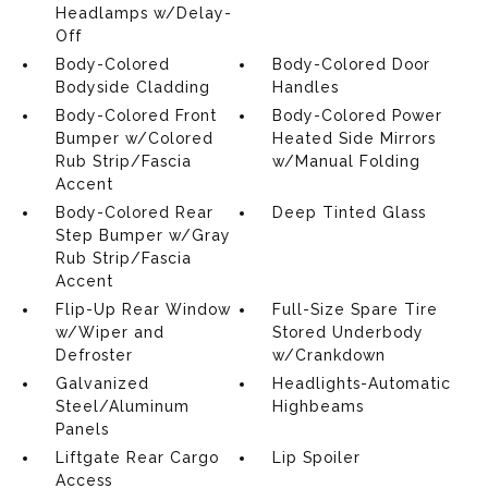
Headlamps w/Delay-
Off
Body-Colored
Body-Colored Door
Bodyside Cladding
Handles
Body-Colored Front
Body-Colored Power
Bumper w/Colored
Heated Side Mirrors
Rub Strip/Fascia
w/Manual Folding
Accent
Body-Colored Rear
Deep Tinted Glass
Step Bumper w/Gray
Rub Strip/Fascia
Accent
Flip-Up Rear Window
Full-Size Spare Tire
w/Wiper and
Stored Underbody
Defroster
w/Crankdown
Galvanized
Headlights-Automatic
Steel/Aluminum
Highbeams
Panels
Liftgate Rear Cargo
Lip Spoiler
Access