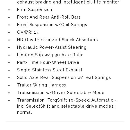
exhaust braking and intelligent oil-life monitor
Firm Suspension
Front And Rear Anti-Roll Bars
Front Suspension w/Coil Springs
GVWR: 14
HD Gas-Pressurized Shock Absorbers
Hydraulic Power-Assist Steering
Limited Slip w/4.30 Axle Ratio
Part-Time Four-Wheel Drive
Single Stainless Steel Exhaust
Solid Axle Rear Suspension w/Leaf Springs
Trailer Wiring Harness
Transmission w/Driver Selectable Mode
Transmission: TorqShift 10-Speed Automatic -
inc: SelectShift and selectable drive modes:
normal