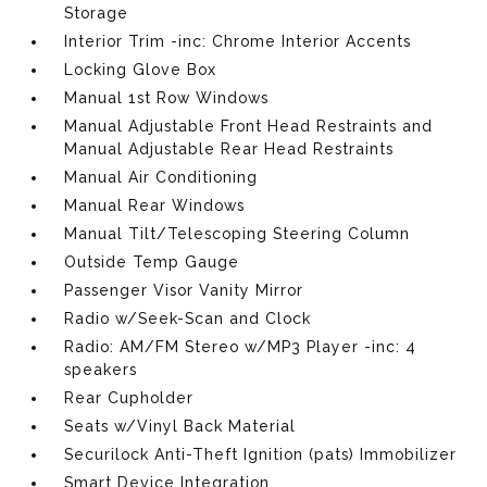
Storage
Interior Trim -inc: Chrome Interior Accents
Locking Glove Box
Manual 1st Row Windows
Manual Adjustable Front Head Restraints and
Manual Adjustable Rear Head Restraints
Manual Air Conditioning
Manual Rear Windows
Manual Tilt/Telescoping Steering Column
Outside Temp Gauge
Passenger Visor Vanity Mirror
Radio w/Seek-Scan and Clock
Radio: AM/FM Stereo w/MP3 Player -inc: 4
speakers
Rear Cupholder
Seats w/Vinyl Back Material
Securilock Anti-Theft Ignition (pats) Immobilizer
Smart Device Integration