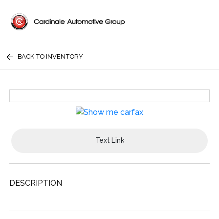
BACK TO INVENTORY
Text Link
DESCRIPTION