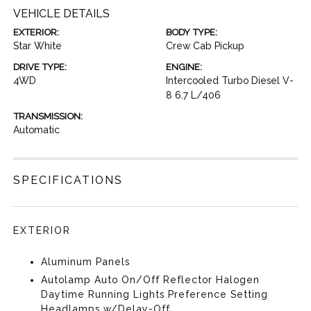
VEHICLE DETAILS
EXTERIOR:
BODY TYPE:
Star White
Crew Cab Pickup
DRIVE TYPE:
ENGINE:
4WD
Intercooled Turbo Diesel V-
8 6.7 L/406
TRANSMISSION:
Automatic
SPECIFICATIONS
EXTERIOR
Aluminum Panels
Autolamp Auto On/Off Reflector Halogen
Daytime Running Lights Preference Setting
Headlamps w/Delay-Off