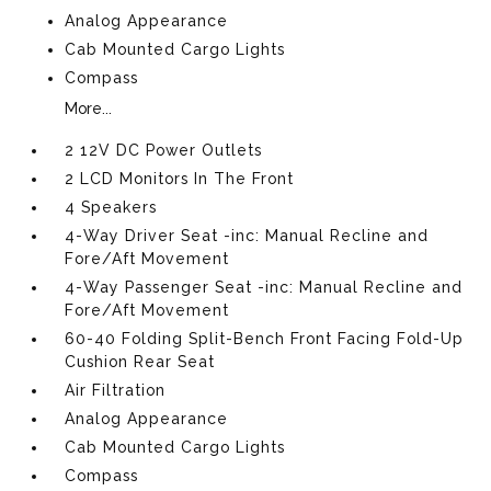
Analog Appearance
Cab Mounted Cargo Lights
Compass
More...
2 12V DC Power Outlets
2 LCD Monitors In The Front
4 Speakers
4-Way Driver Seat -inc: Manual Recline and
Fore/Aft Movement
4-Way Passenger Seat -inc: Manual Recline and
Fore/Aft Movement
60-40 Folding Split-Bench Front Facing Fold-Up
Cushion Rear Seat
Air Filtration
Analog Appearance
Cab Mounted Cargo Lights
Compass