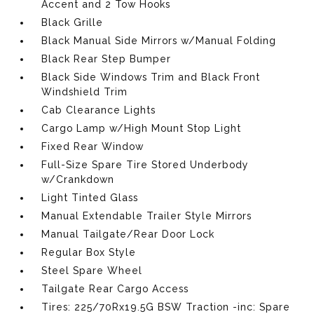
Accent and 2 Tow Hooks
Black Grille
Black Manual Side Mirrors w/Manual Folding
Black Rear Step Bumper
Black Side Windows Trim and Black Front
Windshield Trim
Cab Clearance Lights
Cargo Lamp w/High Mount Stop Light
Fixed Rear Window
Full-Size Spare Tire Stored Underbody
w/Crankdown
Light Tinted Glass
Manual Extendable Trailer Style Mirrors
Manual Tailgate/Rear Door Lock
Regular Box Style
Steel Spare Wheel
Tailgate Rear Cargo Access
Tires: 225/70Rx19.5G BSW Traction -inc: Spare