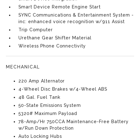
Smart Device Remote Engine Start
SYNC Communications & Entertainment System -
inc: enhanced voice recognition w/911 Assist
Trip Computer
Urethane Gear Shifter Material
Wireless Phone Connectivity
MECHANICAL
220 Amp Alternator
4-Wheel Disc Brakes w/4-Wheel ABS
48 Gal. Fuel Tank
50-State Emissions System
5320# Maximum Payload
78-Amp/Hr 750CCA Maintenance-Free Battery
w/Run Down Protection
Auto Locking Hubs