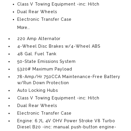
Class V Towing Equipment -inc: Hitch
Dual Rear Wheels
Electronic Transfer Case
More...
220 Amp Alternator
4-Wheel Disc Brakes w/4-Wheel ABS
48 Gal. Fuel Tank
50-State Emissions System
5320# Maximum Payload
78-Amp/Hr 750CCA Maintenance-Free Battery
w/Run Down Protection
Auto Locking Hubs
Class V Towing Equipment -inc: Hitch
Dual Rear Wheels
Electronic Transfer Case
Engine: 6.7L 4V OHV Power Stroke V8 Turbo
Diesel B20 -inc: manual push-button engine-