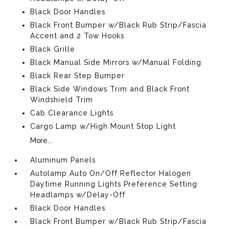
Black Door Handles
Black Front Bumper w/Black Rub Strip/Fascia
Accent and 2 Tow Hooks
Black Grille
Black Manual Side Mirrors w/Manual Folding
Black Rear Step Bumper
Black Side Windows Trim and Black Front
Windshield Trim
Cab Clearance Lights
Cargo Lamp w/High Mount Stop Light
More...
Aluminum Panels
Autolamp Auto On/Off Reflector Halogen
Daytime Running Lights Preference Setting
Headlamps w/Delay-Off
Black Door Handles
Black Front Bumper w/Black Rub Strip/Fascia