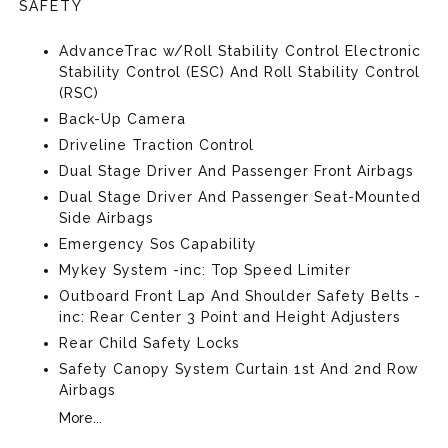
SAFETY
AdvanceTrac w/Roll Stability Control Electronic
Stability Control (ESC) And Roll Stability Control
(RSC)
Back-Up Camera
Driveline Traction Control
Dual Stage Driver And Passenger Front Airbags
Dual Stage Driver And Passenger Seat-Mounted
Side Airbags
Emergency Sos Capability
Mykey System -inc: Top Speed Limiter
Outboard Front Lap And Shoulder Safety Belts -
inc: Rear Center 3 Point and Height Adjusters
Rear Child Safety Locks
Safety Canopy System Curtain 1st And 2nd Row
Airbags
More...