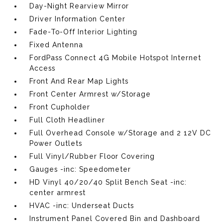
Day-Night Rearview Mirror
Driver Information Center
Fade-To-Off Interior Lighting
Fixed Antenna
FordPass Connect 4G Mobile Hotspot Internet
Access
Front And Rear Map Lights
Front Center Armrest w/Storage
Front Cupholder
Full Cloth Headliner
Full Overhead Console w/Storage and 2 12V DC
Power Outlets
Full Vinyl/Rubber Floor Covering
Gauges -inc: Speedometer
HD Vinyl 40/20/40 Split Bench Seat -inc:
center armrest
HVAC -inc: Underseat Ducts
Instrument Panel Covered Bin and Dashboard