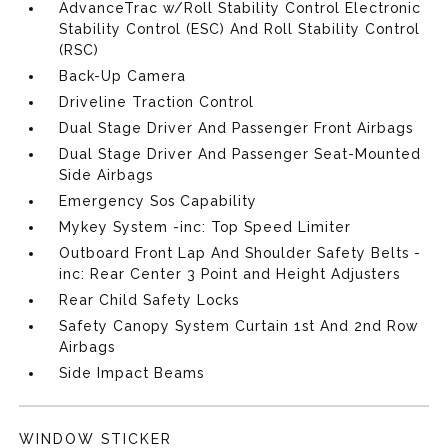
AdvanceTrac w/Roll Stability Control Electronic
Stability Control (ESC) And Roll Stability Control
(RSC)
Back-Up Camera
Driveline Traction Control
Dual Stage Driver And Passenger Front Airbags
Dual Stage Driver And Passenger Seat-Mounted
Side Airbags
Emergency Sos Capability
Mykey System -inc: Top Speed Limiter
Outboard Front Lap And Shoulder Safety Belts -
inc: Rear Center 3 Point and Height Adjusters
Rear Child Safety Locks
Safety Canopy System Curtain 1st And 2nd Row
Airbags
Side Impact Beams
WINDOW STICKER