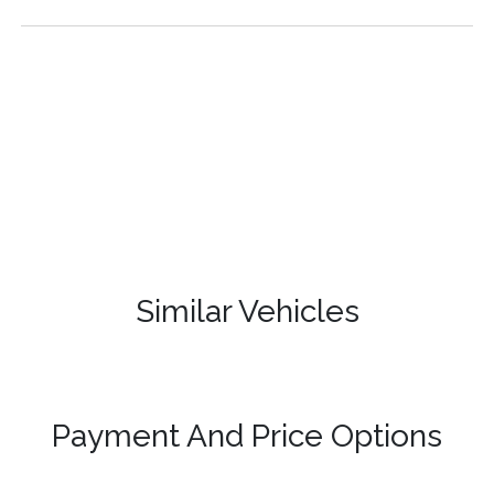
Similar Vehicles
Payment And Price Options