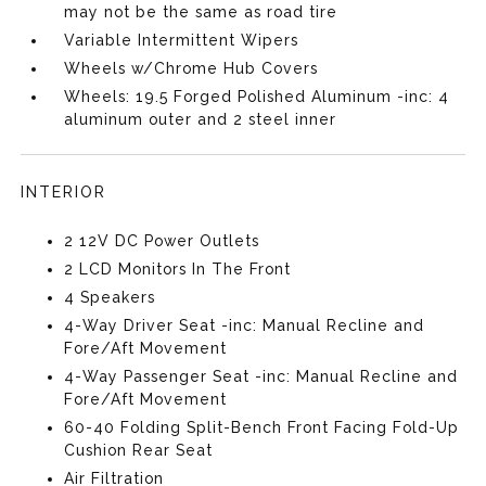
may not be the same as road tire
Variable Intermittent Wipers
Wheels w/Chrome Hub Covers
Wheels: 19.5 Forged Polished Aluminum -inc: 4
aluminum outer and 2 steel inner
INTERIOR
2 12V DC Power Outlets
2 LCD Monitors In The Front
4 Speakers
4-Way Driver Seat -inc: Manual Recline and
Fore/Aft Movement
4-Way Passenger Seat -inc: Manual Recline and
Fore/Aft Movement
60-40 Folding Split-Bench Front Facing Fold-Up
Cushion Rear Seat
Air Filtration