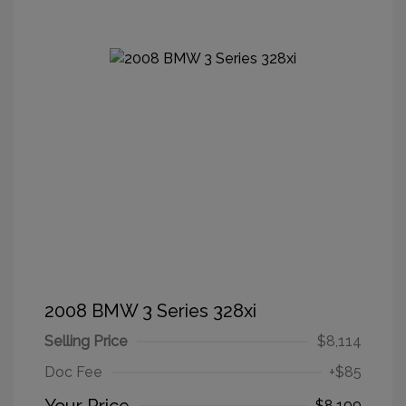
2008 BMW 3 Series 328xi
Selling Price
$8,114
Doc Fee
+$85
$8,199