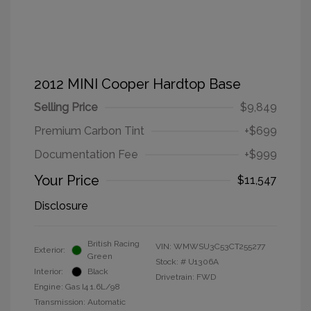
2012 MINI Cooper Hardtop Base
Selling Price
$9,849
Premium Carbon Tint
+$699
Documentation Fee
+$999
Your Price
$11,547
Disclosure
British Racing
VIN:
WMWSU3C53CT255277
Exterior:
Green
Stock: #
U1306A
Interior:
Black
Drivetrain: FWD
Engine: Gas I4 1.6L/98
Transmission: Automatic