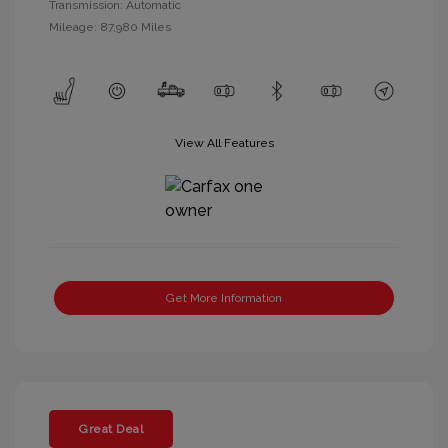
Transmission: Automatic
Mileage: 87,980 Miles
View All Features
Get More Information
Great Deal