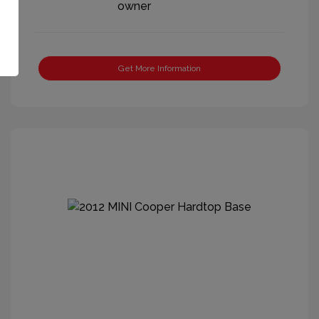
Get More Information