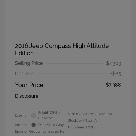
2016 Jeep Compass High Altitude
Edition
Selling Price
$7,303
Doc Fee
+$85
Your Price
$7,388
Disclosure
Bright White
VIN:
1C4NJCEA1GD748460
Exterior:
Clearcoat
Stock: #
M8023A
Interior:
Dark Slate Gray
Drivetrain: FWD
Engine: Regular Unleaded I-4