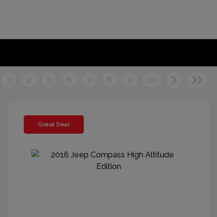
3
4
5
6
7
8
9
10
Great Deal