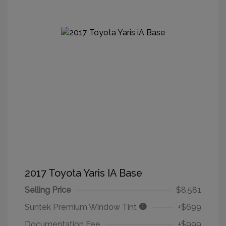
2017 Toyota Yaris IA Base
Selling Price
$8,581
Suntek Premium Window Tint
+$699
Documentation Fee
+$999