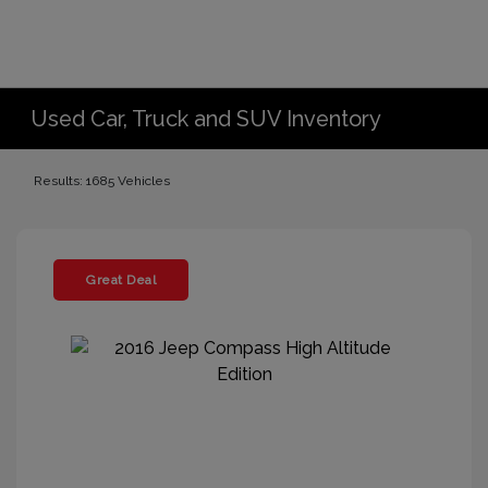
Used Car, Truck and SUV Inventory
Results: 1685 Vehicles
Great Deal