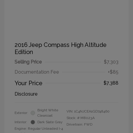
2016 Jeep Compass High Altitude
Edition
Selling Price
$7,303
Documentation Fee
+$85
Your Price
$7,388
Disclosure
Bright White
VIN:
1C4NJCEA1GD748460
Exterior:
Clearcoat
Stock: #
M8023A
Interior:
Dark Slate Gray
Drivetrain: FWD
Engine: Regular Unleaded I-4