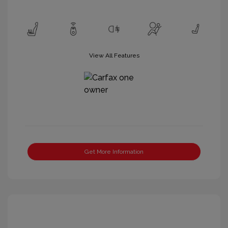
View All Features
Get More Information