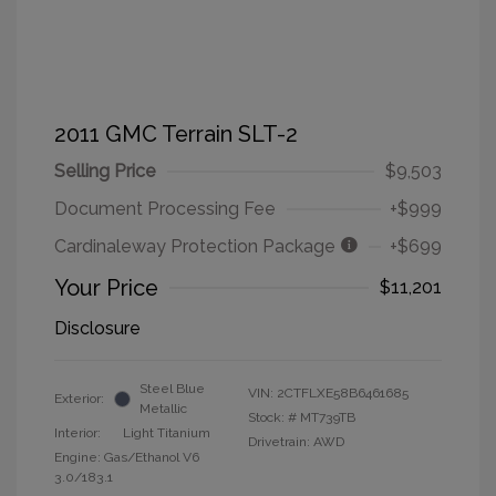
2011 GMC Terrain SLT-2
Selling Price
$9,503
Document Processing Fee
+$999
Cardinaleway Protection Package
+$699
Your Price
$11,201
Disclosure
Steel Blue
VIN:
2CTFLXE58B6461685
Exterior:
Metallic
Stock: #
MT739TB
Interior:
Light Titanium
Drivetrain: AWD
Engine: Gas/Ethanol V6
3.0/183.1