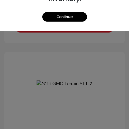
Continue
Get More Information