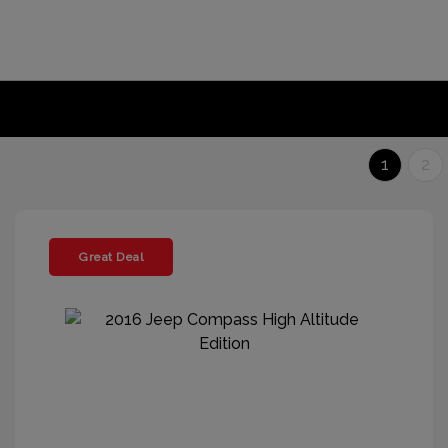
1
2
Great Deal