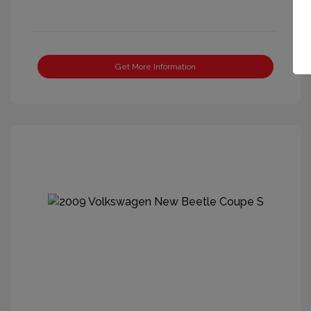
Get More Information