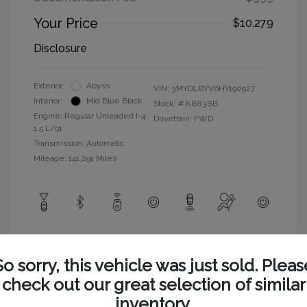
Your Price
$10,279
Disclosure
Exterior:
Abyss
VIN:
3MYDLBYV6HY190927
Interior:
Mid Blue Black
Stock: #
K8838B
Engine: Regular Unleaded I-4
Drivetrain: FWD
1.5 L/91
Transmission: Automatic
Mileage: 141,291 Miles
View All Features
So sorry, this vehicle was just sold. Pleas
check out our great selection of similar
inventory.