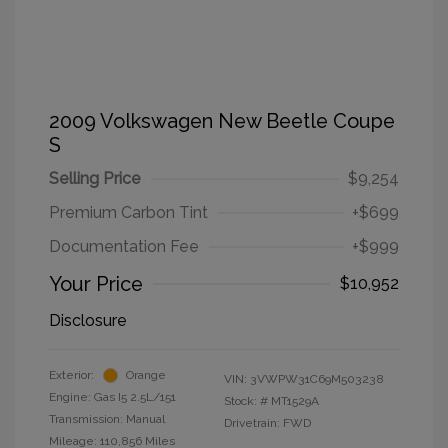
2009 Volkswagen New Beetle Coupe
S
Selling Price
$9,254
Premium Carbon Tint
+$699
Documentation Fee
+$999
Your Price
$10,952
Disclosure
Exterior:
Orange
VIN:
3VWPW31C69M503238
Engine: Gas I5 2.5L/151
Stock: #
MT1529A
Transmission: Manual
Drivetrain: FWD
Mileage: 110,856 Miles