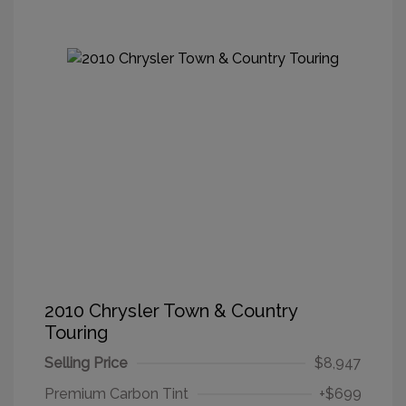
2010 Chrysler Town & Country
Touring
Selling Price
$8,947
Premium Carbon Tint
+$699