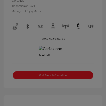
2.0 L/122
Transmission: CVT
Mileage: 126,519 Miles
View All Features
Get More Information