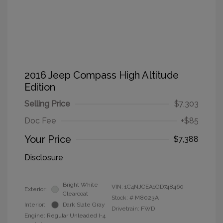
2016 Jeep Compass High Altitude
Edition
Selling Price
$7,303
Doc Fee
+$85
Your Price
$7,388
Disclosure
Bright White
VIN:
1C4NJCEA1GD748460
Exterior:
Clearcoat
Stock: #
M8023A
Interior:
Dark Slate Gray
Drivetrain: FWD
Engine: Regular Unleaded I-4