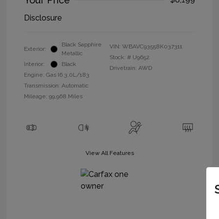
Your Price
Disclosure
Black Sapphire
VIN:
WBAVC93558K037311
Exterior:
Metallic
Stock: #
U9652
Interior:
Black
Drivetrain: AWD
Engine: Gas I6 3.0L/183
Transmission: Automatic
Mileage: 99,968 Miles
View All Features