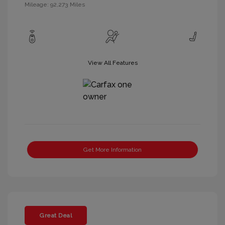
Mileage: 92,273 Miles
View All Features
Get More Information
Great Deal