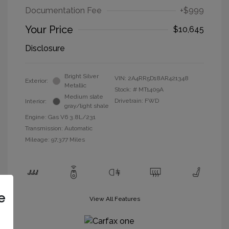
Documentation Fee
+$999
Your Price
$10,645
Disclosure
Bright Silver
VIN:
2A4RR5D18AR421348
Exterior:
Metallic
Stock: #
MT1409A
Medium slate
Drivetrain: FWD
Interior:
gray/light shale
Engine: Gas V6 3.8L/231
Transmission: Automatic
Mileage: 97,377 Miles
e
View All Features