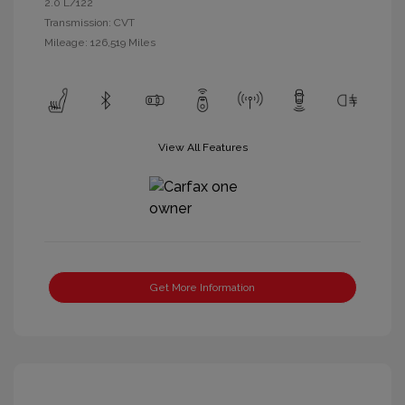
2.0 L/122
Transmission: CVT
Mileage: 126,519 Miles
View All Features
Get More Information