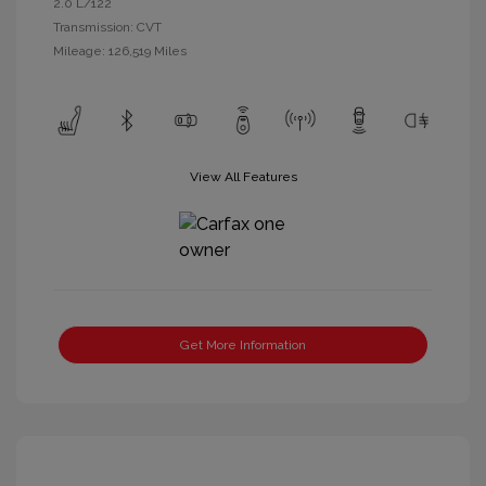
2.0 L/122
Transmission: CVT
Mileage: 126,519 Miles
View All Features
Get More Information