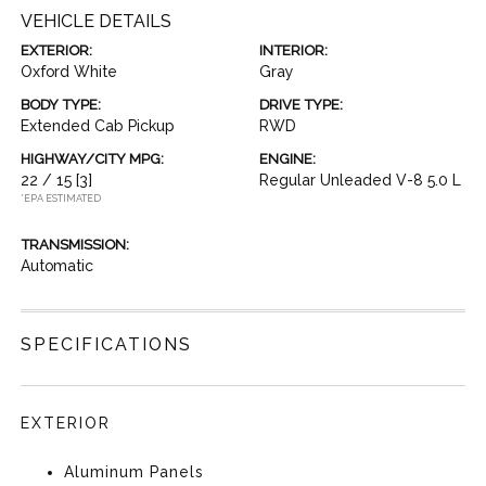
VEHICLE DETAILS
EXTERIOR:
INTERIOR:
Oxford White
Gray
BODY TYPE:
DRIVE TYPE:
Extended Cab Pickup
RWD
HIGHWAY/CITY MPG:
ENGINE:
22 / 15
[3]
Regular Unleaded V-8 5.0 L
*EPA ESTIMATED
TRANSMISSION:
Automatic
SPECIFICATIONS
EXTERIOR
Aluminum Panels