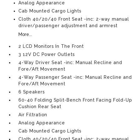
Analog Appearance
Cab Mounted Cargo Lights
Cloth 40/20/40 Front Seat -inc: 2-way manual
driver/passenger adjustment and armrest
More...
2 LCD Monitors In The Front
3 12V DC Power Outlets
4-Way Driver Seat -inc: Manual Recline and
Fore/Aft Movement
4-Way Passenger Seat -inc: Manual Recline and
Fore/Aft Movement
6 Speakers
60-40 Folding Split-Bench Front Facing Fold-Up
Cushion Rear Seat
Air Filtration
Analog Appearance
Cab Mounted Cargo Lights
Cloth 40/20/40 Front Seat -inc: 2-way manual