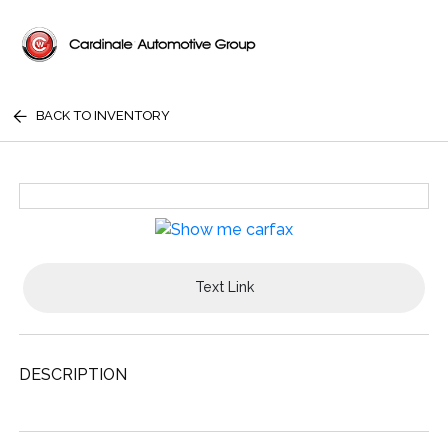
BACK TO INVENTORY
Text Link
DESCRIPTION