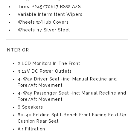
Tires: P245/70R17 BSW A/S
Variable Intermittent Wipers
Wheels w/Hub Covers
Wheels: 17 Silver Steel
INTERIOR
2 LCD Monitors In The Front
3 12V DC Power Outlets
4-Way Driver Seat -inc: Manual Recline and
Fore/Aft Movement
4-Way Passenger Seat -inc: Manual Recline and
Fore/Aft Movement
6 Speakers
60-40 Folding Split-Bench Front Facing Fold-Up
Cushion Rear Seat
Air Filtration