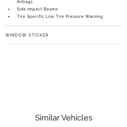
Airbags
Side Impact Beams
Tire Specific Low Tire Pressure Warning
WINDOW STICKER
Similar Vehicles