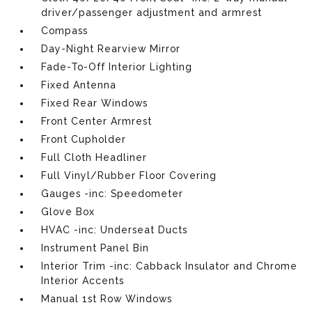
driver/passenger adjustment and armrest
Compass
Day-Night Rearview Mirror
Fade-To-Off Interior Lighting
Fixed Antenna
Fixed Rear Windows
Front Center Armrest
Front Cupholder
Full Cloth Headliner
Full Vinyl/Rubber Floor Covering
Gauges -inc: Speedometer
Glove Box
HVAC -inc: Underseat Ducts
Instrument Panel Bin
Interior Trim -inc: Cabback Insulator and Chrome
Interior Accents
Manual 1st Row Windows