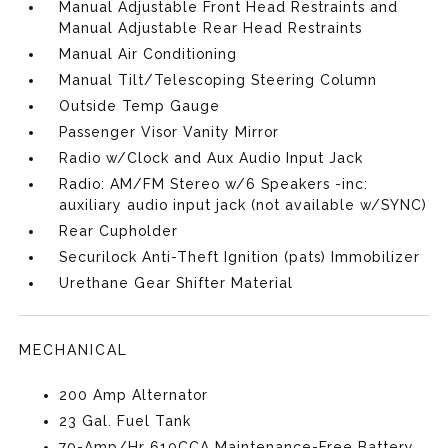
Manual Adjustable Front Head Restraints and
Manual Adjustable Rear Head Restraints
Manual Air Conditioning
Manual Tilt/Telescoping Steering Column
Outside Temp Gauge
Passenger Visor Vanity Mirror
Radio w/Clock and Aux Audio Input Jack
Radio: AM/FM Stereo w/6 Speakers -inc:
auxiliary audio input jack (not available w/SYNC)
Rear Cupholder
Securilock Anti-Theft Ignition (pats) Immobilizer
Urethane Gear Shifter Material
MECHANICAL
200 Amp Alternator
23 Gal. Fuel Tank
70-Amp/Hr 610CCA Maintenance-Free Battery