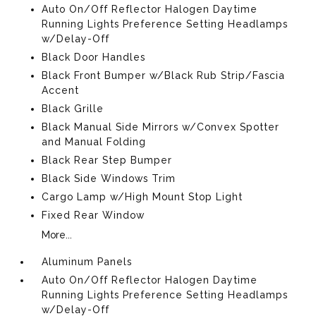
Auto On/Off Reflector Halogen Daytime
Running Lights Preference Setting Headlamps
w/Delay-Off
Black Door Handles
Black Front Bumper w/Black Rub Strip/Fascia
Accent
Black Grille
Black Manual Side Mirrors w/Convex Spotter
and Manual Folding
Black Rear Step Bumper
Black Side Windows Trim
Cargo Lamp w/High Mount Stop Light
Fixed Rear Window
More...
Aluminum Panels
Auto On/Off Reflector Halogen Daytime
Running Lights Preference Setting Headlamps
w/Delay-Off