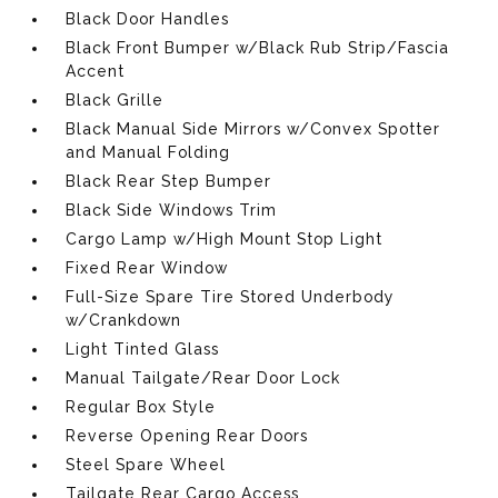
Black Door Handles
Black Front Bumper w/Black Rub Strip/Fascia
Accent
Black Grille
Black Manual Side Mirrors w/Convex Spotter
and Manual Folding
Black Rear Step Bumper
Black Side Windows Trim
Cargo Lamp w/High Mount Stop Light
Fixed Rear Window
Full-Size Spare Tire Stored Underbody
w/Crankdown
Light Tinted Glass
Manual Tailgate/Rear Door Lock
Regular Box Style
Reverse Opening Rear Doors
Steel Spare Wheel
Tailgate Rear Cargo Access