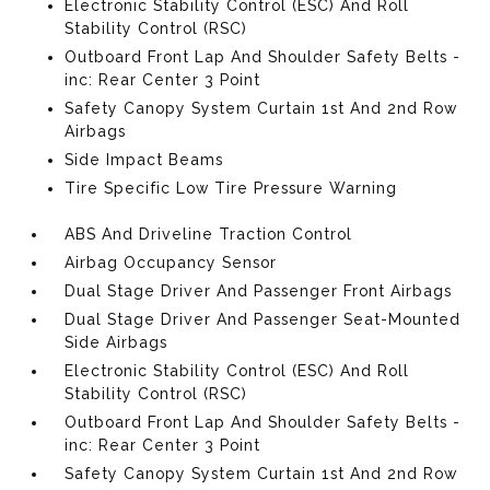
Electronic Stability Control (ESC) And Roll
Stability Control (RSC)
Outboard Front Lap And Shoulder Safety Belts -
inc: Rear Center 3 Point
Safety Canopy System Curtain 1st And 2nd Row
Airbags
Side Impact Beams
Tire Specific Low Tire Pressure Warning
ABS And Driveline Traction Control
Airbag Occupancy Sensor
Dual Stage Driver And Passenger Front Airbags
Dual Stage Driver And Passenger Seat-Mounted
Side Airbags
Electronic Stability Control (ESC) And Roll
Stability Control (RSC)
Outboard Front Lap And Shoulder Safety Belts -
inc: Rear Center 3 Point
Safety Canopy System Curtain 1st And 2nd Row