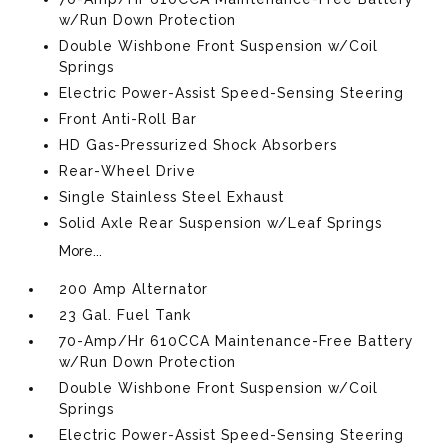
w/Run Down Protection
Double Wishbone Front Suspension w/Coil
Springs
Electric Power-Assist Speed-Sensing Steering
Front Anti-Roll Bar
HD Gas-Pressurized Shock Absorbers
Rear-Wheel Drive
Single Stainless Steel Exhaust
Solid Axle Rear Suspension w/Leaf Springs
More...
200 Amp Alternator
23 Gal. Fuel Tank
70-Amp/Hr 610CCA Maintenance-Free Battery
w/Run Down Protection
Double Wishbone Front Suspension w/Coil
Springs
Electric Power-Assist Speed-Sensing Steering