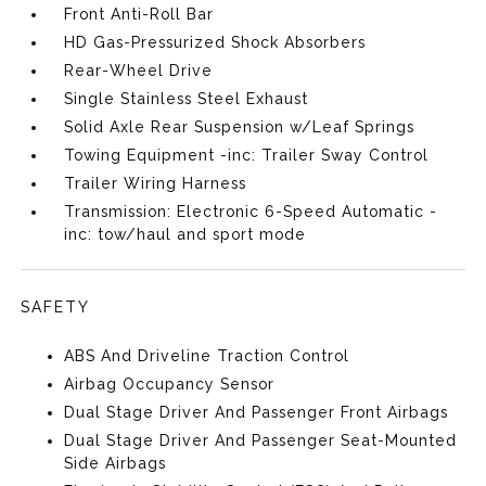
Front Anti-Roll Bar
HD Gas-Pressurized Shock Absorbers
Rear-Wheel Drive
Single Stainless Steel Exhaust
Solid Axle Rear Suspension w/Leaf Springs
Towing Equipment -inc: Trailer Sway Control
Trailer Wiring Harness
Transmission: Electronic 6-Speed Automatic -
inc: tow/haul and sport mode
SAFETY
ABS And Driveline Traction Control
Airbag Occupancy Sensor
Dual Stage Driver And Passenger Front Airbags
Dual Stage Driver And Passenger Seat-Mounted
Side Airbags