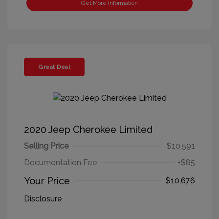
Get More Information
Great Deal
2020 Jeep Cherokee Limited
Selling Price
$10,591
Documentation Fee
+$85
Your Price
$10,676
Disclosure