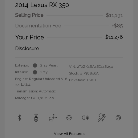
2014 Lexus RX 350
Selling Price
$11,191
Documentation Fee
+$85
Your Price
$11,276
Disclosure
Exterior:
Gray Pearl
VIN:
2T2ZK1BA4EC148254
Interior:
Gray
Stock: #
P18896A
Engine: Regular Unleaded V-6
Drivetrain: FWD
3.5 L/211
Transmission: Automatic
Mileage: 170,170 Miles
View All Features