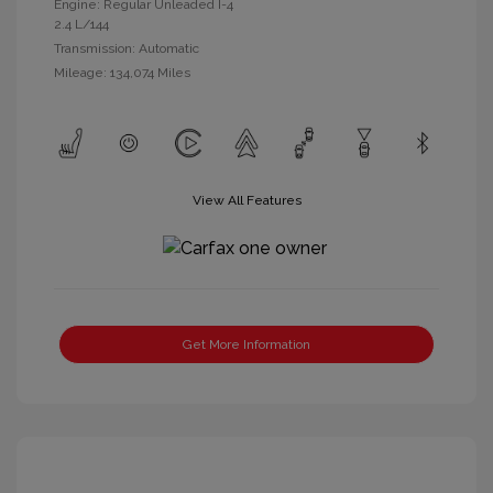
Engine: Regular Unleaded I-4
2.4 L/144
Transmission: Automatic
Mileage: 134,074 Miles
View All Features
Get More Information