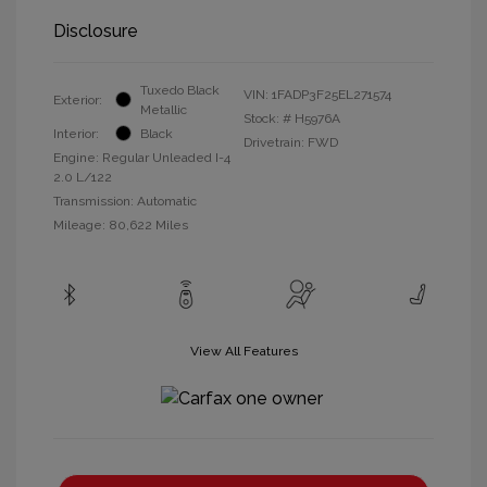
Disclosure
Tuxedo Black
VIN:
1FADP3F25EL271574
Exterior:
Metallic
Stock: #
H5976A
Interior:
Black
Drivetrain: FWD
Engine: Regular Unleaded I-4
2.0 L/122
Transmission: Automatic
Mileage: 80,622 Miles
View All Features