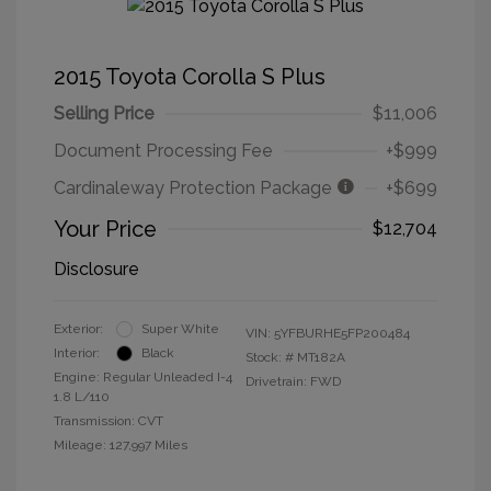
2015 Toyota Corolla S Plus
Selling Price
$11,006
Document Processing Fee
+$999
Cardinaleway Protection Package
+$699
Your Price
$12,704
Disclosure
Exterior:
Super White
VIN:
5YFBURHE5FP200484
Interior:
Black
Stock: #
MT182A
Engine: Regular Unleaded I-4
Drivetrain: FWD
1.8 L/110
Transmission: CVT
Mileage: 127,997 Miles