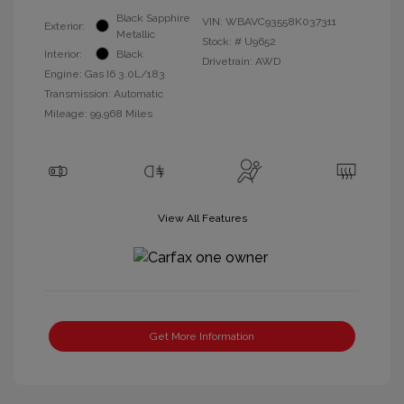
Black Sapphire
VIN:
WBAVC93558K037311
Exterior:
Metallic
Stock: #
U9652
Interior:
Black
Drivetrain: AWD
Engine: Gas I6 3.0L/183
Transmission: Automatic
Mileage: 99,968 Miles
View All Features
Get More Information