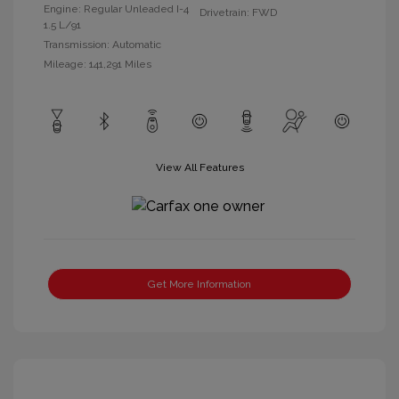
Engine: Regular Unleaded I-4
Drivetrain: FWD
1.5 L/91
Transmission: Automatic
Mileage: 141,291 Miles
View All Features
Get More Information