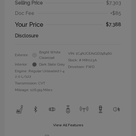
Selling Price
$7,303
Doc Fee
+$85
Your Price
$7,388
Disclosure
Bright White
VIN:
1C4NJCEA1GD748460
Exterior:
Clearcoat
Stock: #
M8023A
Interior:
Dark Slate Gray
Drivetrain: FWD
Engine: Regular Unleaded I-4
2.0 L/122
Transmission: CVT
Mileage: 126,519 Miles
View All Features