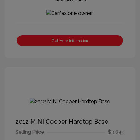
Get More Information
2012 MINI Cooper Hardtop Base
Selling Price
$9,849