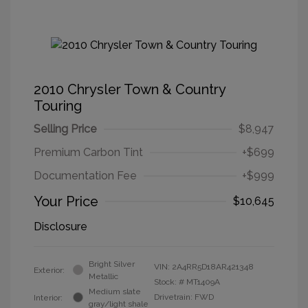
2010 Chrysler Town & Country
Touring
Selling Price
$8,947
Premium Carbon Tint
+$699
Documentation Fee
+$999
Your Price
$10,645
Disclosure
Bright Silver
VIN:
2A4RR5D18AR421348
Exterior:
Metallic
Stock: #
MT1409A
Medium slate
Drivetrain: FWD
Interior:
gray/light shale