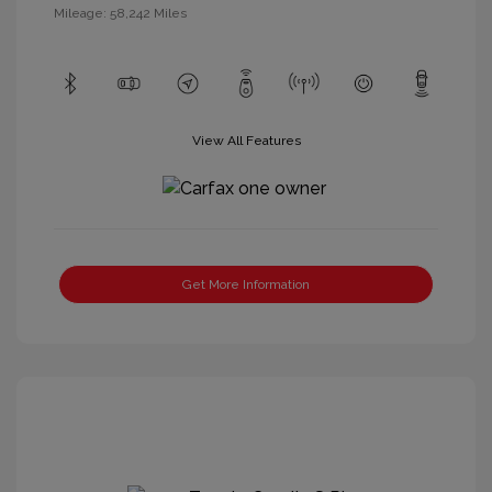
Mileage: 58,242 Miles
View All Features
Get More Information