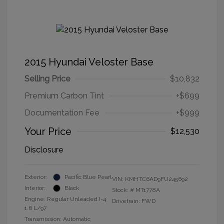
2015 Hyundai Veloster Base
Selling Price
$10,832
Premium Carbon Tint
+$699
Documentation Fee
+$999
Your Price
$12,530
Disclosure
Exterior:
Pacific Blue Pearl
VIN:
KMHTC6AD9FU245692
Interior:
Black
Stock: #
MT1778A
Engine: Regular Unleaded I-4
Drivetrain: FWD
1.6 L/97
Transmission: Automatic