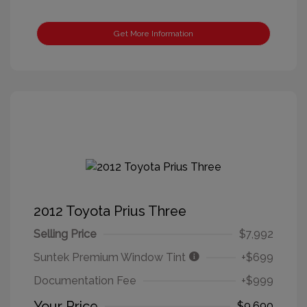
Get More Information
2012 Toyota Prius Three
Selling Price
$7,992
Suntek Premium Window Tint
+$699
Documentation Fee
+$999
Your Price
$9,690