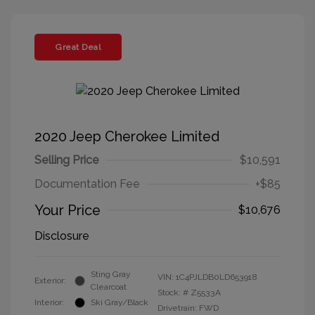
Great Deal
2020 Jeep Cherokee Limited
Selling Price
$10,591
Documentation Fee
+$85
Your Price
$10,676
Disclosure
Sting Gray
VIN:
1C4PJLDB0LD653918
Exterior:
Clearcoat
Stock: #
Z5533A
Interior:
Ski Gray/Black
Drivetrain: FWD