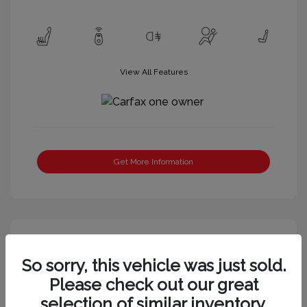
View All Features
Get More Information
Great Deal
So sorry, this vehicle was just sold.
Please check out our great
selection of similar inventory.