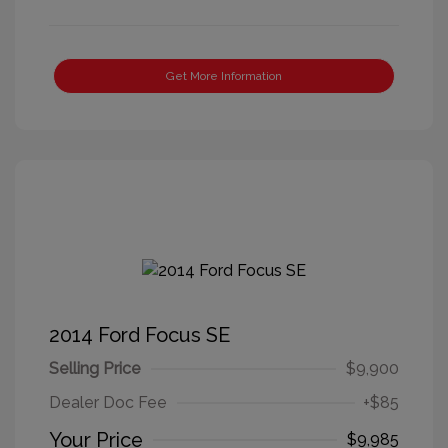
Get More Information
2014 Ford Focus SE
Selling Price
$9,900
Dealer Doc Fee
+$85
Your Price
$9,985