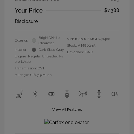
Your Price
$7,388
Disclosure
Bright White
VIN:
1C4NJCEA1GD748460
Exterior:
Clearcoat
Stock: #
M8023A
Interior:
Dark Slate Gray
Drivetrain: FWD
Engine: Regular Unleaded I-4
2.0 L/122
Transmission: CVT
Mileage: 126,519 Miles
View All Features