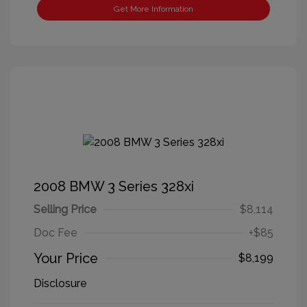
Get More Information
2008 BMW 3 Series 328xi
Selling Price
$8,114
Doc Fee
+$85
Your Price
$8,199
Disclosure