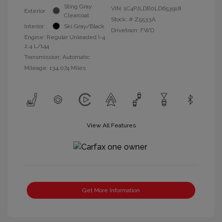
Sting Gray
VIN:
1C4PJLDB0LD653918
Exterior:
Clearcoat
Stock: #
Z5533A
Interior:
Ski Gray/Black
Drivetrain: FWD
Engine: Regular Unleaded I-4
2.4 L/144
Transmission: Automatic
Mileage: 134,074 Miles
View All Features
Get More Information