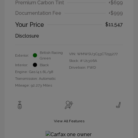
Premium Carbon Tint
+$699
Documentation Fee
+$999
Your Price
$11,547
Disclosure
British Racing
VIN:
WMWSU3C53CT255277
Exterior:
Green
Stock: #
U1306A
Interior:
Black
Drivetrain: FWD
Engine: Gas I4 1.6L/98
Transmission: Automatic
Mileage: 92,273 Miles
View All Features