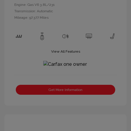
Engine: Gas V6 3.8L/231
Transmission: Automatic
Mileage: 97,377 Miles
View All Features
Get More Information