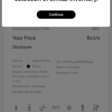
2017 Ford Edge SEL
Continue
Selling Price
$9,494
Documentation Fee
+$85
Your Price
$9,579
Disclosure
Exterior:
Oxford White
VIN:
2FMPK3J9XHBB69374
Interior:
Ebony
Stock: #
GP1258A
Engine: Intercooled Turbo
Drivetrain: FWD
Premium Unleaded I-4 2.0
L/122
Transmission: Automatic
Mileage: 94,623 Miles