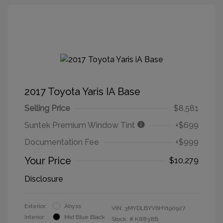
2017 Toyota Yaris IA Base
Selling Price
$8,581
Suntek Premium Window Tint
+$699
Documentation Fee
+$999
Your Price
$10,279
Disclosure
Exterior:
Abyss
VIN:
3MYDLBYV6HY190927
Interior:
Mid Blue Black
Stock: #
K8838B