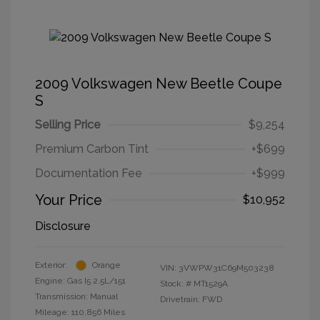
2009 Volkswagen New Beetle Coupe
S
Selling Price
$9,254
Premium Carbon Tint
+$699
Documentation Fee
+$999
Your Price
$10,952
Disclosure
Exterior:
Orange
VIN:
3VWPW31C69M503238
Engine: Gas I5 2.5L/151
Stock: #
MT1529A
Transmission: Manual
Drivetrain: FWD
Mileage: 110,856 Miles