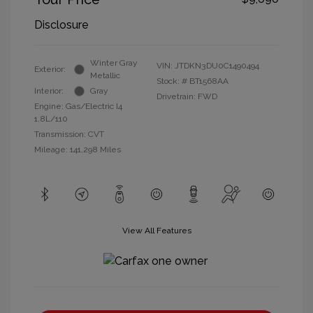
Disclosure
Winter Gray
VIN:
JTDKN3DU0C1490494
Exterior:
Metallic
Stock: #
BT1568AA
Interior:
Gray
Drivetrain: FWD
Engine: Gas/Electric I4
1.8L/110
Transmission: CVT
Mileage: 141,298 Miles
View All Features