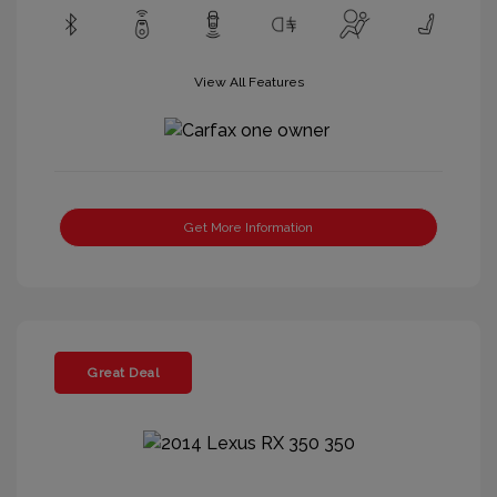
View All Features
Get More Information
Great Deal