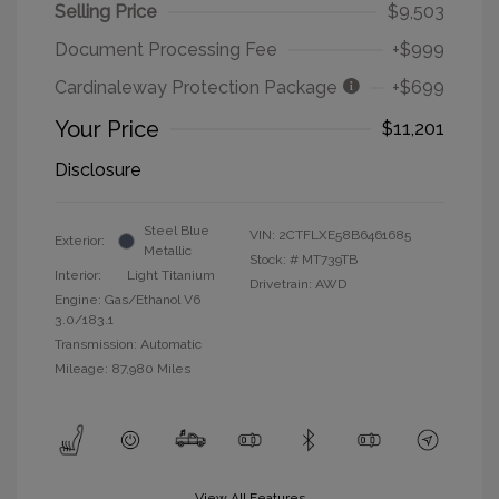
Selling Price
$9,503
Document Processing Fee
+$999
Cardinaleway Protection Package
+$699
Your Price
$11,201
Disclosure
Steel Blue
VIN:
2CTFLXE58B6461685
Exterior:
Metallic
Stock: #
MT739TB
Interior:
Light Titanium
Drivetrain: AWD
Engine: Gas/Ethanol V6
3.0/183.1
Transmission: Automatic
Mileage: 87,980 Miles
View All Features