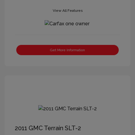
View All Features
Get More Information
2011 GMC Terrain SLT-2