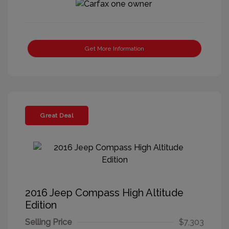
Get More Information
Great Deal
2016 Jeep Compass High Altitude
Edition
Selling Price
$7,303