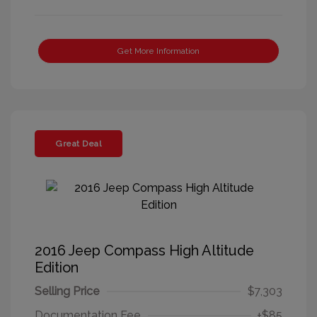
Get More Information
Great Deal
2016 Jeep Compass High Altitude
Edition
Selling Price
$7,303
Documentation Fee
+$85