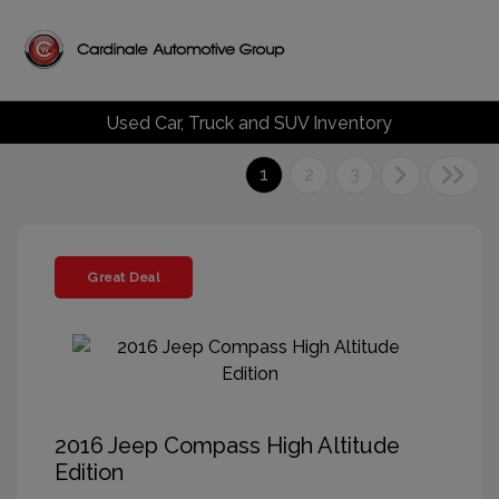
Used Car, Truck and SUV Inventory
1
2
3
Great Deal
2016 Jeep Compass High Altitude
Edition