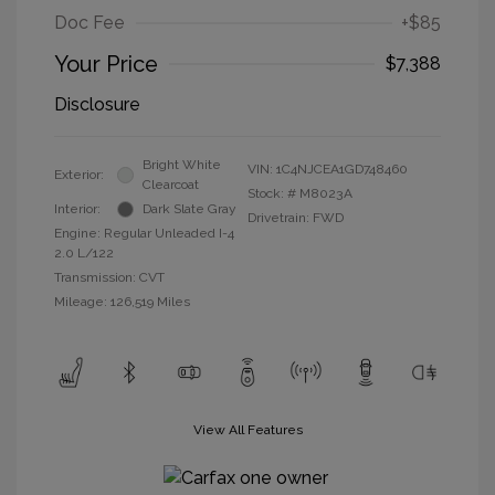
Doc Fee
+$85
Your Price
$7,388
Disclosure
Bright White
VIN:
1C4NJCEA1GD748460
Exterior:
Clearcoat
Stock: #
M8023A
Interior:
Dark Slate Gray
Drivetrain: FWD
Engine: Regular Unleaded I-4
2.0 L/122
Transmission: CVT
Mileage: 126,519 Miles
View All Features