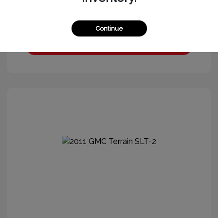
Continue
Get More Information