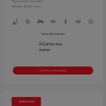
Transmission: Automatic
Mileage: 87,980 Miles
View All Features
Get More Information
Great Deal