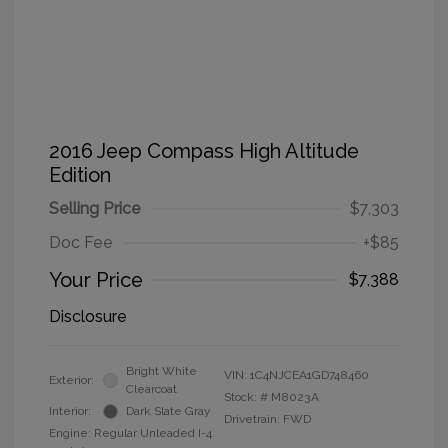
2016 Jeep Compass High Altitude
Edition
Selling Price
$7,303
Doc Fee
+$85
Your Price
$7,388
Disclosure
Bright White
VIN:
1C4NJCEA1GD748460
Exterior:
Clearcoat
Stock: #
M8023A
Interior:
Dark Slate Gray
Drivetrain: FWD
Engine: Regular Unleaded I-4