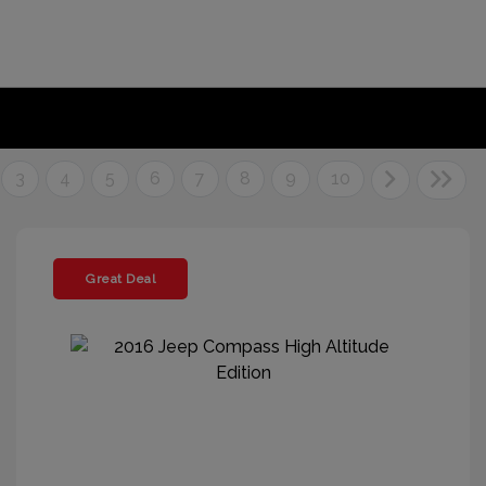
3
4
5
6
7
8
9
10
Great Deal