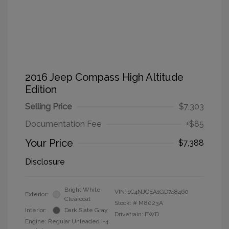
2016 Jeep Compass High Altitude
Edition
Selling Price
$7,303
Documentation Fee
+$85
Your Price
$7,388
Disclosure
Bright White
VIN:
1C4NJCEA1GD748460
Exterior:
Clearcoat
Stock: #
M8023A
Interior:
Dark Slate Gray
Drivetrain: FWD
Engine: Regular Unleaded I-4