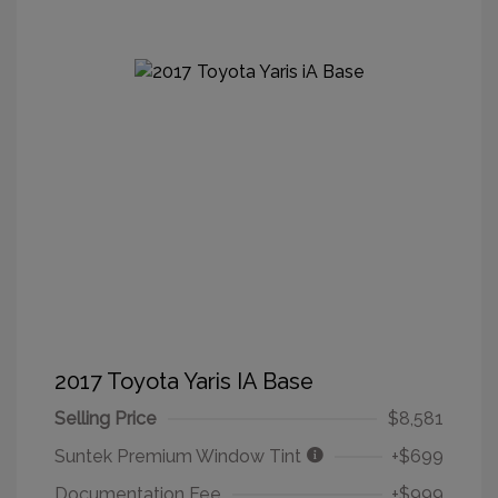
2017 Toyota Yaris IA Base
Selling Price
$8,581
Suntek Premium Window Tint
+$699
Documentation Fee
+$999