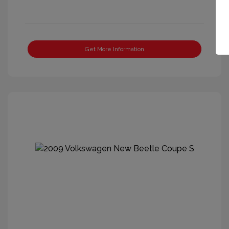
Get More Information