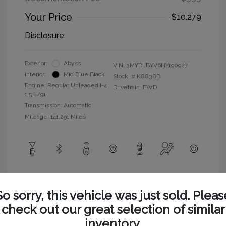
Your Price
$10,279
Disclosure
Exterior:
Abyss
VIN:
3MYDLBYV6HY190927
Interior:
Mid Blue Black
Stock: #
K8838B
Engine: Regular Unleaded I-4
Drivetrain: FWD
1.5 L/91
Transmission: Automatic
Mileage: 141,291 Miles
View All Features
So sorry, this vehicle was just sold. Pleas
check out our great selection of similar
inventory.