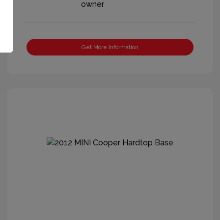
Get More Information