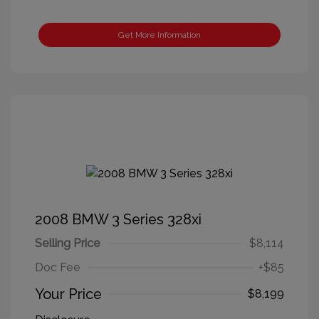
Get More Information
2008 BMW 3 Series 328xi
Selling Price
$8,114
Doc Fee
+$85
Your Price
$8,199