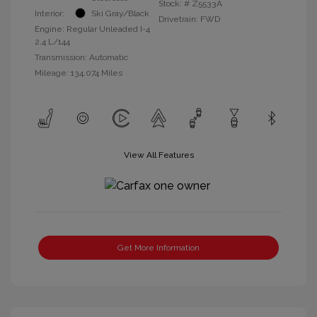
Stock: #
Z5533A
Interior:
Ski Gray/Black
Drivetrain: FWD
Engine: Regular Unleaded I-4
2.4 L/144
Transmission: Automatic
Mileage: 134,074 Miles
View All Features
Get More Information