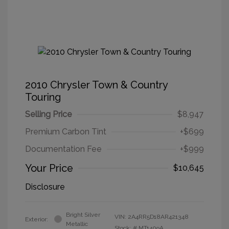
2010 Chrysler Town & Country
Touring
Selling Price
$8,947
Premium Carbon Tint
+$699
Documentation Fee
+$999
Your Price
$10,645
Disclosure
Bright Silver
VIN:
2A4RR5D18AR421348
Exterior:
Metallic
Stock: #
MT1409A