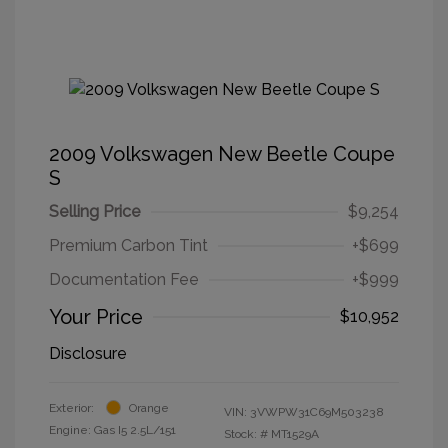
2009 Volkswagen New Beetle Coupe
S
Selling Price
$9,254
Premium Carbon Tint
+$699
Documentation Fee
+$999
Your Price
$10,952
Disclosure
Exterior:
Orange
VIN:
3VWPW31C69M503238
Engine: Gas I5 2.5L/151
Stock: #
MT1529A