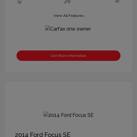
View All Features
Get More Information
2014 Ford Focus SE