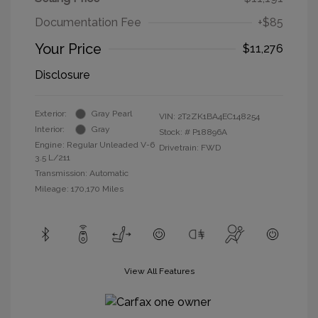
Documentation Fee
+$85
Your Price
$11,276
Disclosure
Exterior:
Gray Pearl
VIN:
2T2ZK1BA4EC148254
Interior:
Gray
Stock: #
P18896A
Engine: Regular Unleaded V-6
Drivetrain: FWD
3.5 L/211
Transmission: Automatic
Mileage: 170,170 Miles
View All Features