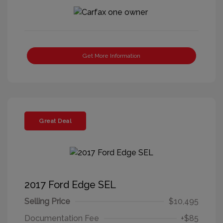
Get More Information
Great Deal
2017 Ford Edge SEL
Selling Price
$10,495
Documentation Fee
+$85