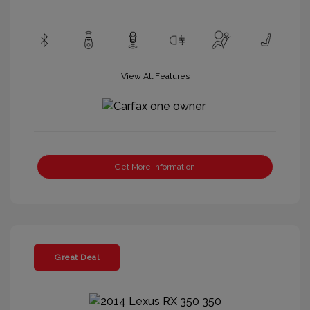
View All Features
Get More Information
Great Deal