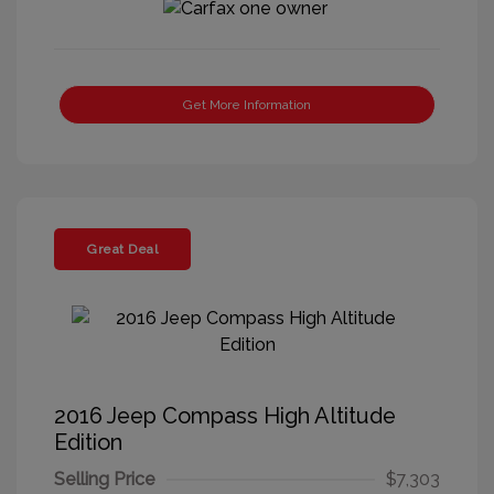
Get More Information
Great Deal
2016 Jeep Compass High Altitude
Edition
Selling Price
$7,303