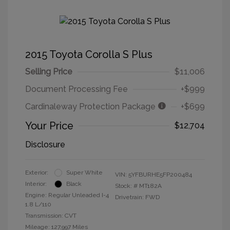
2015 Toyota Corolla S Plus
Selling Price
$11,006
Document Processing Fee
+$999
Cardinaleway Protection Package
+$699
Your Price
$12,704
Disclosure
Exterior:
Super White
VIN:
5YFBURHE5FP200484
Interior:
Black
Stock: #
MT182A
Engine: Regular Unleaded I-4
Drivetrain: FWD
1.8 L/110
Transmission: CVT
Mileage: 127,997 Miles