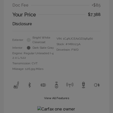
Doc Fee
+$85
Your Price
$7,388
Disclosure
Bright White
VIN:
1C4NJCEA1GD748460
Exterior:
Clearcoat
Stock: #
M8023A
Interior:
Dark Slate Gray
Drivetrain: FWD
Engine: Regular Unleaded I-4
2.0 L/122
Transmission: CVT
Mileage: 126,519 Miles
View All Features