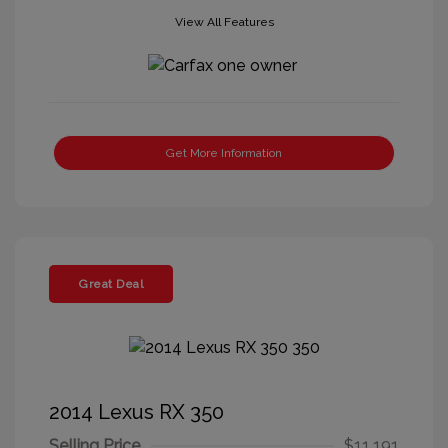
View All Features
Get More Information
Great Deal
2014 Lexus RX 350
Selling Price
$11,191