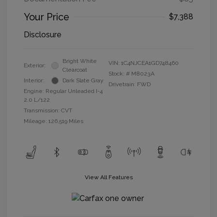
Your Price
$7,388
Disclosure
Bright White
VIN:
1C4NJCEA1GD748460
Exterior:
Clearcoat
Stock: #
M8023A
Interior:
Dark Slate Gray
Drivetrain: FWD
Engine: Regular Unleaded I-4
2.0 L/122
Transmission: CVT
Mileage: 126,519 Miles
View All Features