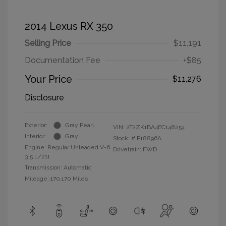
2014 Lexus RX 350
Selling Price
$11,191
Documentation Fee
+$85
Your Price
$11,276
Disclosure
Exterior:
Gray Pearl
VIN:
2T2ZK1BA4EC148254
Interior:
Gray
Stock: #
P18896A
Engine: Regular Unleaded V-6
Drivetrain: FWD
3.5 L/211
Transmission: Automatic
Mileage: 170,170 Miles