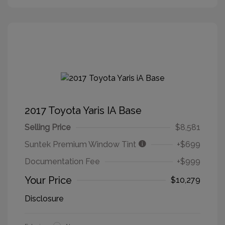
2017 Toyota Yaris IA Base
Selling Price
$8,581
Suntek Premium Window Tint
+$699
Documentation Fee
+$999
Your Price
$10,279
Disclosure