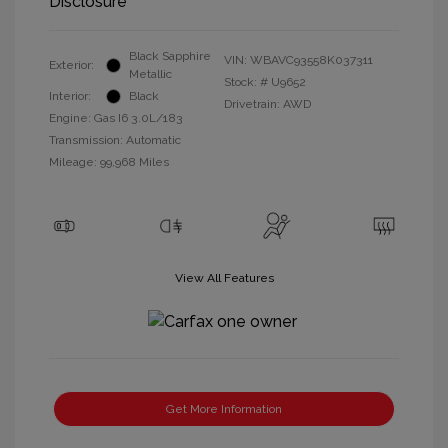
Disclosure
Black Sapphire
VIN:
WBAVC93558K037311
Exterior:
Metallic
Stock: #
U9652
Interior:
Black
Drivetrain: AWD
Engine: Gas I6 3.0L/183
Transmission: Automatic
Mileage: 99,968 Miles
View All Features
Get More Information