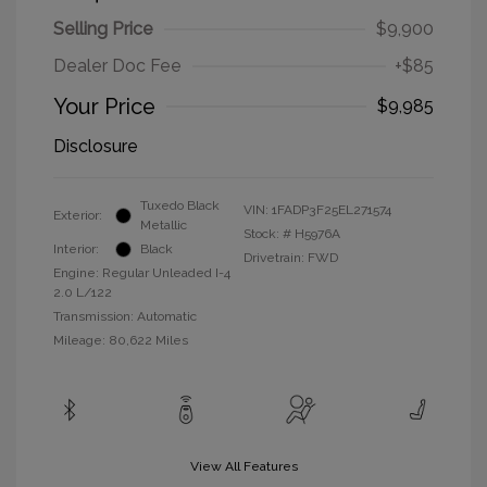
Selling Price
$9,900
Dealer Doc Fee
+$85
Your Price
$9,985
Disclosure
Tuxedo Black
VIN:
1FADP3F25EL271574
Exterior:
Metallic
Stock: #
H5976A
Interior:
Black
Drivetrain: FWD
Engine: Regular Unleaded I-4
2.0 L/122
Transmission: Automatic
Mileage: 80,622 Miles
View All Features