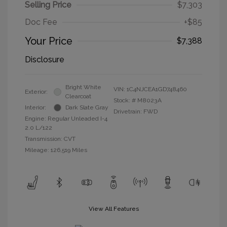
Selling Price
$7,303
Doc Fee
+$85
Your Price
$7,388
Disclosure
Bright White
VIN:
1C4NJCEA1GD748460
Exterior:
Clearcoat
Stock: #
M8023A
Interior:
Dark Slate Gray
Drivetrain: FWD
Engine: Regular Unleaded I-4
2.0 L/122
Transmission: CVT
Mileage: 126,519 Miles
View All Features