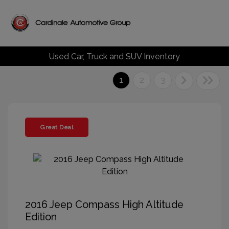
Used Car, Truck and SUV Inventory
1
2
3
Great Deal
2016 Jeep Compass High Altitude
Edition