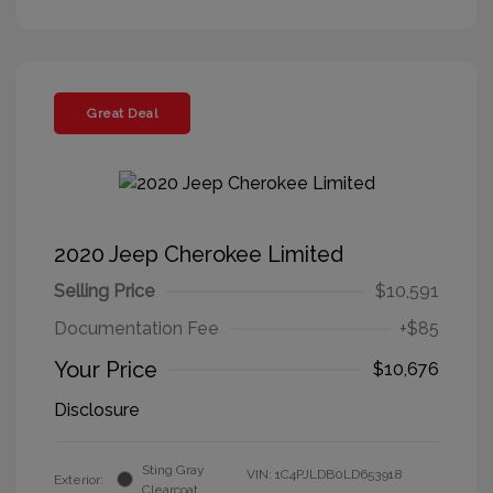
Great Deal
2020 Jeep Cherokee Limited
Selling Price
$10,591
Documentation Fee
+$85
Your Price
$10,676
Disclosure
Sting Gray
VIN:
1C4PJLDB0LD653918
Exterior:
Clearcoat