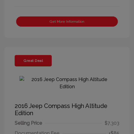
Get More Information
Great Deal
2016 Jeep Compass High Altitude
Edition
Selling Price
$7,303
Documentation Fee
+$85