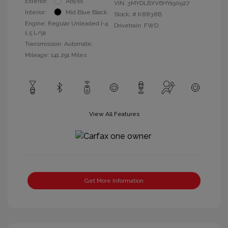
Exterior:
Abyss
VIN:
3MYDLBYV6HY190927
Interior:
Mid Blue Black
Stock: #
K8838B
Engine: Regular Unleaded I-4
Drivetrain: FWD
1.5 L/91
Transmission: Automatic
Mileage: 141,291 Miles
View All Features
Get More Information