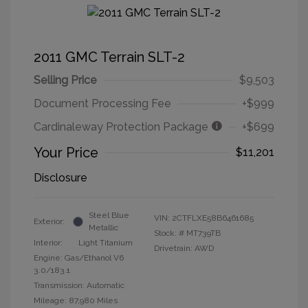
2011 GMC Terrain SLT-2
Selling Price
$9,503
Document Processing Fee
+$999
Cardinaleway Protection Package
+$699
Your Price
$11,201
Disclosure
Steel Blue
VIN:
2CTFLXE58B6461685
Exterior:
Metallic
Stock: #
MT739TB
Interior:
Light Titanium
Drivetrain: AWD
Engine: Gas/Ethanol V6
3.0/183.1
Transmission: Automatic
Mileage: 87,980 Miles