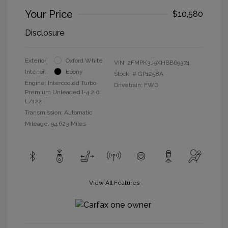
Your Price
$10,580
Disclosure
Exterior:
Oxford White
VIN:
2FMPK3J9XHBB69374
Interior:
Ebony
Stock: #
GP1258A
Engine: Intercooled Turbo
Drivetrain: FWD
Premium Unleaded I-4 2.0
L/122
Transmission: Automatic
Mileage: 94,623 Miles
View All Features