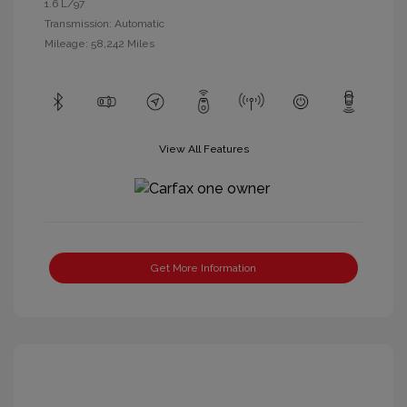
1.6 L/97
Transmission: Automatic
Mileage: 58,242 Miles
View All Features
Get More Information