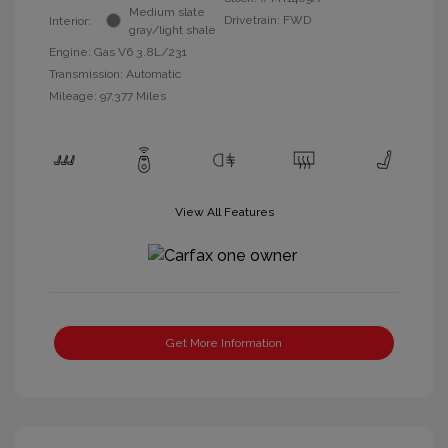
Medium slate
Drivetrain: FWD
Interior:
gray/light shale
Engine: Gas V6 3.8L/231
Transmission: Automatic
Mileage: 97,377 Miles
View All Features
Get More Information