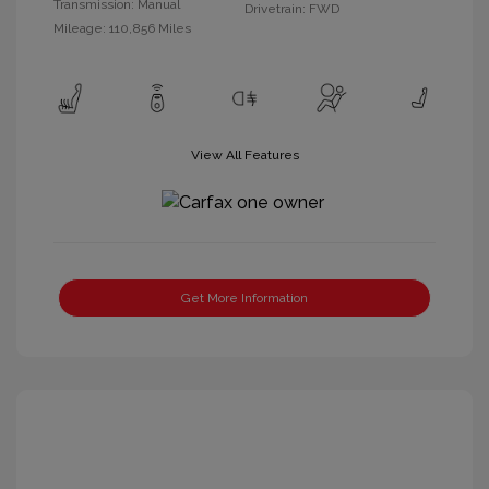
Transmission: Manual
Drivetrain: FWD
Mileage: 110,856 Miles
View All Features
Get More Information