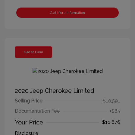
Get More Information
Great Deal
2020 Jeep Cherokee Limited
Selling Price
$10,591
Documentation Fee
+$85
Your Price
$10,676
Disclosure