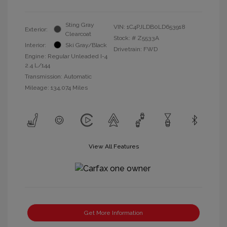
Sting Gray
VIN:
1C4PJLDB0LD653918
Exterior:
Clearcoat
Stock: #
Z5533A
Interior:
Ski Gray/Black
Drivetrain: FWD
Engine: Regular Unleaded I-4
2.4 L/144
Transmission: Automatic
Mileage: 134,074 Miles
View All Features
Get More Information