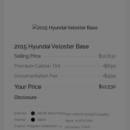
2015 Hyundai Veloster Base
Selling Price
$10,832
Premium Carbon Tint
+$699
Documentation Fee
+$999
Your Price
$12,530
Disclosure
Exterior:
Pacific Blue Pearl
VIN:
KMHTC6AD9FU245692
Interior:
Black
Stock: #
MT1778A
Engine: Regular Unleaded I-4
Drivetrain: FWD