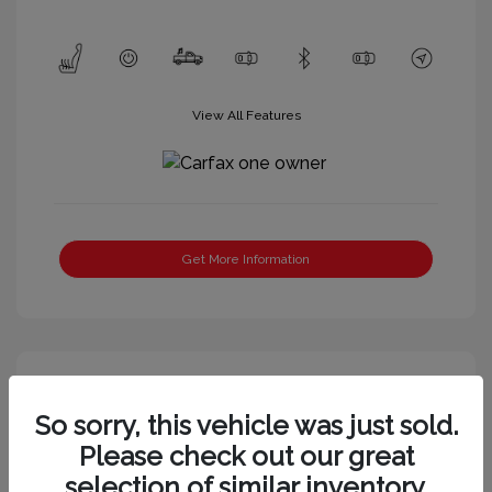
View All Features
Get More Information
So sorry, this vehicle was just sold.
Please check out our great
selection of similar inventory.