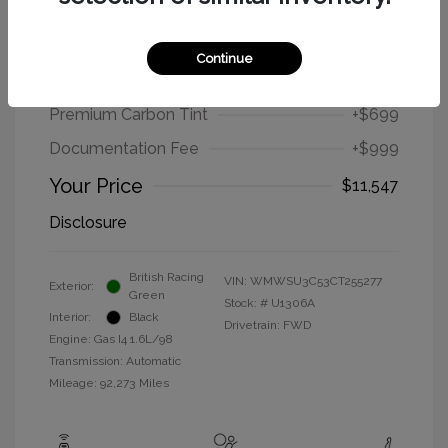
2012 MINI Cooper Hardtop Base
Continue
Selling Price
$9,849
Premium Carbon Tint
+$699
Documentation Fee
+$999
Your Price
$11,547
Disclosure
British Racing
VIN:
WMWSU3C53CT255277
Exterior:
Green
Stock: #
U1306A
Interior:
Black
Drivetrain: FWD
Engine: Gas I4 1.6L/98
Transmission: Automatic
Mileage: 92,273 Miles