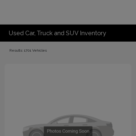
Used Car, Truck and SUV Inventory
Results: 1701 Vehicles