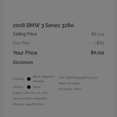
2008 BMW 3 Series 328xi
Selling Price
$8,114
Doc Fee
+$85
Your Price
$8,199
Disclosure
Black Sapphire
VIN:
WBAVC93558K037311
Exterior:
Metallic
Stock: #
U9652
Interior:
Black
Drivetrain: AWD
Engine: Gas I6 3.0L/183
Transmission: Automatic
Mileage: 99,968 Miles