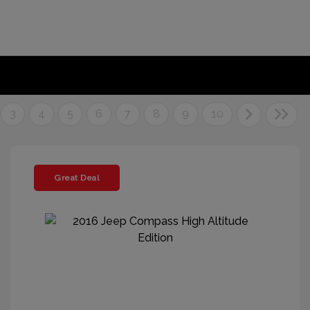
3
4
5
6
7
8
9
10
Great Deal