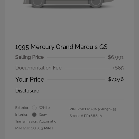
1995 Mercury Grand Marquis GS
Selling Price
$6,991
Documentation Fee
+$85
Your Price
$7,076
Disclosure
Exterior:
White
VIN:
2MELM74W9SX696255
Interior:
Gray
Stock: #
PR18884A
Transmission: Automatic
Mileage: 152,513 Miles