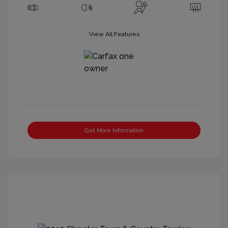
View All Features
Get More Information