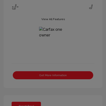
View All Features
Get More Information