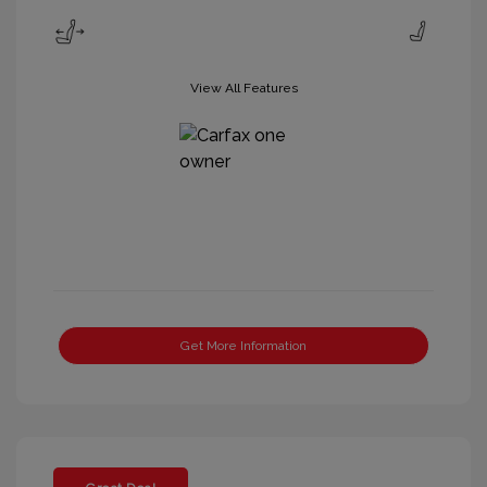
View All Features
Get More Information