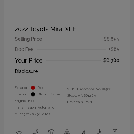
2022 Toyota Mirai XLE
Selling Price
$8,895
Doc Fee
+$85
Your Price
$8,980
Disclosure
Exterior:
Red
VIN:
JTDAAAAA0NA005201
Interior:
Black w/Silver
Stock: #
VS6128A
Engine: Electric
Drivetrain: RWD
Transmission: Automatic
Mileage: 40,494 Miles