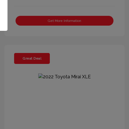
Get More Information
Great Deal