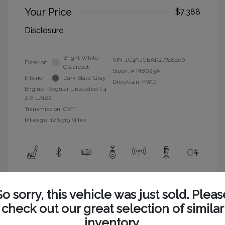
Your Price
$7,388
Disclosure
Bright White
VIN:
1C4NJCEA1GD748460
Exterior:
Clearcoat
Stock: #
M8023A
Interior:
Dark Slate Gray
Drivetrain: FWD
Engine: Regular Unleaded I-4
2.0 L/122
Transmission: CVT
Mileage: 126,519 Miles
View All Features
So sorry, this vehicle was just sold. Pleas
check out our great selection of similar
inventory.