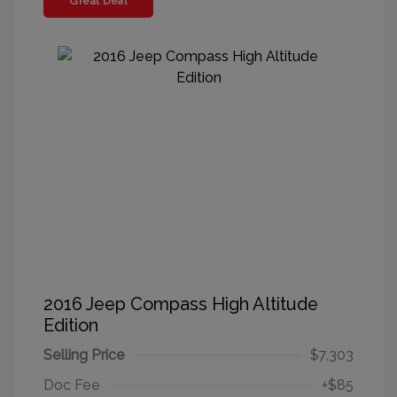
Great Deal
2016 Jeep Compass High Altitude
Edition
Selling Price
$7,303
Doc Fee
+$85