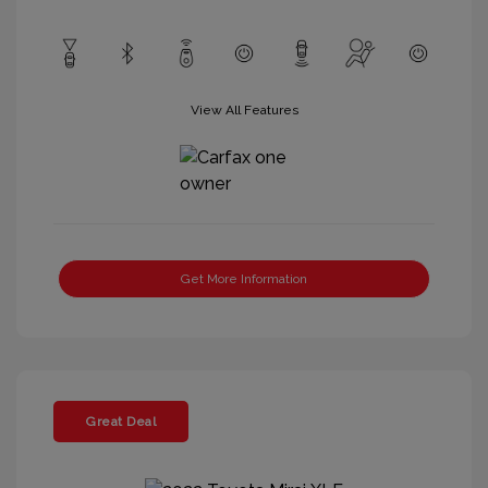
View All Features
Get More Information
Great Deal