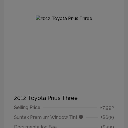
2012 Toyota Prius Three
Selling Price
$7,992
Suntek Premium Window Tint
+$699
Documentation Fee
+$999