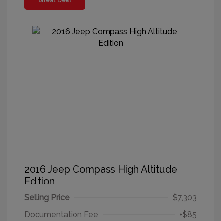
Great Deal
2016 Jeep Compass High Altitude
Edition
Selling Price
$7,303
Documentation Fee
+$85