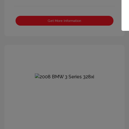
Get More Information