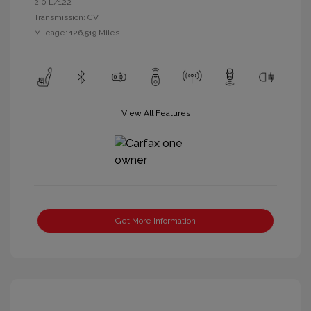
2.0 L/122
Transmission: CVT
Mileage: 126,519 Miles
View All Features
Get More Information