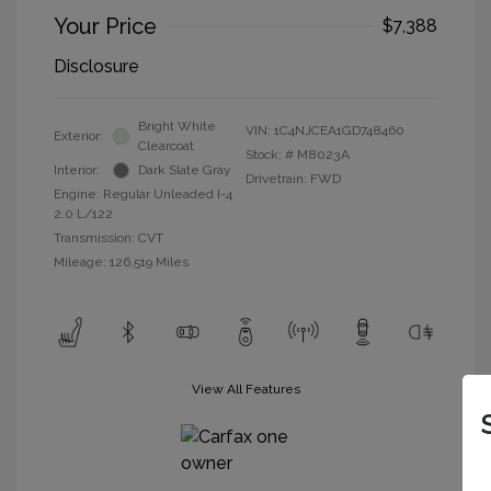
Your Price
$7,388
Disclosure
Bright White
VIN:
1C4NJCEA1GD748460
Exterior:
Clearcoat
Stock: #
M8023A
Interior:
Dark Slate Gray
Drivetrain: FWD
Engine: Regular Unleaded I-4
2.0 L/122
Transmission: CVT
Mileage: 126,519 Miles
View All Features