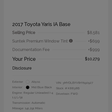
2017 Toyota Yaris IA Base
Selling Price
$8,581
Suntek Premium Window Tint
+$699
Documentation Fee
+$999
Your Price
$10,279
Disclosure
Exterior:
Abyss
VIN:
3MYDLBYV6HY190927
Interior:
Mid Blue Black
Stock: #
K8838B
Engine: Regular Unleaded I-4
Drivetrain: FWD
1.5 L/91
Transmission: Automatic
Mileage: 141,291 Miles