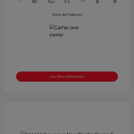
View All Features
Get More Information