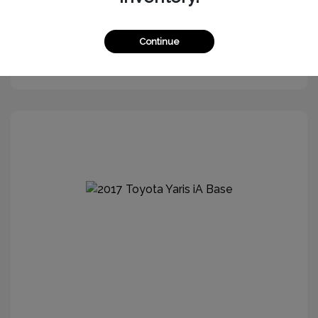
Continue
Get More Information