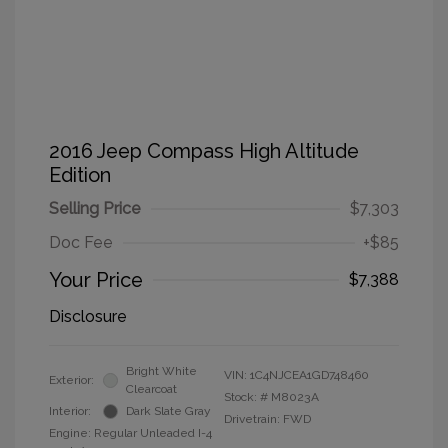
2016 Jeep Compass High Altitude
Edition
Selling Price
$7,303
Doc Fee
+$85
Your Price
$7,388
Disclosure
Bright White
VIN:
1C4NJCEA1GD748460
Exterior:
Clearcoat
Stock: #
M8023A
Interior:
Dark Slate Gray
Drivetrain: FWD
Engine: Regular Unleaded I-4