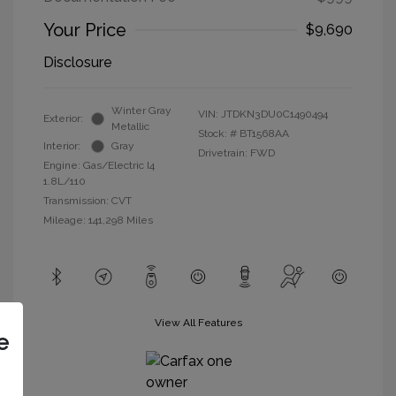
Your Price
$9,690
Disclosure
Winter Gray
VIN:
JTDKN3DU0C1490494
Exterior:
Metallic
Stock: #
BT1568AA
Interior:
Gray
Drivetrain: FWD
Engine: Gas/Electric I4
1.8L/110
Transmission: CVT
Mileage: 141,298 Miles
View All Features
e