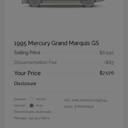
1995 Mercury Grand Marquis GS
Selling Price
$6,991
Documentation Fee
+$85
Your Price
$7,076
Disclosure
Exterior:
White
VIN:
2MELM74W9SX696255
Interior:
Gray
Stock: #
PR18884A
Transmission: Automatic
Mileage: 152,513 Miles