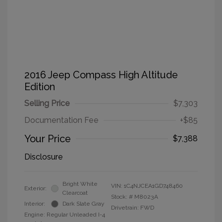
2016 Jeep Compass High Altitude
Edition
Selling Price
$7,303
Documentation Fee
+$85
Your Price
$7,388
Disclosure
Bright White
VIN:
1C4NJCEA1GD748460
Exterior:
Clearcoat
Stock: #
M8023A
Interior:
Dark Slate Gray
Drivetrain: FWD
Engine: Regular Unleaded I-4