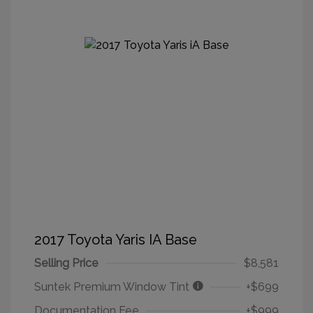
2017 Toyota Yaris IA Base
Selling Price
$8,581
Suntek Premium Window Tint
+$699
Documentation Fee
+$999