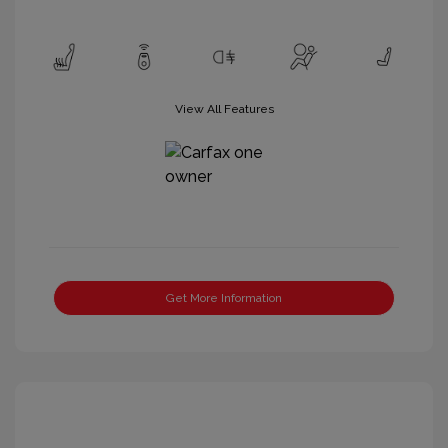
View All Features
Get More Information