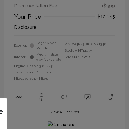
Documentation Fee
+$999
Your Price
$10,645
Disclosure
Bright Silver
VIN:
2A4RR5D18AR421348
Exterior:
Metallic
Stock: #
MT1409A
Medium slate
Drivetrain: FWD
Interior:
gray/light shale
Engine: Gas V6 3.8L/231
Transmission: Automatic
Mileage: 97,377 Miles
e
View All Features