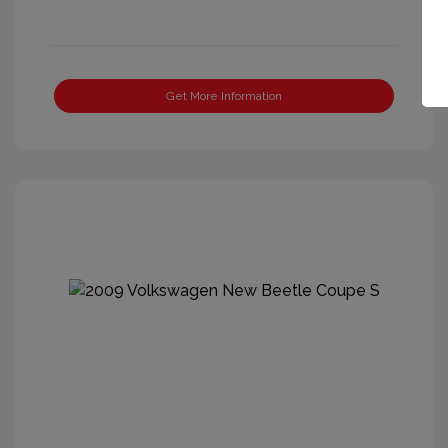
Get More Information