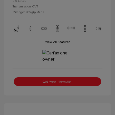
2.0 L/122
Transmission: CVT
Mileage: 126,519 Miles
View All Features
Get More Information