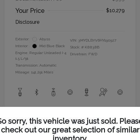
Your Price
$10,279
Disclosure
Exterior:
Abyss
VIN:
3MYDLBYV6HY190927
Interior:
Mid Blue Black
Stock: #
K8838B
Engine: Regular Unleaded I-4
Drivetrain: FWD
1.5 L/91
Transmission: Automatic
Mileage: 141,291 Miles
View All Features
So sorry, this vehicle was just sold. Pleas
check out our great selection of similar
inventory.