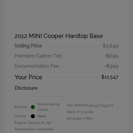
2012 MINI Cooper Hardtop Base
Selling Price
$9,849
Premium Carbon Tint
+$699
Documentation Fee
+$999
Your Price
$11,547
Disclosure
British Racing
VIN:
WMWSU3C53CT255277
Exterior:
Green
Stock: #
U1306A
Interior:
Black
Drivetrain: FWD
Engine: Gas I4 1.6L/98
Transmission: Automatic