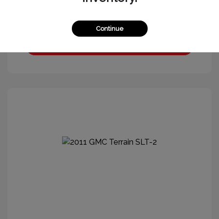
Continue
Get More Information