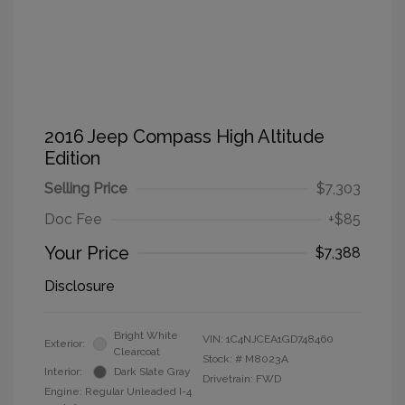
2016 Jeep Compass High Altitude
Edition
Selling Price
$7,303
Doc Fee
+$85
Your Price
$7,388
Disclosure
Bright White
VIN:
1C4NJCEA1GD748460
Exterior:
Clearcoat
Stock: #
M8023A
Interior:
Dark Slate Gray
Drivetrain: FWD
Engine: Regular Unleaded I-4