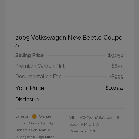
2009 Volkswagen New Beetle Coupe
S
Selling Price
$9,254
Premium Carbon Tint
+$699
Documentation Fee
+$999
Your Price
$10,952
Disclosure
Exterior:
Orange
VIN:
3VWPW31C69M503238
Engine: Gas I5 2.5L/151
Stock: #
MT1529A
Transmission: Manual
Drivetrain: FWD
Mileage: 110,856 Miles