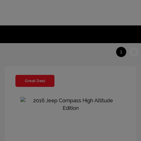
1
2
Great Deal