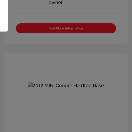
Get More Information