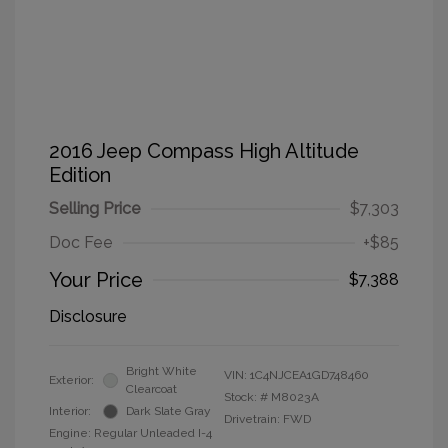
2016 Jeep Compass High Altitude
Edition
Selling Price
$7,303
Doc Fee
+$85
Your Price
$7,388
Disclosure
Bright White
VIN:
1C4NJCEA1GD748460
Exterior:
Clearcoat
Stock: #
M8023A
Interior:
Dark Slate Gray
Drivetrain: FWD
Engine: Regular Unleaded I-4