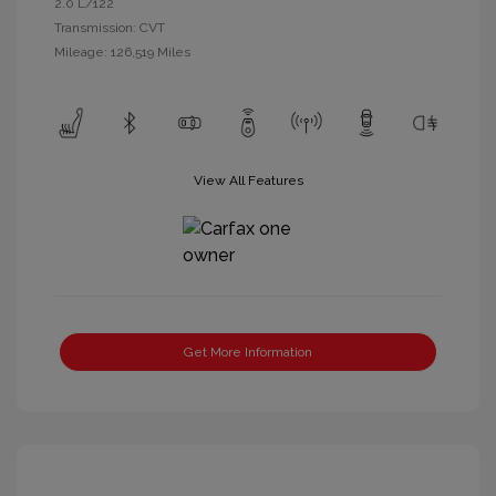
2.0 L/122
Transmission: CVT
Mileage: 126,519 Miles
View All Features
Get More Information