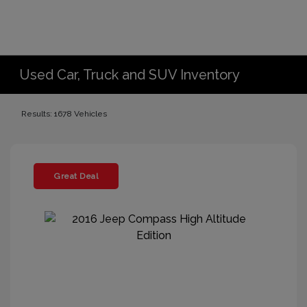
Used Car, Truck and SUV Inventory
Results: 1678 Vehicles
Great Deal