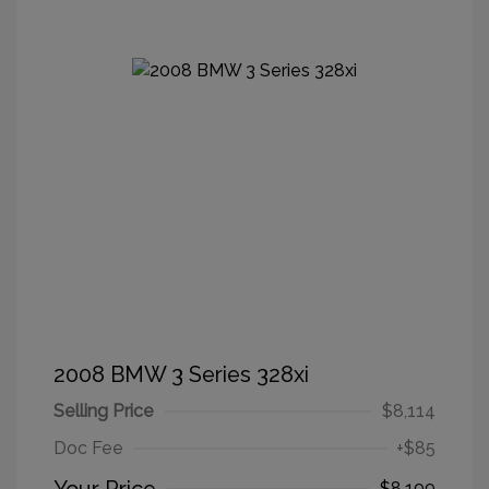
2008 BMW 3 Series 328xi
Selling Price
$8,114
Doc Fee
+$85
$8,199