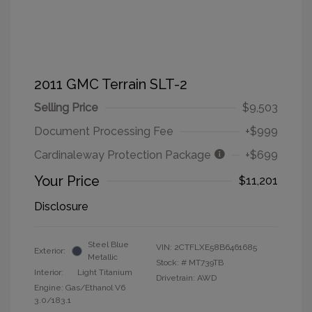
2011 GMC Terrain SLT-2
Selling Price
$9,503
Document Processing Fee
+$999
Cardinaleway Protection Package
+$699
Your Price
$11,201
Disclosure
Steel Blue
VIN:
2CTFLXE58B6461685
Exterior:
Metallic
Stock: #
MT739TB
Interior:
Light Titanium
Drivetrain: AWD
Engine: Gas/Ethanol V6
3.0/183.1