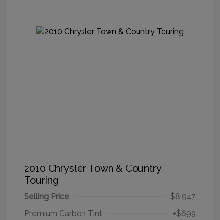
2010 Chrysler Town & Country
Touring
Selling Price
$8,947
Premium Carbon Tint
+$699