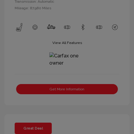
Transmission: Automatic
Mileage: 87,980 Miles
View All Features
Get More Information
Great Deal