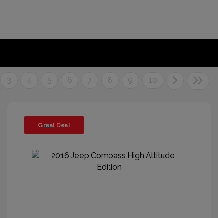
3
4
5
6
7
8
9
10
Great Deal