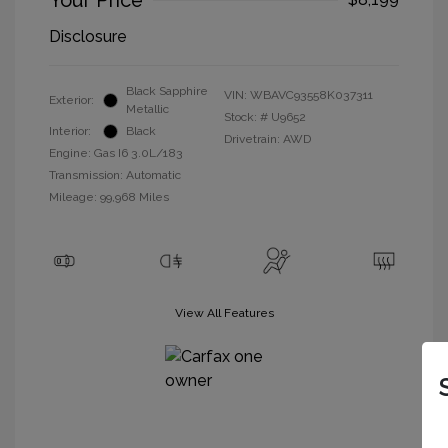
Your Price
Disclosure
Black Sapphire
VIN:
WBAVC93558K037311
Exterior:
Metallic
Stock: #
U9652
Interior:
Black
Drivetrain: AWD
Engine: Gas I6 3.0L/183
Transmission: Automatic
Mileage: 99,968 Miles
View All Features