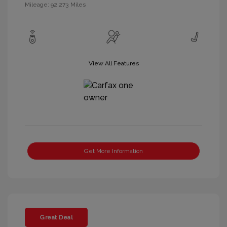
Mileage: 92,273 Miles
View All Features
Get More Information
Great Deal