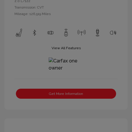
2.0 L/122
Transmission: CVT
Mileage: 126,519 Miles
View All Features
Get More Information