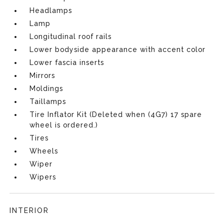
Headlamps
Lamp
Longitudinal roof rails
Lower bodyside appearance with accent color
Lower fascia inserts
Mirrors
Moldings
Taillamps
Tire Inflator Kit (Deleted when (4G7) 17 spare
wheel is ordered.)
Tires
Wheels
Wiper
Wipers
INTERIOR