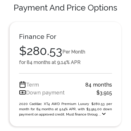
Payment And Price Options
Finance For
$280.53
Per Month
for 84 months at 9.14% APR
Term
84 months
Down payment
$3,915
2020 Cadillac XT4 AWD Premium Luxury $280.53 per
month for 84 months at 9.14% APR, with $3,915.00 down
payment on approved credit. Must finance throug ...