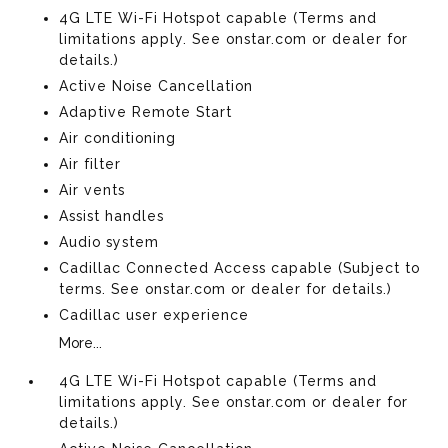
4G LTE Wi-Fi Hotspot capable (Terms and
limitations apply. See onstar.com or dealer for
details.)
Active Noise Cancellation
Adaptive Remote Start
Air conditioning
Air filter
Air vents
Assist handles
Audio system
Cadillac Connected Access capable (Subject to
terms. See onstar.com or dealer for details.)
Cadillac user experience
More...
4G LTE Wi-Fi Hotspot capable (Terms and
limitations apply. See onstar.com or dealer for
details.)