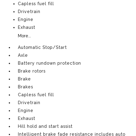
Capless fuel fill
Drivetrain
Engine
Exhaust
More...
Automatic Stop/Start
Axle
Battery rundown protection
Brake rotors
Brake
Brakes
Capless fuel fill
Drivetrain
Engine
Exhaust
Hill hold and start assist
Intelligent brake fade resistance includes auto