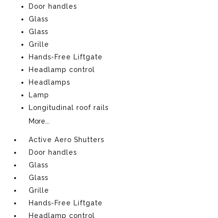
Door handles
Glass
Glass
Grille
Hands-Free Liftgate
Headlamp control
Headlamps
Lamp
Longitudinal roof rails
More...
Active Aero Shutters
Door handles
Glass
Glass
Grille
Hands-Free Liftgate
Headlamp control