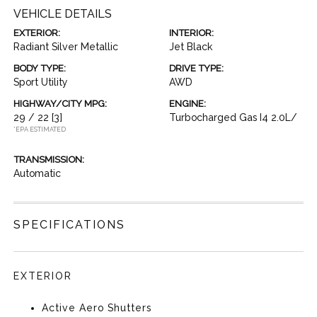
VEHICLE DETAILS
EXTERIOR:
INTERIOR:
Radiant Silver Metallic
Jet Black
BODY TYPE:
DRIVE TYPE:
Sport Utility
AWD
HIGHWAY/CITY MPG:
ENGINE:
29 / 22
[3]
Turbocharged Gas I4 2.0L/
*EPA ESTIMATED
TRANSMISSION:
Automatic
SPECIFICATIONS
EXTERIOR
Active Aero Shutters