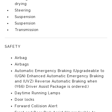
drying
Steering
Suspension
Suspension
Transmission
SAFETY
Airbag
Airbags
Automatic Emergency Braking (Upgradeable to
(UGN) Enhanced Automatic Emergency Braking
and (UVZ) Reverse Automatic Braking when
(Y66) Driver Assist Package is ordered.)
Daytime Running Lamps
Door locks
Forward Collision Alert