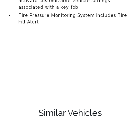
activate customizable vehicle settings
associated with a key fob
Tire Pressure Monitoring System includes Tire
Fill Alert
Similar Vehicles