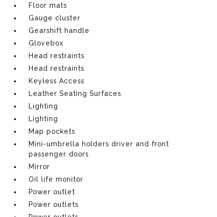
Floor mats
Gauge cluster
Gearshift handle
Glovebox
Head restraints
Head restraints
Keyless Access
Leather Seating Surfaces
Lighting
Lighting
Map pockets
Mini-umbrella holders driver and front
passenger doors
Mirror
Oil life monitor
Power outlet
Power outlets
Power outlets