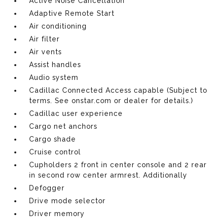
Active Noise Cancellation
Adaptive Remote Start
Air conditioning
Air filter
Air vents
Assist handles
Audio system
Cadillac Connected Access capable (Subject to
terms. See onstar.com or dealer for details.)
Cadillac user experience
Cargo net anchors
Cargo shade
Cruise control
Cupholders 2 front in center console and 2 rear
in second row center armrest. Additionally
Defogger
Drive mode selector
Driver memory