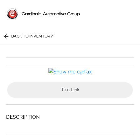
BACK TO INVENTORY
Text Link
DESCRIPTION