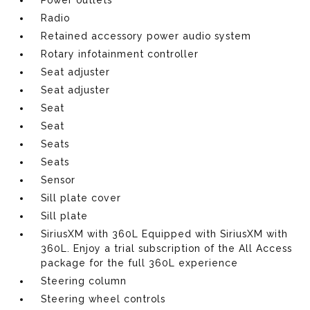
Radio
Retained accessory power audio system
Rotary infotainment controller
Seat adjuster
Seat adjuster
Seat
Seat
Seats
Seats
Sensor
Sill plate cover
Sill plate
SiriusXM with 360L Equipped with SiriusXM with
360L. Enjoy a trial subscription of the All Access
package for the full 360L experience
Steering column
Steering wheel controls