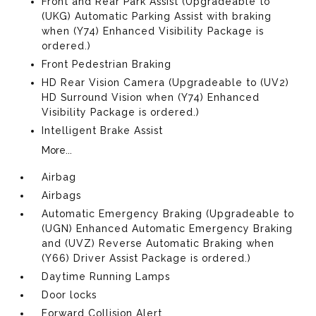
Front and Rear Park Assist (Upgradeable to
(UKG) Automatic Parking Assist with braking
when (Y74) Enhanced Visibility Package is
ordered.)
Front Pedestrian Braking
HD Rear Vision Camera (Upgradeable to (UV2)
HD Surround Vision when (Y74) Enhanced
Visibility Package is ordered.)
Intelligent Brake Assist
More...
Airbag
Airbags
Automatic Emergency Braking (Upgradeable to
(UGN) Enhanced Automatic Emergency Braking
and (UVZ) Reverse Automatic Braking when
(Y66) Driver Assist Package is ordered.)
Daytime Running Lamps
Door locks
Forward Collision Alert