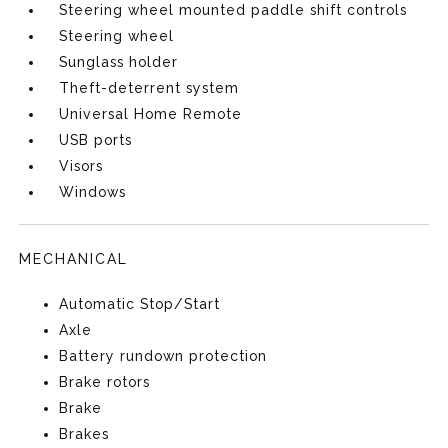
Steering wheel mounted paddle shift controls
Steering wheel
Sunglass holder
Theft-deterrent system
Universal Home Remote
USB ports
Visors
Windows
MECHANICAL
Automatic Stop/Start
Axle
Battery rundown protection
Brake rotors
Brake
Brakes