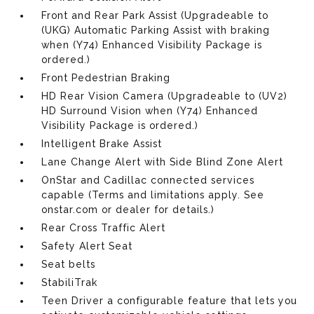
Front and Rear Park Assist (Upgradeable to
(UKG) Automatic Parking Assist with braking
when (Y74) Enhanced Visibility Package is
ordered.)
Front Pedestrian Braking
HD Rear Vision Camera (Upgradeable to (UV2)
HD Surround Vision when (Y74) Enhanced
Visibility Package is ordered.)
Intelligent Brake Assist
Lane Change Alert with Side Blind Zone Alert
OnStar and Cadillac connected services
capable (Terms and limitations apply. See
onstar.com or dealer for details.)
Rear Cross Traffic Alert
Safety Alert Seat
Seat belts
StabiliTrak
Teen Driver a configurable feature that lets you