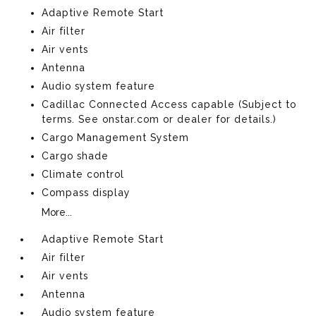
Adaptive Remote Start
Air filter
Air vents
Antenna
Audio system feature
Cadillac Connected Access capable (Subject to
terms. See onstar.com or dealer for details.)
Cargo Management System
Cargo shade
Climate control
Compass display
More...
Adaptive Remote Start
Air filter
Air vents
Antenna
Audio system feature