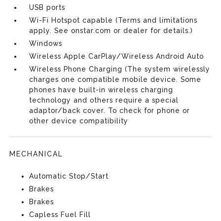
USB ports
Wi-Fi Hotspot capable (Terms and limitations
apply. See onstar.com or dealer for details.)
Windows
Wireless Apple CarPlay/Wireless Android Auto
Wireless Phone Charging (The system wirelessly
charges one compatible mobile device. Some
phones have built-in wireless charging
technology and others require a special
adaptor/back cover. To check for phone or
other device compatibility
MECHANICAL
Automatic Stop/Start
Brakes
Brakes
Capless Fuel Fill