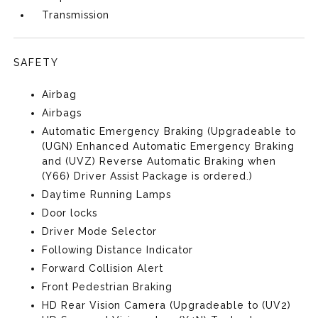
Transmission
SAFETY
Airbag
Airbags
Automatic Emergency Braking (Upgradeable to
(UGN) Enhanced Automatic Emergency Braking
and (UVZ) Reverse Automatic Braking when
(Y66) Driver Assist Package is ordered.)
Daytime Running Lamps
Door locks
Driver Mode Selector
Following Distance Indicator
Forward Collision Alert
Front Pedestrian Braking
HD Rear Vision Camera (Upgradeable to (UV2)