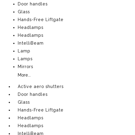
Door handles
Glass
Hands-Free Liftgate
Headlamps
Headlamps
IntelliBeam
Lamp
Lamps
Mirrors
More...
Active aero shutters
Door handles
Glass
Hands-Free Liftgate
Headlamps
Headlamps
IntelliBeam