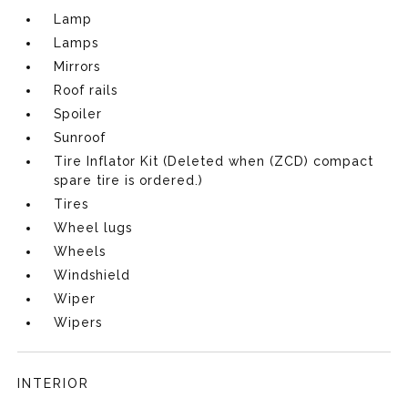
Lamp
Lamps
Mirrors
Roof rails
Spoiler
Sunroof
Tire Inflator Kit (Deleted when (ZCD) compact
spare tire is ordered.)
Tires
Wheel lugs
Wheels
Windshield
Wiper
Wipers
INTERIOR