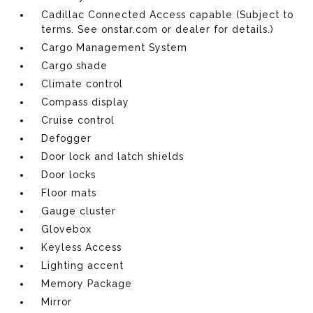
Cadillac Connected Access capable (Subject to
terms. See onstar.com or dealer for details.)
Cargo Management System
Cargo shade
Climate control
Compass display
Cruise control
Defogger
Door lock and latch shields
Door locks
Floor mats
Gauge cluster
Glovebox
Keyless Access
Lighting accent
Memory Package
Mirror