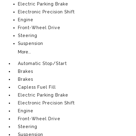
Electric Parking Brake
Electronic Precision Shift
Engine
Front-Wheel Drive
Steering
Suspension
More...
Automatic Stop/Start
Brakes
Brakes
Capless Fuel Fill
Electric Parking Brake
Electronic Precision Shift
Engine
Front-Wheel Drive
Steering
Suspension