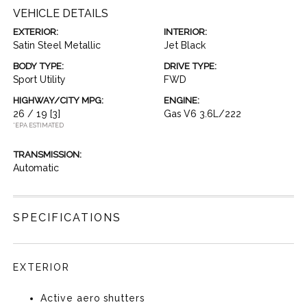
VEHICLE DETAILS
EXTERIOR:
INTERIOR:
Satin Steel Metallic
Jet Black
BODY TYPE:
DRIVE TYPE:
Sport Utility
FWD
HIGHWAY/CITY MPG:
ENGINE:
26 / 19
[3]
Gas V6 3.6L/222
*EPA ESTIMATED
TRANSMISSION:
Automatic
SPECIFICATIONS
EXTERIOR
Active aero shutters