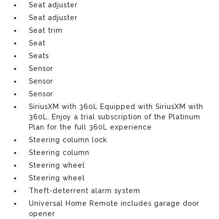
Seat adjuster
Seat adjuster
Seat trim
Seat
Seats
Sensor
Sensor
Sensor
SiriusXM with 360L Equipped with SiriusXM with
360L. Enjoy a trial subscription of the Platinum
Plan for the full 360L experience
Steering column lock
Steering column
Steering wheel
Steering wheel
Theft-deterrent alarm system
Universal Home Remote includes garage door
opener