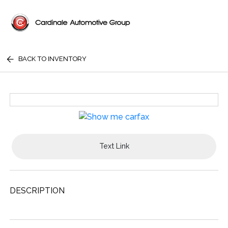
BACK TO INVENTORY
Text Link
DESCRIPTION