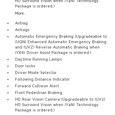
HD Surround Vision when (Y4N) Technology
Package is ordered.)
More...
Airbag
Airbags
Automatic Emergency Braking (Upgradeable to
(UGN) Enhanced Automatic Emergency Braking
and (UVZ) Reverse Automatic Braking when
(Y66) Driver Assist Package is ordered.)
Daytime Running Lamps
Door locks
Driver Mode Selector
Following Distance Indicator
Forward Collision Alert
Front Pedestrian Braking
HD Rear Vision Camera (Upgradeable to (UV2)
HD Surround Vision when (Y4N) Technology
Package is ordered.)