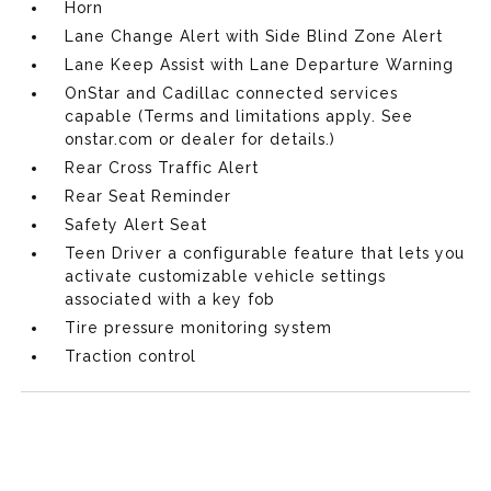
Horn
Lane Change Alert with Side Blind Zone Alert
Lane Keep Assist with Lane Departure Warning
OnStar and Cadillac connected services
capable (Terms and limitations apply. See
onstar.com or dealer for details.)
Rear Cross Traffic Alert
Rear Seat Reminder
Safety Alert Seat
Teen Driver a configurable feature that lets you
activate customizable vehicle settings
associated with a key fob
Tire pressure monitoring system
Traction control