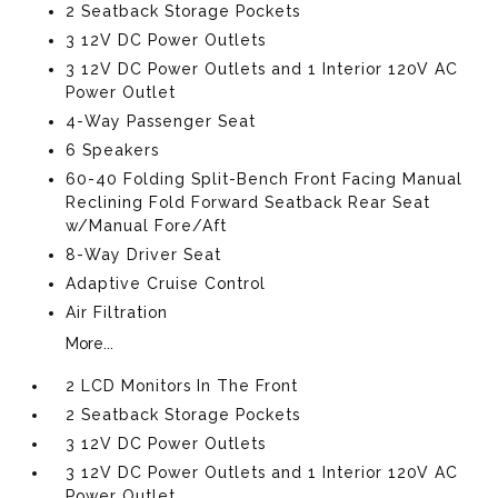
2 Seatback Storage Pockets
3 12V DC Power Outlets
3 12V DC Power Outlets and 1 Interior 120V AC
Power Outlet
4-Way Passenger Seat
6 Speakers
60-40 Folding Split-Bench Front Facing Manual
Reclining Fold Forward Seatback Rear Seat
w/Manual Fore/Aft
8-Way Driver Seat
Adaptive Cruise Control
Air Filtration
More...
2 LCD Monitors In The Front
2 Seatback Storage Pockets
3 12V DC Power Outlets
3 12V DC Power Outlets and 1 Interior 120V AC
Power Outlet