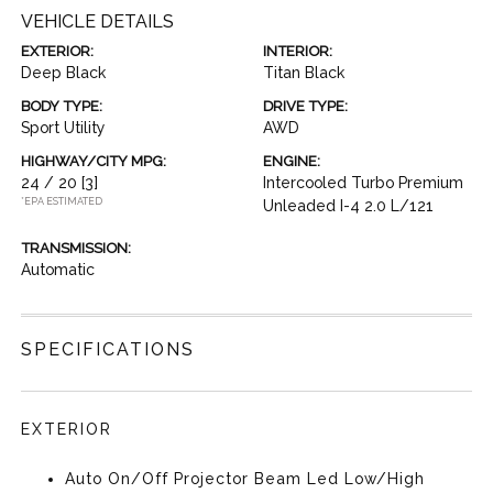
VEHICLE DETAILS
EXTERIOR:
INTERIOR:
Deep Black
Titan Black
BODY TYPE:
DRIVE TYPE:
Sport Utility
AWD
HIGHWAY/CITY MPG:
ENGINE:
24 / 20
[3]
Intercooled Turbo Premium
*EPA ESTIMATED
Unleaded I-4 2.0 L/121
TRANSMISSION:
Automatic
SPECIFICATIONS
EXTERIOR
Auto On/Off Projector Beam Led Low/High