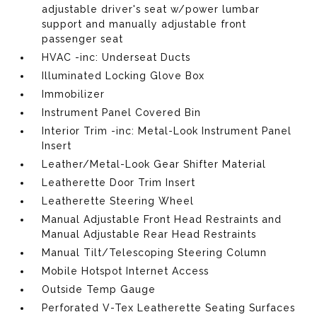
adjustable driver's seat w/power lumbar
support and manually adjustable front
passenger seat
HVAC -inc: Underseat Ducts
Illuminated Locking Glove Box
Immobilizer
Instrument Panel Covered Bin
Interior Trim -inc: Metal-Look Instrument Panel
Insert
Leather/Metal-Look Gear Shifter Material
Leatherette Door Trim Insert
Leatherette Steering Wheel
Manual Adjustable Front Head Restraints and
Manual Adjustable Rear Head Restraints
Manual Tilt/Telescoping Steering Column
Mobile Hotspot Internet Access
Outside Temp Gauge
Perforated V-Tex Leatherette Seating Surfaces