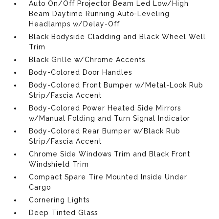
Auto On/Off Projector Beam Led Low/High
Beam Daytime Running Auto-Leveling
Headlamps w/Delay-Off
Black Bodyside Cladding and Black Wheel Well
Trim
Black Grille w/Chrome Accents
Body-Colored Door Handles
Body-Colored Front Bumper w/Metal-Look Rub
Strip/Fascia Accent
Body-Colored Power Heated Side Mirrors
w/Manual Folding and Turn Signal Indicator
Body-Colored Rear Bumper w/Black Rub
Strip/Fascia Accent
Chrome Side Windows Trim and Black Front
Windshield Trim
Compact Spare Tire Mounted Inside Under
Cargo
Cornering Lights
Deep Tinted Glass