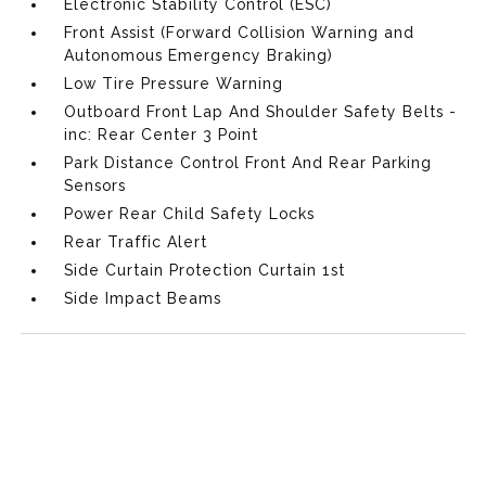
Electronic Stability Control (ESC)
Front Assist (Forward Collision Warning and
Autonomous Emergency Braking)
Low Tire Pressure Warning
Outboard Front Lap And Shoulder Safety Belts -
inc: Rear Center 3 Point
Park Distance Control Front And Rear Parking
Sensors
Power Rear Child Safety Locks
Rear Traffic Alert
Side Curtain Protection Curtain 1st
Side Impact Beams