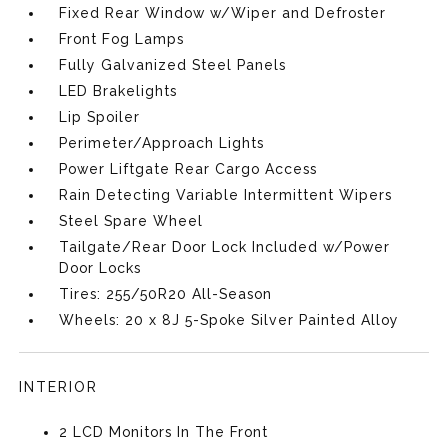
Fixed Rear Window w/Wiper and Defroster
Front Fog Lamps
Fully Galvanized Steel Panels
LED Brakelights
Lip Spoiler
Perimeter/Approach Lights
Power Liftgate Rear Cargo Access
Rain Detecting Variable Intermittent Wipers
Steel Spare Wheel
Tailgate/Rear Door Lock Included w/Power
Door Locks
Tires: 255/50R20 All-Season
Wheels: 20 x 8J 5-Spoke Silver Painted Alloy
INTERIOR
2 LCD Monitors In The Front