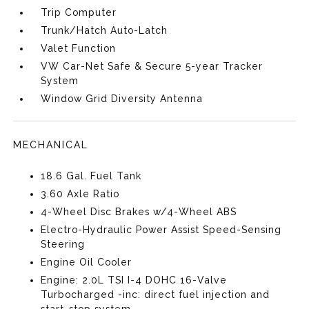
Trip Computer
Trunk/Hatch Auto-Latch
Valet Function
VW Car-Net Safe & Secure 5-year Tracker
System
Window Grid Diversity Antenna
MECHANICAL
18.6 Gal. Fuel Tank
3.60 Axle Ratio
4-Wheel Disc Brakes w/4-Wheel ABS
Electro-Hydraulic Power Assist Speed-Sensing
Steering
Engine Oil Cooler
Engine: 2.0L TSI I-4 DOHC 16-Valve
Turbocharged -inc: direct fuel injection and
start-stop system