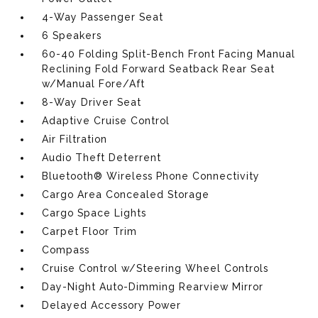
4-Way Passenger Seat
6 Speakers
60-40 Folding Split-Bench Front Facing Manual
Reclining Fold Forward Seatback Rear Seat
w/Manual Fore/Aft
8-Way Driver Seat
Adaptive Cruise Control
Air Filtration
Audio Theft Deterrent
Bluetooth® Wireless Phone Connectivity
Cargo Area Concealed Storage
Cargo Space Lights
Carpet Floor Trim
Compass
Cruise Control w/Steering Wheel Controls
Day-Night Auto-Dimming Rearview Mirror
Delayed Accessory Power