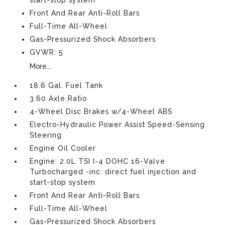
Front And Rear Anti-Roll Bars
Full-Time All-Wheel
Gas-Pressurized Shock Absorbers
GVWR: 5
More...
18.6 Gal. Fuel Tank
3.60 Axle Ratio
4-Wheel Disc Brakes w/4-Wheel ABS
Electro-Hydraulic Power Assist Speed-Sensing
Steering
Engine Oil Cooler
Engine: 2.0L TSI I-4 DOHC 16-Valve
Turbocharged -inc: direct fuel injection and
start-stop system
Front And Rear Anti-Roll Bars
Full-Time All-Wheel
Gas-Pressurized Shock Absorbers