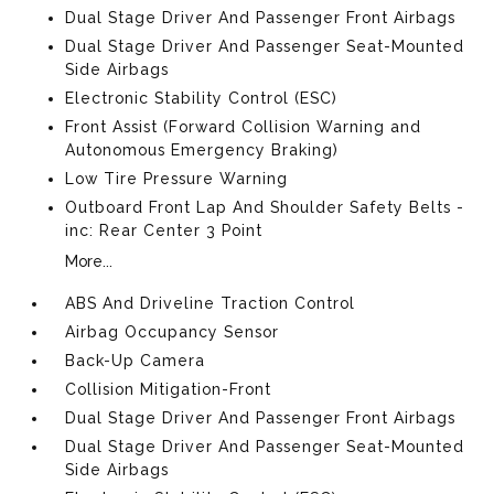
Dual Stage Driver And Passenger Front Airbags
Dual Stage Driver And Passenger Seat-Mounted
Side Airbags
Electronic Stability Control (ESC)
Front Assist (Forward Collision Warning and
Autonomous Emergency Braking)
Low Tire Pressure Warning
Outboard Front Lap And Shoulder Safety Belts -
inc: Rear Center 3 Point
More...
ABS And Driveline Traction Control
Airbag Occupancy Sensor
Back-Up Camera
Collision Mitigation-Front
Dual Stage Driver And Passenger Front Airbags
Dual Stage Driver And Passenger Seat-Mounted
Side Airbags