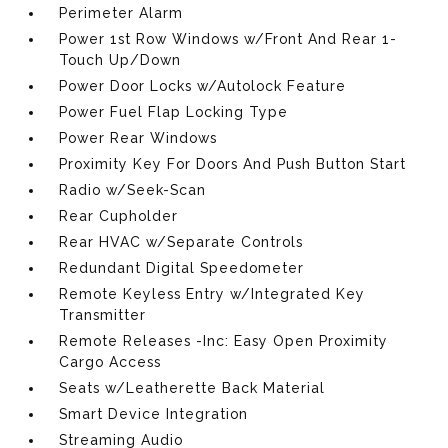
Perimeter Alarm
Power 1st Row Windows w/Front And Rear 1-
Touch Up/Down
Power Door Locks w/Autolock Feature
Power Fuel Flap Locking Type
Power Rear Windows
Proximity Key For Doors And Push Button Start
Radio w/Seek-Scan
Rear Cupholder
Rear HVAC w/Separate Controls
Redundant Digital Speedometer
Remote Keyless Entry w/Integrated Key
Transmitter
Remote Releases -Inc: Easy Open Proximity
Cargo Access
Seats w/Leatherette Back Material
Smart Device Integration
Streaming Audio