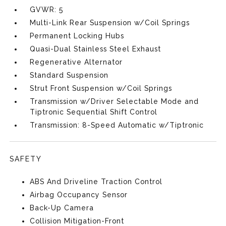
GVWR: 5
Multi-Link Rear Suspension w/Coil Springs
Permanent Locking Hubs
Quasi-Dual Stainless Steel Exhaust
Regenerative Alternator
Standard Suspension
Strut Front Suspension w/Coil Springs
Transmission w/Driver Selectable Mode and
Tiptronic Sequential Shift Control
Transmission: 8-Speed Automatic w/Tiptronic
SAFETY
ABS And Driveline Traction Control
Airbag Occupancy Sensor
Back-Up Camera
Collision Mitigation-Front