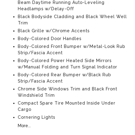
Beam Daytime Running Auto-Leveling
Headlamps w/Delay-Off
Black Bodyside Cladding and Black Wheel Well
Trim
Black Grille w/Chrome Accents
Body-Colored Door Handles
Body-Colored Front Bumper w/Metal-Look Rub
Strip/Fascia Accent
Body-Colored Power Heated Side Mirrors
w/Manual Folding and Turn Signal Indicator
Body-Colored Rear Bumper w/Black Rub
Strip/Fascia Accent
Chrome Side Windows Trim and Black Front
Windshield Trim
Compact Spare Tire Mounted Inside Under
Cargo
Cornering Lights
More...