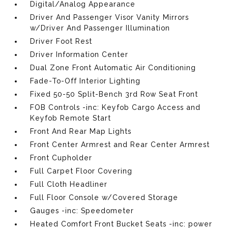
Digital/Analog Appearance
Driver And Passenger Visor Vanity Mirrors
w/Driver And Passenger Illumination
Driver Foot Rest
Driver Information Center
Dual Zone Front Automatic Air Conditioning
Fade-To-Off Interior Lighting
Fixed 50-50 Split-Bench 3rd Row Seat Front
FOB Controls -inc: Keyfob Cargo Access and
Keyfob Remote Start
Front And Rear Map Lights
Front Center Armrest and Rear Center Armrest
Front Cupholder
Full Carpet Floor Covering
Full Cloth Headliner
Full Floor Console w/Covered Storage
Gauges -inc: Speedometer
Heated Comfort Front Bucket Seats -inc: power