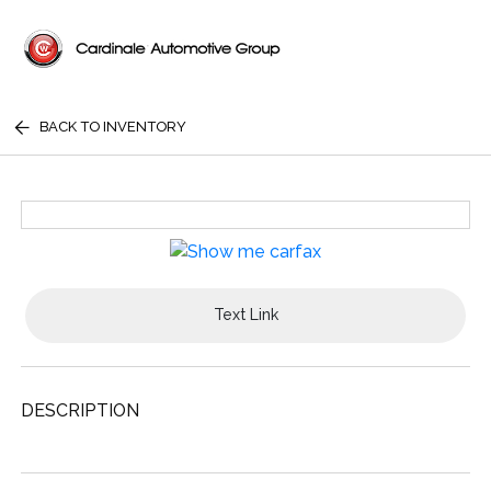
BACK TO INVENTORY
Text Link
DESCRIPTION