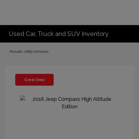
Used Car, Truck and SUV Inventory
Results: 1689 Vehicles
Great Deal