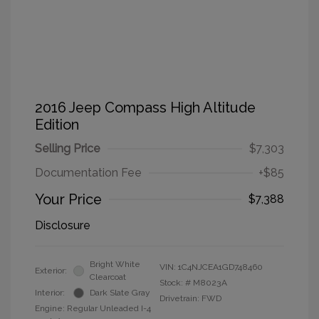
2016 Jeep Compass High Altitude
Edition
Selling Price
$7,303
Documentation Fee
+$85
Your Price
$7,388
Disclosure
Bright White
VIN:
1C4NJCEA1GD748460
Exterior:
Clearcoat
Stock: #
M8023A
Interior:
Dark Slate Gray
Drivetrain: FWD
Engine: Regular Unleaded I-4