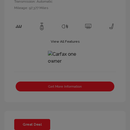
Transmission: Automatic
Mileage: 97,377 Miles
View All Features
Get More Information
Great Deal