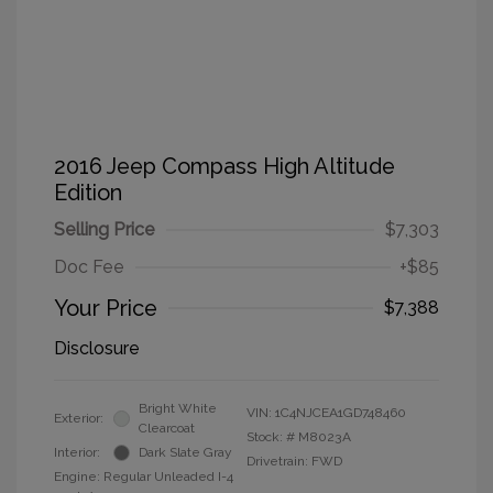
2016 Jeep Compass High Altitude
Edition
Selling Price
$7,303
Doc Fee
+$85
Your Price
$7,388
Disclosure
Bright White
VIN:
1C4NJCEA1GD748460
Exterior:
Clearcoat
Stock: #
M8023A
Interior:
Dark Slate Gray
Drivetrain: FWD
Engine: Regular Unleaded I-4