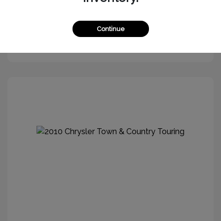
Continue
Get More Information