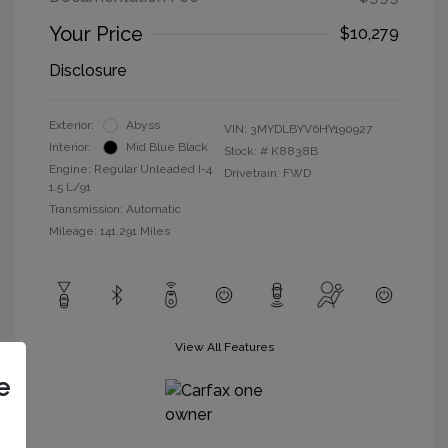
Your Price
$10,279
Disclosure
Exterior:
Abyss
VIN:
3MYDLBYV6HY190927
Interior:
Mid Blue Black
Stock: #
K8838B
Engine: Regular Unleaded I-4
Drivetrain: FWD
1.5 L/91
Transmission: Automatic
Mileage: 141,291 Miles
View All Features
e