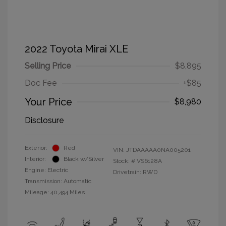
2022 Toyota Mirai XLE
Selling Price
$8,895
Doc Fee
+$85
Your Price
$8,980
Disclosure
Exterior:
Red
VIN:
JTDAAAAA0NA005201
Interior:
Black w/Silver
Stock: #
VS6128A
Engine: Electric
Drivetrain: RWD
Transmission: Automatic
Mileage: 40,494 Miles