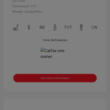
2.0 L/122
Transmission: CVT
Mileage: 126,519 Miles
View All Features
Get More Information