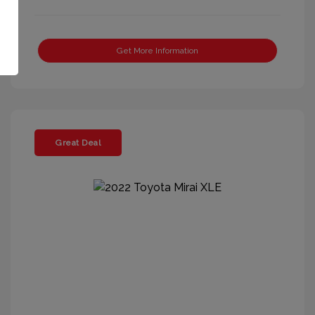
Get More Information
Great Deal