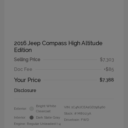
2016 Jeep Compass High Altitude
Edition
Selling Price
$7,303
Doc Fee
+$85
Your Price
$7,388
Disclosure
Bright White
VIN:
1C4NJCEA1GD748460
Exterior:
Clearcoat
Stock: #
M8023A
Interior:
Dark Slate Gray
Drivetrain: FWD
Engine: Regular Unleaded I-4