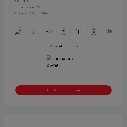
2.0 L/122
Transmission: CVT
Mileage: 126,519 Miles
View All Features
Get More Information