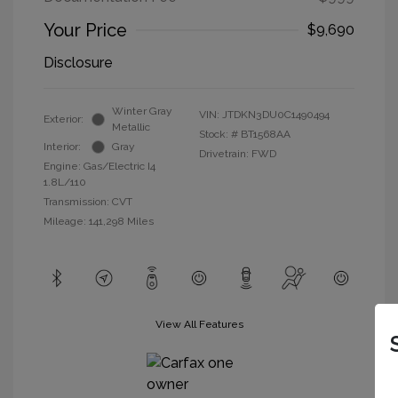
Your Price
$9,690
Disclosure
Winter Gray
VIN:
JTDKN3DU0C1490494
Exterior:
Metallic
Stock: #
BT1568AA
Interior:
Gray
Drivetrain: FWD
Engine: Gas/Electric I4
1.8L/110
Transmission: CVT
Mileage: 141,298 Miles
View All Features