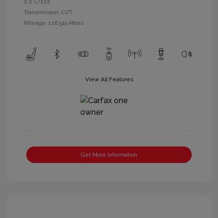
2.0 L/122
Transmission: CVT
Mileage: 126,519 Miles
View All Features
Get More Information