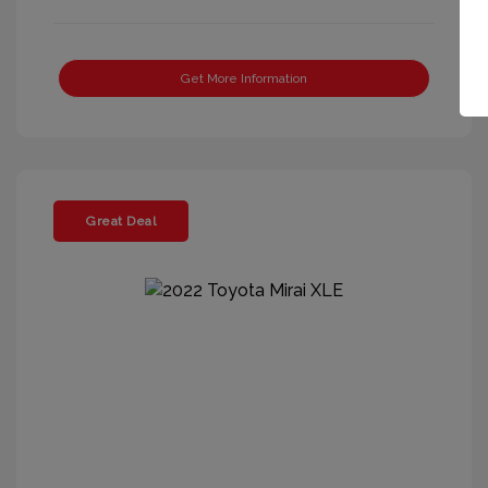
Get More Information
Great Deal