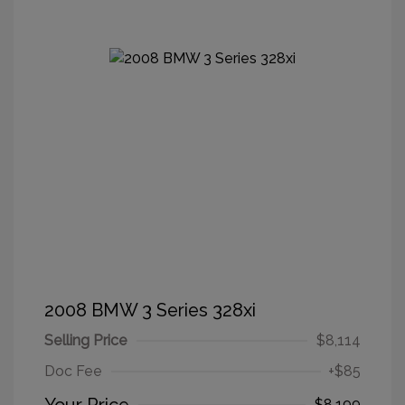
2008 BMW 3 Series 328xi
Selling Price
$8,114
Doc Fee
+$85
$8,199