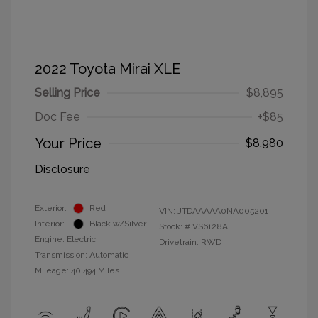
2022 Toyota Mirai XLE
Selling Price
$8,895
Doc Fee
+$85
Your Price
$8,980
Disclosure
Exterior:
Red
VIN:
JTDAAAAA0NA005201
Interior:
Black w/Silver
Stock: #
VS6128A
Engine: Electric
Drivetrain: RWD
Transmission: Automatic
Mileage: 40,494 Miles