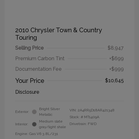
2010 Chrysler Town & Country
Touring
Selling Price
$8,947
Premium Carbon Tint
+$699
Documentation Fee
+$999
Your Price
$10,645
Disclosure
Bright Silver
VIN:
2A4RR5D18AR421348
Exterior:
Metallic
Stock: #
MT1409A
Medium slate
Drivetrain: FWD
Interior:
gray/light shale
Engine: Gas V6 3.8L/231