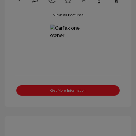
View All Features
Get More Information