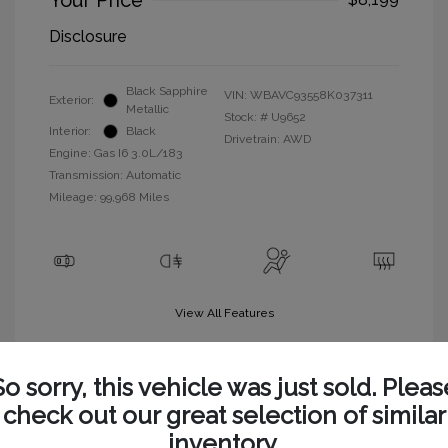
Your Price
Disclosure
Black Sapphire
VIN:
WBAVC93558K037311
Exterior:
Metallic
Stock: #
U9652
Interior:
Black
Drivetrain: AWD
Engine: Gas I6 3.0L/183
Transmission: Automatic
Mileage: 99,968 Miles
View All Features
So sorry, this vehicle was just sold. Pleas
check out our great selection of similar
inventory.