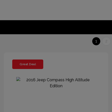
1
2
Great Deal