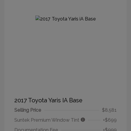
2017 Toyota Yaris IA Base
Selling Price
$8,581
Suntek Premium Window Tint
+$699
Documentation Fee
+$999