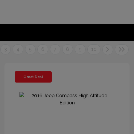
3
4
5
6
7
8
9
10
Great Deal