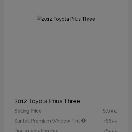
2012 Toyota Prius Three
Selling Price
$7,992
Suntek Premium Window Tint
+$699
Documentation Fee
+$999