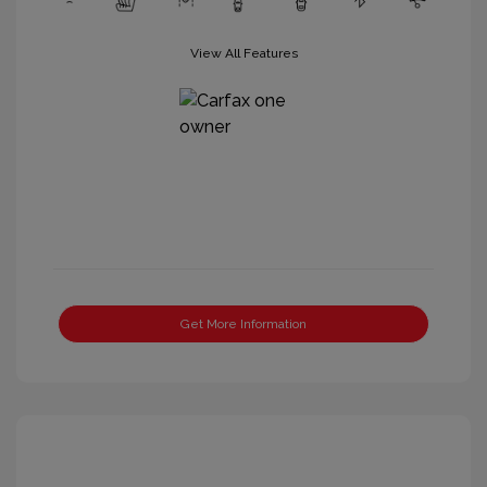
View All Features
Get More Information