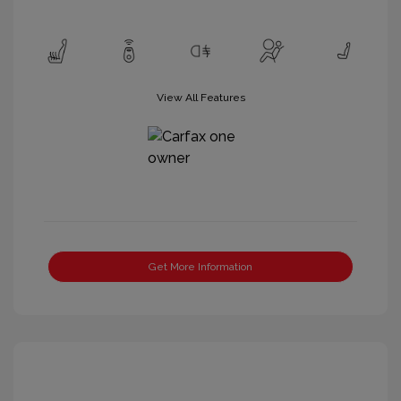
View All Features
Get More Information