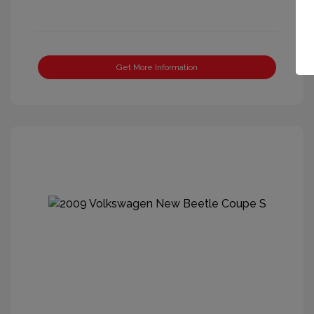
Get More Information