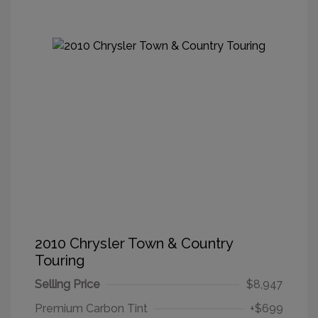
2010 Chrysler Town & Country
Touring
Selling Price
$8,947
Premium Carbon Tint
+$699