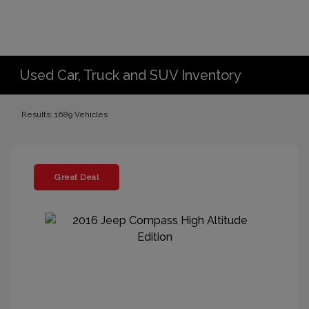
Used Car, Truck and SUV Inventory
Results: 1689 Vehicles
Great Deal