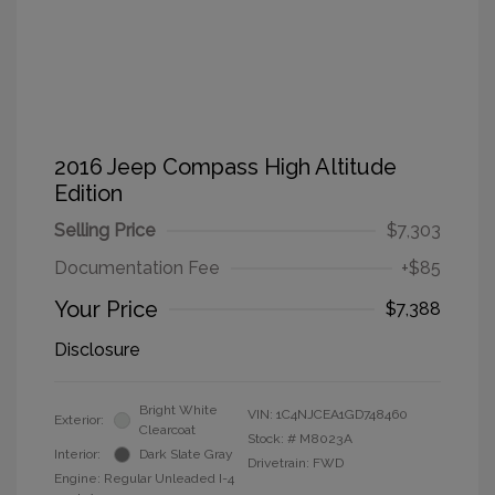
2016 Jeep Compass High Altitude
Edition
Selling Price
$7,303
Documentation Fee
+$85
Your Price
$7,388
Disclosure
Bright White
VIN:
1C4NJCEA1GD748460
Exterior:
Clearcoat
Stock: #
M8023A
Interior:
Dark Slate Gray
Drivetrain: FWD
Engine: Regular Unleaded I-4