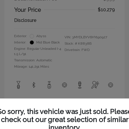
Your Price
$10,279
Disclosure
Exterior:
Abyss
VIN:
3MYDLBYV6HY190927
Interior:
Mid Blue Black
Stock: #
K8838B
Engine: Regular Unleaded I-4
Drivetrain: FWD
1.5 L/91
Transmission: Automatic
Mileage: 141,291 Miles
View All Features
So sorry, this vehicle was just sold. Pleas
check out our great selection of similar
inventory.