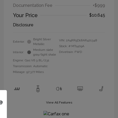
Documentation Fee
+$999
Your Price
$10,645
Disclosure
Bright Silver
VIN:
2A4RR5D18AR421348
Exterior:
Metallic
Stock: #
MT1409A
Medium slate
Drivetrain: FWD
Interior:
gray/light shale
Engine: Gas V6 3.8L/231
Transmission: Automatic
Mileage: 97,377 Miles
e
View All Features