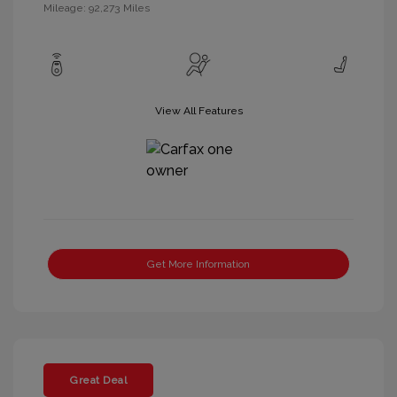
Mileage: 92,273 Miles
View All Features
Get More Information
Great Deal