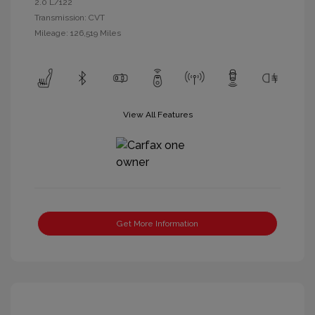
2.0 L/122
Transmission: CVT
Mileage: 126,519 Miles
View All Features
Get More Information