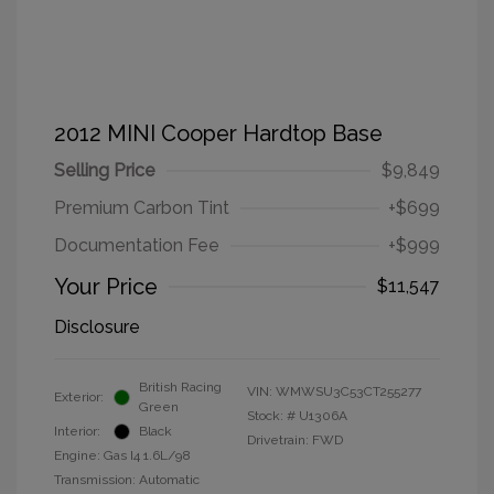
2012 MINI Cooper Hardtop Base
Selling Price
$9,849
Premium Carbon Tint
+$699
Documentation Fee
+$999
Your Price
$11,547
Disclosure
British Racing
VIN:
WMWSU3C53CT255277
Exterior:
Green
Stock: #
U1306A
Interior:
Black
Drivetrain: FWD
Engine: Gas I4 1.6L/98
Transmission: Automatic