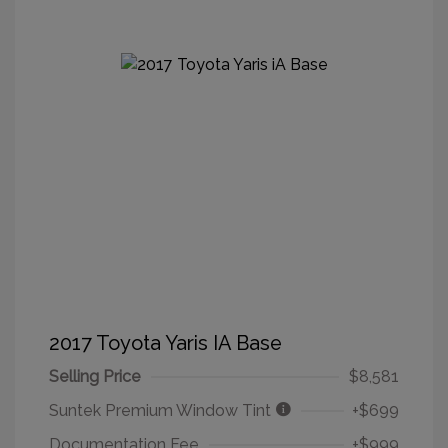
2017 Toyota Yaris IA Base
Selling Price
$8,581
Suntek Premium Window Tint
+$699
Documentation Fee
+$999