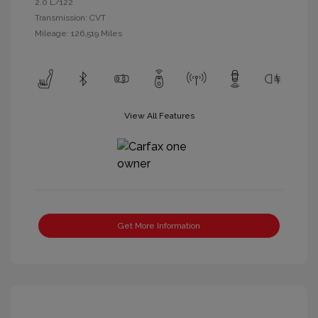
2.0 L/122
Transmission: CVT
Mileage: 126,519 Miles
View All Features
Get More Information