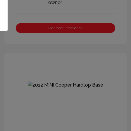
Get More Information