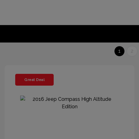
1
2
Great Deal