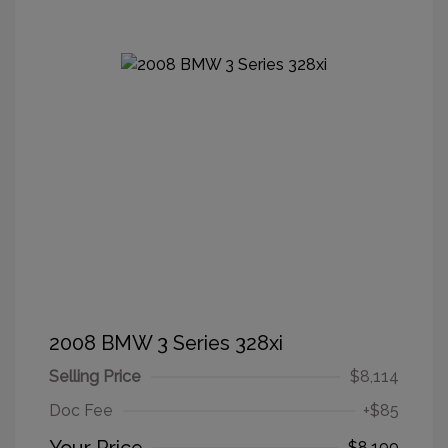
2008 BMW 3 Series 328xi
Selling Price
$8,114
Doc Fee
+$85
$8,199