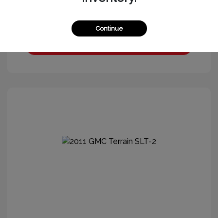
Continue
Get More Information