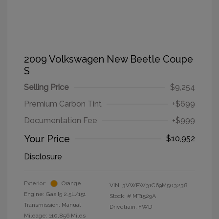
2009 Volkswagen New Beetle Coupe
S
Selling Price
$9,254
Premium Carbon Tint
+$699
Documentation Fee
+$999
Your Price
$10,952
Disclosure
Exterior:
Orange
VIN:
3VWPW31C69M503238
Engine: Gas I5 2.5L/151
Stock: #
MT1529A
Transmission: Manual
Drivetrain: FWD
Mileage: 110,856 Miles