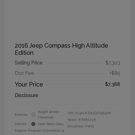
2016 Jeep Compass High Altitude
Edition
Selling Price
$7,303
Doc Fee
+$85
Your Price
$7,388
Disclosure
Bright White
VIN:
1C4NJCEA1GD748460
Exterior:
Clearcoat
Stock: #
M8023A
Interior:
Dark Slate Gray
Drivetrain: FWD
Engine: Regular Unleaded I-4