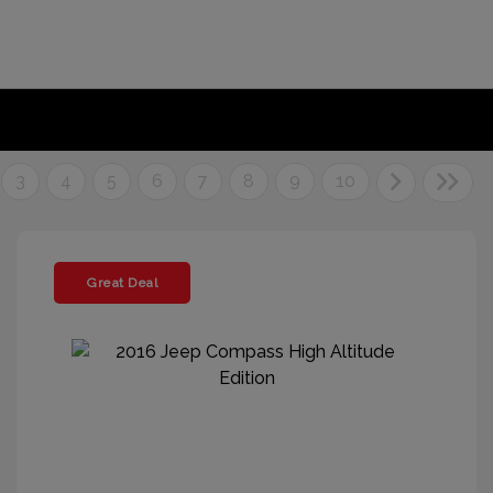
3
4
5
6
7
8
9
10
Great Deal