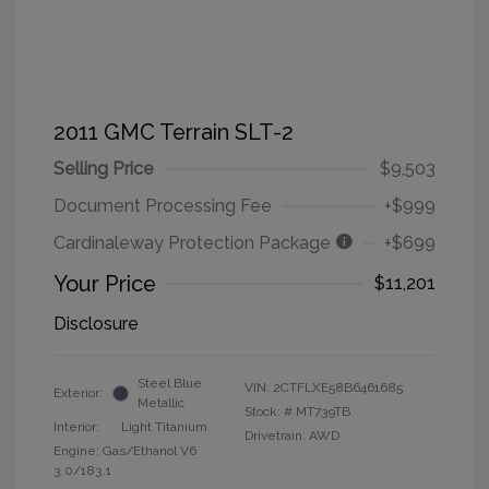
2011 GMC Terrain SLT-2
Selling Price
$9,503
Document Processing Fee
+$999
Cardinaleway Protection Package
+$699
Your Price
$11,201
Disclosure
Steel Blue
VIN:
2CTFLXE58B6461685
Exterior:
Metallic
Stock: #
MT739TB
Interior:
Light Titanium
Drivetrain: AWD
Engine: Gas/Ethanol V6
3.0/183.1