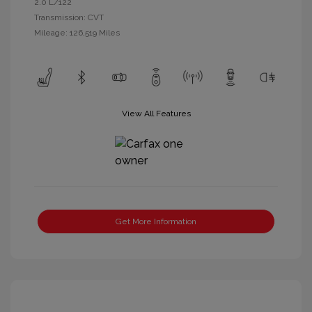
2.0 L/122
Transmission: CVT
Mileage: 126,519 Miles
View All Features
Get More Information