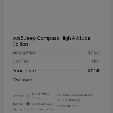
2016 Jeep Compass High Altitude
Edition
Selling Price
$7,303
Doc Fee
+$85
Your Price
$7,388
Disclosure
Bright White
VIN:
1C4NJCEA1GD748460
Exterior:
Clearcoat
Stock: #
M8023A
Interior:
Dark Slate Gray
Drivetrain: FWD
Engine: Regular Unleaded I-4