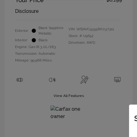
Your Price
Disclosure
Black Sapphire
VIN:
WBAVC93558K037311
Exterior:
Metallic
Stock: #
U9652
Interior:
Black
Drivetrain: AWD
Engine: Gas I6 3.0L/183
Transmission: Automatic
Mileage: 99,968 Miles
View All Features