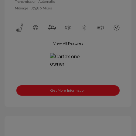
Transmission: Automatic
Mileage: 87,980 Miles
View All Features
Get More Information